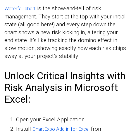
is the show-and-tell of risk
Waterfall chart
management. They start at the top with your initial
state (all good here!) and every step down the
chart shows a new risk kicking in, altering your
end state. It’s like tracking the domino effect in
slow motion, showing exactly how each risk chips
away at your project’s stability.
Unlock Critical Insights with
Risk Analysis in Microsoft
Excel:
Open your Excel Application.
Install
from
ChartExpo Add-in for Excel