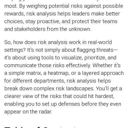
most. By weighing potential risks against possible
rewards, risk analysis helps leaders make better
choices, stay proactive, and protect their teams
and stakeholders from the unknown.
So, how does risk analysis work in real-world
settings? It’s not simply about flagging threats—
it’s about using tools to visualize, prioritize, and
communicate those risks effectively. Whether it’s
a simple matrix, a heatmap, or a layered approach
for different departments, risk analysis helps
break down complex risk landscapes. You’ll get a
clearer view of the risks that could hit hardest,
enabling you to set up defenses before they even
appear on the radar.