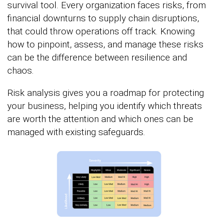
survival tool. Every organization faces risks, from
financial downturns to supply chain disruptions,
that could throw operations off track. Knowing
how to pinpoint, assess, and manage these risks
can be the difference between resilience and
chaos.
Risk analysis gives you a roadmap for protecting
your business, helping you identify which threats
are worth the attention and which ones can be
managed with existing safeguards.