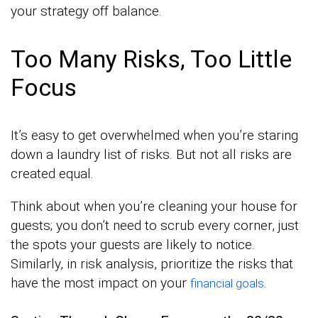
your strategy off balance.
Too Many Risks, Too Little
Focus
It’s easy to get overwhelmed when you’re staring
down a laundry list of risks. But not all risks are
created equal.
Think about when you’re cleaning your house for
guests; you don’t need to scrub every corner, just
the spots your guests are likely to notice.
Similarly, in risk analysis, prioritize the risks that
have the most impact on your
.
financial goals