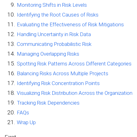
Monitoring Shifts in Risk Levels
Identifying the Root Causes of Risks
Evaluating the Effectiveness of Risk Mitigations
Handling Uncertainty in Risk Data
Communicating Probabilistic Risk
Managing Overlapping Risks
Spotting Risk Patterns Across Different Categories
Balancing Risks Across Multiple Projects
Identifying Risk Concentration Points
Visualizing Risk Distribution Across the Organization
Tracking Risk Dependencies
FAQs
Wrap Up