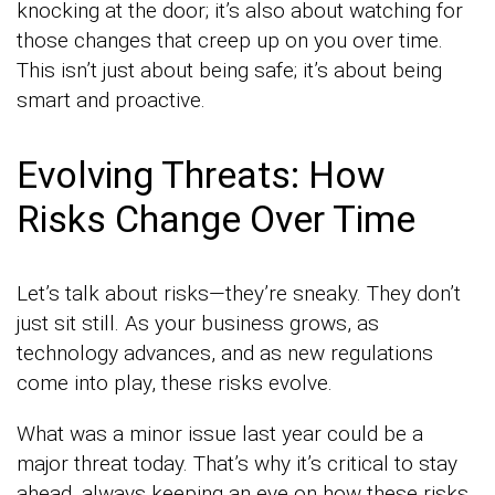
knocking at the door; it’s also about watching for
those changes that creep up on you over time.
This isn’t just about being safe; it’s about being
smart and proactive.
Evolving Threats: How
Risks Change Over Time
Let’s talk about risks—they’re sneaky. They don’t
just sit still. As your business grows, as
technology advances, and as new regulations
come into play, these risks evolve.
What was a minor issue last year could be a
major threat today. That’s why it’s critical to stay
ahead, always keeping an eye on how these risks