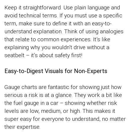
Keep it straightforward. Use plain language and
avoid technical terms. If you must use a specific
term, make sure to define it with an easy-to-
understand explanation. Think of using analogies
that relate to common experiences. It’s like
explaining why you wouldn’t drive without a
seatbelt – it’s about safety first!
Easy-to-Digest Visuals for Non-Experts
Gauge charts are fantastic for showing just how
serious a risk is at a glance. They work a bit like
the fuel gauge in a car – showing whether risk
levels are low, medium, or high. This makes it
super easy for everyone to understand, no matter
their expertise.