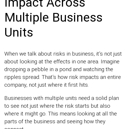
Impact Across
Multiple Business
Units
When we talk about risks in business, it’s not just
about looking at the effects in one area. Imagine
dropping a pebble in a pond and watching the
ripples spread. That’s how risk impacts an entire
company, not just where it first hits.
Businesses with multiple units need a solid plan
to see not just where the risk starts but also
where it might go. This means looking at all the
parts of the business and seeing how they