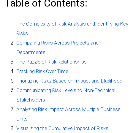
Table of Contents:
The Complexity of Risk Analysis and Identifying Key
Risks
Comparing Risks Across Projects and
Departments
The Puzzle of Risk Relationships
Tracking Risk Over Time
Prioritizing Risks Based on Impact and Likelihood
Communicating Risk Levels to Non-Technical
Stakeholders
Analyzing Risk Impact Across Multiple Business
Units
Visualizing the Cumulative Impact of Risks