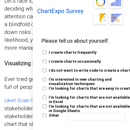
Let’s face it, not all risks are created equal, and
deciding which ones deserve your immediate
ChartExpo Survey
attention can feel like trying to solve a puzzle with
a blindfold on. But don’t sweat it! By breaking
down risks into categories of impact and
likelihood, you can turn this tricky task into a
Please tell us about yourself.
more manageable one.
I create charts frequently
I create charts occasionally
Visualizing Stakeholder Perceptions of Risk
I do not want to write code to create a char
Ever tried getting a straight answer out of a room
I'm interested in new charting and
visualization techniques
full of people? It’s like herding cats.
I'm looking for charts that are easy to crea
I'm looking for charts that are not available
let you visually capture how
Likert Scale Charts
in Excel
I'm looking for charts that are not available
stakeholders feel about different risks. Each
in Google Sheets
stakeholder rates the risk, and you get a clear
Other
chart that shows you what’s keeping everyone up