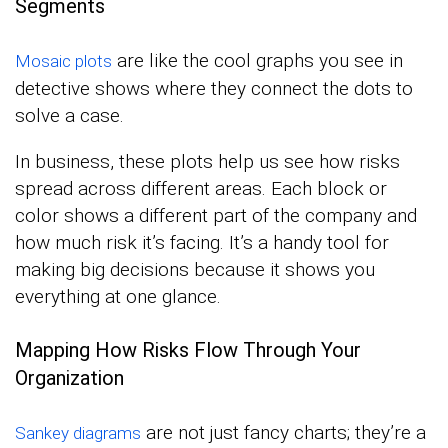
Segments
are like the cool graphs you see in
Mosaic plots
detective shows where they connect the dots to
solve a case.
In business, these plots help us see how risks
spread across different areas. Each block or
color shows a different part of the company and
how much risk it’s facing. It’s a handy tool for
making big decisions because it shows you
everything at one glance.
Mapping How Risks Flow Through Your
Organization
are not just fancy charts; they’re a
Sankey diagrams