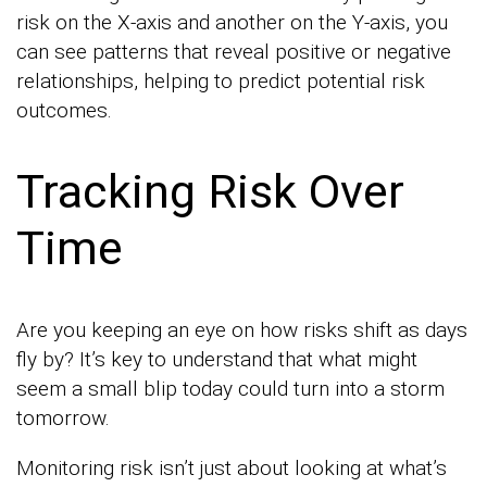
risk on the X-axis and another on the Y-axis, you
can see patterns that reveal positive or negative
relationships, helping to predict potential risk
outcomes.
Tracking Risk Over
Time
Are you keeping an eye on how risks shift as days
fly by? It’s key to understand that what might
seem a small blip today could turn into a storm
tomorrow.
Monitoring risk isn’t just about looking at what’s