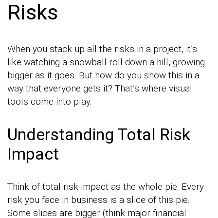
Risks
When you stack up all the risks in a project, it’s
like watching a snowball roll down a hill, growing
bigger as it goes. But how do you show this in a
way that everyone gets it? That’s where visual
tools come into play.
Understanding Total Risk
Impact
Think of total risk impact as the whole pie. Every
risk you face in business is a slice of this pie.
Some slices are bigger (think major financial