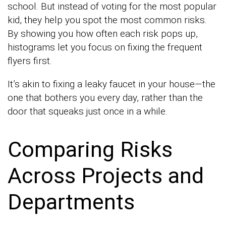
school. But instead of voting for the most popular
kid, they help you spot the most common risks.
By showing you how often each risk pops up,
histograms let you focus on fixing the frequent
flyers first.
It’s akin to fixing a leaky faucet in your house—the
one that bothers you every day, rather than the
door that squeaks just once in a while.
Comparing Risks
Across Projects and
Departments