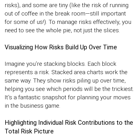
risks), and some are tiny (like the risk of running
out of coffee in the break room—still important
for some of us!). To manage risks effectively, you
need to see the whole pie, not just the slices.
Visualizing How Risks Build Up Over Time
Imagine you’re stacking blocks. Each block
represents a risk. Stacked area charts work the
same way. They show risks piling up over time,
helping you see which periods will be the trickiest.
It’s a fantastic snapshot for planning your moves
in the business game.
Highlighting Individual Risk Contributions to the
Total Risk Picture