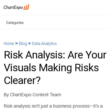
Categories
>
>
Home
Blog
Data Analytics
Risk Analysis: Are Your
Visuals Making Risks
Clearer?
By ChartExpo Content Team
Risk analysis isn’t just a business process—it’s a