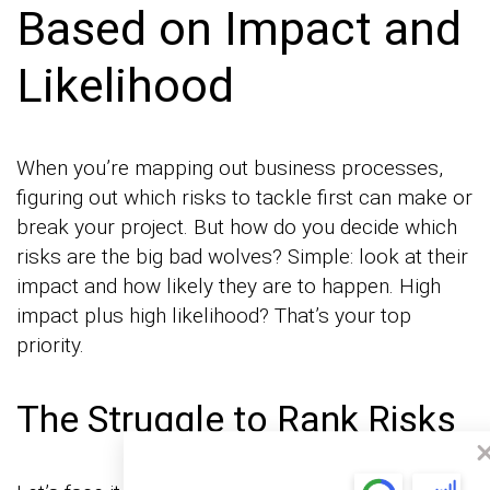
Based on Impact and
Likelihood
When you’re mapping out business processes,
figuring out which risks to tackle first can make or
break your project. But how do you decide which
risks are the big bad wolves? Simple: look at their
impact and how likely they are to happen. High
impact plus high likelihood? That’s your top
priority.
The Struggle to Rank Risks