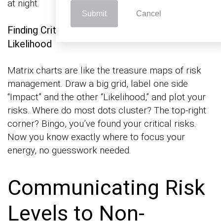
at night.
Submit
Cancel
Finding Critical Risks by Mapping Impact and
Likelihood
Matrix charts are like the treasure maps of risk
management. Draw a big grid, label one side
“Impact” and the other “Likelihood,” and plot your
risks. Where do most dots cluster? The top-right
corner? Bingo, you’ve found your critical risks.
Now you know exactly where to focus your
energy, no guesswork needed.
Communicating Risk
Levels to Non-