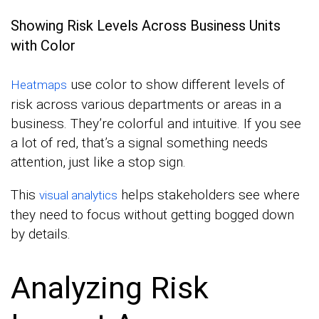
Showing Risk Levels Across Business Units
with Color
use color to show different levels of
Heatmaps
risk across various departments or areas in a
business. They’re colorful and intuitive. If you see
a lot of red, that’s a signal something needs
attention, just like a stop sign.
This
helps stakeholders see where
visual analytics
they need to focus without getting bogged down
by details.
Analyzing Risk