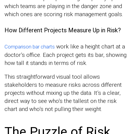
which teams are playing in the danger zone and
which ones are scoring risk management goals.
How Different Projects Measure Up in Risk?
work like a height chart at a
Comparison bar charts
doctor’s office. Each project gets its bar, showing
how tall it stands in terms of risk.
This straightforward visual tool allows
stakeholders to measure risks across different
projects without mixing up the data. It’s a clear,
direct way to see who’s the tallest on the risk
chart and who’s not pulling their weight.
The Puzzle of Risk