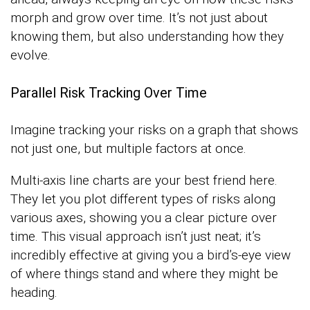
morph and grow over time. It’s not just about
knowing them, but also understanding how they
evolve.
Parallel Risk Tracking Over Time
Imagine tracking your risks on a graph that shows
not just one, but multiple factors at once.
Multi-axis line charts are your best friend here.
They let you plot different types of risks along
various axes, showing you a clear picture over
time. This visual approach isn’t just neat; it’s
incredibly effective at giving you a bird’s-eye view
of where things stand and where they might be
heading.