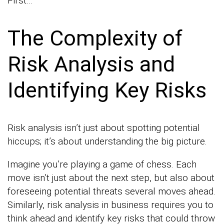
First…
The Complexity of
Risk Analysis and
Identifying Key Risks
Risk analysis isn’t just about spotting potential
hiccups; it’s about understanding the big picture.
Imagine you’re playing a game of chess. Each
move isn’t just about the next step, but also about
foreseeing potential threats several moves ahead.
Similarly, risk analysis in business requires you to
think ahead and identify key risks that could throw