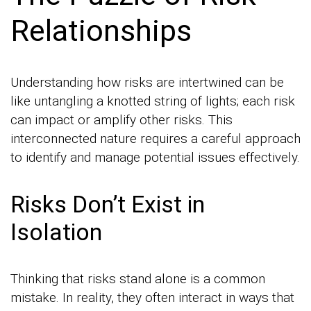
Relationships
Understanding how risks are intertwined can be
like untangling a knotted string of lights; each risk
can impact or amplify other risks. This
interconnected nature requires a careful approach
to identify and manage potential issues effectively.
Risks Don’t Exist in
Isolation
Thinking that risks stand alone is a common
mistake. In reality, they often interact in ways that