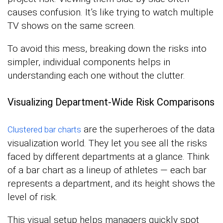
causes confusion. It’s like trying to watch multiple
TV shows on the same screen.
To avoid this mess, breaking down the risks into
simpler, individual components helps in
understanding each one without the clutter.
Visualizing Department-Wide Risk Comparisons
are the superheroes of the data
Clustered bar charts
visualization world. They let you see all the risks
faced by different departments at a glance. Think
of a bar chart as a lineup of athletes — each bar
represents a department, and its height shows the
level of risk.
This visual setup helps managers quickly spot