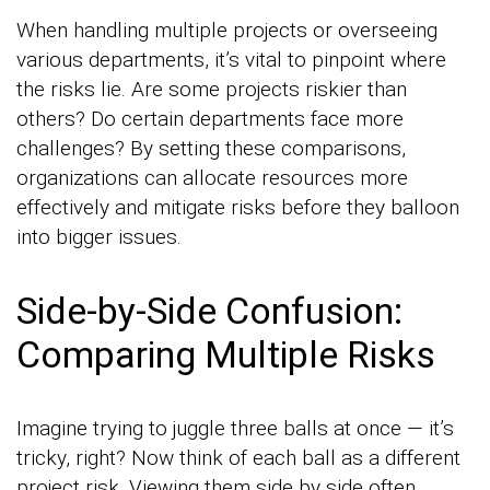
When handling multiple projects or overseeing
various departments, it’s vital to pinpoint where
the risks lie. Are some projects riskier than
others? Do certain departments face more
challenges? By setting these comparisons,
organizations can allocate resources more
effectively and mitigate risks before they balloon
into bigger issues.
Side-by-Side Confusion:
Comparing Multiple Risks
Imagine trying to juggle three balls at once — it’s
tricky, right? Now think of each ball as a different
project risk. Viewing them side by side often