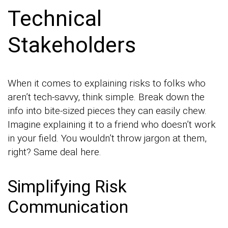
Technical
Stakeholders
When it comes to explaining risks to folks who
aren’t tech-savvy, think simple. Break down the
info into bite-sized pieces they can easily chew.
Imagine explaining it to a friend who doesn’t work
in your field. You wouldn’t throw jargon at them,
right? Same deal here.
Simplifying Risk
Communication