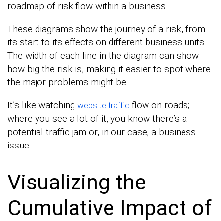
roadmap of risk flow within a business.
These diagrams show the journey of a risk, from
its start to its effects on different business units.
The width of each line in the diagram can show
how big the risk is, making it easier to spot where
the major problems might be.
It’s like watching
flow on roads;
website traffic
where you see a lot of it, you know there’s a
potential traffic jam or, in our case, a business
issue.
Visualizing the
Cumulative Impact of