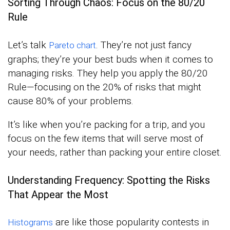
Sorting Through Chaos: Focus on the 80/20
Rule
Let’s talk
. They’re not just fancy
Pareto chart
graphs; they’re your best buds when it comes to
managing risks. They help you apply the 80/20
Rule—focusing on the 20% of risks that might
cause 80% of your problems.
It’s like when you’re packing for a trip, and you
focus on the few items that will serve most of
your needs, rather than packing your entire closet.
Understanding Frequency: Spotting the Risks
That Appear the Most
are like those popularity contests in
Histograms