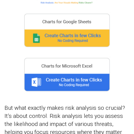
But what exactly makes risk analysis so crucial?
It’s about control. Risk analysis lets you assess
the likelihood and impact of various threats,
helping you focus resources where they matter