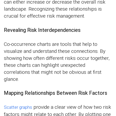
can either increase or decrease the overall risk
landscape. Recognizing these relationships is
crucial for effective risk management.
Revealing Risk Interdependencies
Co-occurrence charts are tools that help to
visualize and understand these connections. By
showing how often different risks occur together,
these charts can highlight unexpected
correlations that might not be obvious at first
glance.
Mapping Relationships Between Risk Factors
provide a clear view of how two risk
Scatter graphs
factors might relate to each other. By plotting one