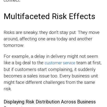
connect.
Multifaceted Risk Effects
Risks are sneaky; they don’t stay put. They move
around, affecting one area today and another
tomorrow.
For example, a delay in delivery might not seem
like a big deal to the
team at first,
customer service
but if customers start complaining, it suddenly
becomes a sales issue too. Every business unit
might face different challenges from the same
risk.
Displaying Risk Distribution Across Business