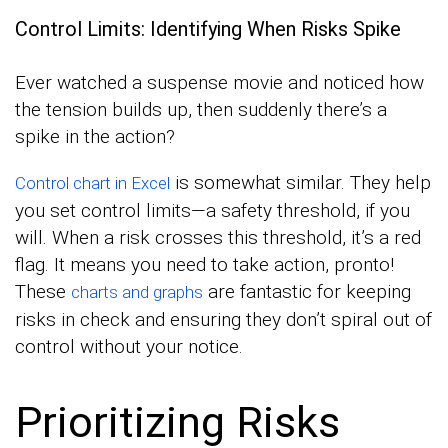
Control Limits: Identifying When Risks Spike
Ever watched a suspense movie and noticed how
the tension builds up, then suddenly there’s a
spike in the action?
is somewhat similar. They help
Control chart in Excel
you set control limits—a safety threshold, if you
will. When a risk crosses this threshold, it’s a red
flag. It means you need to take action, pronto!
These
are fantastic for keeping
charts and graphs
risks in check and ensuring they don’t spiral out of
control without your notice.
Prioritizing Risks