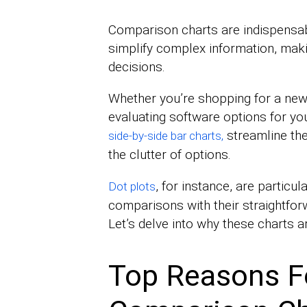
Comparison charts are indispensabl
simplify complex information, maki
decisions.
Whether you’re shopping for a new
evaluating software options for yo
streamline the
side-by-side bar charts,
the clutter of options.
, for instance, are particula
Dot plots
comparisons with their straightforw
Let’s delve into why these charts a
Top Reasons F