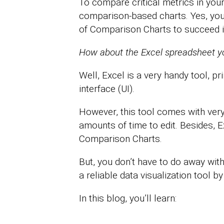
To compare critical metrics in your
comparison-based charts. Yes, you 
of Comparison Charts to succeed i
How about the Excel spreadsheet you
Well, Excel is a very handy tool, pri
interface (UI).
However, this tool comes with very
amounts of time to edit. Besides, Ex
Comparison Charts.
But, you don’t have to do away with 
a reliable data visualization tool b
In this blog, you’ll learn: