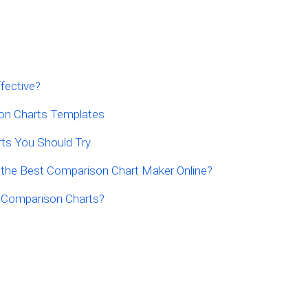
fective?
on Charts Templates
ts You Should Try
 the Best Comparison Chart Maker Online?
f Comparison Charts?