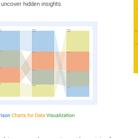
o uncover hidden insights.