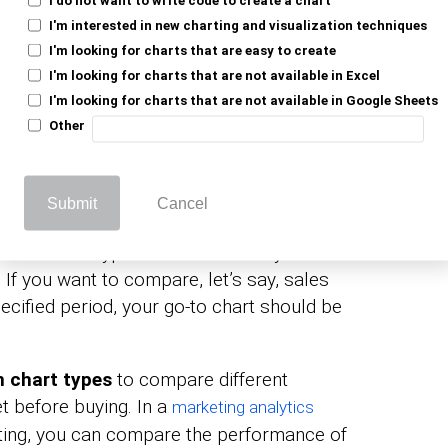
 of Comparison Charts, let’s go through the
I'm interested in new charting and visualization techniques
I'm looking for charts that are easy to create
I'm looking for charts that are not available in Excel
arison Charts?
I'm looking for charts that are not available in Google Sheets
Other
to compare the performance of two
 Charts
Submit
Cancel
a.
rison chart type to check how key data
 If you want to compare, let’s say, sales
ecified period, your go-to chart should be
 chart types
to compare different
t before buying. In a
marketing analytics
keting, you can compare the performance of