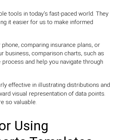
e tools in today’s fast-paced world. They
ng it easier for us to make informed
 phone, comparing insurance plans, or
ur business, comparison charts, such as
 process and help you navigate through
rly effective in illustrating distributions and
ard visual representation of data points.
re so valuable.
or Using