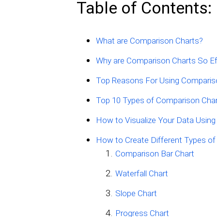
Table of Contents:
What are Comparison Charts?
Why are Comparison Charts So Ef
Top Reasons For Using Comparis
Top 10 Types of Comparison Char
How to Visualize Your Data Using
How to Create Different Types o
Comparison Bar Chart
Waterfall Chart
Slope Chart
Progress Chart