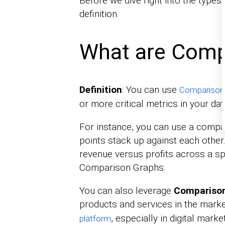
Before we dive right into the types
definition.
What are Comp
Definition
: You can use
Comparison
or more critical metrics in your dat
For instance, you can use a compa
points stack up against each other.
revenue versus profits across a sp
Comparison Graphs.
You can also leverage
Comparison
products and services in the marke
, especially in digital mar
platform