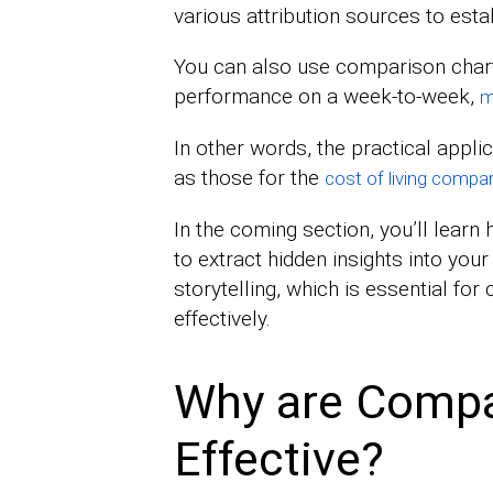
various attribution sources to estab
You can also use comparison char
performance on a week-to-week,
m
In other words, the practical appl
as those for the
cost of living compar
In the coming section, you’ll lear
to extract hidden insights into your
storytelling, which is essential fo
effectively.
Why are Compa
Effective?