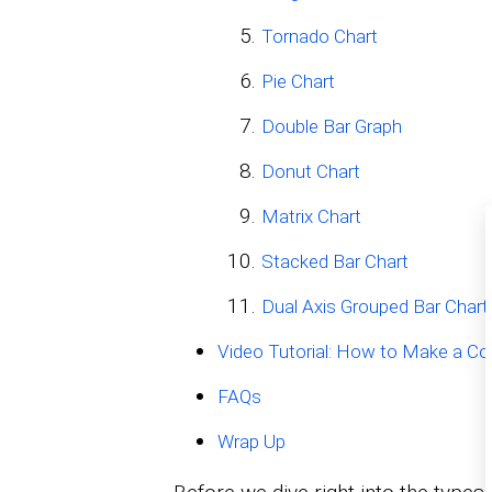
Tornado Chart
Pie Chart
Double Bar Graph
Donut Chart
Matrix Chart
Stacked Bar Chart
Dual Axis Grouped Bar Chart
Video Tutorial: How to Make a C
FAQs
Wrap Up