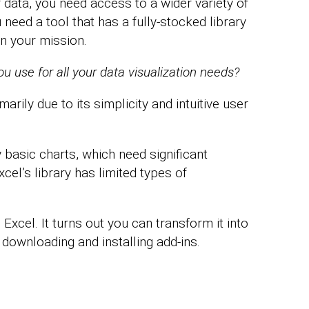
 data, you need access to a wider variety of
need a tool that has a fully-stocked library
n your mission.
 use for all your data visualization needs?
marily due to its simplicity and intuitive user
 basic charts, which need significant
cel’s library has limited types of
Excel. It turns out you can transform it into
y downloading and installing add-ins.