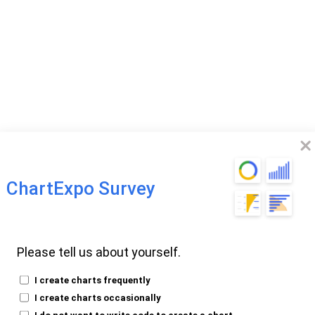
ChartExpo Survey
omparison Chart?
Please tell us about yourself.
I create charts frequently
I create charts occasionally
I do not want to write code to create a chart