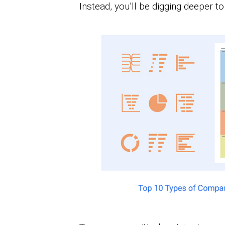
Instead, you’ll be digging deeper t