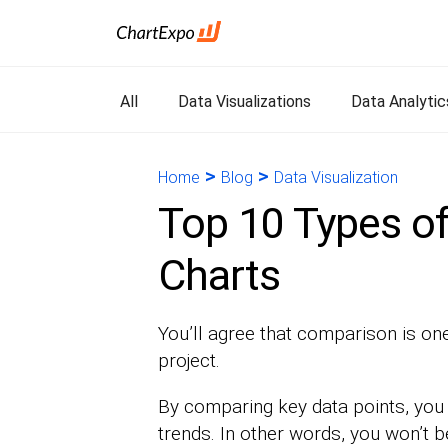
All
Data Visualizations
Data Analytic
>
>
Home
Blog
Data Visualization
Top 10 Types o
Charts
You’ll agree that comparison is one 
project.
By comparing key data points, you 
trends. In other words, you won’t b