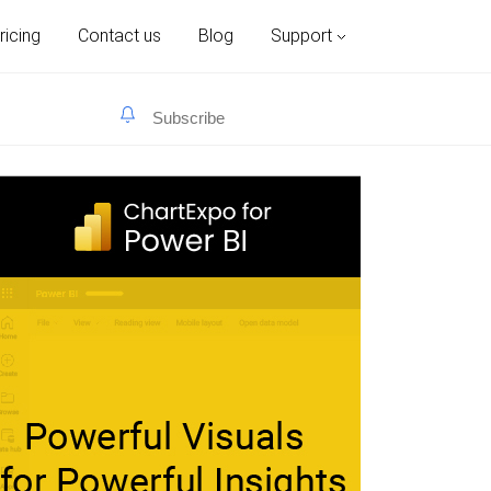
ricing
Contact us
Blog
Support