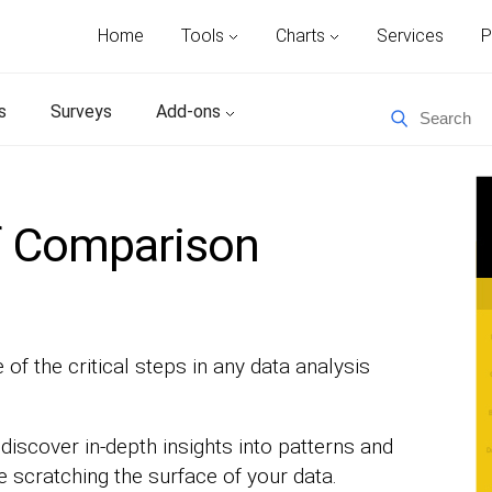
Home
Tools
Charts
Services
P
s
Surveys
Add-ons
f Comparison
of the critical steps in any data analysis
discover in-depth insights into patterns and
e scratching the surface of your data.