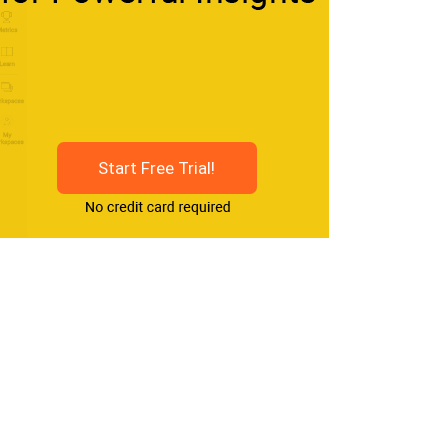
Start Free Trial!