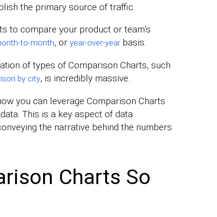
lish the primary source of traffic.
ts to compare your product or team’s
, or
basis.
onth-to-month
year-over-year
ication of types of Comparison Charts, such
, is incredibly massive.
ison by city
n how you can leverage Comparison Charts
 data. This is a key aspect of data
r conveying the narrative behind the numbers
rison Charts So