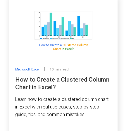
Microsoft Excel
10 min read
How to Create a Clustered Column
Chart in Excel?
Learn how to create a clustered column chart
in Excel with real use cases, step-by-step
guide, tips, and common mistakes.