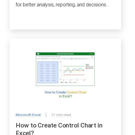
for better analysis, reporting, and decisions.
Microsoft Excel
11 min read
How to Create Control Chart in
Excel?