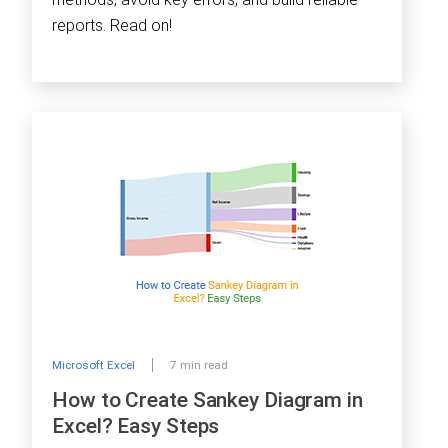
reports. Read on!
Microsoft Excel
7 min read
How to Create Sankey Diagram in
Excel? Easy Steps