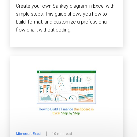
Create your own Sankey diagram in Excel with
simple steps. This guide shows you how to
build, format, and customize a professional
flow chart without coding.
Microsoft Excel
10 min read