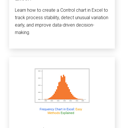
Learn how to create a Control chart in Excel to
track process stability, detect unusual variation
early, and improve data-driven decision-
making.