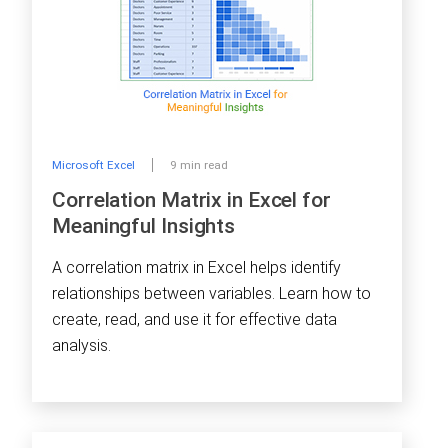
Microsoft Excel
9 min read
Correlation Matrix in Excel for
Meaningful Insights
A correlation matrix in Excel helps identify
relationships between variables. Learn how to
create, read, and use it for effective data
analysis.