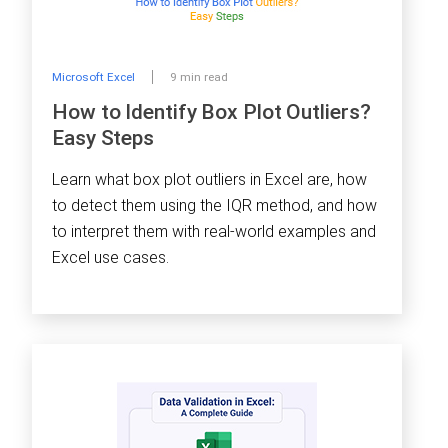
Microsoft Excel
9 min read
How to Identify Box Plot Outliers?
Easy Steps
Learn what box plot outliers in Excel are, how
to detect them using the IQR method, and how
to interpret them with real-world examples and
Excel use cases.