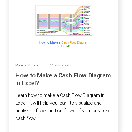
Microsoft Excel
11 min read
How to Make a Cash Flow Diagram
in Excel?
Learn how to make a Cash Flow Diagram in
Excel. It will help you learn to visualize and
analyze inflows and outflows of your business
cash flow.