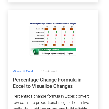
Microsoft Excel
11 min read
Percentage Change Formula in
Excel to Visualize Changes
Percentage change formula in Excel: convert
raw data into proportional insights. Learn two
methods, avoid key errors, and build reliable