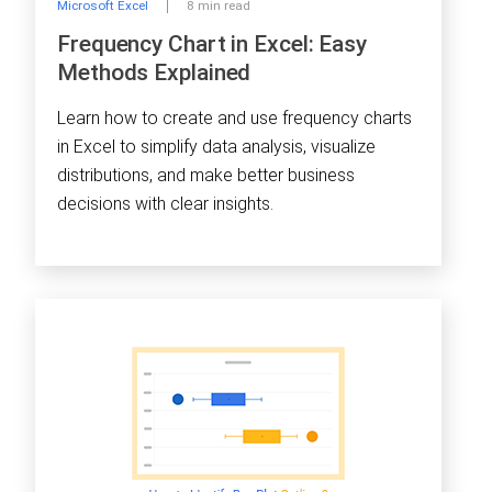
Microsoft Excel
8 min read
Frequency Chart in Excel: Easy
Methods Explained
Learn how to create and use frequency charts
in Excel to simplify data analysis, visualize
distributions, and make better business
decisions with clear insights.