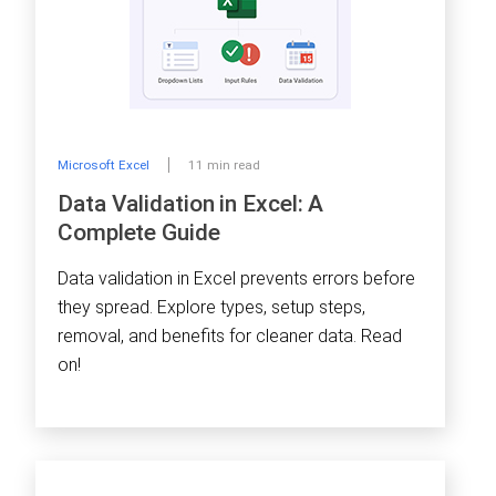
Microsoft Excel
11 min read
Data Validation in Excel: A
Complete Guide
Data validation in Excel prevents errors before
they spread. Explore types, setup steps,
removal, and benefits for cleaner data. Read
on!