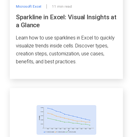
Microsoft Excel
11 min read
Sparkline in Excel: Visual Insights at
a Glance
Learn how to use sparklines in Excel to quickly
visualize trends inside cells. Discover types,
creation steps, customization, use cases,
benefits, and best practices.