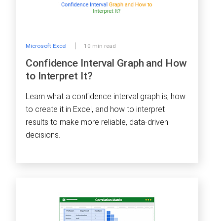
Microsoft Excel
10 min read
Confidence Interval Graph and How
to Interpret It?
Learn what a confidence interval graph is, how
to create it in Excel, and how to interpret
results to make more reliable, data-driven
decisions.