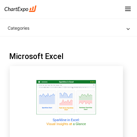
Categories
Microsoft Excel