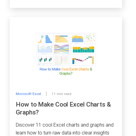
Microsoft Excel
11 min read
How to Make Cool Excel Charts &
Graphs?
Discover 11 cool Excel charts and graphs and
learn how to turn raw data into clear insights