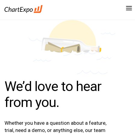
We’d love to hear
from you.
Whether you have a question about a feature,
trial, need a demo, or anything else, our team