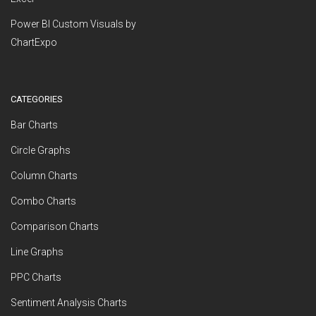
Power BI Custom Visuals by
ChartExpo
CATEGORIES
Bar Charts
Circle Graphs
Column Charts
Combo Charts
Comparison Charts
Line Graphs
PPC Charts
Sentiment Analysis Charts