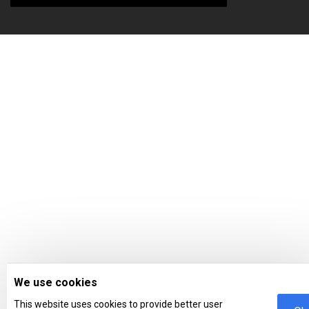
We use cookies
This website uses cookies to provide better user