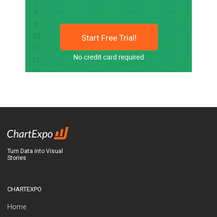
Start Free Trial!
Turn Data into Visual
Stories
CHARTEXPO
Home