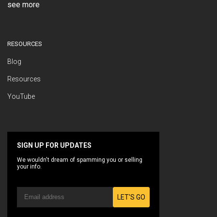
see more
RESOURCES
Blog
Resources
YouTube
SIGN UP FOR UPDATES
We wouldn't dream of spamming you or selling
your info.
LET'S GO