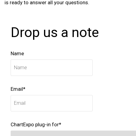
is ready to answer all your questions.
Drop us a note
Name
Email*
ChartExpo plug-in for*