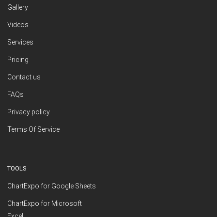
Gallery
Videos
Services
Pricing
Contact us
FAQs
Privacy policy
Terms Of Service
TOOLS
ChartExpo for Google Sheets
ChartExpo for Microsoft
Excel