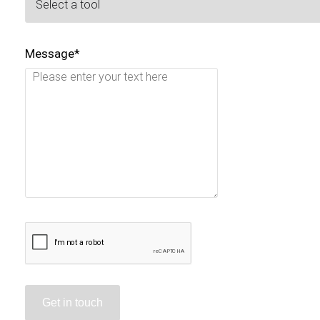
Message*
Get in touch