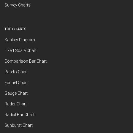
Survey Charts
TOP CHARTS
Sankey Diagram
Likert Scale Chart
Comparison Bar Chart
Pareto Chart
Funnel Chart
Gauge Chart
Radar Chart
Radial Bar Chart
Sunburst Chart