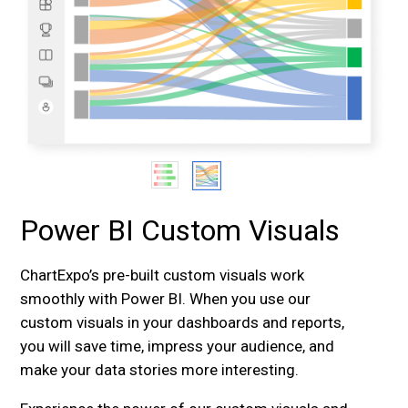
Power BI Custom Visuals
ChartExpo’s pre-built custom visuals work
smoothly with Power BI. When you use our
custom visuals in your dashboards and reports,
you will save time, impress your audience, and
make your data stories more interesting.