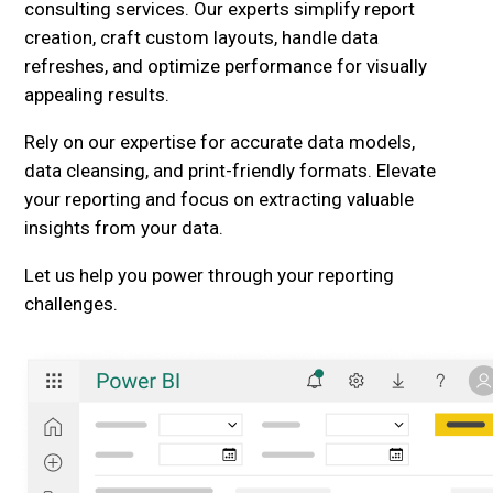
consulting services. Our experts simplify report
creation, craft custom layouts, handle data
refreshes, and optimize performance for visually
appealing results.
Rely on our expertise for accurate data models,
data cleansing, and print-friendly formats. Elevate
your reporting and focus on extracting valuable
insights from your data.
Let us help you power through your reporting
challenges.