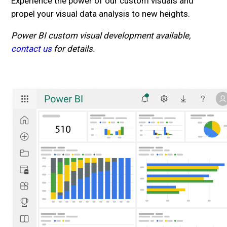
Experience the power of our custom visuals and
propel your visual data analysis to new heights.
Power BI custom visual development available,
contact us
for details.