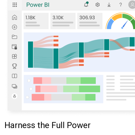
Harness the Full Power