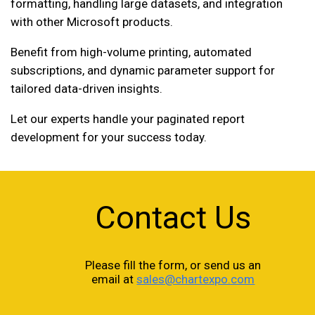
formatting, handling large datasets, and integration
with other Microsoft products.
Benefit from high-volume printing, automated
subscriptions, and dynamic parameter support for
tailored data-driven insights.
Let our experts handle your paginated report
development for your success today.
Contact Us
Please fill the form, or send us an
email at
sales@chartexpo.com