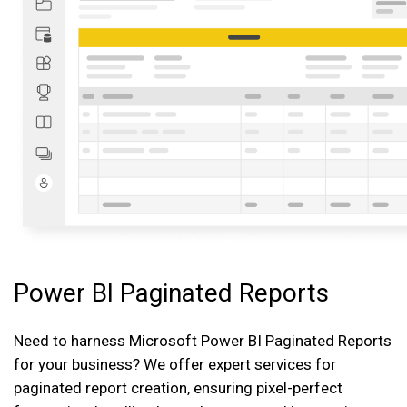
Power BI Paginated Reports
Need to harness Microsoft Power BI Paginated Reports
for your business? We offer expert services for
paginated report creation, ensuring pixel-perfect