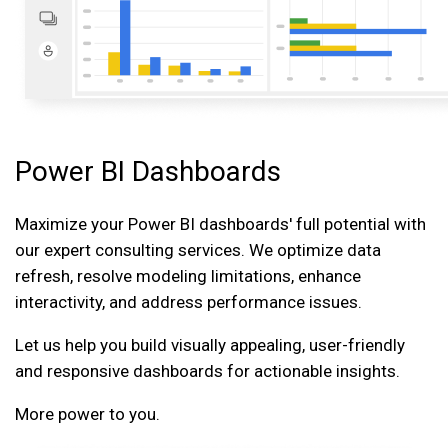
Power BI Dashboards
Maximize your Power BI dashboards' full potential with
our expert consulting services. We optimize data
refresh, resolve modeling limitations, enhance
interactivity, and address performance issues.
Let us help you build visually appealing, user-friendly
and responsive dashboards for actionable insights.
More power to you.