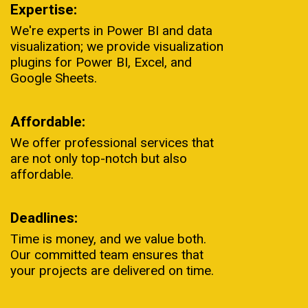
Expertise:
We're experts in Power BI and data
visualization; we provide visualization
plugins for Power BI, Excel, and
Google Sheets.
Affordable:
We offer professional services that
are not only top-notch but also
affordable.
Deadlines:
Time is money, and we value both.
Our committed team ensures that
your projects are delivered on time.