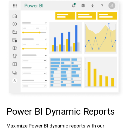
Power BI Dynamic Reports
Maximize Power BI dynamic reports with our