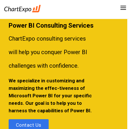
Power BI Consulting Services
ChartExpo consulting services
will help you conquer Power BI
challenges with confidence.
We specialize in customizing and
maximizing the effec-tiveness of
Microsoft Power BI for your specific
needs. Our goal is to help you to
harness the capabilities of Power BI.
Contact Us