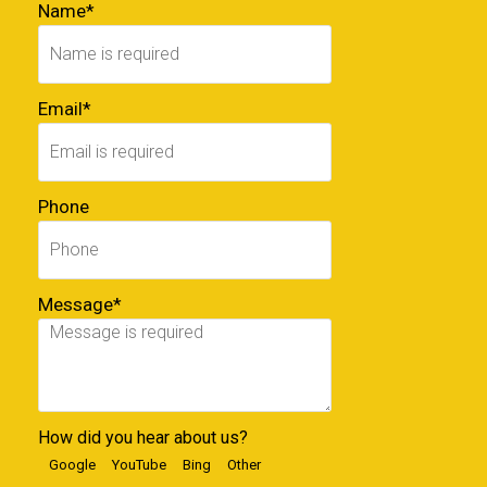
Name*
Email*
Phone
Message*
How did you hear about us?
Google
YouTube
Bing
Other