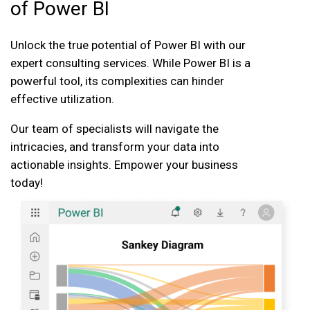
of Power BI
Unlock the true potential of Power BI with our
expert consulting services. While Power BI is a
powerful tool, its complexities can hinder
effective utilization.
Our team of specialists will navigate the
intricacies, and transform your data into
actionable insights. Empower your business
today!