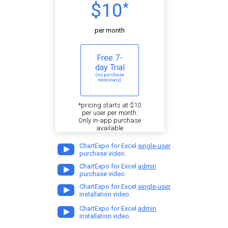
$10
*
per month
Free 7-
day Trial
(no purchase
necessary)
*pricing starts at $10
per user per month.
Only in-app purchase
available
ChartExpo for Excel
single-user
purchase video.
ChartExpo for Excel
admin
purchase video.
ChartExpo for Excel
single-user
installation video.
ChartExpo for Excel
admin
installation video.