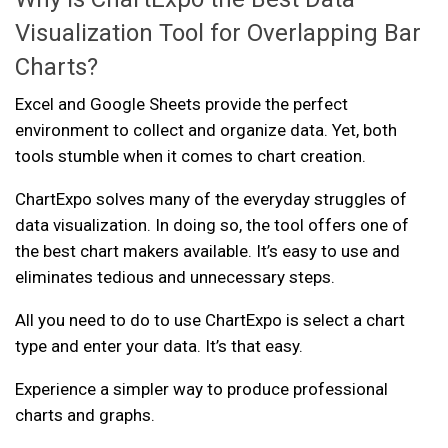
Visualization Tool for Overlapping Bar
Charts?
Excel and Google Sheets provide the perfect
environment to collect and organize data. Yet, both
tools stumble when it comes to chart creation.
ChartExpo solves many of the everyday struggles of
data visualization. In doing so, the tool offers one of
the best chart makers available. It’s easy to use and
eliminates tedious and unnecessary steps.
All you need to do to use ChartExpo is select a chart
type and enter your data. It’s that easy.
Experience a simpler way to produce professional
charts and graphs.