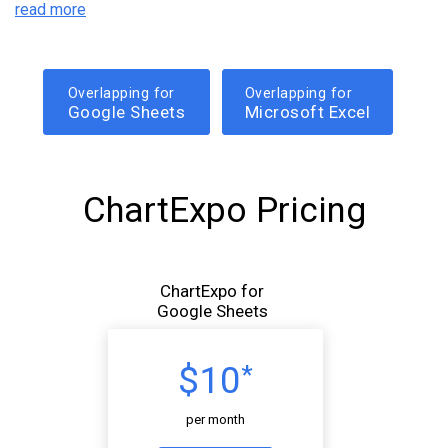
read more
Overlapping for
Overlapping for
Google Sheets
Microsoft Excel
ChartExpo Pricing
ChartExpo for
Google Sheets
$10
*
per month