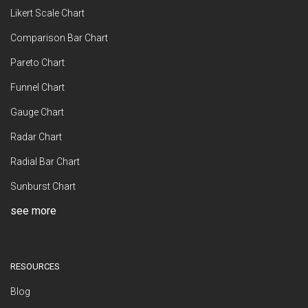
Likert Scale Chart
Comparison Bar Chart
Pareto Chart
Funnel Chart
Gauge Chart
Radar Chart
Radial Bar Chart
Sunburst Chart
see more
RESOURCES
Blog