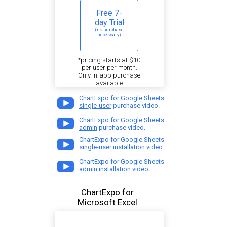
Free 7-
day Trial
(no purchase
necessary)
*pricing starts at $10
per user per month.
Only in-app purchase
available
ChartExpo for Google Sheets
single-user
purchase video.
ChartExpo for Google Sheets
admin
purchase video.
ChartExpo for Google Sheets
single-user
installation video.
ChartExpo for Google Sheets
admin
installation video.
ChartExpo for
Microsoft Excel