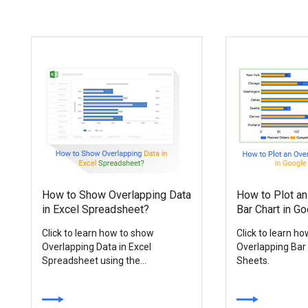
How to Show Overlapping Data
How to Plot an
in Excel Spreadsheet?
Bar Chart in G
Click to learn how to show
Click to learn h
Overlapping Data in Excel
Overlapping Bar
Spreadsheet using the...
Sheets.