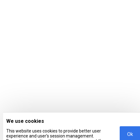
We use cookies
This website uses cookies to provide better user
Ok
experience and user's session management.