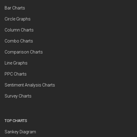
Bar Charts
Circle Graphs
Column Charts
Combo Charts
Comparison Charts
Line Graphs
PPC Charts
Sentiment Analysis Charts
Survey Charts
TOP CHARTS
Sankey Diagram