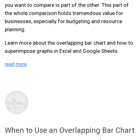
you want to compare is part of the other. This part of
the whole comparison holds tremendous value for
businesses, especially for budgeting and resource
planning.
Learn more about the overlapping bar chart and how to
superimpose graphs in Excel and Google Sheets.
read more
When to Use an Overlapping Bar Chart