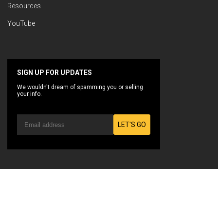
Resources
YouTube
SIGN UP FOR UPDATES
We wouldn't dream of spamming you or selling
your info.
LET'S GO