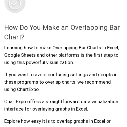
How Do You Make an Overlapping Bar
Chart?
Learning how to make Overlapping Bar Charts in Excel,
Google Sheets and other platforms is the first step to
using this powerful visualization.
If you want to avoid confusing settings and scripts in
these programs to overlap charts, we recommend
using ChartExpo.
ChartExpo offers a straightforward data visualization
interface for overlaying graphs in Excel.
Explore how easy it is to overlap graphs in Excel or