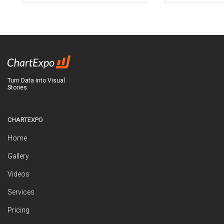
Turn Data into Visual
Stories
CHARTEXPO
Home
Gallery
Videos
Services
Pricing