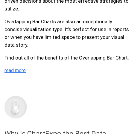
driven decisions about the most effective strategies to
utilize.
Overlapping Bar Charts are also an exceptionally
concise visualization type. It’s perfect for use in reports
or when you have limited space to present your visual
data story.
Find out all of the benefits of the Overlapping Bar Chart.
read more
Why Is ChartExpo the Best Data