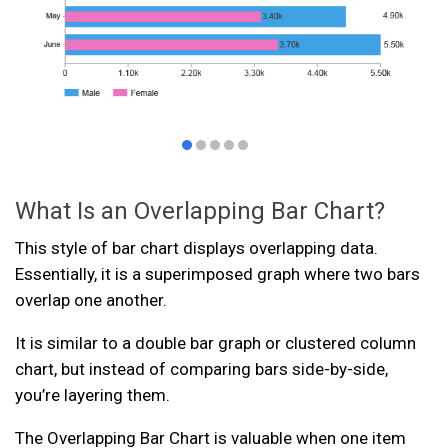
What Is an Overlapping Bar Chart?
This style of bar chart displays overlapping data.
Essentially, it is a superimposed graph where two bars
overlap one another.
It is similar to a double bar graph or clustered column
chart, but instead of comparing bars side-by-side,
you’re layering them.
The Overlapping Bar Chart is valuable when one item