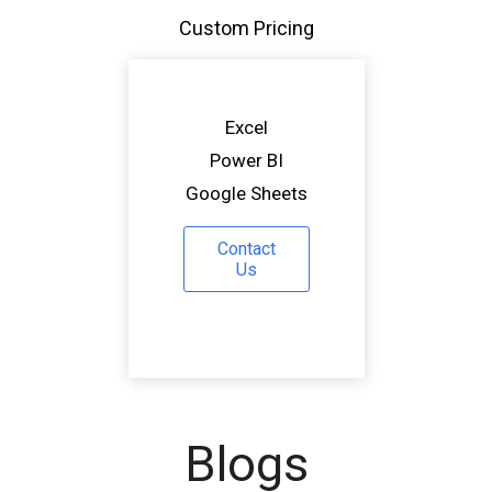
Custom Pricing
Excel
Power BI
Google Sheets
Contact
Us
Blogs