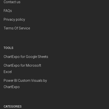
Contact us
FAQs
Privacy policy
Terms Of Service
TOOLS
ChartExpo for Google Sheets
ChartExpo for Microsoft
Excel
Power BI Custom Visuals by
ChartExpo
CATEGORIES