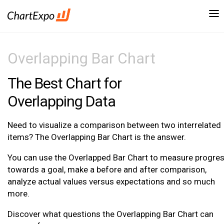
Overlapping Bar Chart
The Best Chart for
Overlapping Data
Need to visualize a comparison between two interrelated
items? The Overlapping Bar Chart is the answer.
You can use the Overlapped Bar Chart to measure progre
towards a goal, make a before and after comparison,
analyze actual values versus expectations and so much
more.
Discover what questions the Overlapping Bar Chart can