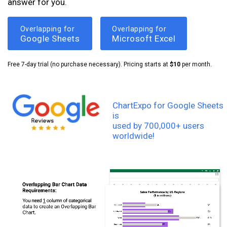
answer for you.
Overlapping for
Overlapping for
Google Sheets
Microsoft Excel
Free 7-day trial (no purchase necessary). Pricing starts at
$10
per month.
ChartExpo for Google Sheets
is
used by 700,000+ users
worldwide!