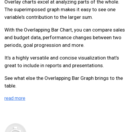
Overlay charts excel at analyzing parts of the whole.
The superimposed graph makes it easy to see one
variable's contribution to the larger sum.
With the Overlapping Bar Chart, you can compare sales
and budget data, performance changes between two
periods, goal progression and more.
It’s a highly versatile and concise visualization that’s
great to include in reports and presentations.
See what else the Overlapping Bar Graph brings to the
table.
read more