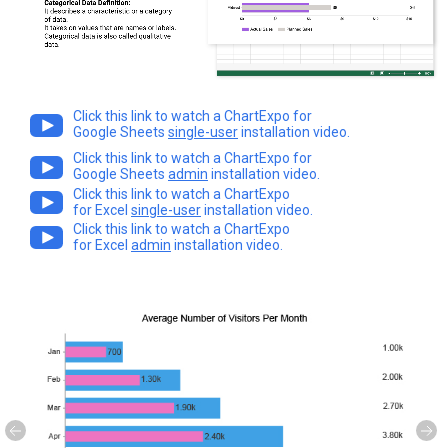
Click this link to watch a ChartExpo for
Google Sheets
single-user
installation video.
Click this link to watch a ChartExpo for
Google Sheets
admin
installation video.
Click this link to watch a ChartExpo
for Excel
single-user
installation video.
Click this link to watch a ChartExpo
for Excel
admin
installation video.