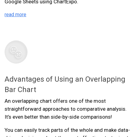
Google Sheets using ChartExpo.
read more
Advantages of Using an Overlapping
Bar Chart
An overlapping chart offers one of the most
straightforward approaches to comparative analysis.
It’s even better than side-by-side comparisons!
You can easily track parts of the whole and make data-