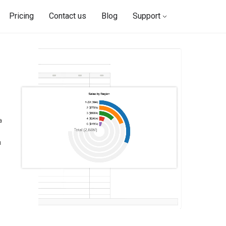
Pricing
Contact us
Blog
Support