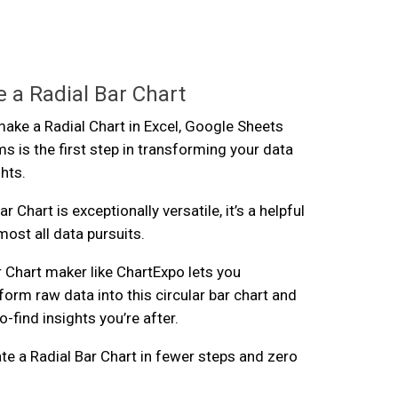
 a Radial Bar Chart
ke a Radial Chart in Excel, Google Sheets
s is the first step in transforming your data
ghts.
r Chart is exceptionally versatile, it’s a helpful
lmost all data pursuits.
r Chart maker like ChartExpo lets you
form raw data into this circular bar chart and
-find insights you’re after.
te a Radial Bar Chart in fewer steps and zero