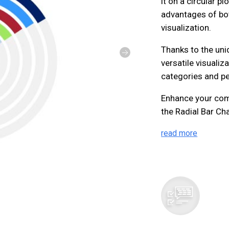
it on a circular pl
advantages of bot
visualization.
Thanks to the uniq
versatile visuali
categories and pe
Enhance your com
the Radial Bar Cha
read more