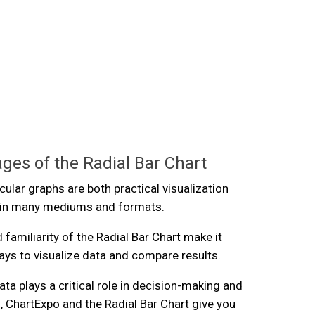
ges of the Radial Bar Chart
cular graphs are both practical visualization
r in many mediums and formats.
d familiarity of the Radial Bar Chart make it
ays to visualize data and compare results.
ta plays a critical role in decision-making and
 ChartExpo and the Radial Bar Chart give you