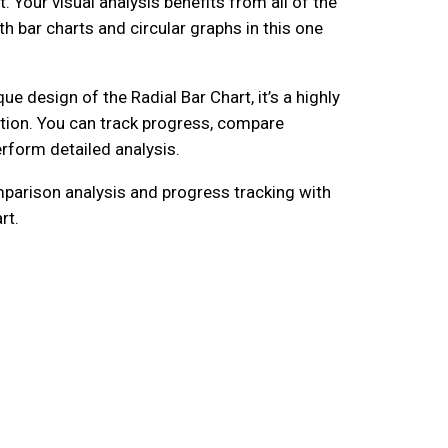
ot. Your visual analysis benefits from all of the
h bar charts and circular graphs in this one
ue design of the Radial Bar Chart, it’s a highly
zation. You can track progress, compare
rform detailed analysis.
parison analysis and progress tracking with
rt.