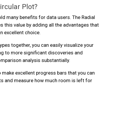
rcular Plot?
old many benefits for data users. The Radial
s this value by adding all the advantages that
n excellent choice.
ypes together, you can easily visualize your
ing to more significant discoveries and
mparison analysis substantially.
so make excellent progress bars that you can
lts and measure how much room is left for