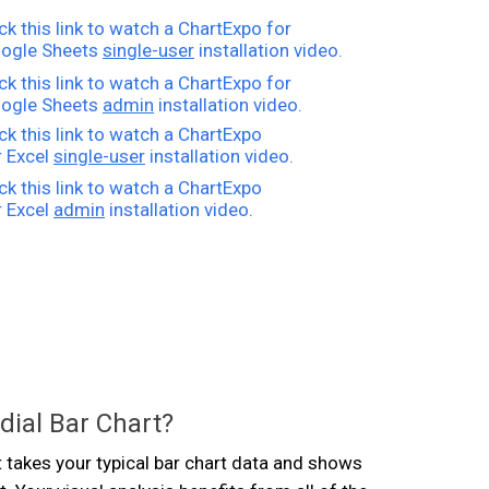
ick this link to watch a ChartExpo for
ogle Sheets
single-user
installation video.
ick this link to watch a ChartExpo for
ogle Sheets
admin
installation video.
ick this link to watch a ChartExpo
r Excel
single-user
installation video.
ick this link to watch a ChartExpo
r Excel
admin
installation video.
dial Bar Chart?
t takes your typical bar chart data and shows