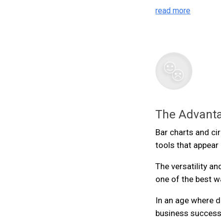
read more
The Advanta
Bar charts and cir
tools that appea
The versatility an
one of the best w
In an age where da
business success,