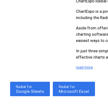
ChartExpo Radial 
ChartExpo is a pow
including the Radi
Aside from offeri
charting software
easiest ways to c
In just three simp
effective charts a
read more
Radial for
Radial for
Google Sheets
Microsoft Excel