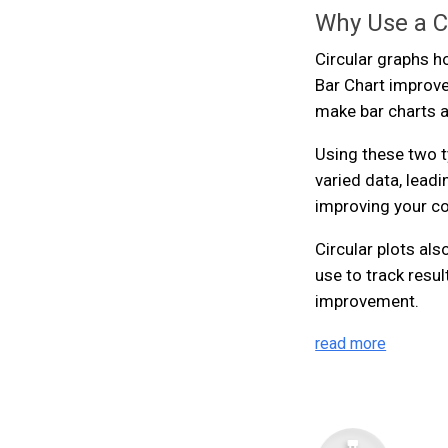
Why Use a Ci
Circular graphs h
Bar Chart improve
make bar charts a
Using these two t
varied data, lead
improving your co
Circular plots al
use to track resu
improvement.
read more