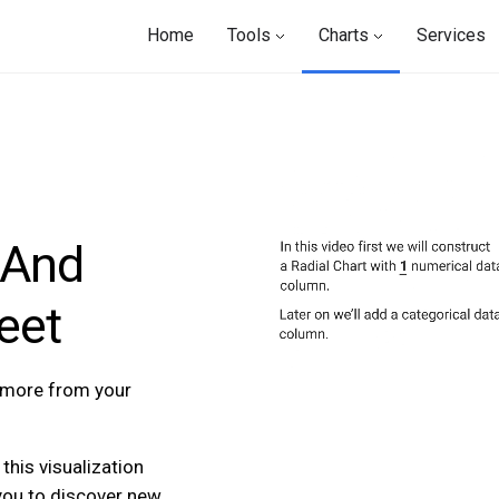
Home
Tools
Charts
Services
 And
eet
t more from your
this visualization
you to discover new