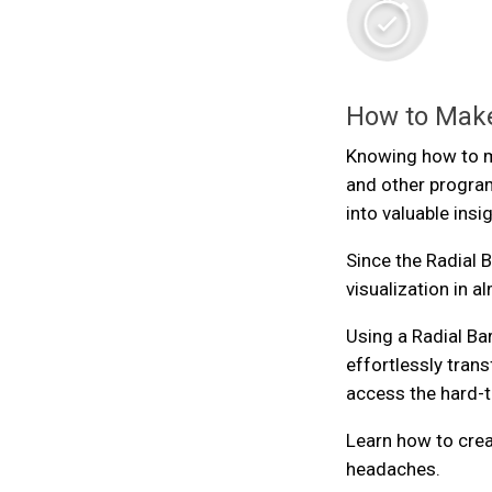
How to Make
Knowing how to ma
and other program
into valuable insi
Since the Radial Ba
visualization in a
Using a Radial Ba
effortlessly trans
access the hard-to
Learn how to crea
headaches.