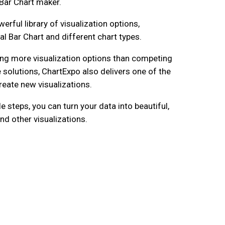
Bar Chart maker.
erful library of visualization options,
al Bar Chart and different chart types.
ng more visualization options than competing
 solutions, ChartExpo also delivers one of the
reate new visualizations.
le steps, you can turn your data into beautiful,
nd other visualizations.