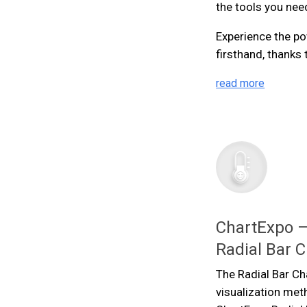
the tools you nee
Experience the po
firsthand, thanks
read more
ChartExpo —
Radial Bar C
The Radial Bar Ch
visualization met