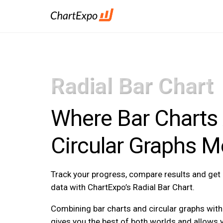
Radial Bar Chart
Where Bar Charts
Circular Graphs M
Track your progress, compare results and ge
data with ChartExpo’s Radial Bar Chart.
Combining bar charts and circular graphs with 
gives you the best of both worlds and allows 