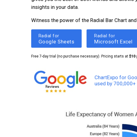
insights in your data.
Witness the power of the Radial Bar Chart and
Radial for
Radial for
Google Sheets
Microsoft Excel
Free 7-day trial (no purchase necessary). Pricing starts at
$10
ChartExpo for Goo
used by 700,000+ 