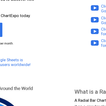
Cl
Go
 ChartExpo today.
Cl
Go
Cl
fo
Cl
per month.
fo
gle Sheets is
users worldwide!
What is a Ra
A Radial Bar Char