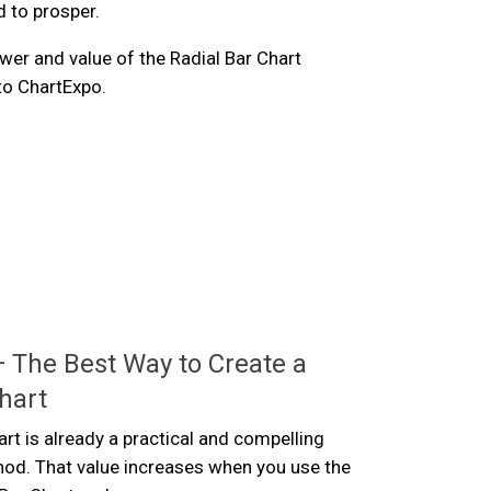
d to prosper.
wer and value of the Radial Bar Chart
 to ChartExpo.
 The Best Way to Create a
hart
art is already a practical and compelling
hod. That value increases when you use the