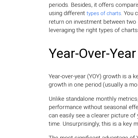
periods. Besides, it offers compari
using different
. You 
types of charts
return on investment between two d
leveraging the right types of charts
Year-Over-Year
Year-over-year (YOY) growth is a 
growth in one period (usually a mo
Unlike standalone monthly metrics,
performance without seasonal effect
can easily see a clearer picture o
time. Unsurprisingly, this is a key me
The most significant advantage of 