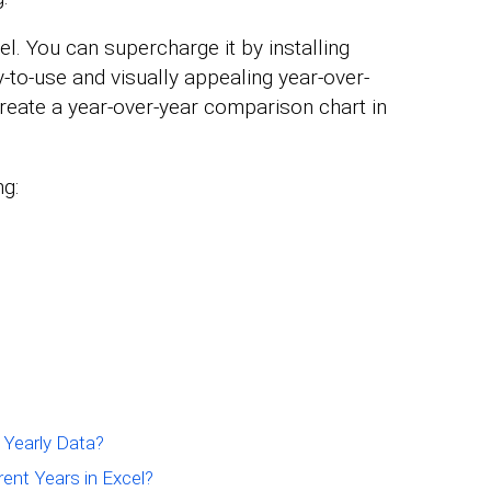
l. You can supercharge it by installing
-to-use and visually appealing year-over-
reate a year-over-year comparison chart in
ng:
 Yearly Data?
nt Years in Excel?