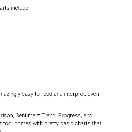
rts include
mazingly easy to read and interpret, even
rison, Sentiment Trend, Progress, and
t tool comes with pretty basic charts that
.