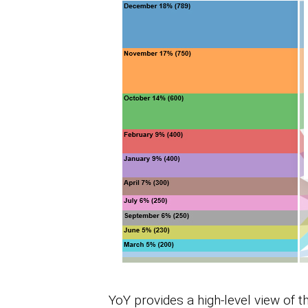
YoY provides a high-level view of 