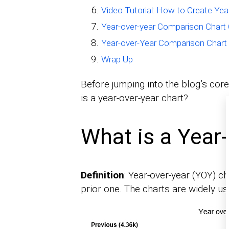
Video Tutorial: How to Create Ye
Year-over-year Comparison Chart 
Year-over-Year Comparison Chart
Wrap Up
Before jumping into the blog’s core
is a year-over-year chart?
What is a Year
Definition
: Year-over-year (YOY) c
prior one. The charts are widely us