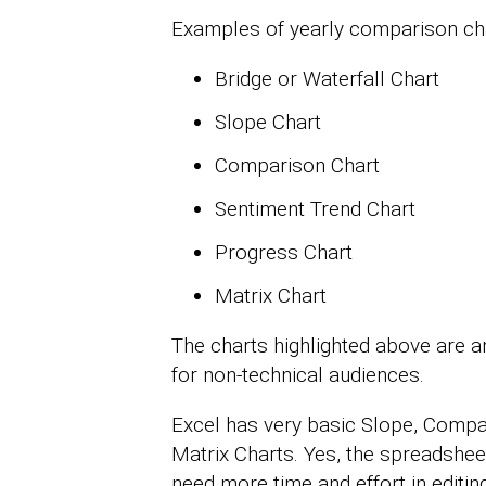
Examples of yearly comparison cha
Bridge or Waterfall Chart
Slope Chart
Comparison Chart
Sentiment Trend Chart
Progress Chart
Matrix Chart
The charts highlighted above are a
for non-technical audiences.
Excel has very basic Slope, Compa
Matrix Charts. Yes, the spreadshee
need more time and effort in editing