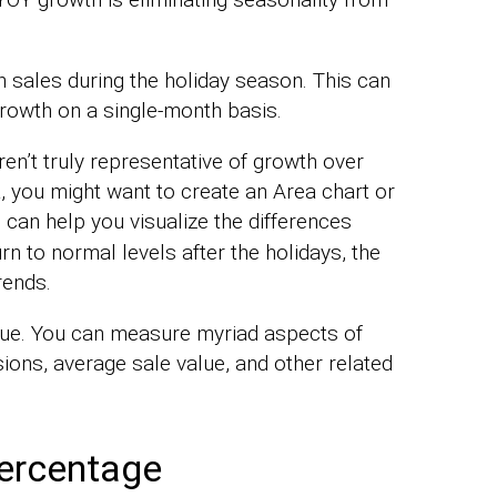
n sales during the holiday season. This can
growth on a single-month basis.
en’t truly representative of growth over
, you might want to create an Area chart or
s can help you visualize the differences
rn to normal levels after the holidays, the
rends.
nue. You can measure myriad aspects of
ons, average sale value, and other related
ercentage