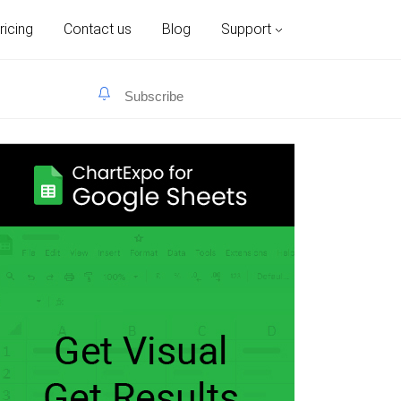
ricing
Contact us
Blog
Support