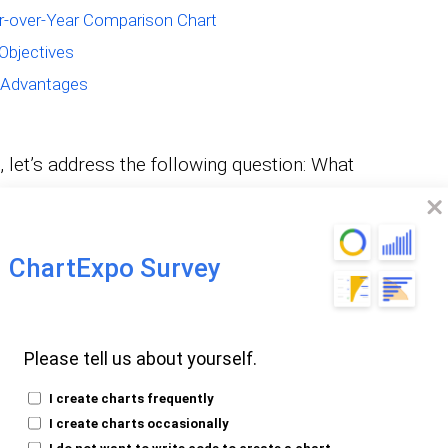
ar-over-Year Comparison Chart
Objectives
 Advantages
, let’s address the following question: What
-over-year Chart?
ChartExpo Survey
harts compare data from one period to the
Please tell us about yourself.
ed in discussing economic or financial data.
I create charts frequently
I create charts occasionally
I do not want to write code to create a chart