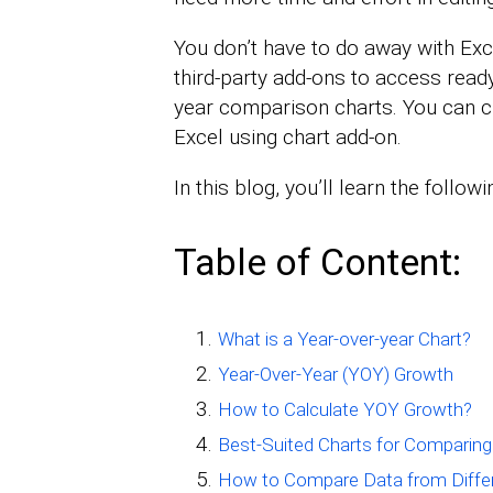
You don’t have to do away with Exce
third-party add-ons to access ready
year comparison charts. You can c
Excel using chart add-on.
In this blog, you’ll learn the followi
Table of Content:
What is a Year-over-year Chart?
Year-Over-Year (YOY) Growth
How to Calculate YOY Growth?
Best-Suited Charts for Comparing
How to Compare Data from Differe