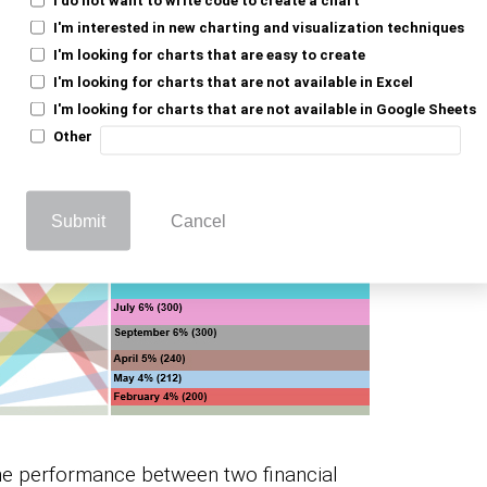
I'm interested in new charting and visualization techniques
I'm looking for charts that are easy to create
I'm looking for charts that are not available in Excel
I'm looking for charts that are not available in Google Sheets
Other
Submit
Cancel
the performance between two financial