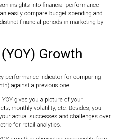
son insights into financial performance
can easily compare budget spending and
istinct financial periods in marketing by
.
 (YOY) Growth
key performance indicator for comparing
nth) against a previous one.
 YOY gives you a picture of your
s, monthly volatility, etc. Besides, you
f your actual successes and challenges over
tric for retail analytics.
YOY growth is eliminating seasonality from