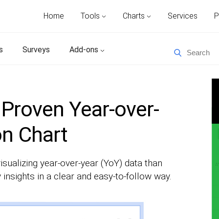
Home
Tools
Charts
Services
P
s
Surveys
Add-ons
Proven Year-over-
n Chart
isualizing year-over-year (YoY) data than
 insights in a clear and easy-to-follow way.