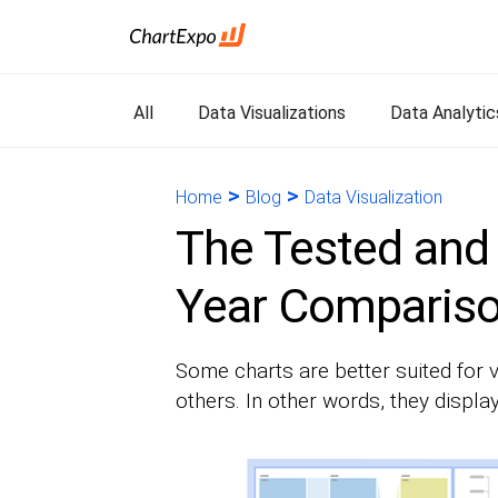
All
Data Visualizations
Data Analytic
>
>
Home
Blog
Data Visualization
The Tested and 
Year Compariso
Some charts are better suited for v
others. In other words, they display