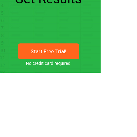
Start Free Trial!