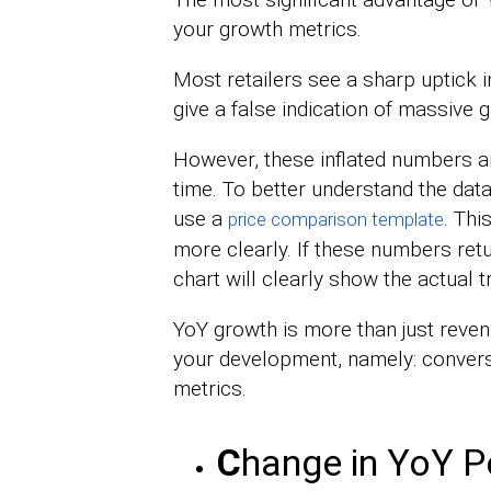
your growth metrics.
Most retailers see a sharp uptick i
give a false indication of massive 
However, these inflated numbers ar
time. To better understand the data
use a
. Thi
price comparison template
more clearly. If these numbers retu
chart will clearly show the actual t
YoY growth is more than just reve
your development, namely: conversi
metrics.
C
hange in YoY P