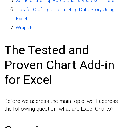
Some of the Top Rated Charts Represent Here
Tips for Crafting a Compelling Data Story Using
Excel
Wrap Up
The Tested and
Proven Chart Add-in
for Excel
Before we address the main topic, we’ll address
the following question: what are Excel Charts?