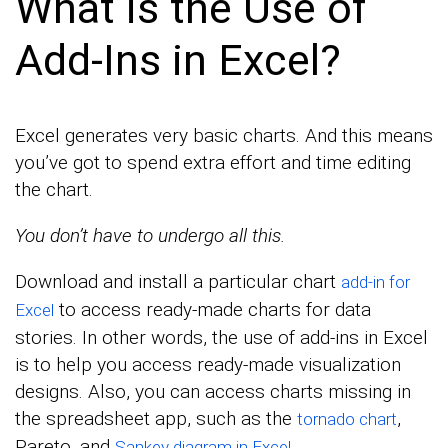
What is the Use of
Add-Ins in Excel?
Excel generates very basic charts. And this means
you’ve got to spend extra effort and time editing
the chart.
You don’t have to undergo all this.
Download and install a particular chart
add-in for
to access ready-made charts for data
Excel
stories. In other words, the use of add-ins in Excel
is to help you access ready-made visualization
designs. Also, you can access charts missing in
the spreadsheet app, such as the
,
tornado chart
Pareto, and
.
Sankey diagram in Excel