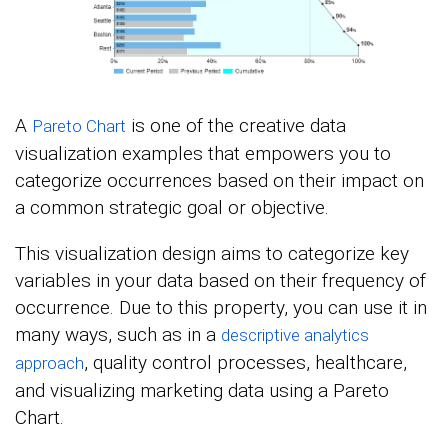
A
is one of the creative data
Pareto Chart
visualization examples that empowers you to
categorize occurrences based on their impact on
a common strategic goal or objective.
This visualization design aims to categorize key
variables in your data based on their frequency of
occurrence. Due to this property, you can use it in
many ways, such as in a
descriptive analytics
, quality control processes, healthcare,
approach
and visualizing marketing data using a Pareto
Chart.