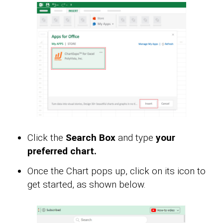
Click the
Search Box
and type
your
preferred chart.
Once the Chart pops up, click on its icon to
get started, as shown below.