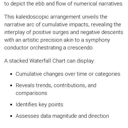
to depict the ebb and flow of numerical narratives.
This kaleidoscopic arrangement unveils the
narrative arc of cumulative impacts, revealing the
interplay of positive surges and negative descents
with an artistic precision akin to a symphony
conductor orchestrating a crescendo.
A stacked Waterfall Chart can display:
Cumulative changes over time or categories
Reveals trends, contributions, and
comparisons
Identifies key points
Assesses data magnitude and direction