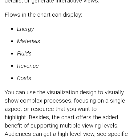
details, or generate interactive views.
Flows in the chart can display:
Energy
Materials
Fluids
Revenue
Costs
You can use the visualization design to visually
show complex processes, focusing on a single
aspect or resource that you want to
highlight. Besides, the chart offers the added
benefit of supporting multiple viewing levels.
Audiences can get
a
high-level view, see specific