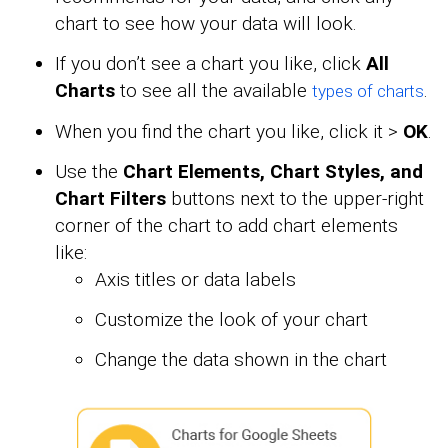
chart to see how your data will look.
If you don’t see a chart you like, click
All
Charts
to see all the available
.
types of charts
When you find the chart you like, click it >
OK
.
Use the
Chart Elements, Chart Styles, and
Chart Filters
buttons next to the upper-right
corner of the chart to add chart elements
like:
Axis titles or data labels
Customize the look of your chart
Change the data shown in the chart