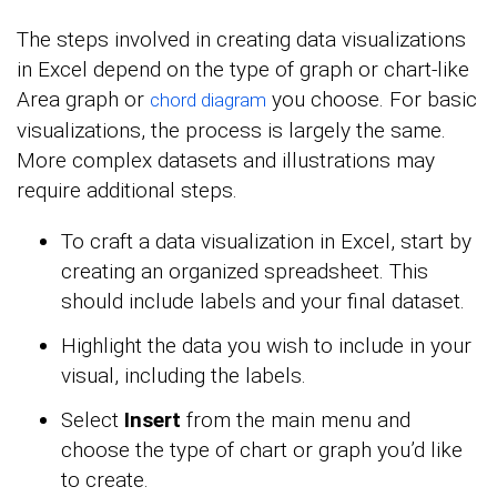
The steps involved in creating data visualizations
in Excel depend on the type of graph or chart-like
Area graph or
you choose. For basic
chord diagram
visualizations, the process is largely the same.
More complex datasets and illustrations may
require additional steps.
To craft a data visualization in Excel, start by
creating an organized spreadsheet. This
should include labels and your final dataset.
Highlight the data you wish to include in your
visual, including the labels.
Select
Insert
from the main menu and
choose the type of chart or graph you’d like
to create.