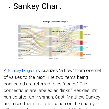
Sankey Chart
A
visualizes “a flow” from one set
Sankey Diagram
of values to the next. The two items being
connected are referred to as “nodes.” The
connections are labeled as “links.” Besides, it’s
named after an Irishman, Capt. Matthew Sankey
first used them in a publication on the energy