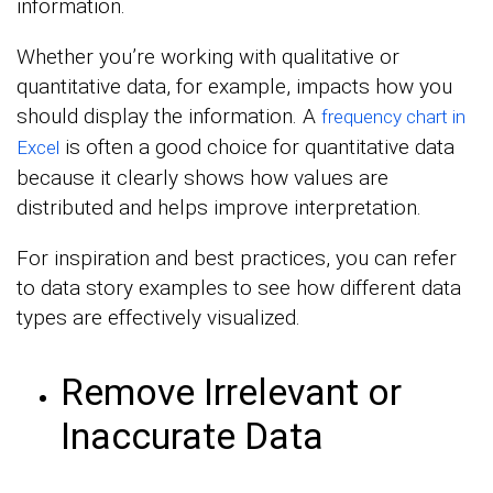
information.
Whether you’re working with qualitative or
quantitative data, for example, impacts how you
should display the information. A
frequency chart in
is often a good choice for quantitative data
Excel
because it clearly shows how values are
distributed and helps improve interpretation.
For inspiration and best practices, you can refer
to data story examples to see how different data
types are effectively visualized.
Remove Irrelevant or
Inaccurate Data