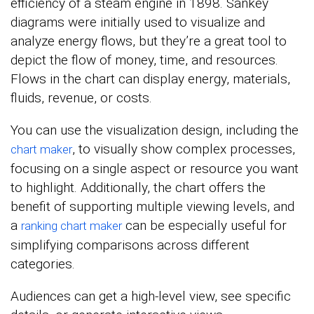
efficiency of a steam engine in 1898. Sankey
diagrams were initially used to visualize and
analyze energy flows, but they’re a great tool to
depict the flow of money, time, and resources.
Flows in the chart can display energy, materials,
fluids, revenue, or costs.
You can use the visualization design, including the
, to visually show complex processes,
chart maker
focusing on a single aspect or resource you want
to highlight. Additionally, the chart offers the
benefit of supporting multiple viewing levels, and
a
can be especially useful for
ranking chart maker
simplifying comparisons across different
categories.
Audiences can get a high-level view, see specific