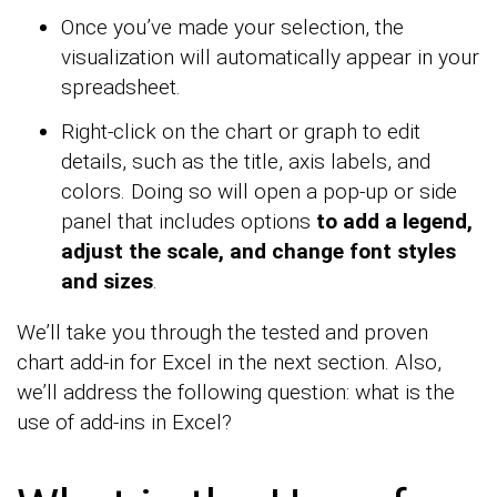
Once you’ve made your selection, the
visualization will automatically appear in your
spreadsheet.
Right-click on the chart or graph to edit
details, such as the title, axis labels, and
colors. Doing so will open a pop-up or side
panel that includes options
to add a legend,
adjust the scale, and change font styles
and sizes
.
We’ll take you through the tested and proven
chart add-in for Excel in the next section. Also,
we’ll address the following question: what is the
use of add-ins in Excel?