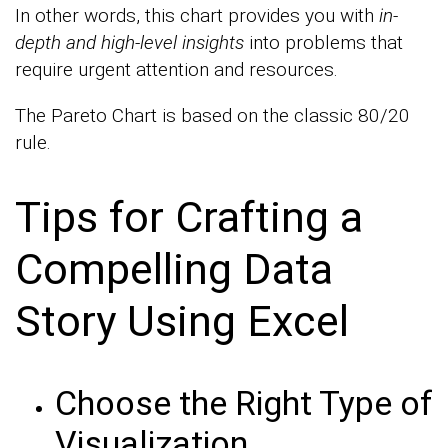
In other words, this chart provides you with
in-
depth and high-level insights
into problems that
require urgent attention and resources.
The Pareto Chart is based on the classic 80/20
rule.
Tips for Crafting a
Compelling Data
Story Using Excel
Choose the Right Type of
Visualization