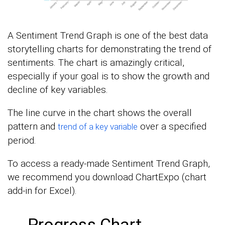
A Sentiment Trend Graph is one of the best data
storytelling charts for demonstrating the trend of
sentiments. The chart is amazingly critical,
especially if your goal is to show the growth and
decline of key variables.
The line curve in the chart shows the overall
pattern and
over a specified
trend of a key variable
period.
To access a ready-made Sentiment Trend Graph,
we recommend you download ChartExpo (chart
add-in for Excel).
Progress Chart