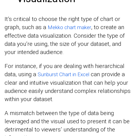
It’s critical to choose the right type of chart or
graph, such as a
, to create an
Mekko chart maker
effective data visualization. Consider the type of
data you’re using, the size of your dataset, and
your intended audience.
For instance, if you are dealing with hierarchical
data, using a
can provide a
Sunburst Chart in Excel
clear and intuitive visualization that can help your
audience easily understand complex relationships
within your dataset.
A mismatch between the type of data being
leveraged and the visual used to present it can be
detrimental to viewers’ understanding of the