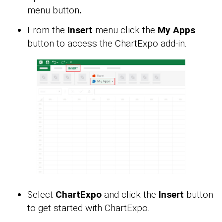
menu button
.
From the
Insert
menu click the
My Apps
button to access the ChartExpo add-in.
Select
ChartExpo
and click the
Insert
button
to get started with ChartExpo.