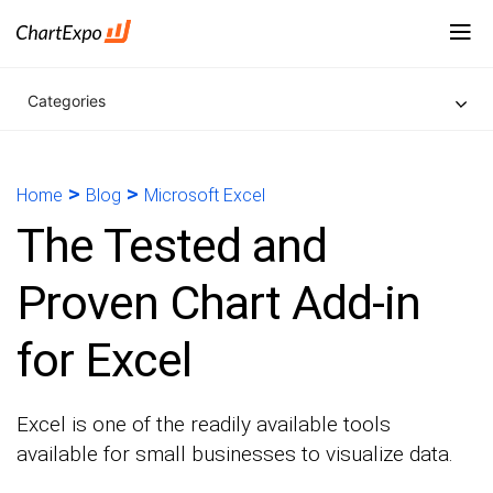
Categories
>
>
Home
Blog
Microsoft Excel
The Tested and
Proven Chart Add-in
for Excel
Excel is one of the readily available tools
available for small businesses to visualize data.