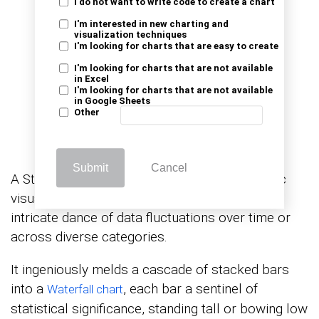
I do not want to write code to create a chart
I'm interested in new charting and
visualization techniques
I'm looking for charts that are easy to create
I'm looking for charts that are not available
in Excel
I'm looking for charts that are not available
in Google Sheets
Other
Submit
Cancel
A Stacked waterfall chart in Excel is a dynamic
visual tool meticulously crafted to unveil the
intricate dance of data fluctuations over time or
across diverse categories.
It ingeniously melds a cascade of stacked bars
into a
, each bar a sentinel of
Waterfall chart
statistical significance, standing tall or bowing low