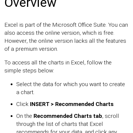
Overview
Excel is part of the Microsoft Office Suite. You can
also access the online version, which is free.
However, the online version lacks all the features
of a premium version.
To access all the charts in Excel, follow the
simple steps below:
Select the data for which you want to create
a chart.
Click
INSERT > Recommended Charts
.
On the
Recommended Charts tab
, scroll
through the list of charts that Excel
recommends for your data, and click any