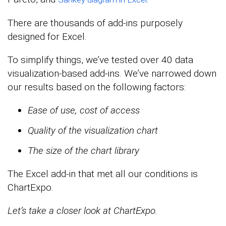
There are thousands of add-ins purposely
designed for Excel.
To simplify things, we’ve tested over 40 data
visualization-based add-ins. We’ve narrowed down
our results based on the following factors:
Ease of use, cost of access
Quality of the visualization chart
The size of the chart library
The Excel add-in that met all our conditions is
ChartExpo.
Let’s take a closer look at ChartExpo.