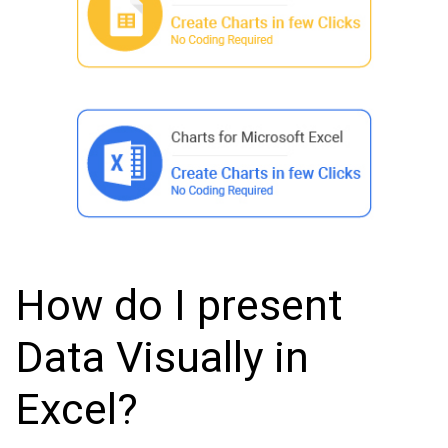
How do I present
Data Visually in
Excel?