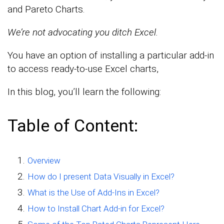
and Pareto Charts.
We’re not advocating you ditch Excel.
You have an option of installing a particular add-in
to access ready-to-use Excel charts,
In this blog, you’ll learn the following:
Table of Content:
Overview
How do I present Data Visually in Excel?
What is the Use of Add-Ins in Excel?
How to Install Chart Add-in for Excel?