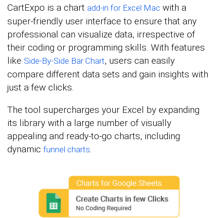
CartExpo is a chart
with a
add-in for Excel Mac
super-friendly user interface to ensure that any
professional can visualize data, irrespective of
their coding or programming skills. With features
like
, users can easily
Side-By-Side Bar Chart
compare different data sets and gain insights with
just a few clicks.
The tool supercharges your Excel by expanding
its library with a large number of visually
appealing and ready-to-go charts, including
dynamic
.
funnel charts