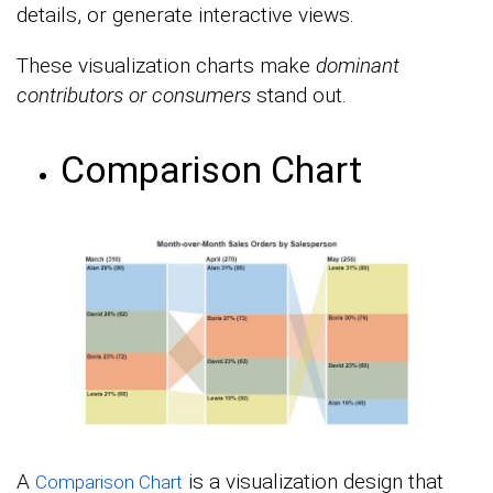
details, or generate interactive views.
These visualization charts make
dominant
contributors or consumers
stand out.
Comparison Chart
A
is a visualization design that
Comparison Chart