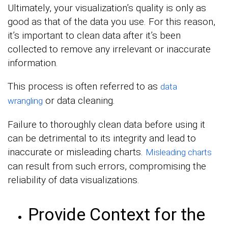
Ultimately, your visualization’s quality is only as
good as that of the data you use. For this reason,
it’s important to clean data after it’s been
collected to remove any irrelevant or inaccurate
information.
This process is often referred to as
data
or data cleaning.
wrangling
Failure to thoroughly clean data before using it
can be detrimental to its integrity and lead to
inaccurate or misleading charts.
Misleading charts
can result from such errors, compromising the
reliability of data visualizations.
Provide Context for the