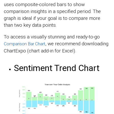
uses composite-colored bars to show
comparison insights in a specified period. The
graph is ideal if your goal is to compare more
than two key data points.
To access a visually stunning and ready-to-go
, we recommend downloading
Comparison Bar Chart
ChartExpo (chart add-in for Excel).
Sentiment Trend Chart