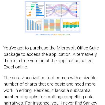
You’ve got to purchase the Microsoft Office Suite
package to access the application. Alternatively,
there’s a free version of the application called
Excel online.
The data visualization tool comes with a sizable
number of charts that are basic and need more
work in editing. Besides, it lacks a substantial
number of graphs for crafting compelling data
narratives. For instance, you’ll never find Sankey