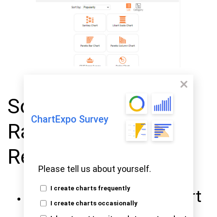
Some of the Top-
ChartExpo Survey
Rated Charts
Represent Here
Please tell us about yourself.
I create charts frequently
Stacked Waterfall Chart
I create charts occasionally