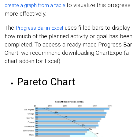
to visualize this progress
create a graph from a table
more effectively.
The
uses filled bars to display
Progress Bar in Excel
how much of the planned activity or goal has been
completed. To access a ready-made Progress Bar
Chart, we recommend downloading ChartExpo (a
chart add-in for Excel).
Pareto Chart