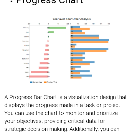
A Progress Bar Chart is a visualization design that
displays the progress made in a task or project.
You can use the chart to monitor and prioritize
your objectives, providing critical data for
strategic decision-making. Additionally, you can