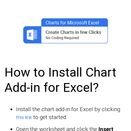
How to Install Chart
Add-in for Excel?
Install the chart add-in for Excel by clicking
to get started.
this link
Open the worksheet and click the
Insert