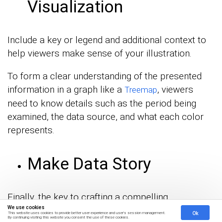
Visualization
Include a key or legend and additional context to
help viewers make sense of your illustration.
To form a clear understanding of the presented
information in a graph like a
, viewers
Treemap
need to know details such as the period being
examined, the data source, and what each color
represents.
Make Data Story
Finally, the key to crafting a compelling
We use cookies
visualization is to use data to tell a story.
Ok
This website uses cookies to provide better user experience and user's session management.
By continuing visiting this website you consent the use of these cookies.