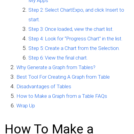
My Apps
Step 2: Select ChartExpo, and click Insert to
start.
Step 3: Once loaded, view the chart list.
Step 4: Look for “Progress Chart” in the list.
Step 5: Create a Chart from the Selection.
Step 6: View the final chart.
Why Generate a Graph from Tables?
Best Tool For Creating A Graph from Table
Disadvantages of Tables
How to Make a Graph from a Table FAQs
Wrap Up
How To Make a