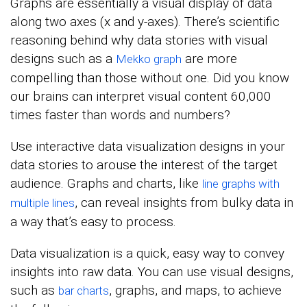
Graphs are essentially a visual display of data
along two axes (x and y-axes). There’s scientific
reasoning behind why data stories with visual
designs such as a
are more
Mekko graph
compelling than those without one. Did you know
our brains can interpret visual content 60,000
times faster than words and numbers?
Use interactive data visualization designs in your
data stories to arouse the interest of the target
audience. Graphs and charts, like
line graphs with
, can reveal insights from bulky data in
multiple lines
a way that’s easy to process.
Data visualization is a quick, easy way to convey
insights into raw data. You can use visual designs,
such as
, graphs, and maps, to achieve
bar charts