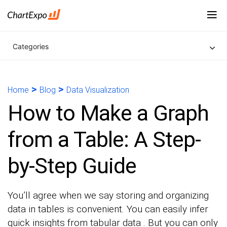
Categories
>
>
Home
Blog
Data Visualization
How to Make a Graph
from a Table: A Step-
by-Step Guide
You’ll agree when we say storing and organizing
data in tables is convenient. You can easily infer
quick insights from tabular data . But you can only