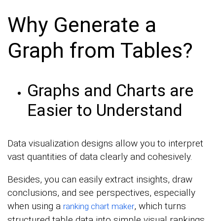
Why Generate a
Graph from Tables?
Graphs and Charts are
Easier to Understand
Data visualization designs allow you to interpret
vast quantities of data clearly and cohesively.
Besides, you can easily extract insights, draw
conclusions, and see perspectives, especially
when using a
, which turns
ranking chart maker
structured table data into simple visual rankings