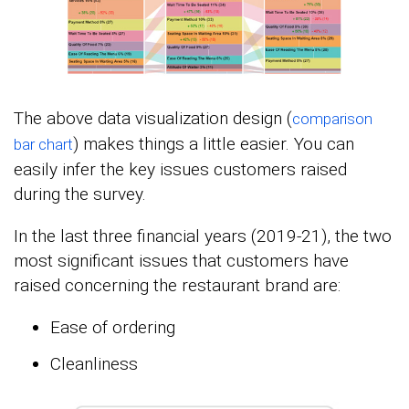
The above data visualization design (
comparison
) makes things a little easier. You can
bar chart
easily infer the key issues customers raised
during the survey.
In the last three financial years (2019-21), the two
most significant issues that customers have
raised concerning the restaurant brand are:
Ease of ordering
Cleanliness