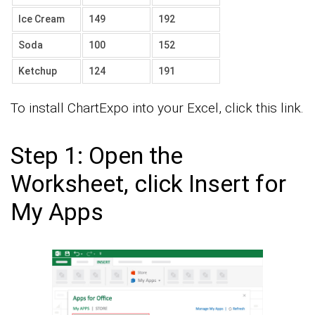
Ice Cream
149
192
Soda
100
152
Ketchup
124
191
To install ChartExpo into your Excel, click this link.
Step 1: Open the
Worksheet, click Insert for
My Apps