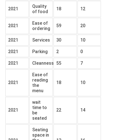
Quality
2021
18
12
of food
Ease of
2021
59
20
ordering
2021
Services
30
10
2021
Parking
2
0
2021
Cleanness
55
7
Ease of
reading
2021
18
10
the
menu
wait
time to
2021
22
14
be
seated
Seating
space in