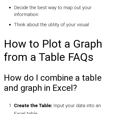
Decide the best way to map out your
information.
Think about the utility of your visual.
How to Plot a Graph
from a Table FAQs
How do I combine a table
and graph in Excel?
Create the Table:
Input your data into an
Excel table.