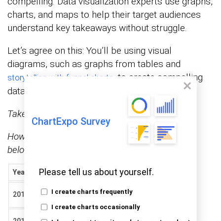
compelling. Data visualization experts use graphs,
charts, and maps to help their target audiences
understand key takeaways without struggle.
Let’s agree on this: You’ll be using visual
diagrams, such as graphs from tables and
, to create compelling
storytelling with funnel charts
data stories for your audience (and readers).
Take a look at the tabular data below.
ChartExpo Survey
How to make a graph from a table like the one
below?
Please tell us about yourself.
Year
Topic
Positive
Negative
Quality
I create charts frequently
2019
11
12
of food
I create charts occasionally
Ease of