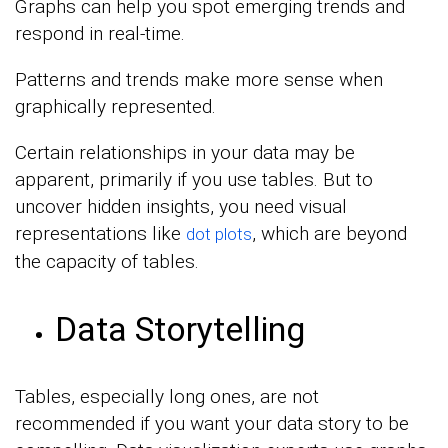
Graphs can help you spot emerging trends and
respond in real-time.
Patterns and trends make more sense when
graphically represented.
Certain relationships in your data may be
apparent, primarily if you use tables. But to
uncover hidden insights, you need visual
representations like
, which are beyond
dot plots
the capacity of tables.
Data Storytelling
Tables, especially long ones, are not
recommended if you want your data story to be