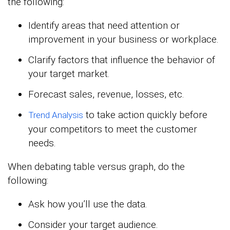
the following:
Identify areas that need attention or
improvement in your business or workplace.
Clarify factors that influence the behavior of
your target market.
Forecast sales, revenue, losses, etc.
to take action quickly before
Trend Analysis
your competitors to meet the customer
needs.
When debating table versus graph, do the
following:
Ask how you’ll use the data.
Consider your target audience.