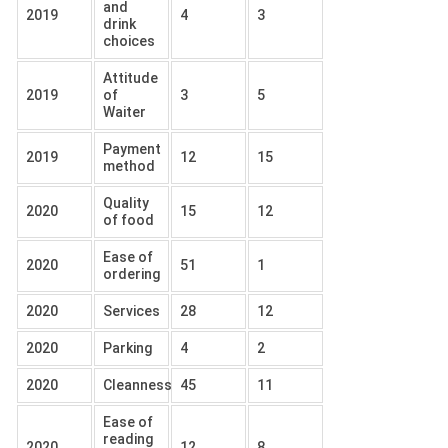
and
2019
4
3
drink
choices
Attitude
2019
of
3
5
Waiter
Payment
2019
12
15
method
Quality
2020
15
12
of food
Ease of
2020
51
1
ordering
2020
Services
28
12
2020
Parking
4
2
2020
Cleanness
45
11
Ease of
reading
2020
12
8