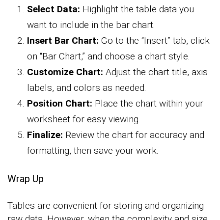
Select Data:
Highlight the table data you
want to include in the bar chart.
Insert Bar Chart:
Go to the “Insert” tab, click
on “Bar Chart,” and choose a chart style.
Customize Chart:
Adjust the chart title, axis
labels, and colors as needed.
Position Chart:
Place the chart within your
worksheet for easy viewing.
Finalize:
Review the chart for accuracy and
formatting, then save your work.
Wrap Up
Tables are convenient for storing and organizing
raw data. However, when the complexity and size