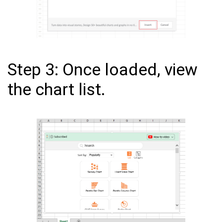
Step 3: Once loaded, view
the chart list.