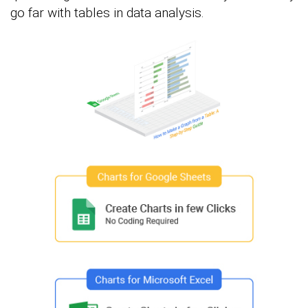
go far with tables in data analysis.