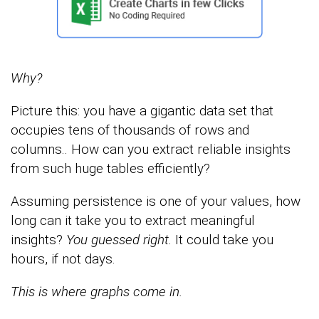
Why?
Picture this: you have a gigantic data set that
occupies tens of thousands of rows and
columns.. How can you extract reliable insights
from such huge tables efficiently?
Assuming persistence is one of your values, how
long can it take you to extract meaningful
insights?
You guessed right.
It could take you
hours, if not days.
This is where graphs come in.