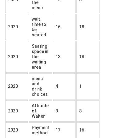
the
menu
wait
time to
2020
16
18
be
seated
Seating
space in
2020
the
13
18
waiting
area
menu
and
2020
4
1
drink
choices
Attitude
2020
of
3
8
Waiter
Payment
2020
17
16
method