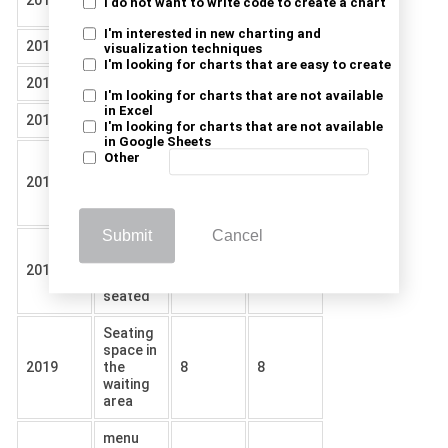
2019
29
50
I do not want to write code to create a chart
ordering
I'm interested in new charting and
2019
Services
20
33
visualization techniques
I'm looking for charts that are easy to create
2019
Parking
2
4
I'm looking for charts that are not available
in Excel
2019
Cleanness
55
12
I'm looking for charts that are not available
in Google Sheets
Ease of
Other
reading
2019
12
7
the
menu
Submit
Cancel
wait
time to
2019
16
11
be
seated
Seating
space in
2019
the
8
8
waiting
area
menu