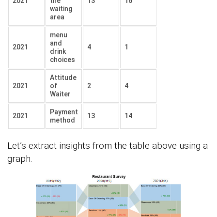
2021
the
13
16
waiting
area
menu
and
2021
4
1
drink
choices
Attitude
2021
of
2
4
Waiter
Payment
2021
13
14
method
Let’s extract insights from the table above using a
graph.