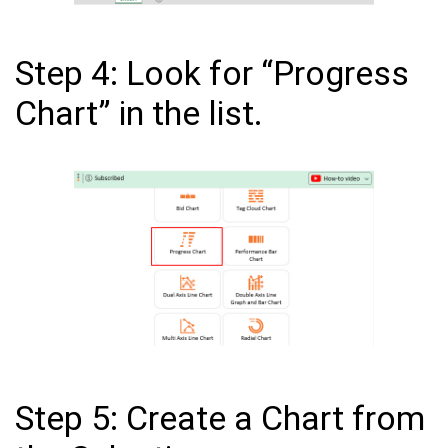
Step 4: Look for “Progress
Chart” in the list.
Step 5: Create a Chart from