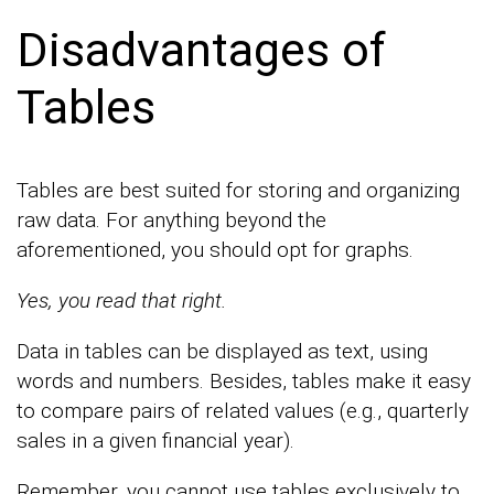
Disadvantages of
Tables
Tables are best suited for storing and organizing
raw data. For anything beyond the
aforementioned, you should opt for graphs.
Yes, you read that right.
Data in tables can be displayed as text, using
words and numbers. Besides, tables make it easy
to compare pairs of related values (e.g., quarterly
sales in a given financial year).
Remember, you cannot use tables exclusively to