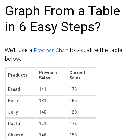
Graph From a Table
in 6 Easy Steps?
We’ll use a
to visualize the table
Progress Chart
below.
Previous
Current
Products
Sales
Sales
Bread
141
176
Butter
181
166
Jelly
148
128
Pasta
121
172
Cheese
146
158