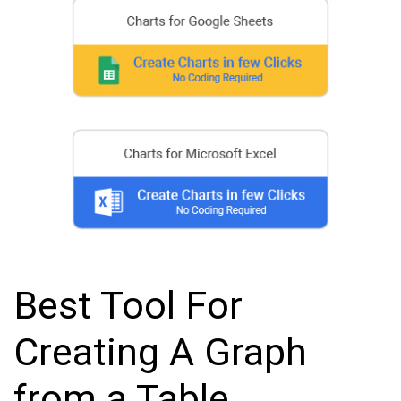
Best Tool For
Creating A Graph
from a Table