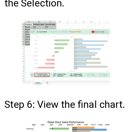
the Selection.
Step 6: View the final chart.