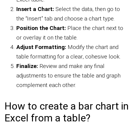
Insert a Chart:
Select the data, then go to
the “Insert” tab and choose a chart type.
Position the Chart:
Place the chart next to
or overlay it on the table.
Adjust Formatting:
Modify the chart and
table formatting for a clear, cohesive look.
Finalize:
Review and make any final
adjustments to ensure the table and graph
complement each other.
How to create a bar chart in
Excel from a table?