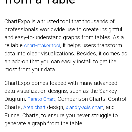
ChartExpo is a trusted tool that thousands of
professionals worldwide use to create insightful
and easy-to-understand graphs from tables. As a
reliable
, it helps users transform
chart-maker tool
data into clear visualizations. Besides, it comes as
an add-on that you can easily install to get the
most from your data.
ChartExpo comes loaded with many advanced
data visualization designs, such as the Sankey
Diagram,
, Comparison Charts, Control
Pareto Chart
Charts,
design,
, and
Area chart
x and y-axis chart
Funnel Charts, to ensure you never struggle to
generate a graph from the table.