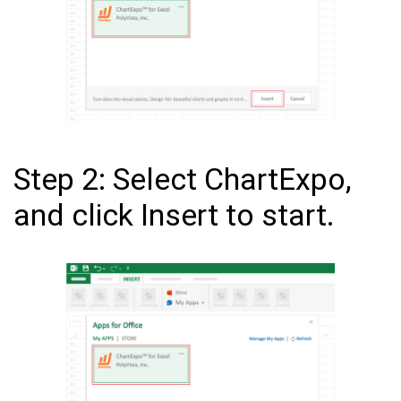
Step 2: Select ChartExpo,
and click Insert to start.