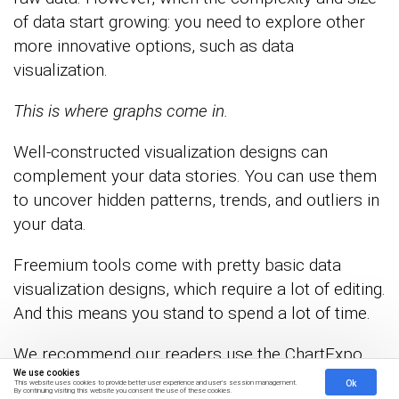
of data start growing: you need to explore other
more innovative options, such as data
visualization.
This is where graphs come in.
Well-constructed visualization designs can
complement your data stories. You can use them
to uncover hidden patterns, trends, and outliers in
your data.
Freemium tools come with pretty basic data
visualization designs, which require a lot of editing.
And this means you stand to spend a lot of time.
We recommend our readers use the ChartExpo
add-on to supercharge their favorite spreadsheet
We use cookies
Ok
This website uses cookies to provide better user experience and user's session management.
By continuing visiting this website you consent the use of these cookies.