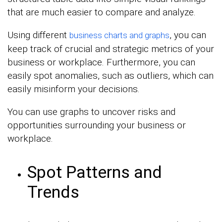
that are much easier to compare and analyze.
Using different
, you can
business charts and graphs
keep track of crucial and strategic metrics of your
business or workplace. Furthermore, you can
easily spot anomalies, such as outliers, which can
easily misinform your decisions.
You can use graphs to uncover risks and
opportunities surrounding your business or
workplace.
Spot Patterns and
Trends