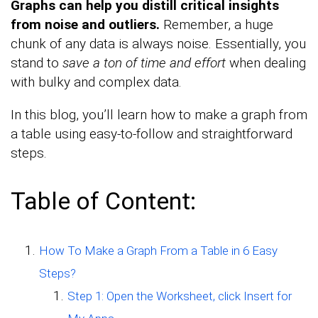
Graphs can help you distill critical insights
from noise and outliers.
Remember, a huge
chunk of any data is always noise. Essentially, you
stand to
save a ton of time and effort
when dealing
with bulky and complex data.
In this blog, you’ll learn how to make a graph from
a table using easy-to-follow and straightforward
steps.
Table of Content:
How To Make a Graph From a Table in 6 Easy
Steps?
Step 1: Open the Worksheet, click Insert for