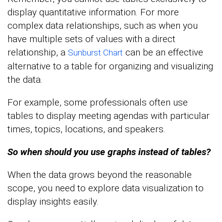
display quantitative information. For more
complex data relationships, such as when you
have multiple sets of values with a direct
relationship, a
can be an effective
Sunburst Chart
alternative to a table for organizing and visualizing
the data.
For example, some professionals often use
tables to display meeting agendas with particular
times, topics, locations, and speakers.
So when should you use graphs instead of tables?
When the data grows beyond the reasonable
scope, you need to explore data visualization to
display insights easily.