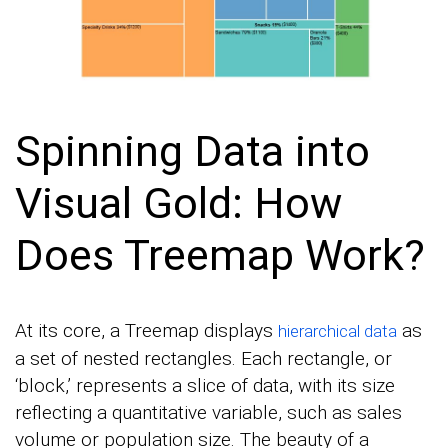
Spinning Data into
Visual Gold: How
Does Treemap Work?
At its core, a Treemap displays
as
hierarchical data
a set of nested rectangles. Each rectangle, or
‘block,’ represents a slice of data, with its size
reflecting a quantitative variable, such as sales
volume or population size. The beauty of a