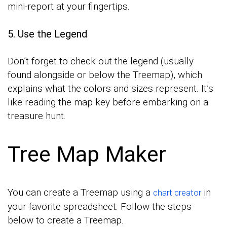
mini-report at your fingertips.
5. Use the Legend
Don’t forget to check out the legend (usually
found alongside or below the Treemap), which
explains what the colors and sizes represent. It’s
like reading the map key before embarking on a
treasure hunt.
Tree Map Maker
You can create a Treemap using a
in
chart creator
your favorite spreadsheet. Follow the steps
below to create a Treemap.