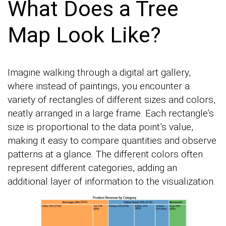
What Does a Tree
Map Look Like?
Imagine walking through a digital art gallery,
where instead of paintings, you encounter a
variety of rectangles of different sizes and colors,
neatly arranged in a large frame. Each rectangle’s
size is proportional to the data point’s value,
making it easy to compare quantities and observe
patterns at a glance. The different colors often
represent different categories, adding an
additional layer of information to the visualization.