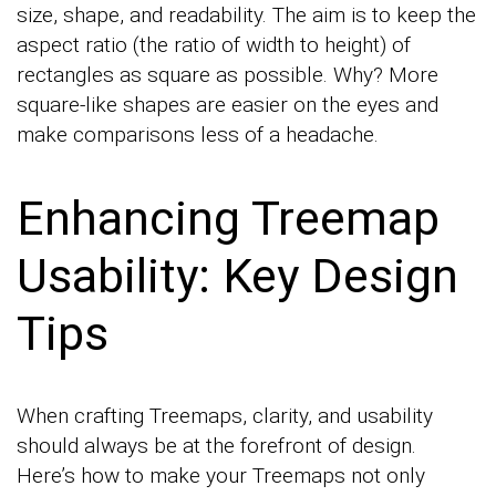
size, shape, and readability. The aim is to keep the
aspect ratio (the ratio of width to height) of
rectangles as square as possible. Why? More
square-like shapes are easier on the eyes and
make comparisons less of a headache.
Enhancing Treemap
Usability: Key Design
Tips
When crafting Treemaps, clarity, and usability
should always be at the forefront of design.
Here’s how to make your Treemaps not only