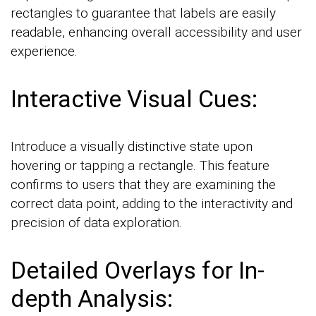
rectangles to guarantee that labels are easily
readable, enhancing overall accessibility and user
experience.
Interactive Visual Cues:
Introduce a visually distinctive state upon
hovering or tapping a rectangle. This feature
confirms to users that they are examining the
correct data point, adding to the interactivity and
precision of data exploration.
Detailed Overlays for In-
depth Analysis: