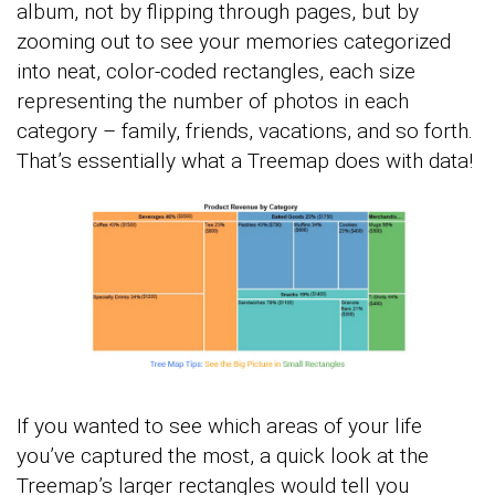
album, not by flipping through pages, but by
zooming out to see your memories categorized
into neat, color-coded rectangles, each size
representing the number of photos in each
category – family, friends, vacations, and so forth.
That’s essentially what a Treemap does with data!
If you wanted to see which areas of your life
you’ve captured the most, a quick look at the
Treemap’s larger rectangles would tell you