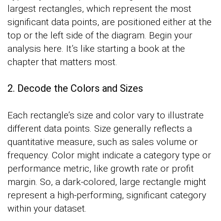
largest rectangles, which represent the most
significant data points, are positioned either at the
top or the left side of the diagram. Begin your
analysis here. It’s like starting a book at the
chapter that matters most.
2. Decode the Colors and Sizes
Each rectangle’s size and color vary to illustrate
different data points. Size generally reflects a
quantitative measure, such as sales volume or
frequency. Color might indicate a category type or
performance metric, like growth rate or profit
margin. So, a dark-colored, large rectangle might
represent a high-performing, significant category
within your dataset.