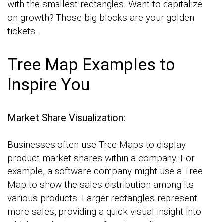
with the smallest rectangles. Want to capitalize
on growth? Those big blocks are your golden
tickets.
Tree Map Examples to
Inspire You
Market Share Visualization:
Businesses often use Tree Maps to display
product market shares within a company. For
example, a software company might use a Tree
Map to show the sales distribution among its
various products. Larger rectangles represent
more sales, providing a quick visual insight into