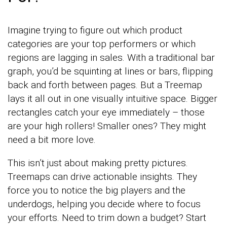
Imagine trying to figure out which product
categories are your top performers or which
regions are lagging in sales. With a traditional bar
graph, you’d be squinting at lines or bars, flipping
back and forth between pages. But a Treemap
lays it all out in one visually intuitive space. Bigger
rectangles catch your eye immediately – those
are your high rollers! Smaller ones? They might
need a bit more love.
This isn’t just about making pretty pictures.
Treemaps can drive actionable insights. They
force you to notice the big players and the
underdogs, helping you decide where to focus
your efforts. Need to trim down a budget? Start