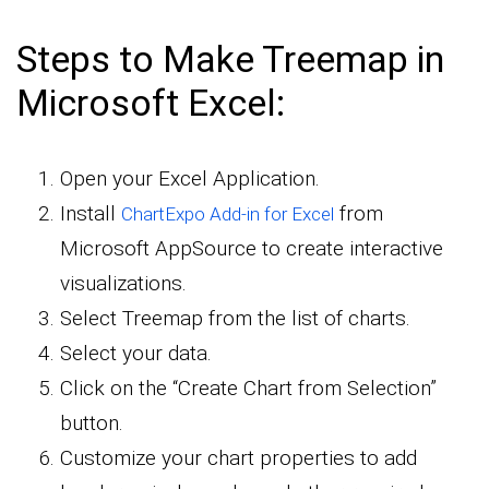
Steps to Make Treemap in
Microsoft Excel:
Open your Excel Application.
Install
from
ChartExpo Add-in for Excel
Microsoft AppSource to create interactive
visualizations.
Select Treemap from the list of charts.
Select your data.
Click on the “Create Chart from Selection”
button.
Customize your chart properties to add