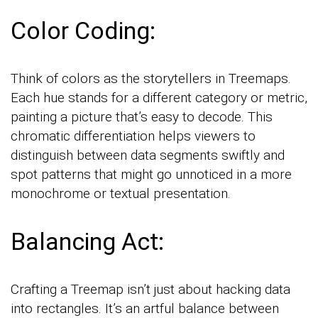
Color Coding:
Think of colors as the storytellers in Treemaps.
Each hue stands for a different category or metric,
painting a picture that’s easy to decode. This
chromatic differentiation helps viewers to
distinguish between data segments swiftly and
spot patterns that might go unnoticed in a more
monochrome or textual presentation.
Balancing Act:
Crafting a Treemap isn’t just about hacking data
into rectangles. It’s an artful balance between