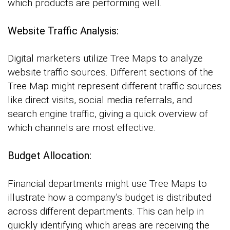
which products are performing well.
Website Traffic Analysis:
Digital marketers utilize Tree Maps to analyze
website traffic sources. Different sections of the
Tree Map might represent different traffic sources
like direct visits, social media referrals, and
search engine traffic, giving a quick overview of
which channels are most effective.
Budget Allocation:
Financial departments might use Tree Maps to
illustrate how a company’s budget is distributed
across different departments. This can help in
quickly identifying which areas are receiving the