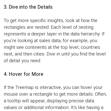
3. Dive into the Details
To get more specific insights, look at how the
rectangles are nested. Each level of nesting
represents a deeper layer in the data hierarchy. If
you’re looking at sales data, for example, you
might see continents at the top level, countries
next, and then cities. Dive in until you find the level
of detail you need.
4. Hover for More
If the Treemap is interactive, you can hover your
mouse over a rectangle to get more details. Often,
a tooltip will appear, displaying precise data
values or additional information. It’s like having a