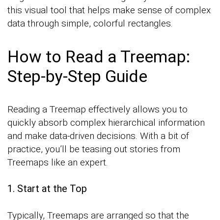
this visual tool that helps make sense of complex
data through simple, colorful rectangles.
How to Read a Treemap:
Step-by-Step Guide
Reading a Treemap effectively allows you to
quickly absorb complex hierarchical information
and make data-driven decisions. With a bit of
practice, you’ll be teasing out stories from
Treemaps like an expert.
1. Start at the Top
Typically, Treemaps are arranged so that the