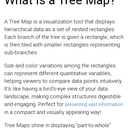
A Tree Map is a visualization tool that displays
hierarchical data as a set of nested rectangles.
Each branch of the tree is given a rectangle, which
is then tiled with smaller rectangles representing
sub-branches.
Size and color variations among the rectangles
can represent different quantitative variables,
helping viewers to compare data points intuitively.
It’s like having a bird’s-eye view of your data
landscape, making complex structures digestible
and engaging. Perfect for
presenting vast information
in a compact and visually appealing way!
Tree Maps shine in displaying “part-to-whole”