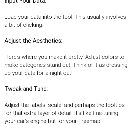
Input Your Data:
Load your data into the tool. This usually involves
a bit of clicking.
Adjust the Aesthetics:
Here’s where you make it pretty. Adjust colors to
make categories stand out. Think of it as dressing
up your data for a night out!
Tweak and Tune:
Adjust the labels, scale, and perhaps the tooltips
for that extra layer of detail. It’s like fine-tuning
your car’s engine but for your Treemap.