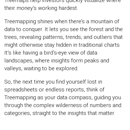
Treemaps help investors quickly visualize where
their money’s working hardest.
Treemapping shines when there’s a mountain of
data to conquer. It lets you see the forest and the
trees, revealing patterns, trends, and outliers that
might otherwise stay hidden in traditional charts.
It’s like having a bird’s-eye view of data
landscapes, where insights form peaks and
valleys, waiting to be explored.
So, the next time you find yourself lost in
spreadsheets or endless reports, think of
Treemapping as your data compass, guiding you
through the complex wilderness of numbers and
categories, straight to the insights that matter.