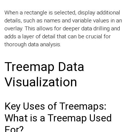
When a rectangle is selected, display additional
details, such as names and variable values in an
overlay. This allows for deeper data drilling and
adds a layer of detail that can be crucial for
thorough data analysis.
Treemap Data
Visualization
Key Uses of Treemaps:
What is a Treemap Used
For?