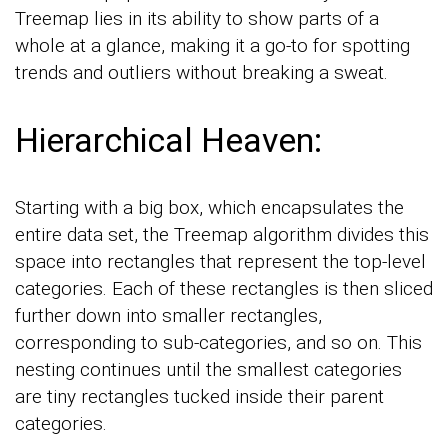
Treemap lies in its ability to show parts of a
whole at a glance, making it a go-to for spotting
trends and outliers without breaking a sweat.
Hierarchical Heaven:
Starting with a big box, which encapsulates the
entire data set, the Treemap algorithm divides this
space into rectangles that represent the top-level
categories. Each of these rectangles is then sliced
further down into smaller rectangles,
corresponding to sub-categories, and so on. This
nesting continues until the smallest categories
are tiny rectangles tucked inside their parent
categories.