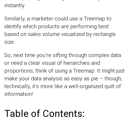
instantly.
Similarly, a marketer could use a Treemap to
identify which products are performing best
based on sales volume visualized by rectangle
size.
So, next time you’re sifting through complex data
or need a clear visual of hierarchies and
proportions, think of using a Treemap. It might just
make your data analysis as easy as pie – though,
technically, it’s more like a well-organized quilt of
information!
Table of Contents: