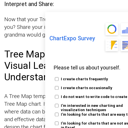
Interpret and Share:
Now that your Treemap is ready, what does it tell
you? Share your insights in a way that even your
grandma would get it.
ChartExpo Survey
Tree Map Template: A
Visual Leap in Data
Please tell us about yourself.
Understanding
I create charts frequently
I create charts occasionally
A Tree Map template is a blueprint for creating a
I do not want to write code to create
Tree Map chart. It provides a predefined layout
I'm interested in new charting and
visualization techniques
where data can be plugged in, facilitating quick
I'm looking for charts that are easy 
and effective data visualization without the need to
I'm looking for charts that are not a
design the chart from scratch. This template is
in Excel