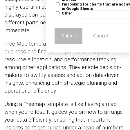
I'm looking for charts that are not a
highly useful in contexts where data needs to be
in Google Sheets
Other
displayed compactly, and comparisons between
different parts need to be made clear and
immediate.
Submit
Cancel
Tree Map templates are particularly useful in
business and finance for portfolio analysis,
resource allocation, and performance tracking,
among other applications. They enable decision-
makers to swiftly assess and act on data-driven
insights, enhancing both strategic planning and
operational efficiency.
Using a Treemap template is like having a map
when you’re lost. It guides you on how to arrange
your data efficiently, ensuring that important
insights don’t get buried under a heap of numbers.