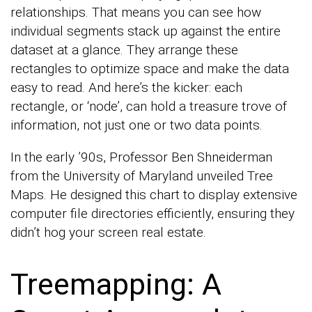
relationships. That means you can see how
individual segments stack up against the entire
dataset at a glance. They arrange these
rectangles to optimize space and make the data
easy to read. And here’s the kicker: each
rectangle, or ‘node’, can hold a treasure trove of
information, not just one or two data points.
In the early ’90s, Professor Ben Shneiderman
from the University of Maryland unveiled Tree
Maps. He designed this chart to display extensive
computer file directories efficiently, ensuring they
didn’t hog your screen real estate.
Treemapping: A