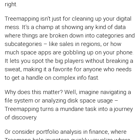
right.
Treemapping isn’t just for cleaning up your digital
mess. It’s a champ at showing any kind of data
where things are broken down into categories and
subcategories – like sales in regions, or how
much space apps are gobbling up on your phone.
It lets you spot the big players without breaking a
sweat, making it a favorite for anyone who needs
to get a handle on complex info fast.
Why does this matter? Well, imagine navigating a
file system or analyzing disk space usage –
Treemapping turns a mundane task into a journey
of discovery.
Or consider portfolio analysis in finance, where