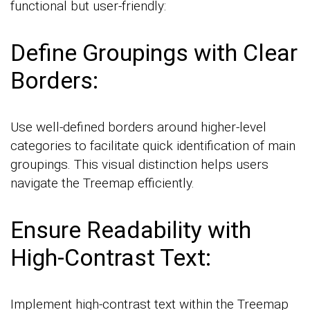
functional but user-friendly:
Define Groupings with Clear
Borders:
Use well-defined borders around higher-level
categories to facilitate quick identification of main
groupings. This visual distinction helps users
navigate the Treemap efficiently.
Ensure Readability with
High-Contrast Text:
Implement high-contrast text within the Treemap