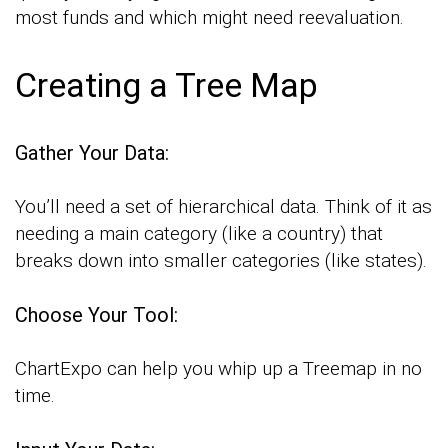
most funds and which might need reevaluation.
Creating a Tree Map
Gather Your Data:
You’ll need a set of hierarchical data. Think of it as
needing a main category (like a country) that
breaks down into smaller categories (like states).
Choose Your Tool:
ChartExpo can help you whip up a Treemap in no
time.