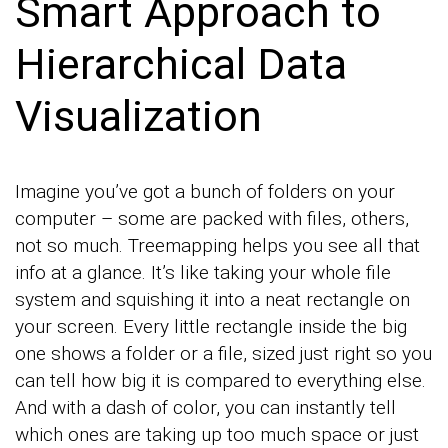
Smart Approach to
Hierarchical Data
Visualization
Imagine you’ve got a bunch of folders on your
computer – some are packed with files, others,
not so much. Treemapping helps you see all that
info at a glance. It’s like taking your whole file
system and squishing it into a neat rectangle on
your screen. Every little rectangle inside the big
one shows a folder or a file, sized just right so you
can tell how big it is compared to everything else.
And with a dash of color, you can instantly tell
which ones are taking up too much space or just