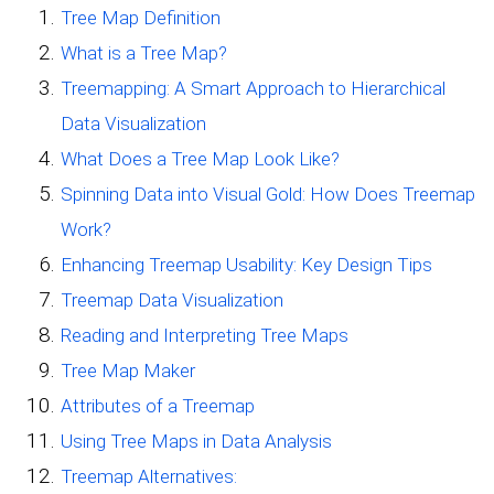
Tree Map Definition
What is a Tree Map?
Treemapping: A Smart Approach to Hierarchical
Data Visualization
What Does a Tree Map Look Like?
Spinning Data into Visual Gold: How Does Treemap
Work?
Enhancing Treemap Usability: Key Design Tips
Treemap Data Visualization
Reading and Interpreting Tree Maps
Tree Map Maker
Attributes of a Treemap
Using Tree Maps in Data Analysis
Treemap Alternatives: