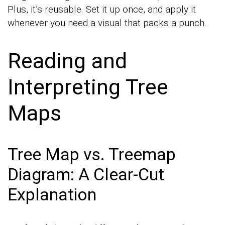
Plus, it’s reusable. Set it up once, and apply it
whenever you need a visual that packs a punch.
Reading and
Interpreting Tree
Maps
Tree Map vs. Treemap
Diagram: A Clear-Cut
Explanation