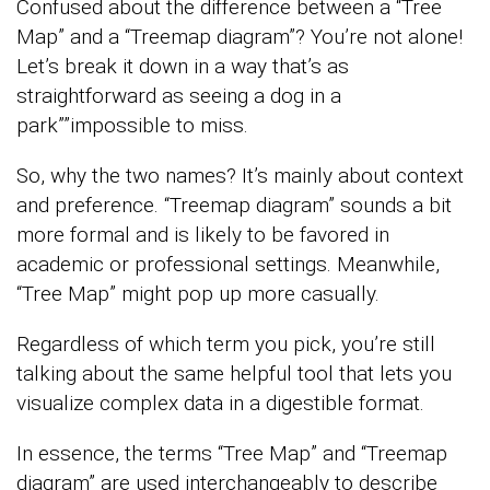
Confused about the difference between a “Tree
Map” and a “Treemap diagram”? You’re not alone!
Let’s break it down in a way that’s as
straightforward as seeing a dog in a
park””impossible to miss.
So, why the two names? It’s mainly about context
and preference. “Treemap diagram” sounds a bit
more formal and is likely to be favored in
academic or professional settings. Meanwhile,
“Tree Map” might pop up more casually.
Regardless of which term you pick, you’re still
talking about the same helpful tool that lets you
visualize complex data in a digestible format.
In essence, the terms “Tree Map” and “Treemap
diagram” are used interchangeably to describe