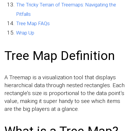
The Tricky Terrain of Treemaps: Navigating the
Pitfalls
Tree Map FAQs
Wrap Up
Tree Map Definition
A Treemap is a visualization tool that displays
hierarchical data through nested rectangles. Each
rectangle’s size is proportional to the data point’s
value, making it super handy to see which items
are the big players at a glance.
What is a Tree Map?