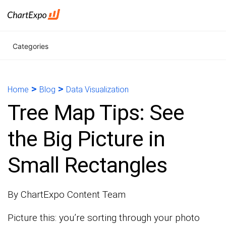
Categories
>
>
Home
Blog
Data Visualization
Tree Map Tips: See
the Big Picture in
Small Rectangles
By ChartExpo Content Team
Picture this: you’re sorting through your photo