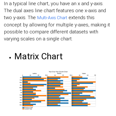
In a typical line chart, you have an x and y-axis.
The dual axes line chart features one x-axis and
two y-axis. The
extends this
Multi-Axis Chart
concept by allowing for multiple y-axes, making it
possible to compare different datasets with
varying scales on a single chart.
Matrix Chart