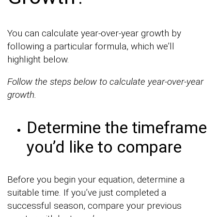
You can calculate year-over-year growth by
following a particular formula, which we’ll
highlight below.
Follow the steps below to calculate year-over-year
growth.
Determine the timeframe
you’d like to compare
Before you begin your equation, determine a
suitable time. If you’ve just completed a
successful season, compare your previous