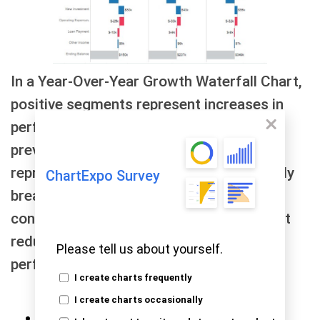
In a Year-Over-Year Growth Waterfall Chart,
positive segments represent increases in
performance metrics compared to the
previous year, while negative segments
represent decreases. The chart effectively
ChartExpo Survey
breaks down the overall change into its
constituent parts, such as new sales, cost
reductions, or other factors impacting
Please tell us about yourself.
performance
I create charts frequently
I create charts occasionally
Comparison Bar Chart