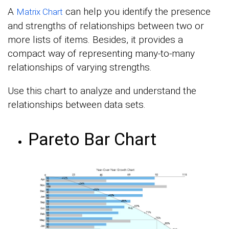
A
can help you identify the presence
Matrix Chart
and strengths of relationships between two or
more lists of items. Besides, it provides a
compact way of representing many-to-many
relationships of varying strengths.
Use this chart to analyze and understand the
relationships between data sets.
Pareto Bar Chart