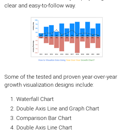
clear and easy-to-follow way.
Some of the tested and proven year-over-year
growth visualization designs include:
Waterfall Chart
Double Axis Line and Graph Chart
Comparison Bar Chart
Double Axis Line Chart