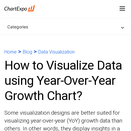
Categories
>
>
Home
Blog
Data Visualization
How to Visualize Data
using Year-Over-Year
Growth Chart?
Some visualization designs are better suited for
visualizing year-over-year (YoY) growth data than
others. In other words, they display insights in a