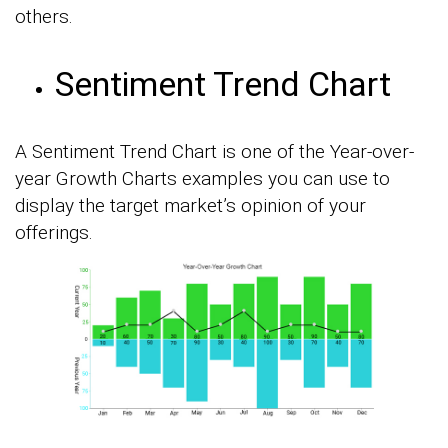
others.
Sentiment Trend Chart
A Sentiment Trend Chart is one of the Year-over-
year Growth Charts examples you can use to
display the target market’s opinion of your
offerings.