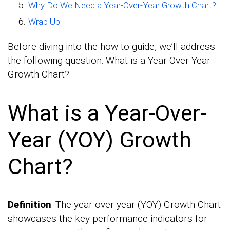
Why Do We Need a Year-Over-Year Growth Chart?
Wrap Up
Before diving into the how-to guide, we’ll address
the following question: What is a Year-Over-Year
Growth Chart?
What is a Year-Over-
Year (YOY) Growth
Chart?
Definition
: The year-over-year (YOY) Growth Chart
showcases the key performance indicators for