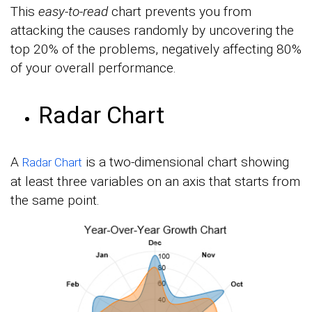
This
easy-to-read
chart prevents you from
attacking the causes randomly by uncovering the
top 20% of the problems, negatively affecting 80%
of your overall performance.
Radar Chart
A
is a two-dimensional chart showing
Radar Chart
at least three variables on an axis that starts from
the same point.