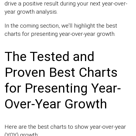
drive a positive result during your next year-over-
year growth analysis.
In the coming section, we’ll highlight the best
charts for presenting year-over-year growth.
The Tested and
Proven Best Charts
for Presenting Year-
Over-Year Growth
Here are the best charts to show year-over-year
(YOY) growth: