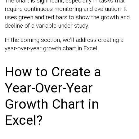
The chart is significant, especially in tasks that
require continuous monitoring and evaluation. It
uses green and red bars to show the growth and
decline of a variable under study.
In the coming section, we’ll address creating a
year-over-year growth chart in Excel.
How to Create a
Year-Over-Year
Growth Chart in
Excel?