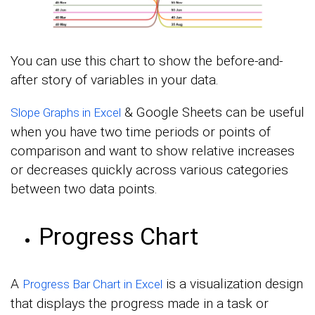
You can use this chart to show the before-and-
after story of variables in your data.
& Google Sheets can be useful
Slope Graphs in Excel
when you have two time periods or points of
comparison and want to show relative increases
or decreases quickly across various categories
between two data points.
Progress Chart
A
is a visualization design
Progress Bar Chart in Excel
that displays the progress made in a task or