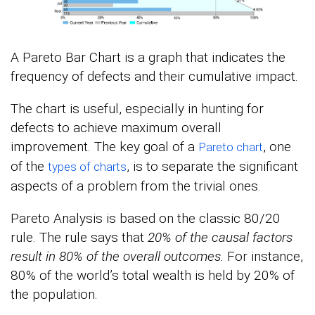
A Pareto Bar Chart is a graph that indicates the
frequency of defects and their cumulative impact.
The chart is useful, especially in hunting for
defects to achieve maximum overall
improvement. The key goal of a
, one
Pareto chart
of the
, is to separate the significant
types of charts
aspects of a problem from the trivial ones.
Pareto Analysis is based on the classic 80/20
rule. The rule says that
20% of the causal factors
result in 80% of the overall outcomes.
For instance,
80% of the world’s total wealth is held by 20% of
the population.