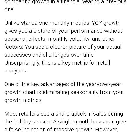
comparing growth in a financial year to a previous
one.
Unlike standalone monthly metrics, YOY growth
gives you a picture of your performance without
seasonal effects, monthly volatility, and other
factors. You see a clearer picture of your actual
successes and challenges over time.
Unsurprisingly, this is a key metric for retail
analytics.
One of the key advantages of the year-over-year
growth chart is eliminating seasonality from your
growth metrics.
Most retailers see a sharp uptick in sales during
the holiday season. A single-month basis can give
a false indication of massive growth. However,