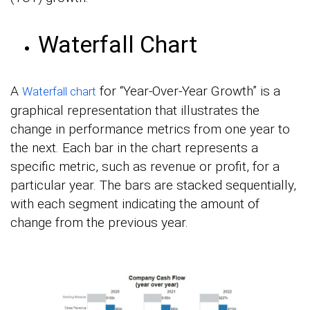
Waterfall Chart
A
for “Year-Over-Year Growth” is a
Waterfall chart
graphical representation that illustrates the
change in performance metrics from one year to
the next. Each bar in the chart represents a
specific metric, such as revenue or profit, for a
particular year. The bars are stacked sequentially,
with each segment indicating the amount of
change from the previous year.