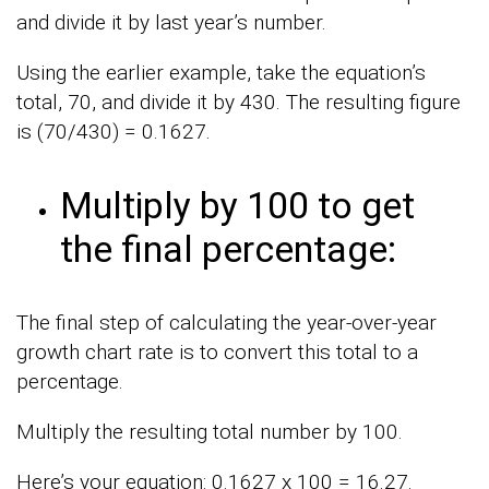
and divide it by last year’s number.
Using the earlier example, take the equation’s
total, 70, and divide it by 430. The resulting figure
is (70/430) = 0.1627.
Multiply by 100 to get
the final percentage:
The final step of calculating the year-over-year
growth chart rate is to convert this total to a
percentage.
Multiply the resulting total number by 100.
Here’s your equation: 0.1627 x 100 = 16.27.