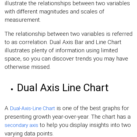
illustrate the relationships between two variables
with different magnitudes and scales of
measurement.
The relationship between two variables is referred
to as correlation. Dual Axis Bar and Line Chart
illustrates plenty of information using limited
space, so you can discover trends you may have
otherwise missed.
Dual Axis Line Chart
A
is one of the best graphs for
Dual-Axis-Line Chart
presenting growth year-over-year. The chart has a
to help you display insights into two
secondary axis
varying data points.