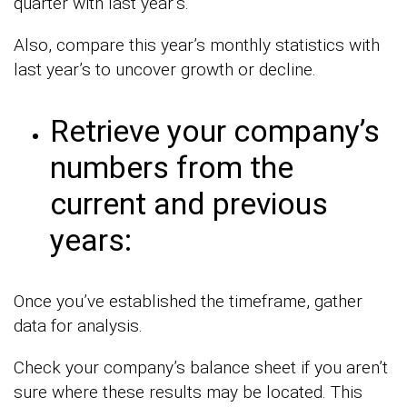
quarter with last year’s.
Also, compare this year’s monthly statistics with
last year’s to uncover growth or decline.
Retrieve your company’s
numbers from the
current and previous
years:
Once you’ve established the timeframe, gather
data for analysis.
Check your company’s balance sheet if you aren’t
sure where these results may be located. This