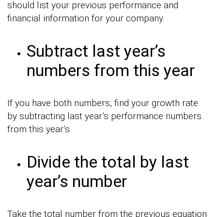
should list your previous performance and
financial information for your company.
Subtract last year’s
numbers from this year
If you have both numbers, find your growth rate
by subtracting last year’s performance numbers
from this year’s.
Divide the total by last
year’s number
Take the total number from the previous equation