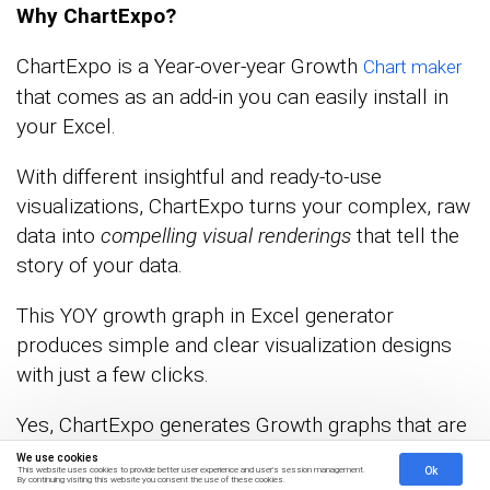
Why ChartExpo?
ChartExpo is a Year-over-year Growth
Chart maker
that comes as an add-in you can easily install in
your Excel.
With different insightful and ready-to-use
visualizations, ChartExpo turns your complex, raw
data into
compelling visual renderings
that tell the
story of your data.
This YOY growth graph in Excel generator
produces simple and clear visualization designs
with just a few clicks.
Yes, ChartExpo generates Growth graphs that are
amazingly easy to interpret, even for non-technical
We use cookies
Ok
This website uses cookies to provide better user experience and user's session management.
audiences.
By continuing visiting this website you consent the use of these cookies.