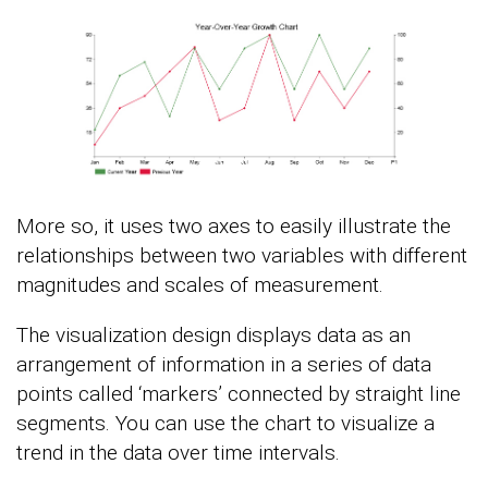
More so, it uses two axes to easily illustrate the
relationships between two variables with different
magnitudes and scales of measurement.
The visualization design displays data as an
arrangement of information in a series of data
points called ‘markers’ connected by straight line
segments. You can use the chart to visualize a
trend in the data over time intervals.