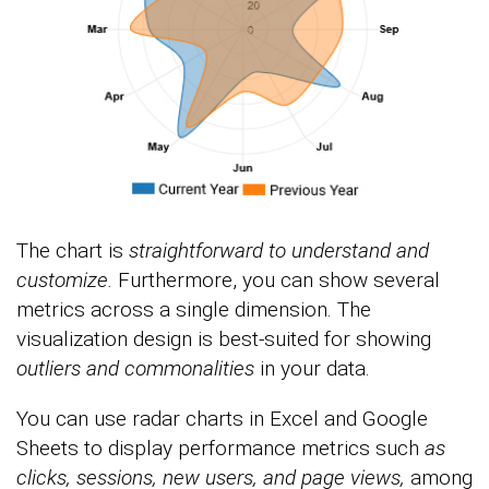
The chart is
straightforward to understand and
customize.
Furthermore, you can show several
metrics across a single dimension. The
visualization design is best-suited for showing
outliers and commonalities
in your data.
You can use radar charts in Excel and Google
Sheets to display performance metrics such
as
clicks, sessions, new users, and page views,
among