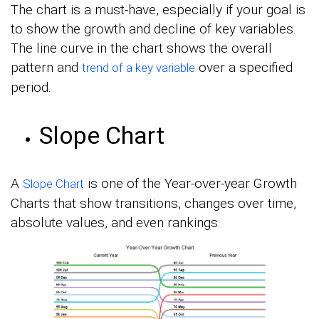
The chart is a must-have, especially if your goal is
to show the growth and decline of key variables.
The line curve in the chart shows the overall
pattern and
over a specified
trend of a key variable
period.
Slope Chart
A
is one of the Year-over-year Growth
Slope Chart
Charts that show transitions, changes over time,
absolute values, and even rankings.