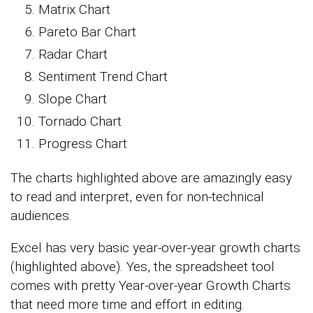
Matrix Chart
Pareto Bar Chart
Radar Chart
Sentiment Trend Chart
Slope Chart
Tornado Chart
Progress Chart
The charts highlighted above are amazingly easy
to read and interpret, even for non-technical
audiences.
Excel has very basic year-over-year growth charts
(highlighted above). Yes, the spreadsheet tool
comes with pretty Year-over-year Growth Charts
that need more time and effort in editing.