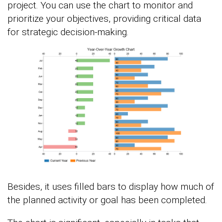
project. You can use the chart to monitor and
prioritize your objectives, providing critical data
for strategic decision-making.
Besides, it uses filled bars to display how much of
the planned activity or goal has been completed.