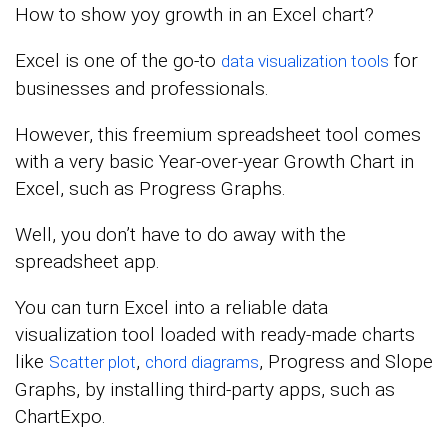
How to show yoy growth in an Excel chart?
Excel is one of the go-to
for
data visualization tools
businesses and professionals.
However, this freemium spreadsheet tool comes
with a very basic Year-over-year Growth Chart in
Excel, such as Progress Graphs.
Well, you don’t have to do away with the
spreadsheet app.
You can turn Excel into a reliable data
visualization tool loaded with ready-made charts
like
,
, Progress and Slope
Scatter plot
chord diagrams
Graphs, by installing third-party apps, such as
ChartExpo.