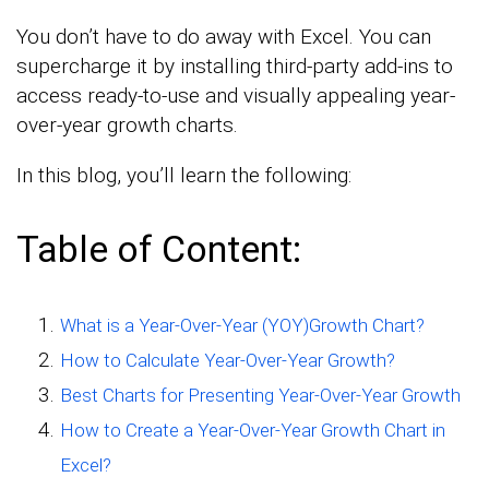
You don’t have to do away with Excel. You can
supercharge it by installing third-party add-ins to
access ready-to-use and visually appealing year-
over-year growth charts.
In this blog, you’ll learn the following:
Table of Content:
What is a Year-Over-Year (YOY)Growth Chart?
How to Calculate Year-Over-Year Growth?
Best Charts for Presenting Year-Over-Year Growth
How to Create a Year-Over-Year Growth Chart in
Excel?