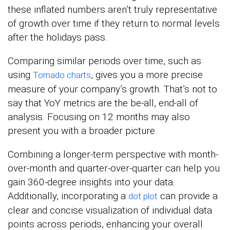
these inflated numbers aren’t truly representative
of growth over time if they return to normal levels
after the holidays pass.
Comparing similar periods over time, such as
using
, gives you a more precise
Tornado charts
measure of your company’s growth. That’s not to
say that YoY metrics are the be-all, end-all of
analysis. Focusing on 12 months may also
present you with a broader picture.
Combining a longer-term perspective with month-
over-month and quarter-over-quarter can help you
gain 360-degree insights into your data.
Additionally, incorporating a
can provide a
dot plot
clear and concise visualization of individual data
points across periods, enhancing your overall