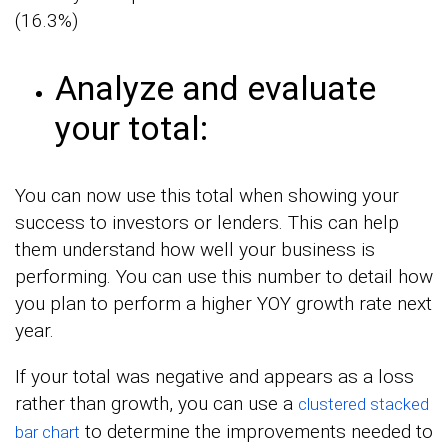
(16.3%)
Analyze and evaluate
your total:
You can now use this total when showing your
success to investors or lenders. This can help
them understand how well your business is
performing. You can use this number to detail how
you plan to perform a higher YOY growth rate next
year.
If your total was negative and appears as a loss
rather than growth, you can use a
clustered stacked
to determine the improvements needed to
bar chart