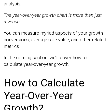
analysis.
The year-over-year growth chart is more than just
revenue.
You can measure myriad aspects of your growth:
conversions, average sale value, and other related
metrics.
In the coming section, we’ll cover how to
calculate year-over-year growth.
How to Calculate
Year-Over-Year
Growth?