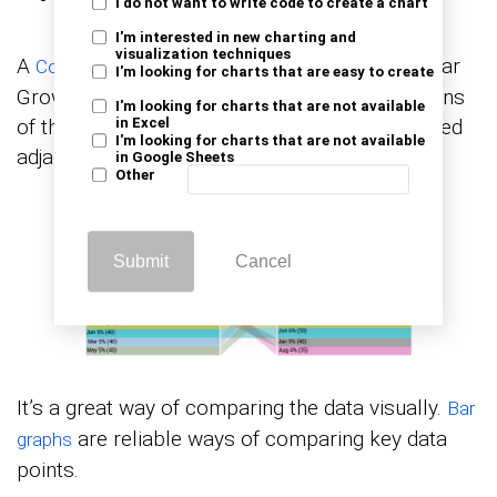
I do not want to write code to create a chart
I'm interested in new charting and
visualization techniques
A
(one of the Year-over-year
Comparison Bar Chart
I'm looking for charts that are easy to create
Growth Charts) uses a bar to represent sections
I'm looking for charts that are not available
of the same category, and these bars are placed
in Excel
I'm looking for charts that are not available
adjacent to each other.
in Google Sheets
Other
Submit
Cancel
It’s a great way of comparing the data visually.
Bar
are reliable ways of comparing key data
graphs
points.