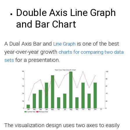
Double Axis Line Graph
and Bar Chart
A Dual Axis Bar and
is one of the best
Line Graph
year-over-year growth
charts for comparing two data
for a presentation.
sets
The visualization design uses two axes to easily