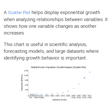
A
helps display exponential growth
Scatter Plot
when analyzing relationships between variables. It
shows how one variable changes as another
increases.
This chart is useful in scientific analysis,
forecasting models, and large datasets where
identifying growth behavior is important.