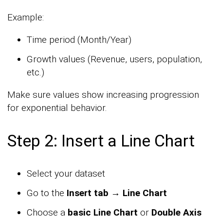
Example:
Time period (Month/Year)
Growth values (Revenue, users, population,
etc.)
Make sure values show increasing progression
for exponential behavior.
Step 2: Insert a Line Chart
Select your dataset
Go to the
Insert tab → Line Chart
Choose a
basic Line Chart
or
Double Axis