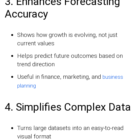
3. Enhances Forecasting
Accuracy
Shows how growth is evolving, not just
current values
Helps predict future outcomes based on
trend direction
Useful in finance, marketing, and
business
planning
4. Simplifies Complex Data
Turns large datasets into an easy-to-read
visual format