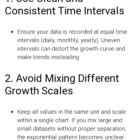
Consistent Time Intervals
Ensure your data is recorded at equal time
intervals (daily, monthly, yearly). Uneven
intervals can distort the growth curve and
make trends misleading.
2. Avoid Mixing Different
Growth Scales
Keep all values in the same unit and scale
within a single chart. If you mix large and
small datasets without proper separation,
the exponential pattern becomes unclear.