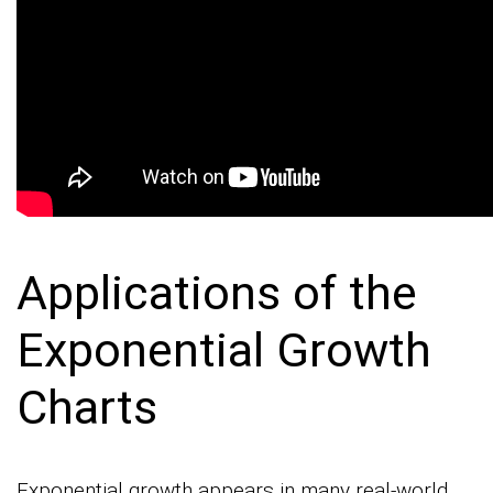
Applications of the
Exponential Growth
Charts
Exponential growth appears in many real-world