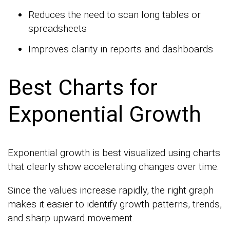
Reduces the need to scan long tables or
spreadsheets
Improves clarity in reports and dashboards
Best Charts for
Exponential Growth
Exponential growth is best visualized using charts
that clearly show accelerating changes over time.
Since the values increase rapidly, the right graph
makes it easier to identify growth patterns, trends,
and sharp upward movement.