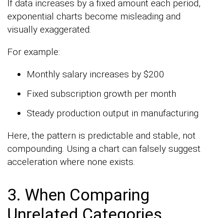
If data increases by a fixed amount each period,
exponential charts become misleading and
visually exaggerated.
For example:
Monthly salary increases by $200
Fixed subscription growth per month
Steady production output in manufacturing
Here, the pattern is predictable and stable, not
compounding. Using a chart can falsely suggest
acceleration where none exists.
3. When Comparing
Unrelated Categories