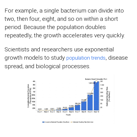
For example, a single bacterium can divide into
two, then four, eight, and so on within a short
period. Because the population doubles
repeatedly, the growth accelerates very quickly.
Scientists and researchers use exponential
growth models to study
, disease
population trends
spread, and biological processes.