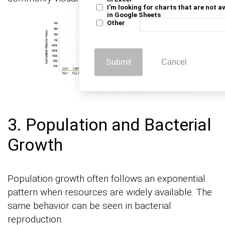
I'm looking for charts that are not a
in Google Sheets
Other
Submit
Cancel
3. Population and Bacterial
Growth
Population growth often follows an exponential
pattern when resources are widely available. The
same behavior can be seen in bacterial
reproduction.