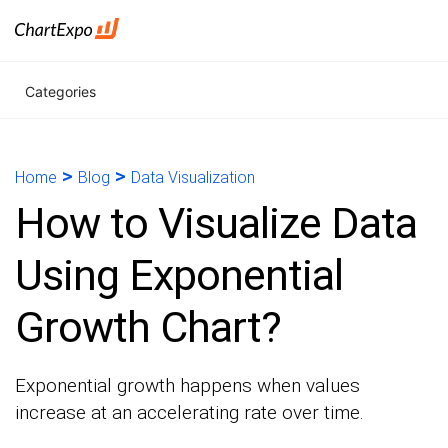
Categories
>
>
Home
Blog
Data Visualization
How to Visualize Data
Using Exponential
Growth Chart?
Exponential growth happens when values
increase at an accelerating rate over time.