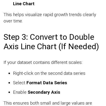
Line Chart
This helps visualize rapid growth trends clearly
over time.
Step 3: Convert to Double
Axis Line Chart (If Needed)
If your dataset contains different scales:
Right-click on the second data series
Select
Format Data Series
Enable
Secondary Axis
This ensures both small and large values are