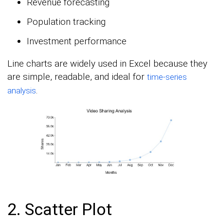
Revenue forecasting
Population tracking
Investment performance
Line charts are widely used in Excel because they
are simple, readable, and ideal for
time-series
.
analysis
2. Scatter Plot