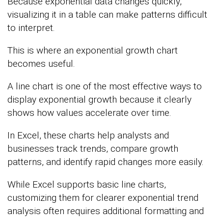
Because exponential data changes quickly,
visualizing it in a table can make patterns difficult
to interpret.
This is where an exponential growth chart
becomes useful.
A line chart is one of the most effective ways to
display exponential growth because it clearly
shows how values accelerate over time.
In Excel, these charts help analysts and
businesses track trends, compare growth
patterns, and identify rapid changes more easily.
While Excel supports basic line charts,
customizing them for clearer exponential trend
analysis often requires additional formatting and