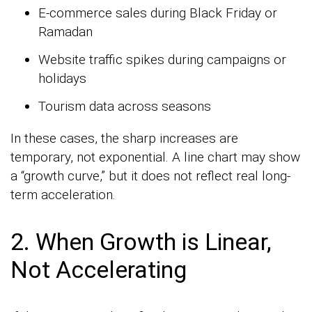
E-commerce sales during Black Friday or
Ramadan
Website traffic spikes during campaigns or
holidays
Tourism data across seasons
In these cases, the sharp increases are
temporary, not exponential. A line chart may show
a “growth curve,” but it does not reflect real long-
term acceleration.
2. When Growth is Linear,
Not Accelerating