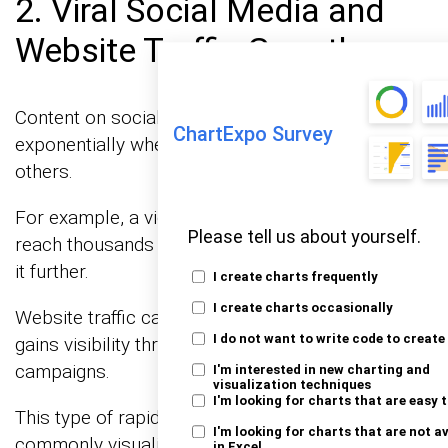
2. Viral Social Media and
Website Traffic Growth
Content on social media platforms can spread
ChartExpo Survey
exponentially when users continue sharing it with
others.
For example, a video shared by 100 people may
Please tell us about yourself.
reach thousands within days if each viewer shares
it further.
I create charts frequently
I create charts occasionally
Website traffic can behave similarly when content
I do not want to write code to create
gains visibility through SEO, referrals, or viral
campaigns.
I'm interested in new charting and
visualization techniques
I'm looking for charts that are easy 
This type of rapid audience expansion is
I'm looking for charts that are not a
commonly visualized using a chart.
in Excel