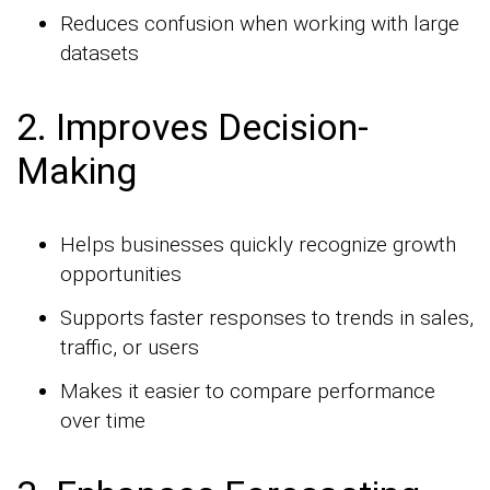
Reduces confusion when working with large
datasets
2. Improves Decision-
Making
Helps businesses quickly recognize growth
opportunities
Supports faster responses to trends in sales,
traffic, or users
Makes it easier to compare performance
over time