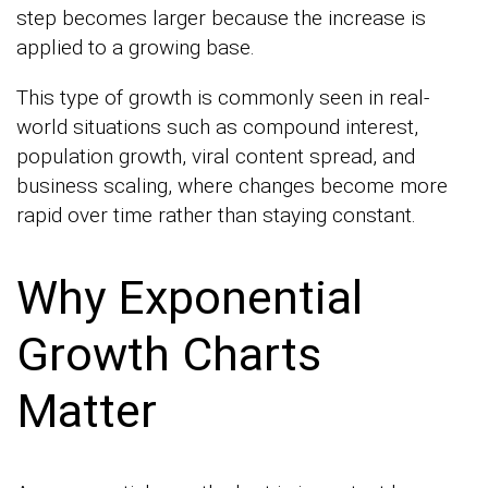
step becomes larger because the increase is
applied to a growing base.
This type of growth is commonly seen in real-
world situations such as compound interest,
population growth, viral content spread, and
business scaling, where changes become more
rapid over time rather than staying constant.
Why Exponential
Growth Charts
Matter