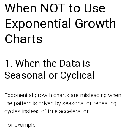
When NOT to Use
Exponential Growth
Charts
1. When the Data is
Seasonal or Cyclical
Exponential growth charts are misleading when
the pattern is driven by seasonal or repeating
cycles instead of true acceleration.
For example: