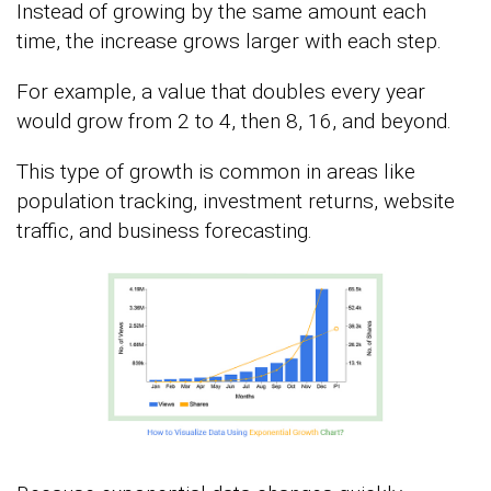
Instead of growing by the same amount each
time, the increase grows larger with each step.
For example, a value that doubles every year
would grow from 2 to 4, then 8, 16, and beyond.
This type of growth is common in areas like
population tracking, investment returns, website
traffic, and business forecasting.