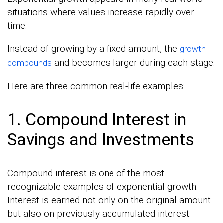
situations where values increase rapidly over
time.
Instead of growing by a fixed amount, the
growth
and becomes larger during each stage.
compounds
Here are three common real-life examples:
1. Compound Interest in
Savings and Investments
Compound interest is one of the most
recognizable examples of exponential growth.
Interest is earned not only on the original amount
but also on previously accumulated interest.