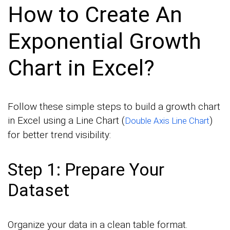
How to Create An
Exponential Growth
Chart in Excel?
Follow these simple steps to build a growth chart
in Excel using a Line Chart (
)
Double Axis Line Chart
for better trend visibility:
Step 1: Prepare Your
Dataset
Organize your data in a clean table format.