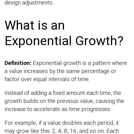
design adjustments.
What is an
Exponential Growth?
Definition:
Exponential growth is a pattern where
a value increases by the same percentage or
factor over equal intervals of time.
Instead of adding a fixed amount each time, the
growth builds on the previous value, causing the
increase to accelerate as time progresses.
For example, if a value doubles each period, it
may grow like this: 2, 4, 8, 16, and so on. Each