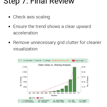
Step 7: Final Review
Check axis scaling
Ensure the trend shows a clear upward
acceleration
Remove unnecessary grid clutter for cleaner
visualization