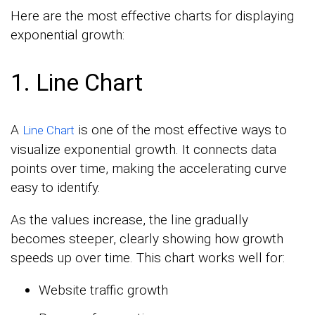
Here are the most effective charts for displaying
exponential growth:
1. Line Chart
A
is one of the most effective ways to
Line Chart
visualize exponential growth. It connects data
points over time, making the accelerating curve
easy to identify.
As the values increase, the line gradually
becomes steeper, clearly showing how growth
speeds up over time. This chart works well for:
Website traffic growth