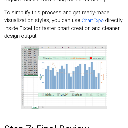
To simplify this process and get ready-made
visualization styles, you can use
directly
ChartExpo
inside Excel for faster chart creation and cleaner
design output.