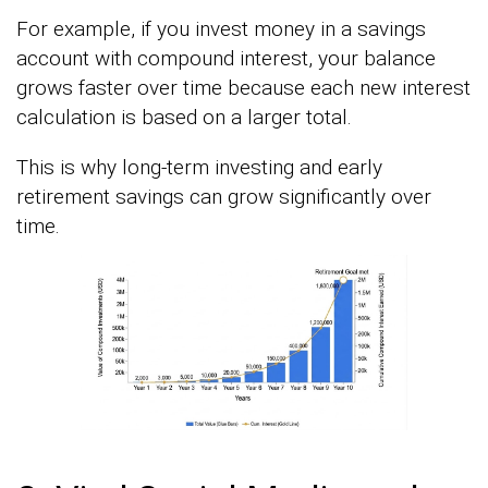
For example, if you invest money in a savings
account with compound interest, your balance
grows faster over time because each new interest
calculation is based on a larger total.
This is why long-term investing and early
retirement savings can grow significantly over
time.