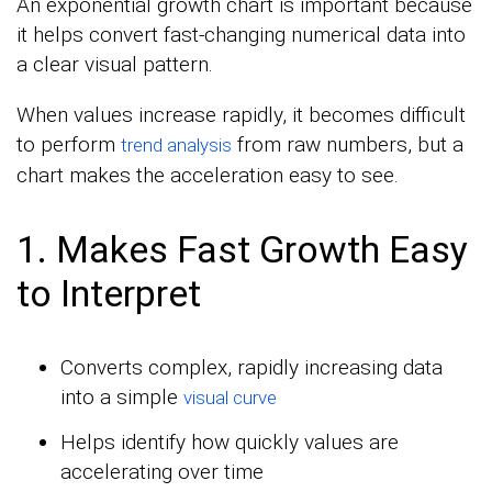
An exponential growth chart is important because
it helps convert fast-changing numerical data into
a clear visual pattern.
When values increase rapidly, it becomes difficult
to perform
from raw numbers, but a
trend analysis
chart makes the acceleration easy to see.
1. Makes Fast Growth Easy
to Interpret
Converts complex, rapidly increasing data
into a simple
visual curve
Helps identify how quickly values are
accelerating over time