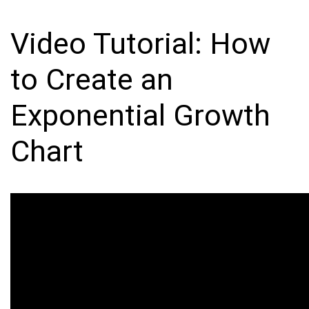
Video Tutorial: How
to Create an
Exponential Growth
Chart