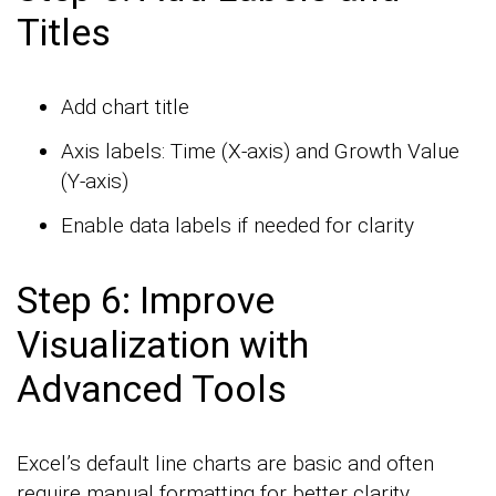
Titles
Add chart title
Axis labels: Time (X-axis) and Growth Value
(Y-axis)
Enable data labels if needed for clarity
Step 6: Improve
Visualization with
Advanced Tools
Excel’s default line charts are basic and often
require manual formatting for better clarity.