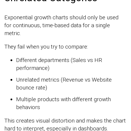
Exponential growth charts should only be used
for continuous, time-based data for a single
metric.
They fail when you try to compare:
Different departments (Sales vs HR
performance)
Unrelated metrics (Revenue vs Website
bounce rate)
Multiple products with different growth
behaviors
This creates visual distortion and makes the chart
hard to interpret, especially in dashboards.