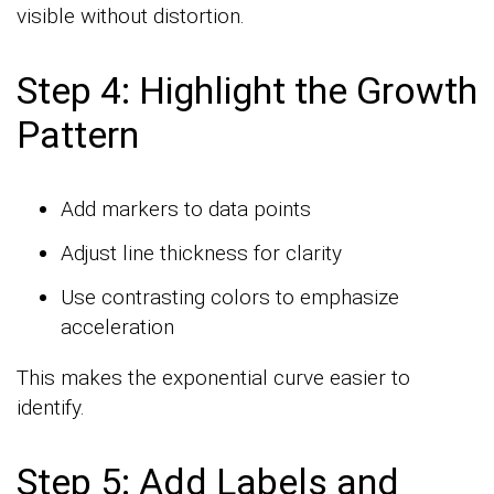
visible without distortion.
Step 4: Highlight the Growth
Pattern
Add markers to data points
Adjust line thickness for clarity
Use contrasting colors to emphasize
acceleration
This makes the exponential curve easier to
identify.
Step 5: Add Labels and