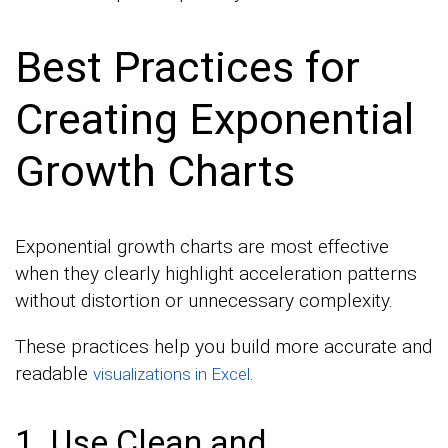
Best Practices for
Creating Exponential
Growth Charts
Exponential growth charts are most effective
when they clearly highlight acceleration patterns
without distortion or unnecessary complexity.
These practices help you build more accurate and
readable
.
visualizations in Excel
1. Use Clean and