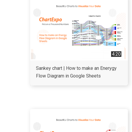
4:20
Sankey chart | How to make an Enerygy
Flow Diagram in Google Sheets