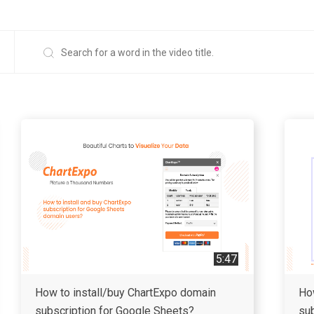
5:47
How to install/buy ChartExpo domain
Ho
subscription for Google Sheets?
sub