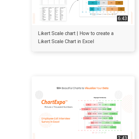
6:43
Likert Scale chart | How to create a
Likert Scale Chart in Excel
2:43