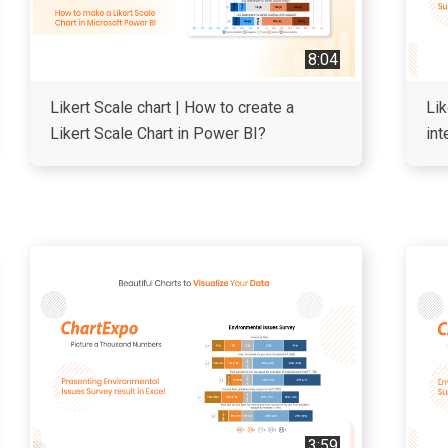
8:04
Likert Scale chart | How to create a
Lik
Likert Scale Chart in Power BI?
int
3:59