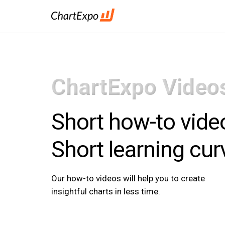
ChartExpo Video
Short how-to vide
Short learning cur
Our how-to videos will help you to create
insightful charts in less time.