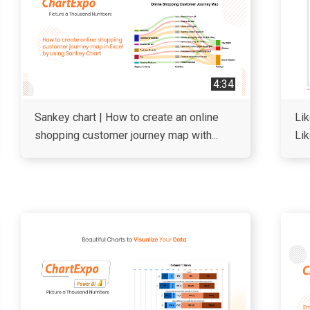
4:34
Sankey chart | How to create an online
Lik
shopping customer journey map with...
Lik