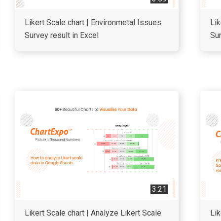
Likert Scale chart | Environmetal Issues
Lik
Survey result in Excel
Sur
3:21
Likert Scale chart | Analyze Likert Scale
Lik