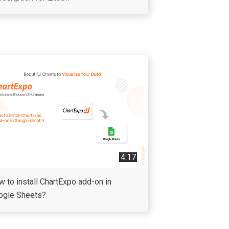
4:17
 to install ChartExpo add-on in
ogle Sheets?