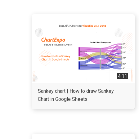
4:11
Sankey chart | How to draw Sankey
Chart in Google Sheets