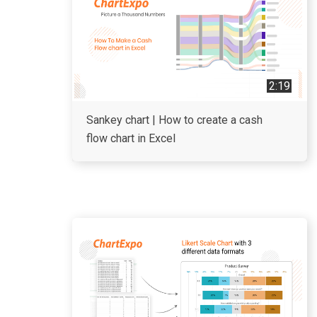
2:19
Sankey chart | How to create a cash
flow chart in Excel