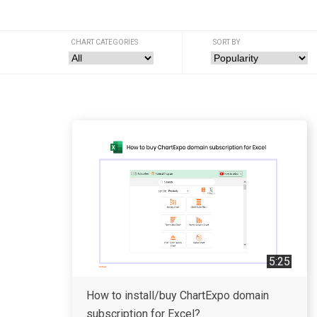
CHART CATEGORIES
SORT BY
5:25
How to install/buy ChartExpo domain
subscription for Excel?