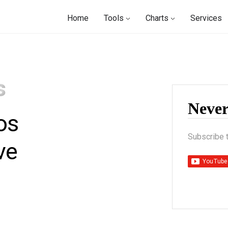
Home
Tools
Charts
Services
s
Neve
os
Subscribe 
ve