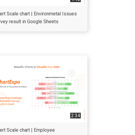
ert Scale chart | Environmetal Issues
vey result in Google Sheets
2:34
ert Scale chart | Employee