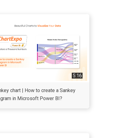
5:16
key chart | How to create a Sankey
agram in Microsoft Power BI?