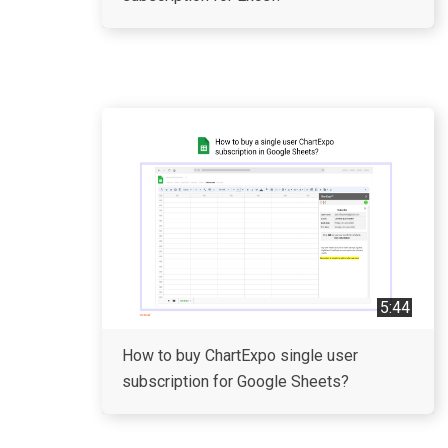
5:44
How to buy ChartExpo single user
subscription for Google Sheets?