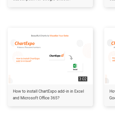
3:02
How to install ChartExpo add-in in Excel
How
and Microsoft Office 365?
Go