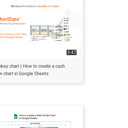
3:47
key chart | How to create a cash
w chart in Google Sheets