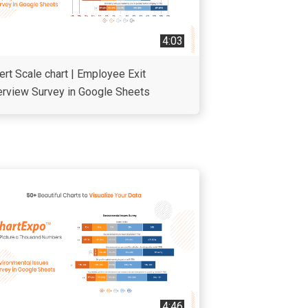
4:03
ert Scale chart | Employee Exit
erview Survey in Google Sheets
4:46