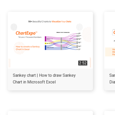
2:52
Sankey chart | How to draw Sankey
San
Chart in Microsoft Excel
Di