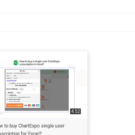
4:52
w to buy ChartExpo single user
scription for Excel?