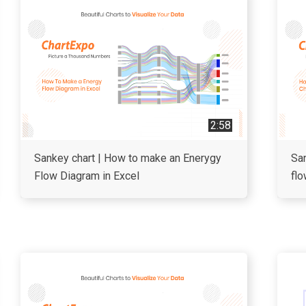
2:58
Sankey chart | How to make an Enerygy
San
Flow Diagram in Excel
flo