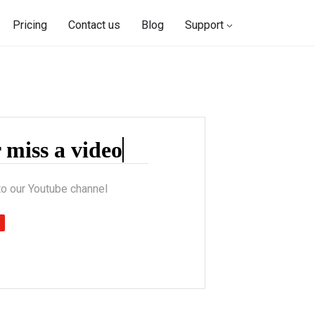
Pricing
Contact us
Blog
Support
r
to our Youtube channel