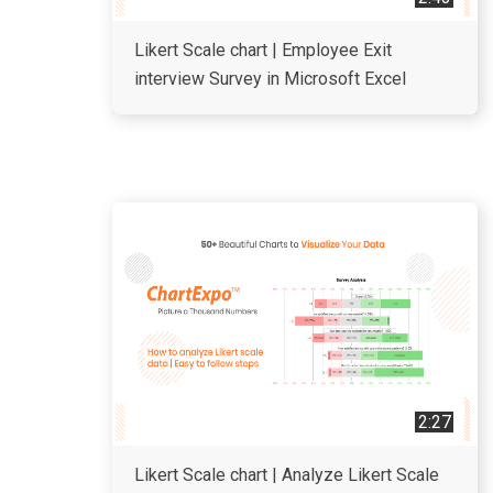
Likert Scale chart | Employee Exit
interview Survey in Microsoft Excel
2:27
Likert Scale chart | Analyze Likert Scale