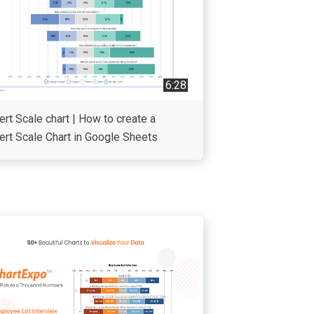
6:28
ert Scale chart | How to create a
ert Scale Chart in Google Sheets