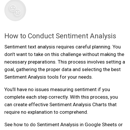
How to Conduct Sentiment Analysis
Sentiment text analysis requires careful planning. You
don’t want to take on this challenge without making the
necessary preparations. This process involves setting a
goal, gathering the proper data and selecting the best
Sentiment Analysis tools for your needs.
You’ll have no issues measuring sentiment if you
complete each step correctly. With this process, you
can create effective Sentiment Analysis Charts that
require no explanation to comprehend.
See how to do Sentiment Analysis in Google Sheets or