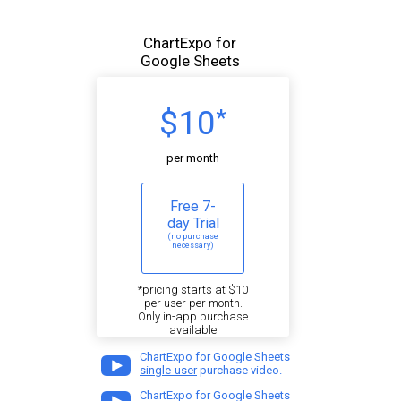
ChartExpo for
Google Sheets
$10
*
per month
Free 7-
day Trial
(no purchase
necessary)
*pricing starts at $10
per user per month.
Only in-app purchase
available
ChartExpo for Google Sheets
single-user
purchase video.
ChartExpo for Google Sheets