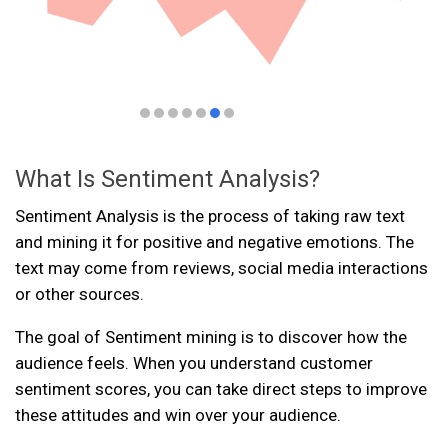
What Is Sentiment Analysis?
Sentiment Analysis is the process of taking raw text
and mining it for positive and negative emotions. The
text may come from reviews, social media interactions
or other sources.
The goal of Sentiment mining is to discover how the
audience feels. When you understand customer
sentiment scores, you can take direct steps to improve
these attitudes and win over your audience.