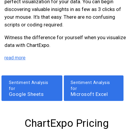
perfect visualization for your data. You can begin
discovering valuable insights in as few as 3 clicks of
your mouse. It’s that easy. There are no confusing
scripts or coding required.
Witness the difference for yourself when you visualize
data with ChartExpo.
read more
Sentiment Analysis
Sentiment Analysis
for
for
Google Sheets
Microsoft Excel
ChartExpo Pricing