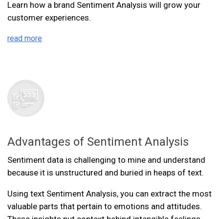
Learn how a brand Sentiment Analysis will grow your
customer experiences.
read more
Advantages of Sentiment Analysis
Sentiment data is challenging to mine and understand
because it is unstructured and buried in heaps of text.
Using text Sentiment Analysis, you can extract the most
valuable parts that pertain to emotions and attitudes.
These insights put context behind intangible feelings,