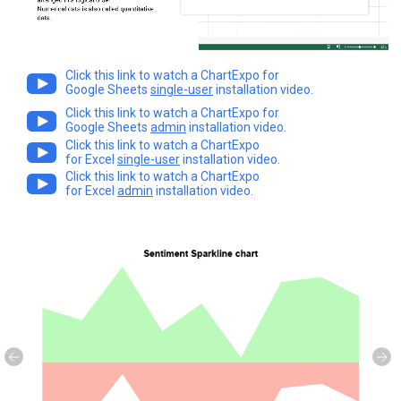
Click this link to watch a ChartExpo for
Google Sheets
single-user
installation video.
Click this link to watch a ChartExpo for
Google Sheets
admin
installation video.
Click this link to watch a ChartExpo
for Excel
single-user
installation video.
Click this link to watch a ChartExpo
for Excel
admin
installation video.