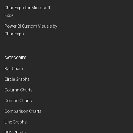
ChartExpo for Microsoft
Excel
Power BI Custom Visuals by
ChartExpo
CATEGORIES
Bar Charts
Circle Graphs
Column Charts
Combo Charts
Comparison Charts
Line Graphs
PPC Charts