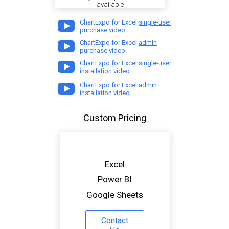
available
ChartExpo for Excel
single-user
purchase video.
ChartExpo for Excel
admin
purchase video.
ChartExpo for Excel
single-user
installation video.
ChartExpo for Excel
admin
installation video.
Custom Pricing
Excel
Power BI
Google Sheets
Contact