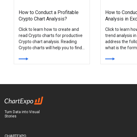
How to Conduct a Profitable
How to Conduc
Crypto Chart Analysis?
Analysis in Ex
Click to learn how to create and
Click to learn h
read Crypto charts for productive
trend analysis in
Crypto chart analysis. Reading
address the foll
Crypto charts will help you to find
what is the form
the most profitable investment
analysis?
opportunities in the market.
Turn Data into Visual
Stories
CHARTEXPO