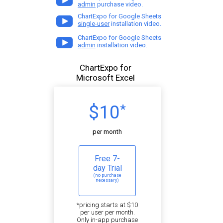
admin
purchase video.
ChartExpo for Google Sheets
single-user
installation video.
ChartExpo for Google Sheets
admin
installation video.
ChartExpo for
Microsoft Excel
$10
*
per month
Free 7-
day Trial
(no purchase
necessary)
*pricing starts at $10
per user per month.
Only in-app purchase