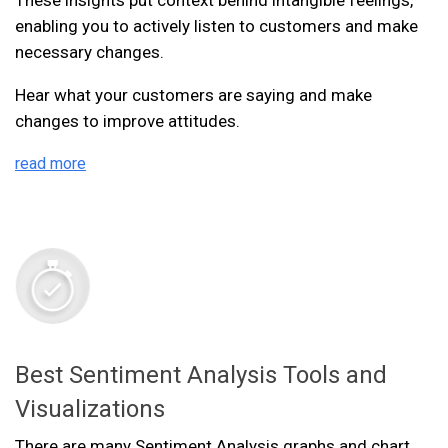
enabling you to actively listen to customers and make
necessary changes.
Hear what your customers are saying and make
changes to improve attitudes.
read more
Best Sentiment Analysis Tools and
Visualizations
There are many Sentiment Analysis graphs and chart