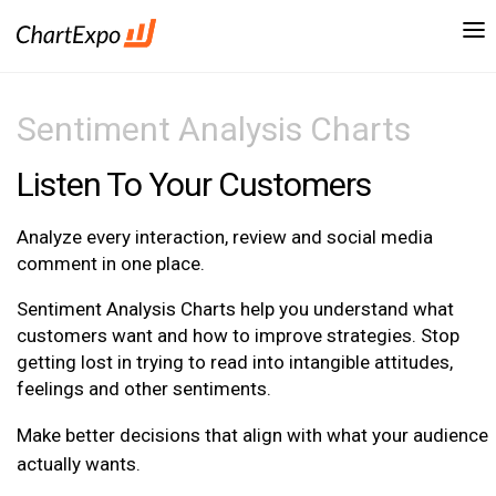
Sentiment Analysis Charts
Listen To Your Customers
Analyze every interaction, review and social media
comment in one place.
Sentiment Analysis Charts help you understand what
customers want and how to improve strategies. Stop
getting lost in trying to read into intangible attitudes,
feelings and other sentiments.
Make better decisions that align with what your audience
actually wants.