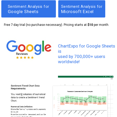
Sentiment Analysis for
Sentiment Analysis for
Google Sheets
Microsoft Excel
Free 7-day trial (no purchase necessary). Pricing starts at
$10
per month.
ChartExpo for Google Sheets
is
used by 700,000+ users
worldwide!