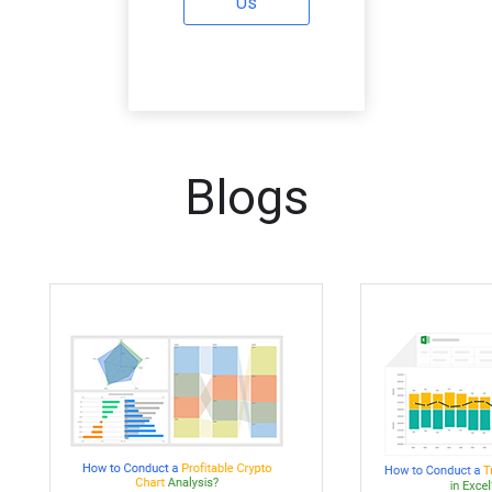
Us
Blogs