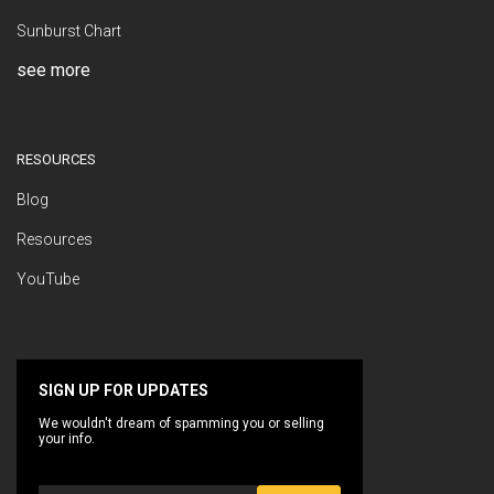
Sunburst Chart
see more
RESOURCES
Blog
Resources
YouTube
SIGN UP FOR UPDATES
We wouldn't dream of spamming you or selling
your info.