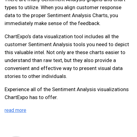
types to utilize. When you align customer response
data to the proper Sentiment Analysis Charts, you
immediately make sense of the feedback.
ChartExpo’s data visualization tool includes all the
customer Sentiment Analysis tools you need to depict
this valuable intel. Not only are these charts easier to
understand than raw text, but they also provide a
convenient and effective way to present visual data
stories to other individuals.
Experience all of the Sentiment Analysis visualizations
ChartExpo has to offer.
read more