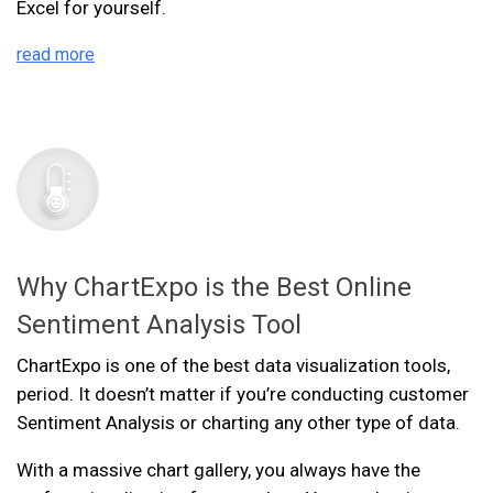
Excel for yourself.
read more
Why ChartExpo is the Best Online
Sentiment Analysis Tool
ChartExpo is one of the best data visualization tools,
period. It doesn’t matter if you’re conducting customer
Sentiment Analysis or charting any other type of data.
With a massive chart gallery, you always have the