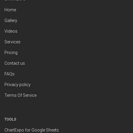
Home
Gallery
Videos
Services
Pricing
Contact us
FAQs
Privacy policy
Terms Of Service
TOOLS
ChartExpo for Google Sheets