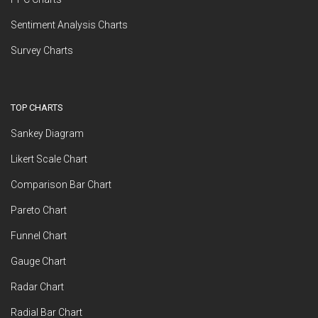
Sentiment Analysis Charts
Survey Charts
TOP CHARTS
Sankey Diagram
Likert Scale Chart
Comparison Bar Chart
Pareto Chart
Funnel Chart
Gauge Chart
Radar Chart
Radial Bar Chart