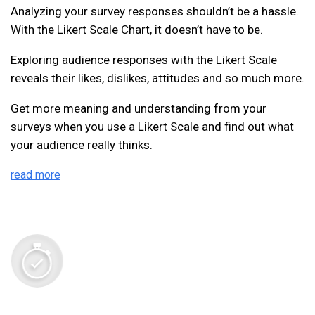
Analyzing your survey responses shouldn’t be a hassle.
With the Likert Scale Chart, it doesn’t have to be.
Exploring audience responses with the Likert Scale
reveals their likes, dislikes, attitudes and so much more.
Get more meaning and understanding from your
surveys when you use a Likert Scale and find out what
your audience really thinks.
read more