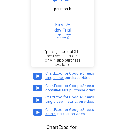
per month
Free 7-
day Trial
(no purchase
necessary)
*pricing starts at $10
per user per month.
Only in-app purchase
available
ChartExpo for Google Sheets
single-user
purchase video.
ChartExpo for Google Sheets
domain-users
purchase video.
ChartExpo for Google Sheets
single-user
installation video.
ChartExpo for Google Sheets
admin
installation video.
ChartExpo for