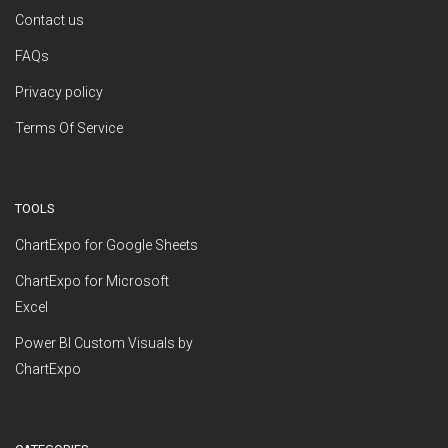
Contact us
FAQs
Privacy policy
Terms Of Service
TOOLS
ChartExpo for Google Sheets
ChartExpo for Microsoft
Excel
Power BI Custom Visuals by
ChartExpo