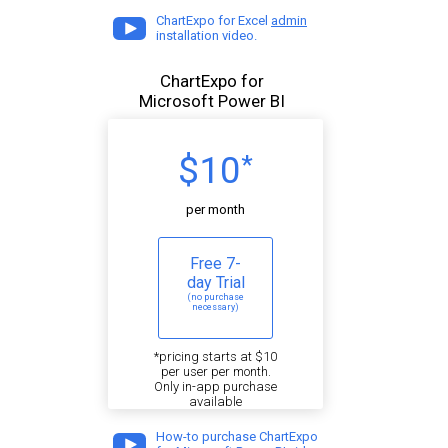
ChartExpo for Excel
admin
installation video.
ChartExpo for
Microsoft Power BI
$10
*
per month
Free 7-
day Trial
(no purchase
necessary)
*pricing starts at $10
per user per month.
Only in-app purchase
available
How-to purchase ChartExpo