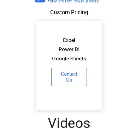
for Microsoft Power BI video
Custom Pricing
Excel
Power BI
Google Sheets
Contact
Us
Videos