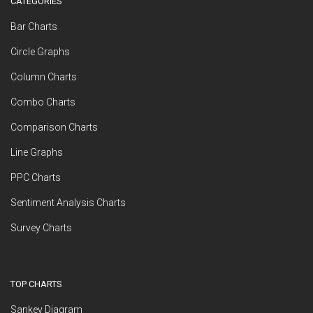
CATEGORIES
Bar Charts
Circle Graphs
Column Charts
Combo Charts
Comparison Charts
Line Graphs
PPC Charts
Sentiment Analysis Charts
Survey Charts
TOP CHARTS
Sankey Diagram