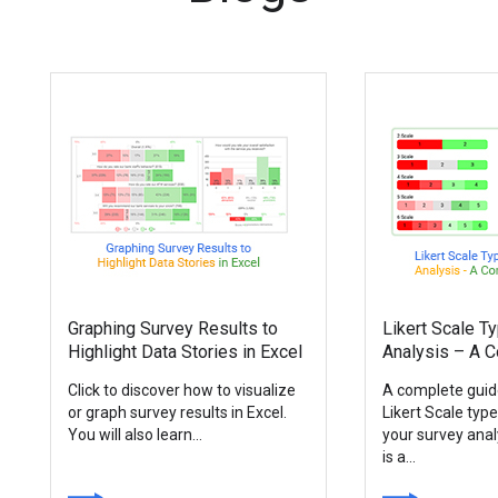
Graphing Survey Results to
Likert Scale T
Highlight Data Stories in Excel
Analysis – A 
Click to discover how to visualize
A complete guid
or graph survey results in Excel.
Likert Scale typ
You will also learn...
your survey anal
is a...