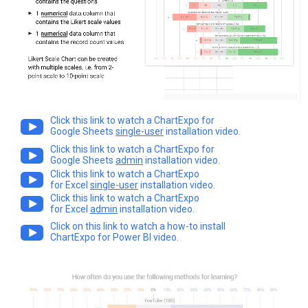
Click this link to watch a ChartExpo for
Google Sheets
single-user
installation video.
Click this link to watch a ChartExpo for
Google Sheets
admin
installation video.
Click this link to watch a ChartExpo
for Excel
single-user
installation video.
Click this link to watch a ChartExpo
for Excel
admin
installation video.
Click on this link to watch a how-to install
ChartExpo for Power BI video.