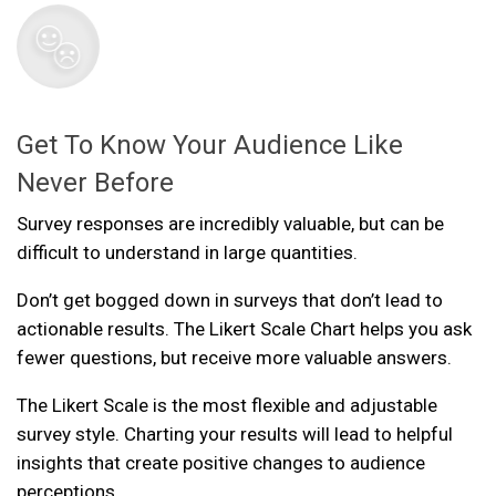
Get To Know Your Audience Like
Never Before
Survey responses are incredibly valuable, but can be
difficult to understand in large quantities.
Don’t get bogged down in surveys that don’t lead to
actionable results. The Likert Scale Chart helps you ask
fewer questions, but receive more valuable answers.
The Likert Scale is the most flexible and adjustable
survey style. Charting your results will lead to helpful
insights that create positive changes to audience
perceptions.