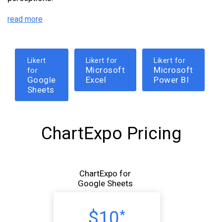
read more
Likert
Likert for
Likert for
Microsoft
Microsoft
for
Google
Excel
Power BI
Sheets
ChartExpo Pricing
ChartExpo for
Google Sheets
$10
*