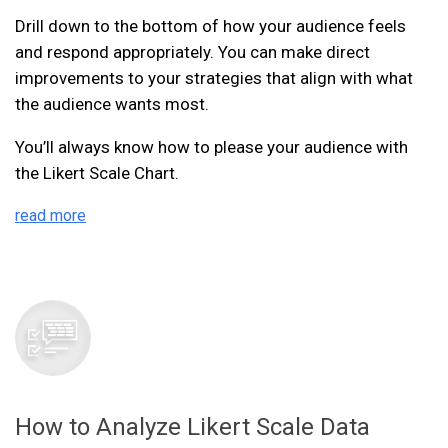
Drill down to the bottom of how your audience feels
and respond appropriately. You can make direct
improvements to your strategies that align with what
the audience wants most.
You’ll always know how to please your audience with
the Likert Scale Chart.
read more
How to Analyze Likert Scale Data