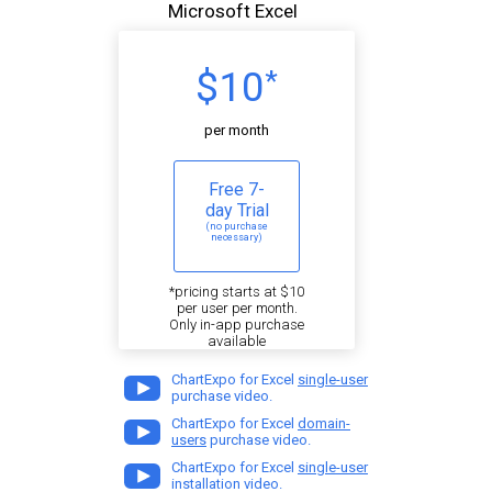
Microsoft Excel
$10
*
per month
Free 7-
day Trial
(no purchase
necessary)
*pricing starts at $10
per user per month.
Only in-app purchase
available
ChartExpo for Excel
single-user
purchase video.
ChartExpo for Excel
domain-
users
purchase video.
ChartExpo for Excel
single-user
installation video.