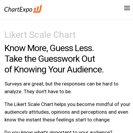
Likert Scale Chart
Know More, Guess Less.
Take the Guesswork Out
of Knowing Your Audience.
Surveys are great, but the responses can be hard to
analyze. They don't have to be.
The Likert Scale Chart helps you become mindful of your
audience’s attitudes, opinions and perceptions and even
know the instant these feelings start to change.
Do you know what’s important to your audience?