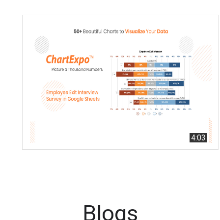
4:03
Blogs