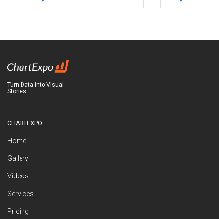
Turn Data into Visual
Stories
CHARTEXPO
Home
Gallery
Videos
Services
Pricing