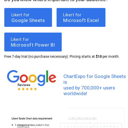
Likert for
Likert for
Google Sheets
Microsoft Excel
Likert for
Microsoft Power BI
Free 7-day trial (no purchase necessary). Pricing starts at
$10
per month.
ChartExpo for Google Sheets
is
used by 700,000+ users
worldwide!