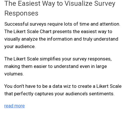
The Easiest Way to Visualize Survey
Responses
Successful surveys require lots of time and attention.
The Likert Scale Chart presents the easiest way to
visually analyze the information and truly understand
your audience.
The Likert Scale simplifies your survey responses,
making them easier to understand even in large
volumes.
You don’t have to be a data wiz to create a Likert Scale
that perfectly captures your audience’s sentiments.
read more