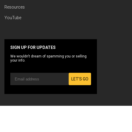
Resources
YouTube
SIGN UP FOR UPDATES
We wouldn't dream of spamming you or selling
your info.
LET'S GO