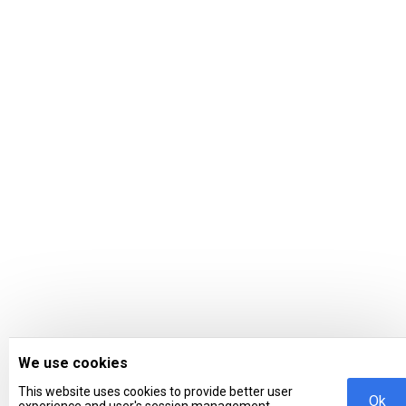
We use cookies
This website uses cookies to provide better user
Ok