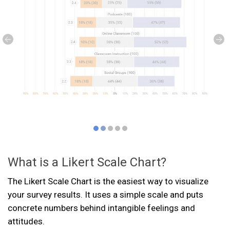
What is a Likert Scale Chart?
The Likert Scale Chart is the easiest way to visualize
your survey results. It uses a simple scale and puts
concrete numbers behind intangible feelings and
attitudes.