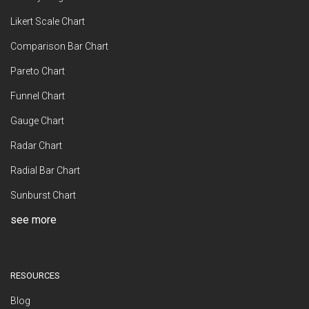
Likert Scale Chart
Comparison Bar Chart
Pareto Chart
Funnel Chart
Gauge Chart
Radar Chart
Radial Bar Chart
Sunburst Chart
see more
RESOURCES
Blog