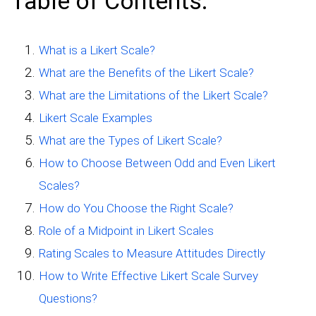
Table of Contents:
What is a Likert Scale?
What are the Benefits of the Likert Scale?
What are the Limitations of the Likert Scale?
Likert Scale Examples
What are the Types of Likert Scale?
How to Choose Between Odd and Even Likert
Scales?
How do You Choose the Right Scale?
Role of a Midpoint in Likert Scales
Rating Scales to Measure Attitudes Directly
How to Write Effective Likert Scale Survey
Questions?