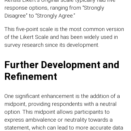
response options, ranging from “Strongly
Disagree” to “Strongly Agree.”
This five-point scale is the most common version
of the Likert Scale and has been widely used in
survey research since its development.
Further Development and
Refinement
One significant enhancement is the addition of a
midpoint, providing respondents with a neutral
option. This midpoint allows participants to
express ambivalence or neutrality towards a
statement, which can lead to more accurate data