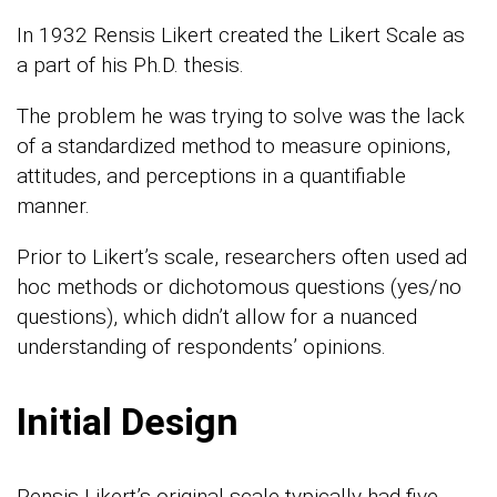
In 1932 Rensis Likert created the Likert Scale as
a part of his Ph.D. thesis.
The problem he was trying to solve was the lack
of a standardized method to measure opinions,
attitudes, and perceptions in a quantifiable
manner.
Prior to Likert’s scale, researchers often used ad
hoc methods or dichotomous questions (yes/no
questions), which didn’t allow for a nuanced
understanding of respondents’ opinions.
Initial Design
Rensis Likert’s original scale typically had five