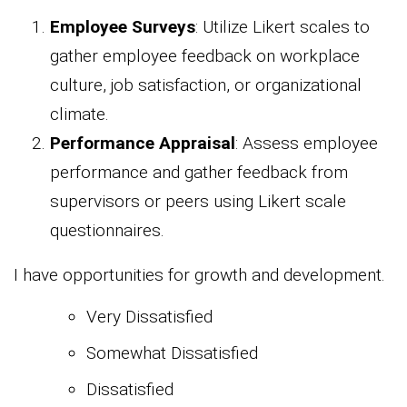
Employee Surveys
: Utilize Likert scales to
gather employee feedback on workplace
culture, job satisfaction, or organizational
climate.
Performance Appraisal
: Assess employee
performance and gather feedback from
supervisors or peers using Likert scale
questionnaires.
I have opportunities for growth and development.
Very Dissatisfied
Somewhat Dissatisfied
Dissatisfied