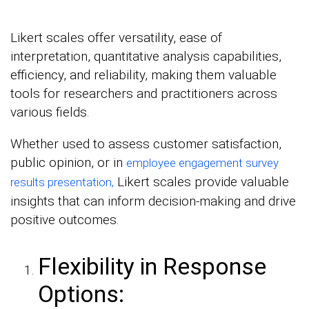
Likert scales offer versatility, ease of
interpretation, quantitative analysis capabilities,
efficiency, and reliability, making them valuable
tools for researchers and practitioners across
various fields.
Whether used to assess customer satisfaction,
public opinion, or in
employee engagement survey
Likert scales provide valuable
results presentation,
insights that can inform decision-making and drive
positive outcomes.
Flexibility in Response
Options: