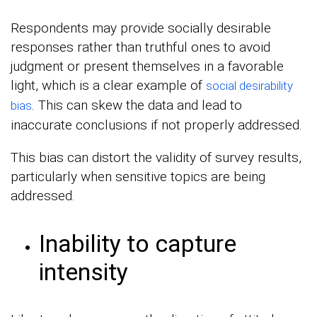
Respondents may provide socially desirable
responses rather than truthful ones to avoid
judgment or present themselves in a favorable
light, which is a clear example of
social desirability
. This can skew the data and lead to
bias
inaccurate conclusions if not properly addressed.
This bias can distort the validity of survey results,
particularly when sensitive topics are being
addressed.
Inability to capture
intensity