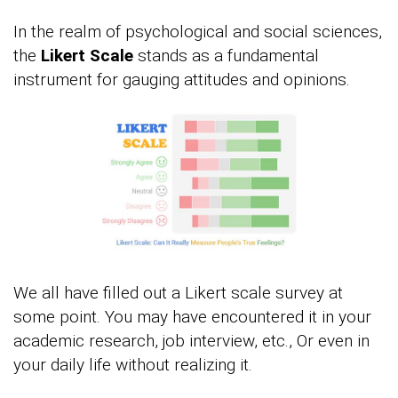
In the realm of psychological and social sciences,
the
Likert Scale
stands as a fundamental
instrument for gauging attitudes and opinions.
We all have filled out a Likert scale survey at
some point. You may have encountered it in your
academic research, job interview, etc., Or even in
your daily life without realizing it.