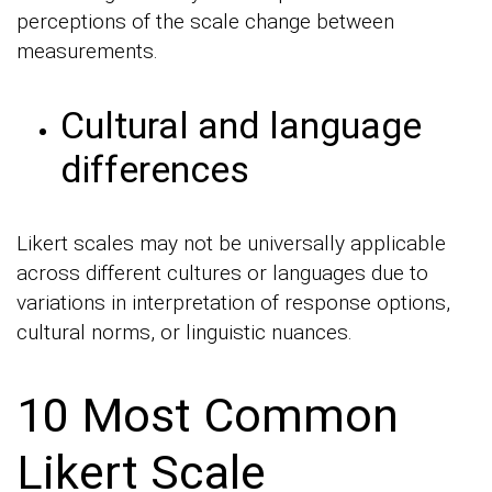
perceptions of the scale change between
measurements.
Cultural and language
differences
Likert scales may not be universally applicable
across different cultures or languages due to
variations in interpretation of response options,
cultural norms, or linguistic nuances.
10 Most Common
Likert Scale