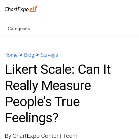
Categories
>
>
Home
Blog
Surveys
Likert Scale: Can It
Really Measure
People’s True
Feelings?
By ChartExpo Content Team