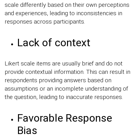
scale differently based on their own perceptions
and experiences, leading to inconsistencies in
responses across participants.
Lack of context
Likert scale items are usually brief and do not
provide contextual information. This can result in
respondents providing answers based on
assumptions or an incomplete understanding of
the question, leading to inaccurate responses.
Favorable Response
Bias