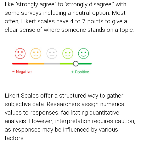
like “strongly agree” to “strongly disagree,” with
some surveys including a neutral option. Most
often, Likert scales have 4 to 7 points to give a
clear sense of where someone stands on a topic.
Likert Scales offer a structured way to gather
subjective data. Researchers assign numerical
values to responses, facilitating quantitative
analysis. However, interpretation requires caution,
as responses may be influenced by various
factors.