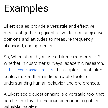
Examples
Likert scales provide a versatile and effective
means of gathering quantitative data on subjective
opinions and attitudes to measure frequency,
likelihood, and agreement.
So, When should you use a Likert scale creator?
Whether in customer surveys, academic research,
or
, the adaptability of Likert
healthcare assessments
scales makes them indispensable tools for
understanding human behavior and preferences.
A Likert scale questionnaire is a versatile tool that
can be employed in various scenarios to gather
valuable insights.