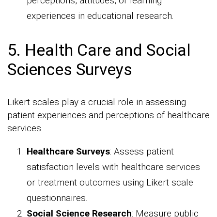
perceptions, attitudes, or learning
experiences in educational research.
5. Health Care and Social
Sciences Surveys
Likert scales play a crucial role in assessing
patient experiences and perceptions of healthcare
services.
Healthcare Surveys
: Assess patient
satisfaction levels with healthcare services
or treatment outcomes using Likert scale
questionnaires.
Social Science Research
: Measure public