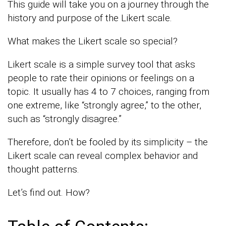
This guide will take you on a journey through the
history and purpose of the Likert scale.
What makes the Likert scale so special?
Likert scale is a simple survey tool that asks
people to rate their opinions or feelings on a
topic. It usually has 4 to 7 choices, ranging from
one extreme, like “strongly agree,” to the other,
such as “strongly disagree.”
Therefore, don’t be fooled by its simplicity – the
Likert scale can reveal complex behavior and
thought patterns.
Let’s find out. How?