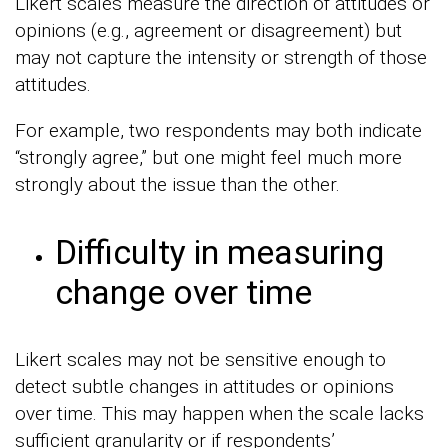
Likert scales measure the direction of attitudes or
opinions (e.g., agreement or disagreement) but
may not capture the intensity or strength of those
attitudes.
For example, two respondents may both indicate
“strongly agree,” but one might feel much more
strongly about the issue than the other.
Difficulty in measuring
change over time
Likert scales may not be sensitive enough to
detect subtle changes in attitudes or opinions
over time. This may happen when the scale lacks
sufficient granularity or if respondents’