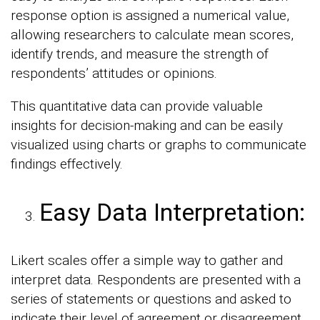
response option is assigned a numerical value,
allowing researchers to calculate mean scores,
identify trends, and measure the strength of
respondents’ attitudes or opinions.
This quantitative data can provide valuable
insights for decision-making and can be easily
visualized using charts or graphs to communicate
findings effectively.
Easy Data Interpretation:
Likert scales offer a simple way to gather and
interpret data. Respondents are presented with a
series of statements or questions and asked to
indicate their level of agreement or disagreement.