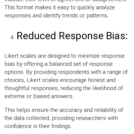
This format makes it easy to quickly analyze
responses and identify trends or patterns.
Reduced Response Bias:
Likert scales are designed to minimize response
bias by offering a balanced set of response
options. By providing respondents with a range of
choices, Likert scales encourage honest and
thoughtful responses, reducing the likelihood of
extreme or biased answers.
This helps ensure the accuracy and reliability of
the data collected, providing researchers with
confidence in their findings.