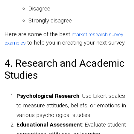
Disagree
Strongly disagree
Here are some of the best
market research survey
to help you in creating your next survey.
examples
4. Research and Academic
Studies
Psychological Research
: Use Likert scales
to measure attitudes, beliefs, or emotions in
various psychological studies.
Educational Assessment
: Evaluate student