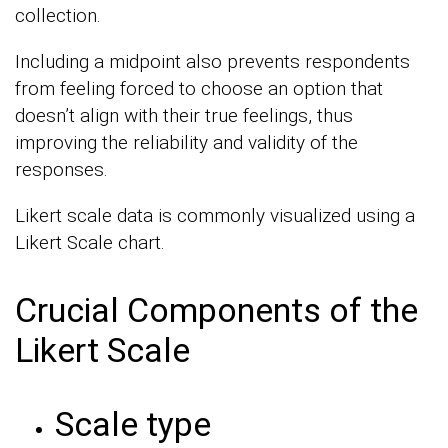
collection.
Including a midpoint also prevents respondents
from feeling forced to choose an option that
doesn’t align with their true feelings, thus
improving the reliability and validity of the
responses.
Likert scale data is commonly visualized using a
Likert Scale chart.
Crucial Components of the
Likert Scale
Scale type