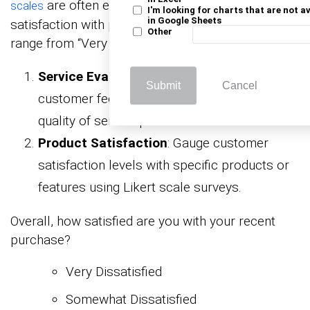
are often employed to measure levels of
scales
I'm looking for charts that are not a
in Google Sheets
satisfaction with products or services. Responses
Other
range from “Very Dissatisfied” to “Very Satisfied.”
Service Evaluation
: Employ Likert scales in
Submit
Cancel
customer feedback forms to assess the
quality of service provided.
Product Satisfaction
: Gauge customer
satisfaction levels with specific products or
features using Likert scale surveys.
Overall, how satisfied are you with your recent
purchase?
Very Dissatisfied
Somewhat Dissatisfied