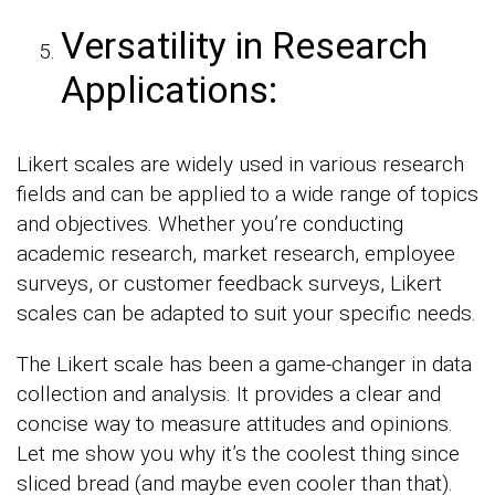
Versatility in Research
Applications:
Likert scales are widely used in various research
fields and can be applied to a wide range of topics
and objectives. Whether you’re conducting
academic research, market research, employee
surveys, or customer feedback surveys, Likert
scales can be adapted to suit your specific needs.
The Likert scale has been a game-changer in data
collection and analysis. It provides a clear and
concise way to measure attitudes and opinions.
Let me show you why it’s the coolest thing since
sliced bread (and maybe even cooler than that).