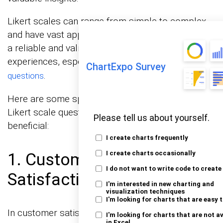
Likert scales can range from simple to complex
and have vast applications in fields. They provide
a reliable and valid way to measure subjective
experiences, especially in the case of
close-ended
ChartExpo Survey
.
questions
Here are some specific situations where using a
Likert scale questionnaire can be particularly
Please tell us about yourself.
beneficial:
I create charts frequently
1. Customer Feedback and
I create charts occasionally
I do not want to write code to create
Satisfaction
I'm interested in new charting and
visualization techniques
I'm looking for charts that are easy 
In customer satisfaction surveys,
Likert satisfaction
I'm looking for charts that are not a
in Excel