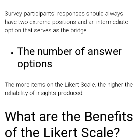
Survey participants’ responses should always
have two extreme positions and an intermediate
option that serves as the bridge.
The number of answer
options
The more items on the Likert Scale, the higher the
reliability of insights produced.
What are the Benefits
of the Likert Scale?