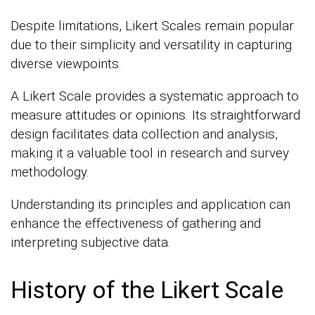
Despite limitations, Likert Scales remain popular
due to their simplicity and versatility in capturing
diverse viewpoints.
A Likert Scale provides a systematic approach to
measure attitudes or opinions. Its straightforward
design facilitates data collection and analysis,
making it a valuable tool in research and survey
methodology.
Understanding its principles and application can
enhance the effectiveness of gathering and
interpreting subjective data.
History of the Likert Scale