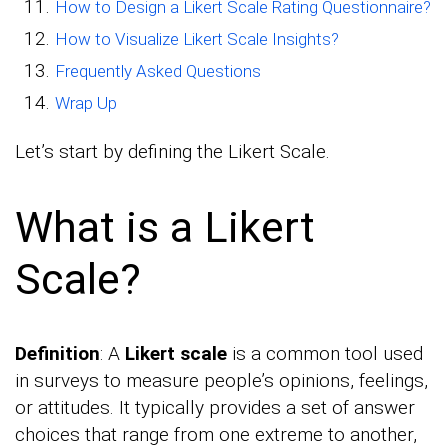
How to Design a Likert Scale Rating Questionnaire?
How to Visualize Likert Scale Insights?
Frequently Asked Questions
Wrap Up
Let’s start by defining the Likert Scale.
What is a Likert
Scale?
Definition
: A
Likert scale
is a common tool used
in surveys to measure people’s opinions, feelings,
or attitudes. It typically provides a set of answer
choices that range from one extreme to another,