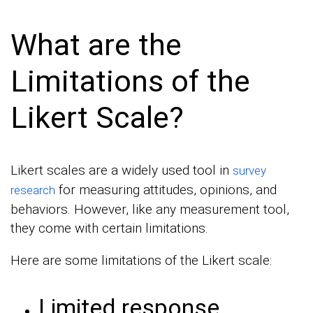
What are the
Limitations of the
Likert Scale?
Likert scales are a widely used tool in
survey
for measuring attitudes, opinions, and
research
behaviors. However, like any measurement tool,
they come with certain limitations.
Here are some limitations of the Likert scale:
Limited response