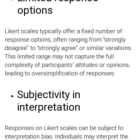
options
Likert scales typically offer a fixed number of
response options, often ranging from “strongly
disagree” to “strongly agree” or similar variations.
This limited range may not capture the full
complexity of participants’ attitudes or opinions,
leading to oversimplification of responses.
Subjectivity in
interpretation
Responses on Likert scales can be subject to
interpretation bias. Individuals may interpret the