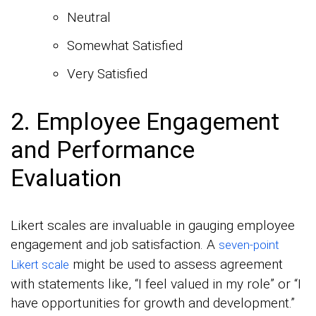
Neutral
Somewhat Satisfied
Very Satisfied
2. Employee Engagement
and Performance
Evaluation
Likert scales are invaluable in gauging employee
engagement and job satisfaction. A
seven-point
might be used to assess agreement
Likert scale
with statements like, “I feel valued in my role” or “I
have opportunities for growth and development.”