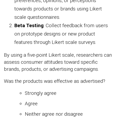
preferences, opinions, or perceptions
towards products or brands using Likert
scale questionnaires.
Beta Testing
: Collect feedback from users
on prototype designs or new product
features through Likert scale surveys.
By using a five-point Likert scale, researchers can
assess consumer attitudes toward specific
brands, products, or advertising campaigns.
Was the products was effective as advertised?
Strongly agree
Agree
Neither agree nor disagree