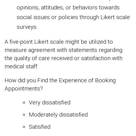
opinions, attitudes, or behaviors towards
social issues or policies through Likert scale
surveys.
A five-point Likert scale might be utilized to
measure agreement with statements regarding
the quality of care received or satisfaction with
medical staff.
How did you Find the Experience of Booking
Appointments?
Very dissatisfied
Moderately dissatisfied
Satisfied