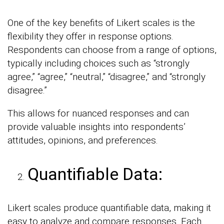
One of the key benefits of Likert scales is the
flexibility they offer in response options.
Respondents can choose from a range of options,
typically including choices such as “strongly
agree,” “agree,” “neutral,” “disagree,” and “strongly
disagree.”
This allows for nuanced responses and can
provide valuable insights into respondents’
attitudes, opinions, and preferences.
Quantifiable Data:
Likert scales produce quantifiable data, making it
easy to analyze and compare responses. Each