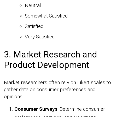
Neutral
Somewhat Satisfied
Satisfied
Very Satisfied
3. Market Research and
Product Development
Market researchers often rely on Likert scales to
gather data on consumer preferences and
opinions.
Consumer Surveys
: Determine consumer