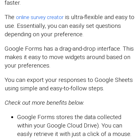
faster.
The
is ultra-flexible and easy to
online survey creator
use. Essentially, you can easily set questions
depending on your preference.
Google Forms has a drag-and-drop interface. This
makes it easy to move widgets around based on
your preferences.
You can export your responses to Google Sheets
using simple and easy-to-follow steps.
Check out more benefits below.
Google Forms stores the data collected
within your Google Cloud Drive). You can
easily retrieve it with just a click of a mouse.