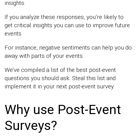
insights.
If you analyze these responses, you’re likely to
get critical insights you can use to improve future
events.
For instance, negative sentiments can help you do
away with parts of your events.
We’ve compiled a list of the best post-event
questions you should ask. Steal this list and
implement it in your next post-event survey.
Why use Post-Event
Surveys?