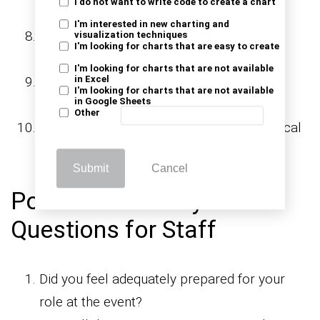
I do not want to write code to create a chart
interactive?
I'm interested in new charting and
Did the event provide valuable insights or
visualization techniques
I'm looking for charts that are easy to create
takeaways?
I'm looking for charts that are not available
Were the event duration and schedule
in Excel
I'm looking for charts that are not available
in Google Sheets
appropriate?
Other
Did you encounter any technical or logistical
issues during the event?
Submit
Cancel
Post-Event Survey
Questions for Staff
Did you feel adequately prepared for your
role at the event?