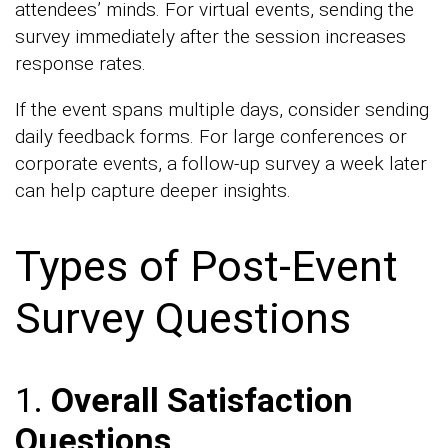
attendees’ minds. For virtual events, sending the
survey immediately after the session increases
response rates.
If the event spans multiple days, consider sending
daily feedback forms. For large conferences or
corporate events, a follow-up survey a week later
can help capture deeper insights.
Types of Post-Event
Survey Questions
1.
Overall Satisfaction
Questions