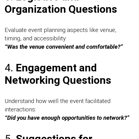
Organization Questions
Evaluate event planning aspects like venue,
timing, and accessibility:
“Was the venue convenient and comfortable?”
4.
Engagement and
Networking Questions
Understand how well the event facilitated
interactions:
“Did you have enough opportunities to network?”
5.
Suggestions for