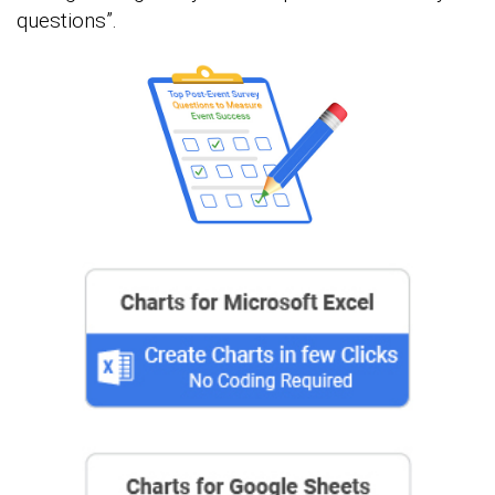
questions”.