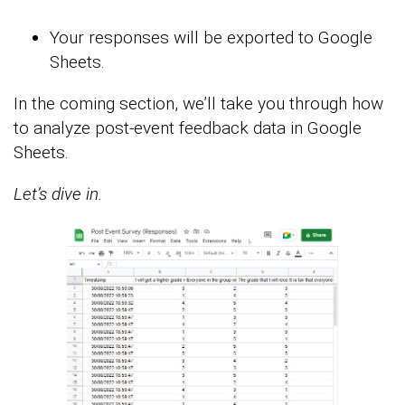
Your responses will be exported to Google
Sheets.
In the coming section, we’ll take you through how
to analyze post-event feedback data in Google
Sheets.
Let’s dive in.