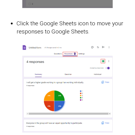
Click the Google Sheets icon to move your
responses to Google Sheets.