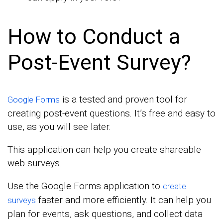
How to Conduct a
Post-Event Survey?
is a tested and proven tool for
Google Forms
creating post-event questions. It’s free and easy to
use, as you will see later.
This application can help you create shareable
web surveys.
Use the Google Forms application to
create
faster and more efficiently. It can help you
surveys
plan for events, ask questions, and collect data