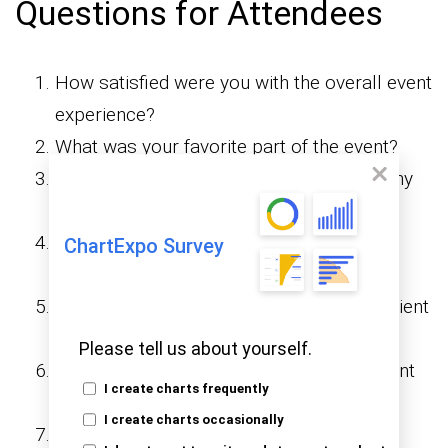
Questions for Attendees
How satisfied were you with the overall event
experience?
What was your favorite part of the event?
Did the event meet your expectations? Why
or why not?
How would you rate the
ChartExpo Survey
speakers/presenters?
Was the event venue and location convenient
for you?
Please tell us about yourself.
How would you rate the quality of the event
I create charts frequently
content?
I create charts occasionally
Were the event activities engaging and