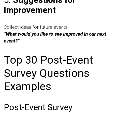
Improvement
Collect ideas for future events:
“What would you like to see improved in our next
event?”
Top 30 Post-Event
Survey Questions
Examples
Post-Event Survey