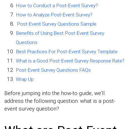
How to Conduct a Post-Event Survey?
How to Analyze Post-Event Survey?
Post-Event Survey Questions Sample
Benefits of Using Best Post-Event Survey
Questions
Best Practices For Post-Event Survey Template
What is a Good Post-Event Survey Response Rate?
Post-Event Survey Questions FAQs
Wrap Up
Before jumping into the how-to guide, we’ll
address the following question: what is a post-
event survey question?