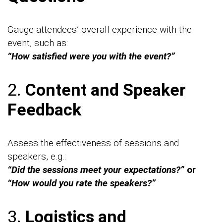
Gauge attendees’ overall experience with the
event, such as:
“How satisfied were you with the event?”
2.
Content and Speaker
Feedback
Assess the effectiveness of sessions and
speakers, e.g.:
“Did the sessions meet your expectations?”
or
“How would you rate the speakers?”
3.
Logistics and