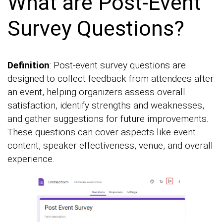
What are Post-Event
Survey Questions?
Definition
: Post-event survey questions are
designed to collect feedback from attendees after
an event, helping organizers assess overall
satisfaction, identify strengths and weaknesses,
and gather suggestions for future improvements.
These questions can cover aspects like event
content, speaker effectiveness, venue, and overall
experience.