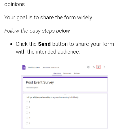
opinions.
Your goal is to share the form widely.
Follow the easy steps below.
Click the
Send
button to share your form
with the intended audience.