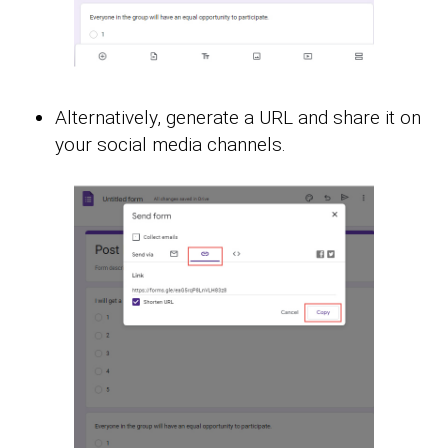
Alternatively, generate a URL and share it on
your social media channels.