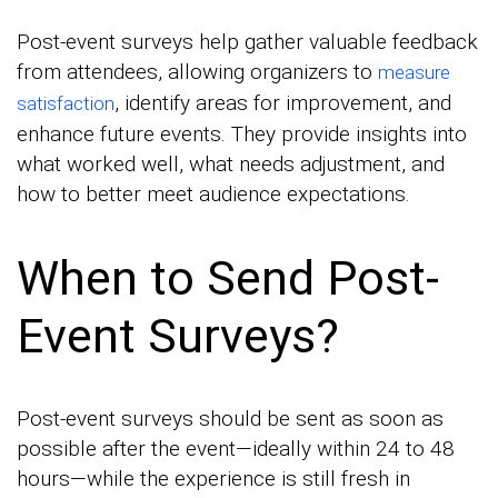
Post-event surveys help gather valuable feedback
from attendees, allowing organizers to
measure
, identify areas for improvement, and
satisfaction
enhance future events. They provide insights into
what worked well, what needs adjustment, and
how to better meet audience expectations.
When to Send Post-
Event Surveys?
Post-event surveys should be sent as soon as
possible after the event—ideally within 24 to 48
hours—while the experience is still fresh in