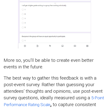
More so, you’ll be able to create even better
events in the future.
The best way to gather this feedback is with a
post-event survey. Rather than guessing your
attendees’ thoughts and opinions, use post-event
survey questions, ideally measured using a
5-Point
,
to capture consistent
Performance Rating Scale