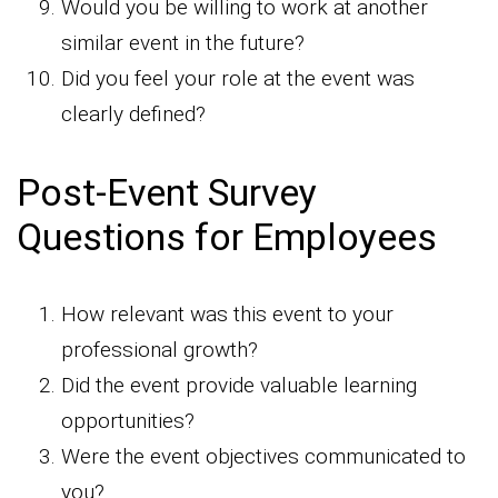
Would you be willing to work at another
similar event in the future?
Did you feel your role at the event was
clearly defined?
Post-Event Survey
Questions for Employees
How relevant was this event to your
professional growth?
Did the event provide valuable learning
opportunities?
Were the event objectives communicated to
you?