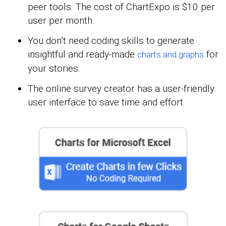
peer tools. The cost of ChartExpo is $10 per
user per month.
You don’t need coding skills to generate
insightful and ready-made
for
charts and graphs
your stories.
The online survey creator has a user-friendly
user interface to save time and effort.