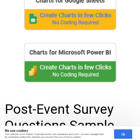
Post-Event Survey
Questions Sample
We use cookies
Ok
This website uses cookies to provide better user experience and user's session management.
By continuing visiting this website you consent the use of these cookies.