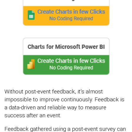
Without post-event feedback, it’s almost
impossible to improve continuously. Feedback is
a data-driven and reliable way to measure
success after an event.
Feedback gathered using a post-event survey can