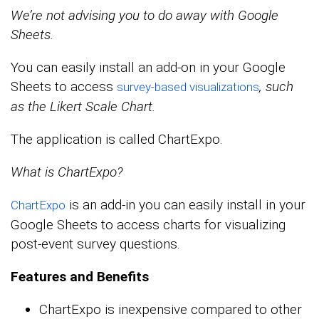
We’re not advising you to do away with Google
Sheets.
You can easily install an add-on in your Google
Sheets to access
, such
survey-based visualizations
as the Likert Scale Chart.
The application is called ChartExpo.
What is ChartExpo?
is an add-in you can easily install in your
ChartExpo
Google Sheets to access charts for visualizing
post-event survey questions.
Features and Benefits
ChartExpo is inexpensive compared to other