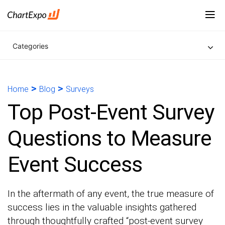
Categories
>
>
Home
Blog
Surveys
Top Post-Event Survey
Questions to Measure
Event Success
In the aftermath of any event, the true measure of
success lies in the valuable insights gathered
through thoughtfully crafted “post-event survey