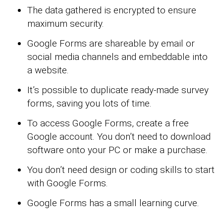
The data gathered is encrypted to ensure
maximum security.
Google Forms are shareable by email or
social media channels and embeddable into
a website.
It’s possible to duplicate ready-made survey
forms, saving you lots of time.
To access Google Forms, create a free
Google account. You don’t need to download
software onto your PC or make a purchase.
You don’t need design or coding skills to start
with Google Forms.
Google Forms has a small learning curve.