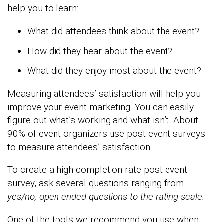
help you to learn:
What did attendees think about the event?
How did they hear about the event?
What did they enjoy most about the event?
Measuring attendees’ satisfaction will help you
improve your event marketing. You can easily
figure out what’s working and what isn’t. About
90% of event organizers use post-event surveys
to measure attendees’ satisfaction.
To create a high completion rate post-event
survey, ask several questions ranging from
yes/no, open-ended questions to
the rating scale.
One of the tools we recommend you use when