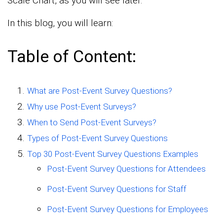
Scale Chart, as you will see later.
In this blog, you will learn:
Table of Content:
What are Post-Event Survey Questions?
Why use Post-Event Surveys?
When to Send Post-Event Surveys?
Types of Post-Event Survey Questions
Top 30 Post-Event Survey Questions Examples
Post-Event Survey Questions for Attendees
Post-Event Survey Questions for Staff
Post-Event Survey Questions for Employees