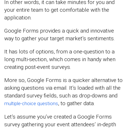
In other words, it can take minutes for you and
your entire team to get comfortable with the
application.
Google Forms provides a quick and innovative
way to gather your target market’s sentiments.
It has lots of options, from a one-question to a
long multi-section, which comes in handy when
creating post-event surveys.
More so, Google Forms is a quicker alternative to
asking questions via email. It’s loaded with all the
standard survey fields, such as drop-downs and
, to gather data.
multiple-choice questions
Let’s assume you’ve created a Google Forms
survey gathering your event attendees’ in-depth