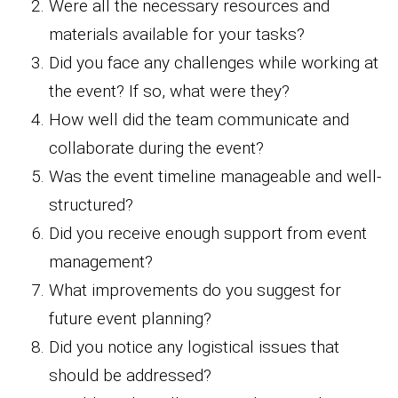
Were all the necessary resources and
materials available for your tasks?
Did you face any challenges while working at
the event? If so, what were they?
How well did the team communicate and
collaborate during the event?
Was the event timeline manageable and well-
structured?
Did you receive enough support from event
management?
What improvements do you suggest for
future event planning?
Did you notice any logistical issues that
should be addressed?