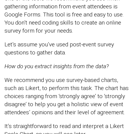
gathering information from event attendees is
Google Forms. This tool is free and easy to use.
You don’t need coding skills to create an online
survey form for your needs.
Let’s assume you’ve used post-event survey
questions to gather data.
How do you extract insights from the data?
We recommend you use survey-based charts,
such as Likert, to perform this task. The chart has
choices ranging from ‘strongly agree’ to ‘strongly
disagree’ to help you get a holistic view of event
attendees’ opinions and their level of agreement.
It’s straightforward to read and interpret a Likert