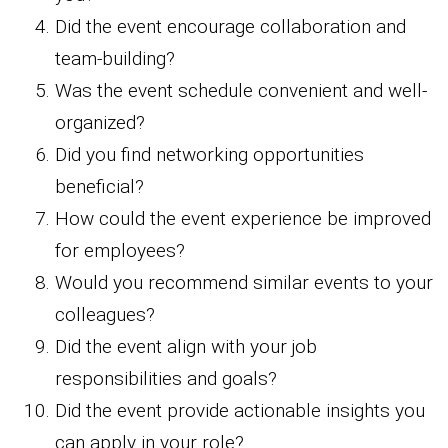
Did the event encourage collaboration and
team-building?
Was the event schedule convenient and well-
organized?
Did you find networking opportunities
beneficial?
How could the event experience be improved
for employees?
Would you recommend similar events to your
colleagues?
Did the event align with your job
responsibilities and goals?
Did the event provide actionable insights you
can apply in your role?