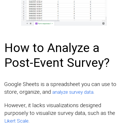
How to Analyze a
Post-Event Survey?
Google Sheets is a spreadsheet you can use to
store, organize, and
.
analyze survey data
However, it lacks visualizations designed
purposely to visualize survey data, such as the
.
Likert Scale