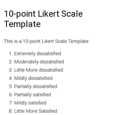
10-point Likert Scale
Template
This is a 10-point Likert Scale Template:
Extremely dissatisfied
Moderately dissatisfied
Little More dissatisfied
Mildly dissatisfied
Partially dissatisfied
Partially satisfied
Mildly satisfied
Little More Satisfied