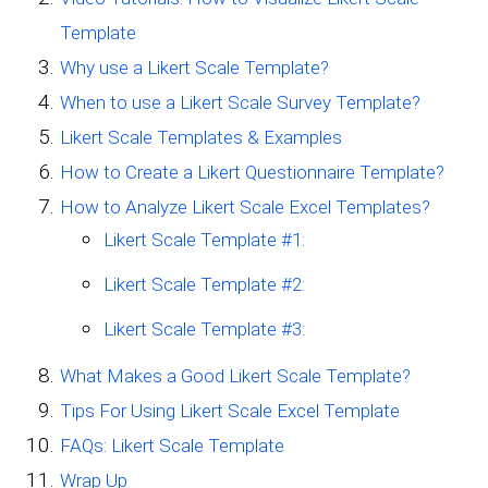
Template
Why use a Likert Scale Template?
When to use a Likert Scale Survey Template?
Likert Scale Templates & Examples
How to Create a Likert Questionnaire Template?
How to Analyze Likert Scale Excel Templates?
Likert Scale Template #1:
Likert Scale Template #2:
Likert Scale Template #3:
What Makes a Good Likert Scale Template?
Tips For Using Likert Scale Excel Template
FAQs: Likert Scale Template
Wrap Up