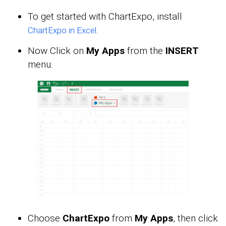
To get started with ChartExpo, install
.
ChartExpo in Excel
Now Click on
My Apps
from the
INSERT
menu.
Choose
ChartExpo
from
My Apps
, then click