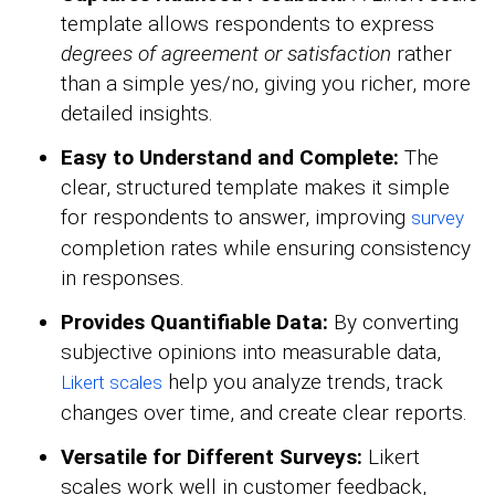
template allows respondents to express
degrees of agreement or satisfaction
rather
than a simple yes/no, giving you richer, more
detailed insights.
Easy to Understand and Complete:
The
clear, structured template makes it simple
for respondents to answer, improving
survey
completion rates while ensuring consistency
in responses.
Provides Quantifiable Data:
By converting
subjective opinions into measurable data,
help you analyze trends, track
Likert scales
changes over time, and create clear reports.
Versatile for Different Surveys:
Likert
scales work well in customer feedback,