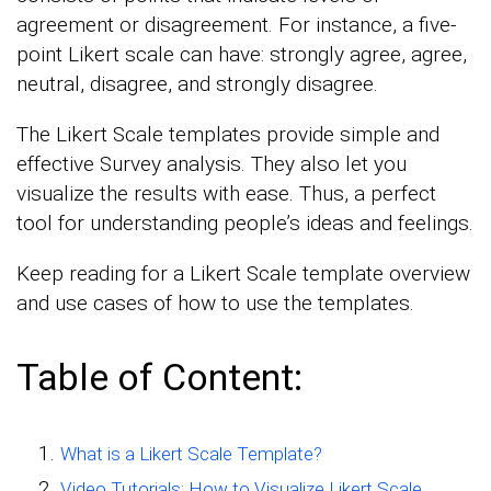
agreement or disagreement. For instance, a five-
point Likert scale can have: strongly agree, agree,
neutral, disagree, and strongly disagree.
The Likert Scale templates provide simple and
effective Survey analysis. They also let you
visualize the results with ease. Thus, a perfect
tool for understanding people’s ideas and feelings.
Keep reading for a Likert Scale template overview
and use cases of how to use the templates.
Table of Content:
What is a Likert Scale Template?
Video Tutorials: How to Visualize Likert Scale