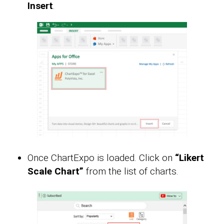
Insert
.
Once ChartExpo is loaded. Click on
“Likert
Scale Chart”
from the list of charts.