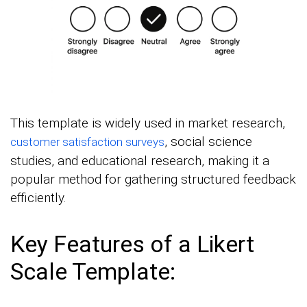
This template is widely used in market research,
, social science
customer satisfaction surveys
studies, and educational research, making it a
popular method for gathering structured feedback
efficiently.
Key Features of a Likert
Scale Template: