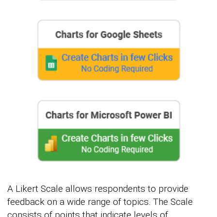
A Likert Scale allows respondents to provide
feedback on a wide range of topics. The Scale
consists of points that indicate levels of