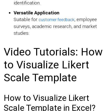
identification.
Versatile Application
Suitable for
, employee
customer feedback
surveys, academic research, and market
studies.
Video Tutorials: How
to Visualize Likert
Scale Template
How to Visualize Likert
Scale Template in Excel?