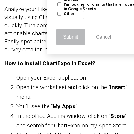
I'm looking for charts that are not a
Analyze your Likert scale template Excel data
in Google Sheets
Other
visually using ChartExpo to uncover trends
quickly. Turn complex responses into clear,
actionable charts without formulas or coding.
Submit
Cancel
Easily spot patterns in customer feedback and
survey data for informed decision-making.
How to Install ChartExpo in Excel?
Open your Excel application.
Open the worksheet and click on the “
Insert
”
menu.
You’ll see the “
My Apps
”.
In the office Add-ins window, click on “
Store
”
and search for ChartExpo on my Apps Store.