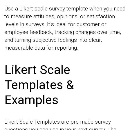
Use a Likert scale survey template when you need
to measure attitudes, opinions, or satisfaction
levels in surveys. It’s ideal for customer or
employee feedback, tracking changes over time,
and turning subjective feelings into clear,
measurable data for reporting.
Likert Scale
Templates &
Examples
Likert Scale Templates are pre-made survey
questions you can use in your next survey. The