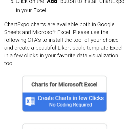
Click on the “
Add
” button to install ChartExpo
in your Excel.
ChartExpo charts are available both in Google
Sheets and Microsoft Excel. Please use the
following CTA’s to install the tool of your choice
and create a beautiful Likert scale template Excel
in a few clicks in your favorite data visualization
tool.