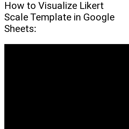
How to Visualize Likert
Scale Template in Google
Sheets: