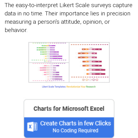
The easy-to-interpret Likert Scale surveys capture
data in no time. Their importance lies in precision
measuring a person’s attitude, opinion, or
behavior.