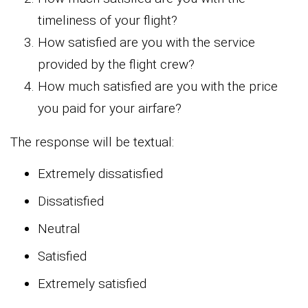
timeliness of your flight?
How satisfied are you with the service
provided by the flight crew?
How much satisfied are you with the price
you paid for your airfare?
The response will be textual:
Extremely dissatisfied
Dissatisfied
Neutral
Satisfied
Extremely satisfied