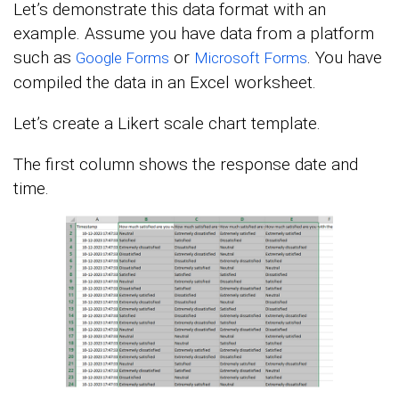
Let’s demonstrate this data format with an
example. Assume you have data from a platform
such as
or
. You have
Google Forms
Microsoft Forms
compiled the data in an Excel worksheet.
Let’s create a Likert scale chart template.
The first column shows the response date and
time.