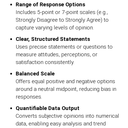
Range of Response Options
Includes 5-point or 7-point scales (e.g.,
Strongly Disagree to Strongly Agree) to
capture varying levels of opinion.
Clear, Structured Statements
Uses precise statements or questions to
measure attitudes, perceptions, or
satisfaction consistently.
Balanced Scale
Offers equal positive and negative options
around a neutral midpoint, reducing bias in
responses.
Quantifiable Data Output
Converts subjective opinions into numerical
data, enabling easy analysis and trend