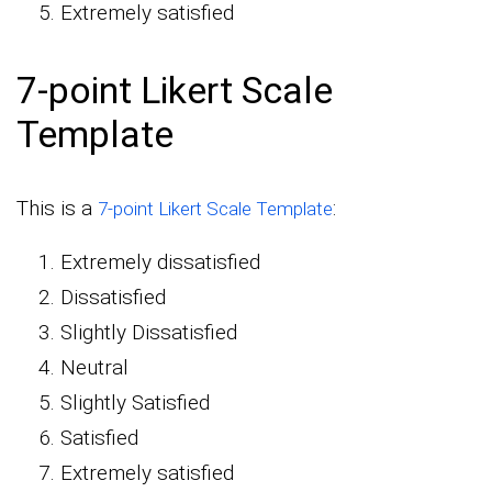
Extremely satisfied
7-point Likert Scale
Template
This is a
:
7-point Likert Scale Template
Extremely dissatisfied
Dissatisfied
Slightly Dissatisfied
Neutral
Slightly Satisfied
Satisfied
Extremely satisfied