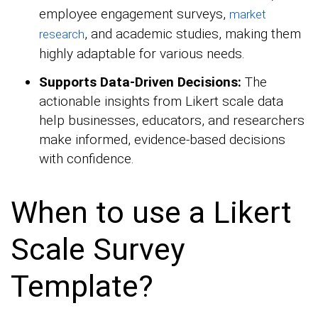
employee engagement surveys,
market
, and academic studies, making them
research
highly adaptable for various needs.
Supports Data-Driven Decisions:
The
actionable insights from Likert scale data
help businesses, educators, and researchers
make informed, evidence-based decisions
with confidence.
When to use a Likert
Scale Survey
Template?