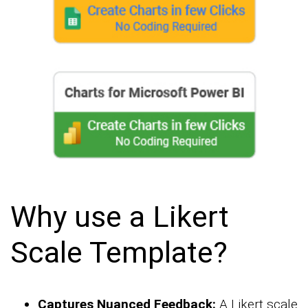
Why use a Likert
Scale Template?
Captures Nuanced Feedback:
A Likert scale