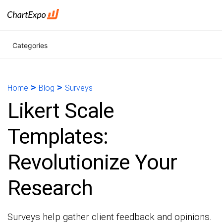
Categories
>
>
Home
Blog
Surveys
Likert Scale
Templates:
Revolutionize Your
Research
Surveys help gather client feedback and opinions.