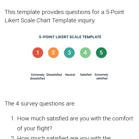
This template provides questions for a 5-Point
Likert Scale Chart Template inquiry.
The 4 survey questions are:
How much satisfied are you with the comfort
of your flight?
How much satisfied are you with the