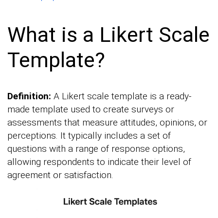
What is a Likert Scale
Template?
Definition:
A Likert scale template is a ready-
made template used to create surveys or
assessments that measure attitudes, opinions, or
perceptions. It typically includes a set of
questions with a range of response options,
allowing respondents to indicate their level of
agreement or satisfaction.