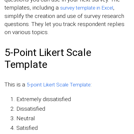
templates, including a
,
survey template in Excel
simplify the creation and use of survey research
questions. They let you track respondent replies
on various topics.
5-Point Likert Scale
Template
This is a
:
5-point Likert Scale Template
Extremely dissatisfied
Dissatisfied
Neutral
Satisfied