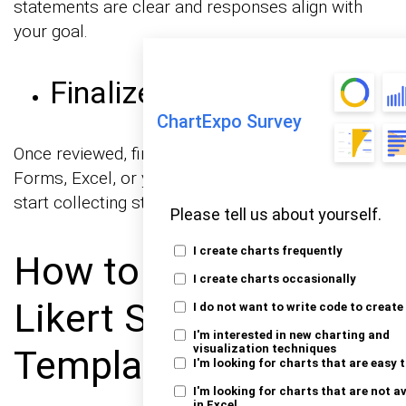
statements are clear and responses align with
your goal.
Finalize and Share
ChartExpo Survey
Once reviewed, finalize the template in Google
Forms, Excel, or your preferred survey tool to
start collecting structured feedback efficiently.
Please tell us about yourself.
I create charts frequently
How to Analyze
I create charts occasionally
Likert Scale Excel
I do not want to write code to create
I'm interested in new charting and
visualization techniques
Templates?
I'm looking for charts that are easy 
I'm looking for charts that are not a
in Excel