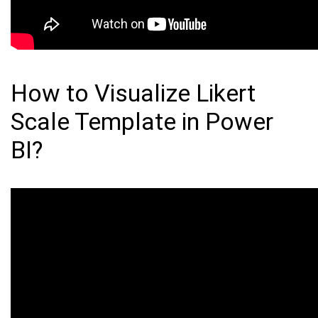
How to Visualize Likert
Scale Template in Power
BI?