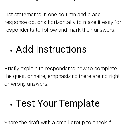
List statements in one column and place
response options horizontally to make it easy for
respondents to follow and mark their answers.
Add Instructions
Briefly explain to respondents how to complete
the questionnaire, emphasizing there are no right
or wrong answers.
Test Your Template
Share the draft with a small group to check if