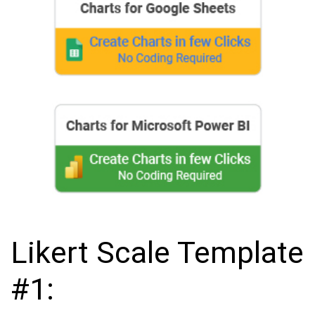
Likert Scale Template
#1: