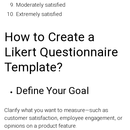
Moderately satisfied
Extremely satisfied
How to Create a
Likert Questionnaire
Template?
Define Your Goal
Clarify what you want to measure—such as
customer satisfaction, employee engagement, or
opinions on a product feature.