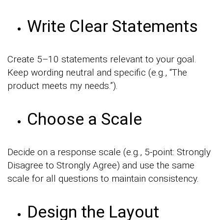
Write Clear Statements
Create 5–10 statements relevant to your goal.
Keep wording neutral and specific (e.g., “The
product meets my needs.”).
Choose a Scale
Decide on a response scale (e.g., 5-point: Strongly
Disagree to Strongly Agree) and use the same
scale for all questions to maintain consistency.
Design the Layout