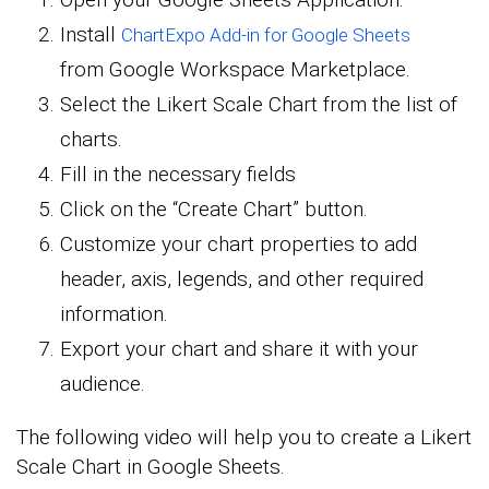
Install
ChartExpo Add-in for Google Sheets
from Google Workspace Marketplace.
Select the Likert Scale Chart from the list of
charts.
Fill in the necessary fields
Click on the “Create Chart” button.
Customize your chart properties to add
header, axis, legends, and other required
information.
Export your chart and share it with your
audience.
The following video will help you to create a Likert
Scale Chart in Google Sheets.