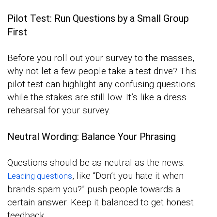
Pilot Test: Run Questions by a Small Group
First
Before you roll out your survey to the masses,
why not let a few people take a test drive? This
pilot test can highlight any confusing questions
while the stakes are still low. It’s like a dress
rehearsal for your survey.
Neutral Wording: Balance Your Phrasing
Questions should be as neutral as the news.
, like “Don’t you hate it when
Leading questions
brands spam you?” push people towards a
certain answer. Keep it balanced to get honest
feedback.