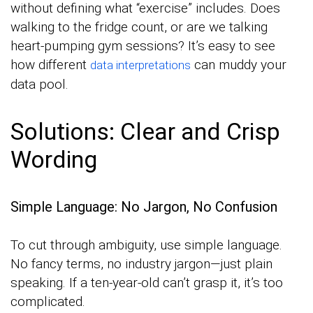
without defining what “exercise” includes. Does
walking to the fridge count, or are we talking
heart-pumping gym sessions? It’s easy to see
how different
can muddy your
data interpretations
data pool.
Solutions: Clear and Crisp
Wording
Simple Language: No Jargon, No Confusion
To cut through ambiguity, use simple language.
No fancy terms, no industry jargon—just plain
speaking. If a ten-year-old can’t grasp it, it’s too
complicated.