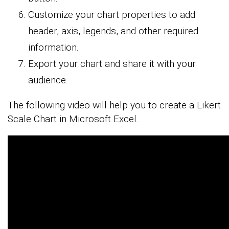
Customize your chart properties to add
header, axis, legends, and other required
information.
Export your chart and share it with your
audience.
The following video will help you to create a Likert
Scale Chart in Microsoft Excel.