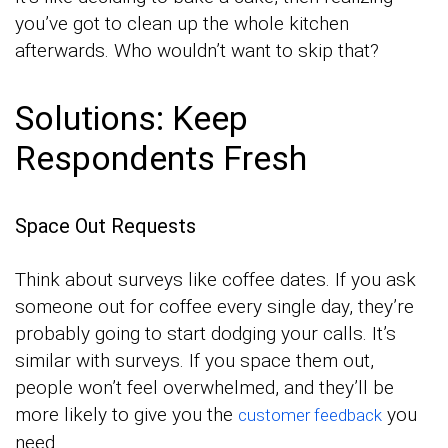
you’ve got to clean up the whole kitchen
afterwards. Who wouldn’t want to skip that?
Solutions: Keep
Respondents Fresh
Space Out Requests
Think about surveys like coffee dates. If you ask
someone out for coffee every single day, they’re
probably going to start dodging your calls. It’s
similar with surveys. If you space them out,
people won’t feel overwhelmed, and they’ll be
more likely to give you the
you
customer feedback
need.