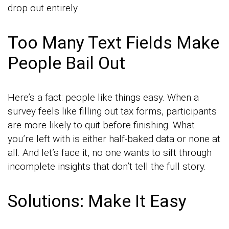
drop out entirely.
Too Many Text Fields Make
People Bail Out
Here’s a fact: people like things easy. When a
survey feels like filling out tax forms, participants
are more likely to quit before finishing. What
you’re left with is either half-baked data or none at
all. And let’s face it, no one wants to sift through
incomplete insights that don’t tell the full story.
Solutions: Make It Easy