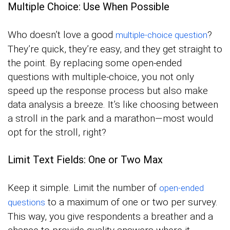
Multiple Choice: Use When Possible
Who doesn’t love a good
?
multiple-choice question
They’re quick, they’re easy, and they get straight to
the point. By replacing some open-ended
questions with multiple-choice, you not only
speed up the response process but also make
data analysis a breeze. It’s like choosing between
a stroll in the park and a marathon—most would
opt for the stroll, right?
Limit Text Fields: One or Two Max
Keep it simple. Limit the number of
open-ended
to a maximum of one or two per survey.
questions
This way, you give respondents a breather and a