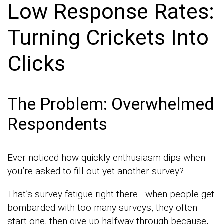
Low Response Rates:
Turning Crickets Into
Clicks
The Problem: Overwhelmed
Respondents
Ever noticed how quickly enthusiasm dips when
you’re asked to fill out yet another survey?
That’s survey fatigue right there—when people get
bombarded with too many surveys, they often
start one, then give up halfway through because,