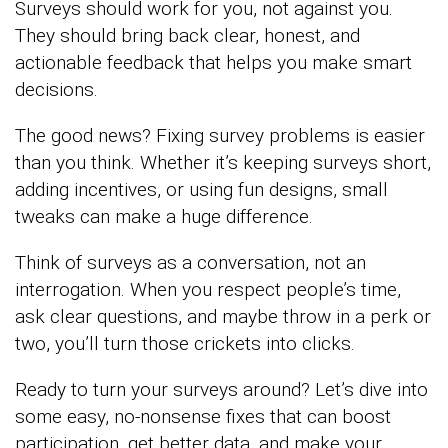
Surveys should work for you, not against you.
They should bring back clear, honest, and
actionable feedback that helps you make smart
decisions.
The good news? Fixing survey problems is easier
than you think. Whether it’s keeping surveys short,
adding incentives, or using fun designs, small
tweaks can make a huge difference.
Think of surveys as a conversation, not an
interrogation. When you respect people’s time,
ask clear questions, and maybe throw in a perk or
two, you’ll turn those crickets into clicks.
Ready to turn your surveys around? Let’s dive into
some easy, no-nonsense fixes that can boost
participation, get better data, and make your