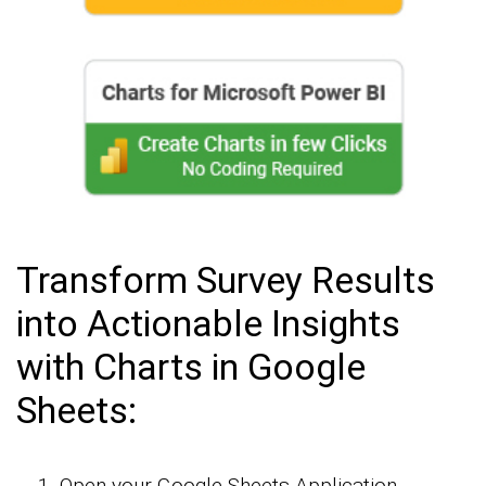
Transform Survey Results
into Actionable Insights
with Charts in Google
Sheets:
Open your Google Sheets Application.