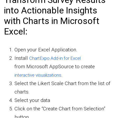
into Actionable Insights
with Charts in Microsoft
Excel:
Open your Excel Application.
Install
ChartExpo Add-in for Excel
from Microsoft AppSource to create
.
interactive visualizations
Select the Likert Scale Chart from the list of
charts.
Select your data
Click on the “Create Chart from Selection”
button.