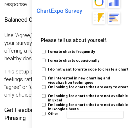
response.
ChartExpo Survey
Balanced Options
Use “Agree,” “Neutral,” and “Disagree”. Options in
Please tell us about yourself.
your survey should be like a well-balanced diet—
offering a range from agree to disagree, with a
I create charts frequently
healthy dose of neutral in the middle.
I create charts occasionally
I do not want to write code to create a char
This setup encourages people to give their true
feelings rather than feeling nudged towards
I'm interested in new charting and
visualization techniques
“agree” or “disagree” just because those are the
I'm looking for charts that are easy to crea
only choices on the plate.
I'm looking for charts that are not available
in Excel
I'm looking for charts that are not available
Get Feedback: Ask Others to Review Your
in Google Sheets
Other
Phrasing