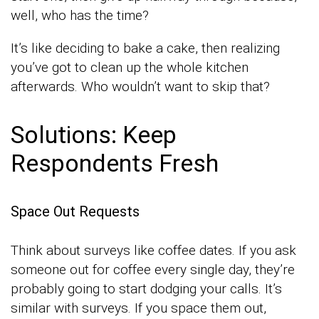
well, who has the time?
It’s like deciding to bake a cake, then realizing
you’ve got to clean up the whole kitchen
afterwards. Who wouldn’t want to skip that?
Solutions: Keep
Respondents Fresh
Space Out Requests
Think about surveys like coffee dates. If you ask
someone out for coffee every single day, they’re
probably going to start dodging your calls. It’s
similar with surveys. If you space them out,