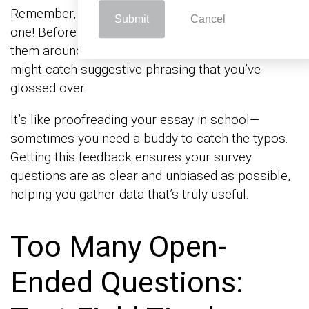
Remember, two (or more) heads are better than
Submit
Cancel
one! Before you finalize those questions, pass
them around the office or to friends. Fresh eyes
might catch suggestive phrasing that you’ve
glossed over.
It’s like proofreading your essay in school—
sometimes you need a buddy to catch the typos.
Getting this feedback ensures your survey
questions are as clear and unbiased as possible,
helping you gather data that’s truly useful.
Too Many Open-
Ended Questions: