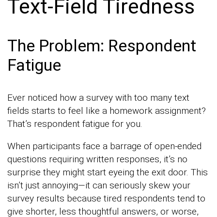
Text-Field Tiredness
The Problem: Respondent
Fatigue
Ever noticed how a survey with too many text
fields starts to feel like a homework assignment?
That’s respondent fatigue for you.
When participants face a barrage of open-ended
questions requiring written responses, it’s no
surprise they might start eyeing the exit door. This
isn’t just annoying—it can seriously skew your
survey results because tired respondents tend to
give shorter, less thoughtful answers, or worse,