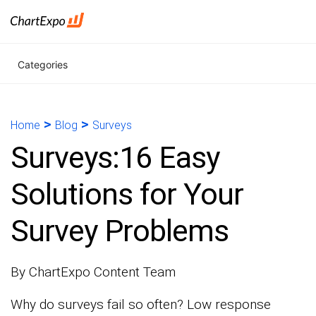
Categories
>
>
Home
Blog
Surveys
Surveys:16 Easy
Solutions for Your
Survey Problems
By ChartExpo Content Team
Why do surveys fail so often? Low response