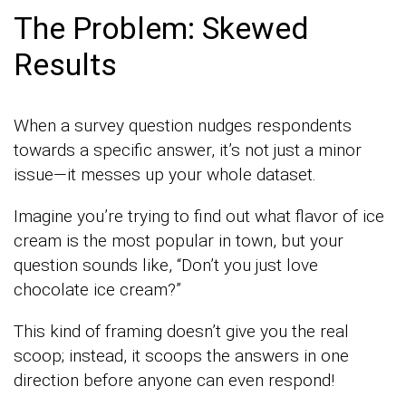
The Problem: Skewed
Results
When a survey question nudges respondents
towards a specific answer, it’s not just a minor
issue—it messes up your whole dataset.
Imagine you’re trying to find out what flavor of ice
cream is the most popular in town, but your
question sounds like, “Don’t you just love
chocolate ice cream?”
This kind of framing doesn’t give you the real
scoop; instead, it scoops the answers in one
direction before anyone can even respond!