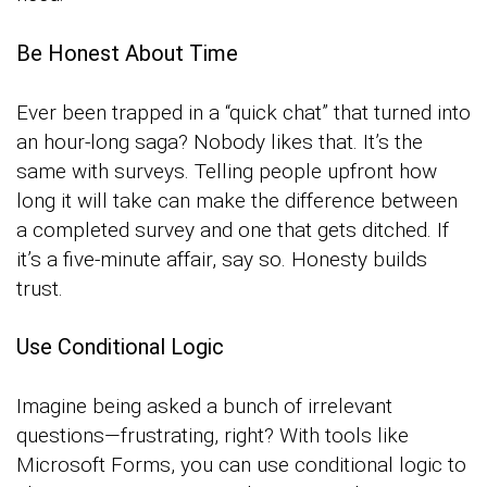
Be Honest About Time
Ever been trapped in a “quick chat” that turned into
an hour-long saga? Nobody likes that. It’s the
same with surveys. Telling people upfront how
long it will take can make the difference between
a completed survey and one that gets ditched. If
it’s a five-minute affair, say so. Honesty builds
trust.
Use Conditional Logic
Imagine being asked a bunch of irrelevant
questions—frustrating, right? With tools like
Microsoft Forms, you can use conditional logic to