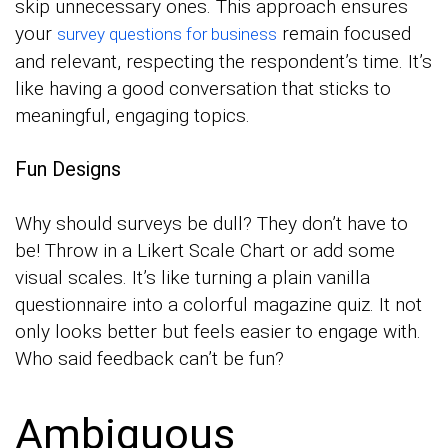
skip unnecessary ones. This approach ensures
your
remain focused
survey questions for business
and relevant, respecting the respondent’s time. It’s
like having a good conversation that sticks to
meaningful, engaging topics.
Fun Designs
Why should surveys be dull? They don’t have to
be! Throw in a Likert Scale Chart or add some
visual scales. It’s like turning a plain vanilla
questionnaire into a colorful magazine quiz. It not
only looks better but feels easier to engage with.
Who said feedback can’t be fun?
Ambiguous