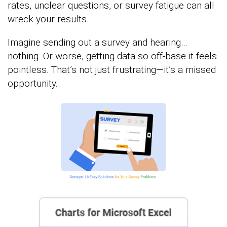
rates, unclear questions, or survey fatigue can all
wreck your results.
Imagine sending out a survey and hearing…
nothing. Or worse, getting data so off-base it feels
pointless. That’s not just frustrating—it’s a missed
opportunity.