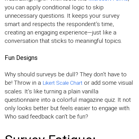
you can apply conditional logic to skip
unnecessary questions. It keeps your survey
smart and respects the respondent’s time,
creating an engaging experience—just like a
conversation that sticks to meaningful topics.
Fun Designs
Why should surveys be dull? They don’t have to
be! Throw in a
or add some visual
Likert Scale Chart
scales. It’s like turning a plain vanilla
questionnaire into a colorful magazine quiz. It not
only looks better but feels easier to engage with.
Who said feedback can’t be fun?