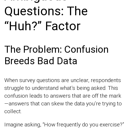
Questions: The
“Huh?” Factor
The Problem: Confusion
Breeds Bad Data
When survey questions are unclear, respondents
struggle to understand what’s being asked. This
confusion leads to answers that are off the mark
—answers that can skew the data you’re trying to
collect.
Imagine asking, “How frequently do you exercise?”