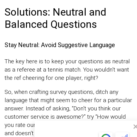
Solutions: Neutral and
Balanced Questions
Stay Neutral: Avoid Suggestive Language
The key here is to keep your questions as neutral
as a referee at a tennis match. You wouldn’t want
the ref cheering for one player, right?
So, when crafting survey questions, ditch any
language that might seem to cheer for a particular
answer. Instead of asking, “Don’t you think our
customer service is awesome?” try “How would
you rate our customer service?” It’s simple, direct,
and doesn’t push respondents toward a specific