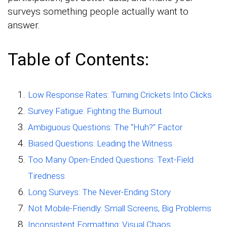
surveys something people actually want to
answer.
Table of Contents:
Low Response Rates: Turning Crickets Into Clicks
Survey Fatigue: Fighting the Burnout
Ambiguous Questions: The “Huh?” Factor
Biased Questions: Leading the Witness
Too Many Open-Ended Questions: Text-Field
Tiredness
Long Surveys: The Never-Ending Story
Not Mobile-Friendly: Small Screens, Big Problems
Inconsistent Formatting: Visual Chaos