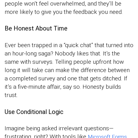
people won’t feel overwhelmed, and they’ll be
more likely to give you the feedback you need.
Be Honest About Time
Ever been trapped in a “quick chat” that turned into
an hour-long saga? Nobody likes that. It’s the
same with surveys. Telling people upfront how
long it will take can make the difference between
a completed survey and one that gets ditched. If
it’s a five-minute affair, say so. Honesty builds
trust.
Use Conditional Logic
Imagine being asked irrelevant questions—
frustrating, right? With tools like
,
Microsoft Forms