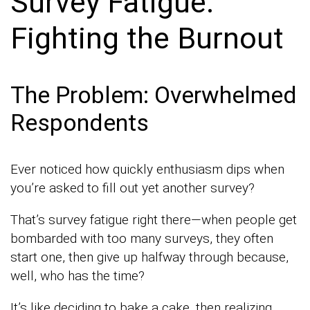
Survey Fatigue:
Fighting the Burnout
The Problem: Overwhelmed
Respondents
Ever noticed how quickly enthusiasm dips when
you’re asked to fill out yet another survey?
That’s survey fatigue right there—when people get
bombarded with too many surveys, they often
start one, then give up halfway through because,
well, who has the time?
It’s like deciding to bake a cake, then realizing