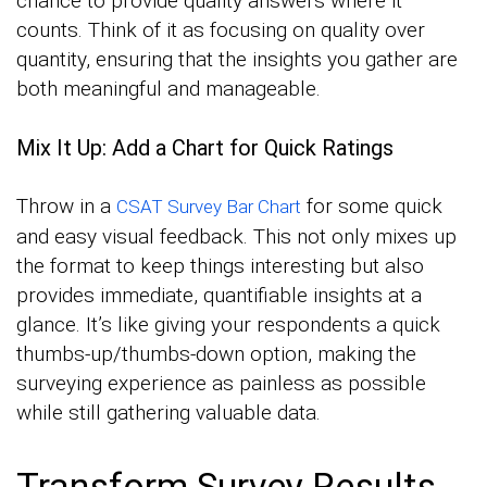
chance to provide quality answers where it
counts. Think of it as focusing on quality over
quantity, ensuring that the insights you gather are
both meaningful and manageable.
Mix It Up: Add a Chart for Quick Ratings
Throw in a
for some quick
CSAT Survey Bar Chart
and easy visual feedback. This not only mixes up
the format to keep things interesting but also
provides immediate, quantifiable insights at a
glance. It’s like giving your respondents a quick
thumbs-up/thumbs-down option, making the
surveying experience as painless as possible
while still gathering valuable data.
Transform Survey Results