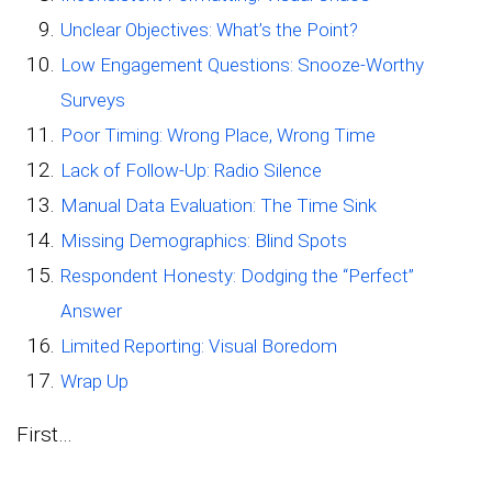
Unclear Objectives: What’s the Point?
Low Engagement Questions: Snooze-Worthy
Surveys
Poor Timing: Wrong Place, Wrong Time
Lack of Follow-Up: Radio Silence
Manual Data Evaluation: The Time Sink
Missing Demographics: Blind Spots
Respondent Honesty: Dodging the “Perfect”
Answer
Limited Reporting: Visual Boredom
Wrap Up
First…