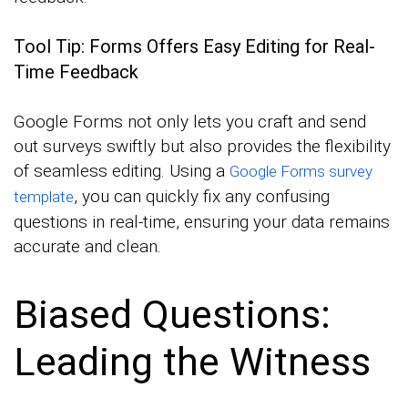
Tool Tip: Forms Offers Easy Editing for Real-
Time Feedback
Google Forms not only lets you craft and send
out surveys swiftly but also provides the flexibility
of seamless editing. Using a
Google Forms survey
, you can quickly fix any confusing
template
questions in real-time, ensuring your data remains
accurate and clean.
Biased Questions:
Leading the Witness