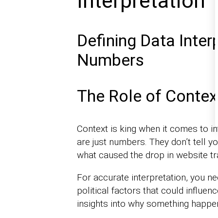
Interpretation
Defining Data Inter
Numbers
The Role of Context
Context is king when it comes to i
are just numbers. They don’t tell yo
what caused the drop in website tra
For accurate interpretation, you n
political factors that could influe
insights into why something happe