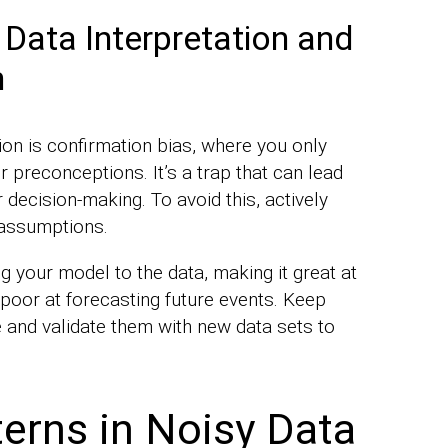
 Data Interpretation and
m
tion is confirmation bias, where you only
 preconceptions. It’s a trap that can lead
decision-making. To avoid this, actively
 assumptions.
g your model to the data, making it great at
 poor at forecasting future events. Keep
 and validate them with new data sets to
terns in Noisy Data