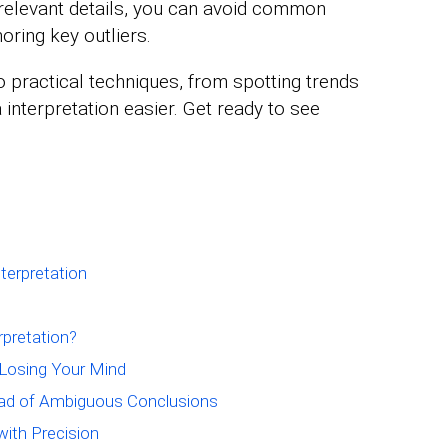
 relevant details, you can avoid common
noring key outliers.
nto practical techniques, from spotting trends
 interpretation easier. Get ready to see
terpretation
erpretation?
 Losing Your Mind
ead of Ambiguous Conclusions
with Precision