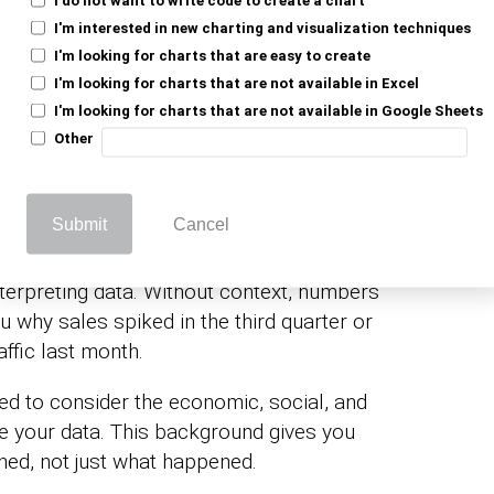
I'm interested in new charting and visualization techniques
I'm looking for charts that are easy to create
pretation: Beyond Just
I'm looking for charts that are not available in Excel
I'm looking for charts that are not available in Google Sheets
Other
 in Data Interpretation
Submit
Cancel
nterpreting data. Without context, numbers
u why sales spiked in the third quarter or
ffic last month.
eed to consider the economic, social, and
nce your data. This background gives you
ned, not just what happened.