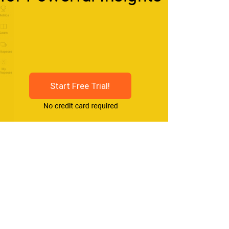
Start Free Trial!