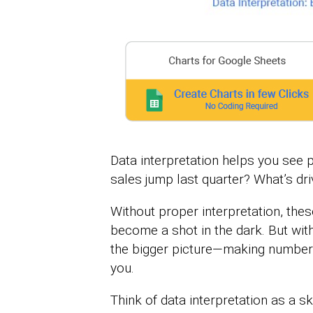
Data interpretation helps you see 
sales jump last quarter? What’s dri
Without proper interpretation, the
become a shot in the dark. But with
the bigger picture—making number
you.
Think of data interpretation as a s