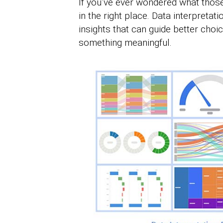
If you’ve ever wondered what thos
in the right place. Data interpretat
insights that can guide better choice
something meaningful.