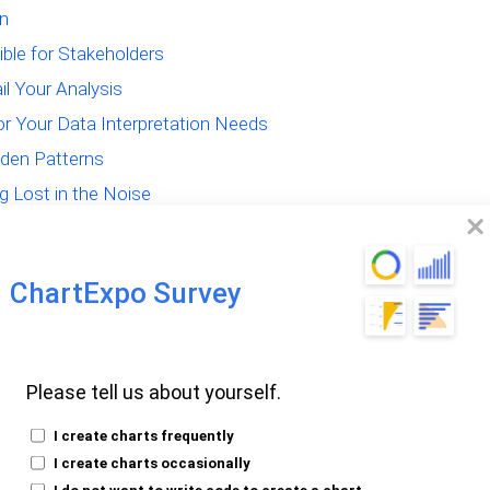
on
ible for Stakeholders
il Your Analysis
for Your Data Interpretation Needs
dden Patterns
g Lost in the Noise
n Data Interpretation
ChartExpo Survey
Please tell us about yourself.
the Core of Data
I create charts frequently
I create charts occasionally
I do not want to write code to create a chart