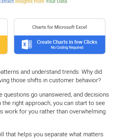
patterns and understand trends. Why did
ving those shifts in customer behavior?
se questions go unanswered, and decisions
 the right approach, you can start to see
s work for you rather than overwhelming
kill that helps you separate what matters