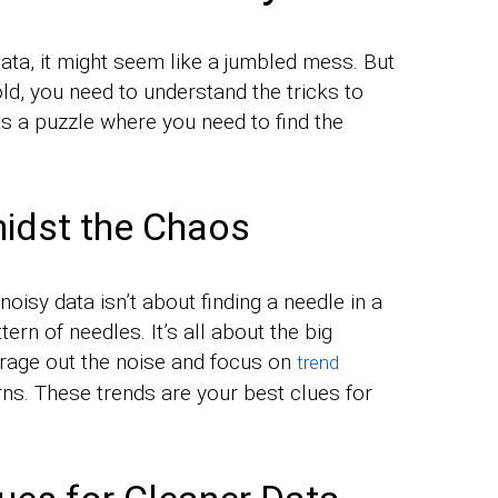
ata, it might seem like a jumbled mess. But
old, you need to understand the tricks to
 as a puzzle where you need to find the
idst the Chaos
n noisy data isn’t about finding a needle in a
tern of needles. It’s all about the big
verage out the noise and focus on
trend
rns. These trends are your best clues for