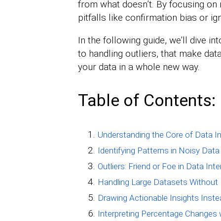
from what doesn’t. By focusing on
pitfalls like confirmation bias or ig
In the following guide, we’ll dive i
to handling outliers, that make data
your data in a whole new way.
Table of Contents:
Understanding the Core of Data In
Identifying Patterns in Noisy Data
Outliers: Friend or Foe in Data Int
Handling Large Datasets Without
Drawing Actionable Insights Inst
Interpreting Percentage Changes 