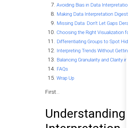
Avoiding Bias in Data Interpretati
Making Data Interpretation Digest
Missing Data: Don’t Let Gaps Dera
Choosing the Right Visualization 
Differentiating Groups to Spot Hi
Interpreting Trends Without Gettin
Balancing Granularity and Clarity i
FAQs
Wrap Up
First…
Understanding 