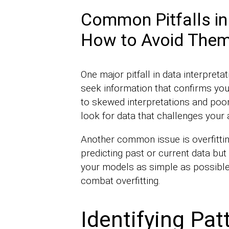
Common Pitfalls in
How to Avoid The
One major pitfall in data interpreta
seek information that confirms your
to skewed interpretations and poor 
look for data that challenges your
Another common issue is overfittin
predicting past or current data but
your models as simple as possible
combat overfitting.
Identifying Pat