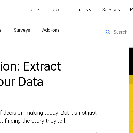
Home
Tools
Charts
Services
P
s
Surveys
Add-ons
ion: Extract
our Data
f decision-making today. But it’s not just
finding the story they tell.