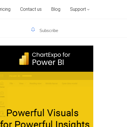
ricing
Contact us
Blog
Support