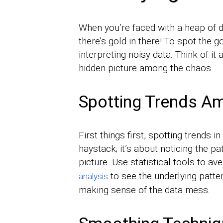
When you’re faced with a heap of d
there’s gold in there! To spot the g
interpreting noisy data. Think of it
hidden picture among the chaos.
Spotting Trends Am
First things first, spotting trends i
haystack; it’s about noticing the pat
picture. Use statistical tools to a
to see the underlying patte
analysis
making sense of the data mess.