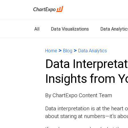
All
Data Visualizations
Data Analytic
>
>
Home
Blog
Data Analytics
Data Interpretat
Insights from Y
By ChartExpo Content Team
Data interpretation is at the heart o
about staring at numbers—it’s about 