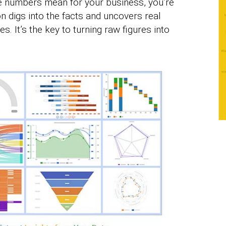
e numbers mean for your business, you’re
ion digs into the facts and uncovers real
s. It’s the key to turning raw figures into