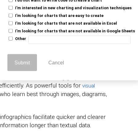
faster than text, making infographics a
I'm interested in new charting and visualization techniques
mmunicate messages in a visual format that
I'm looking for charts that are easy to create
engaging than raw data.
I'm looking for charts that are not available in Excel
I'm looking for charts that are not available in Google Sheets
Other
ics: How They Enhance
Submit
Cancel
ions of information, using graphics and
efficiently. As powerful tools for
visual
s who learn best through images, diagrams,
infographics facilitate quicker and clearer
information longer than textual data.