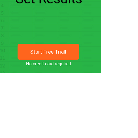
Start Free Trial!