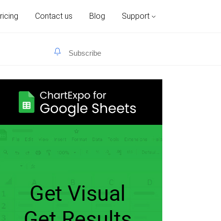
ricing
Contact us
Blog
Support