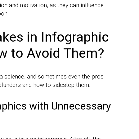
on and motivation, as they can influence
pon.
es in Infographic
w to Avoid Them?
d a science, and sometimes even the pros
l blunders and how to sidestep them.
aphics with Unnecessary