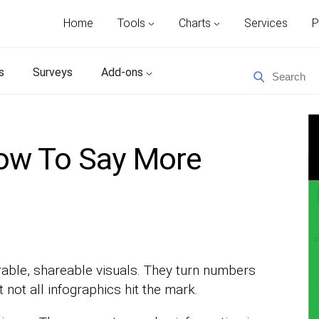
Home
Tools
Charts
Services
P
s
Surveys
Add-ons
How To Say More
able, shareable visuals. They turn numbers
t not all infographics hit the mark.