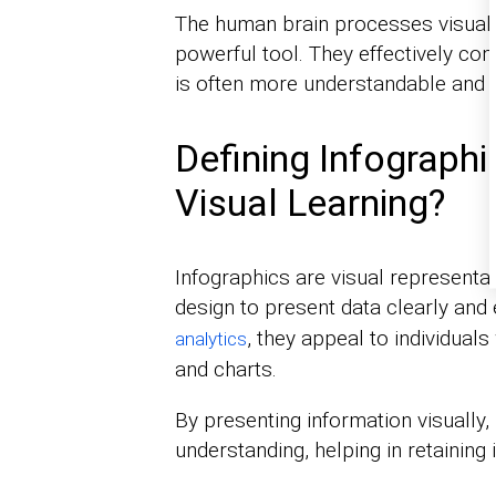
The human brain processes visuals 
powerful tool. They effectively co
is often more understandable and 
Defining Infograph
Visual Learning?
Infographics are visual representat
design to present data clearly and 
, they appeal to individual
analytics
and charts.
By presenting information visually, 
understanding, helping in retaining 