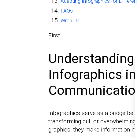
Adapting Infographics for Differ
FAQs
Wrap Up
First…
Understanding 
Infographics i
Communicatio
Infographics serve as a bridge be
transforming dull or overwhelming 
graphics, they make information m