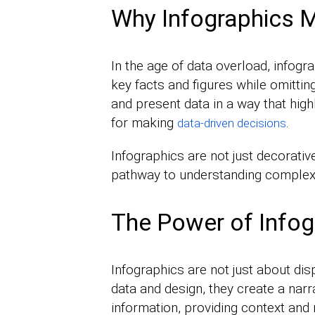
Why Infographics M
In the age of data overload, infogr
key facts and figures while omitti
and present data in a way that high
for making
.
data-driven decisions
Infographics are not just decorative
pathway to understanding complex
The Power of Infog
Infographics are not just about disp
data and design, they create a narr
information, providing context and