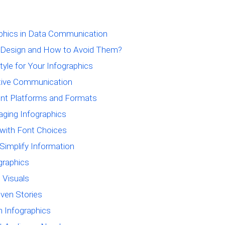
aphics in Data Communication
 Design and How to Avoid Them?
tyle for Your Infographics
ctive Communication
rent Platforms and Formats
aging Infographics
 with Font Choices
Simplify Information
ographics
 Visuals
iven Stories
h Infographics