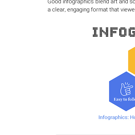
Good infographics blend art and s
a clear, engaging format that view