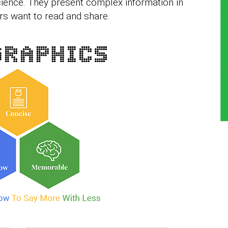
cience. They present complex information in
ers want to read and share.