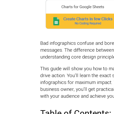
Bad infographics confuse and bore
messages. The difference between
understanding core design principl
This guide will show you how to ma
drive action. You’ll learn the exac
infographics for maximum impact. 
business owner, you’ll get practica
with your audience and achieve you
Table of Contents: