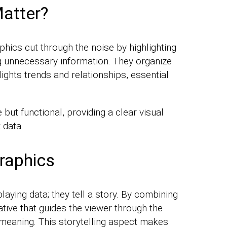
atter?
aphics cut through the noise by highlighting
ng unnecessary information. They organize
lights trends and relationships, essential
 but functional, providing a clear visual
 data.
raphics
laying data; they tell a story. By combining
ative that guides the viewer through the
 meaning. This storytelling aspect makes