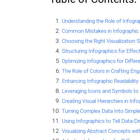
Understanding the Role of Infogr
Common Mistakes in Infographic
Choosing the Right Visualization S
Structuring Infographics for Effe
Optimizing Infographics for Diffe
The Role of Colors in Crafting Eng
Enhancing Infographic Readability
Leveraging Icons and Symbols to 
Creating Visual Hierarchies in Inf
Turning Complex Data Into Simple
Using Infographics to Tell Data-Dr
Visualizing Abstract Concepts wit