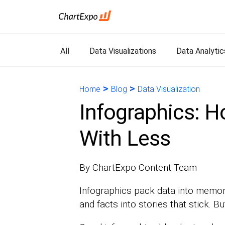
All
Data Visualizations
Data Analytic
>
>
Home
Blog
Data Visualization
Infographics: 
With Less
By ChartExpo Content Team
Infographics pack data into memor
and facts into stories that stick. Bu