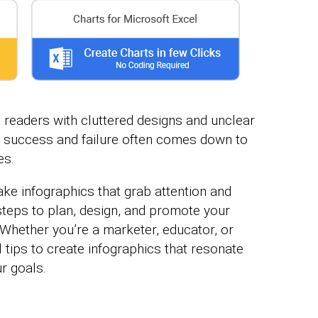
 readers with cluttered designs and unclear
 success and failure often comes down to
es.
ke infographics that grab attention and
t steps to plan, design, and promote your
Whether you’re a marketer, educator, or
l tips to create infographics that resonate
r goals.