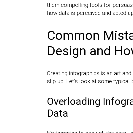
them compelling tools for persuasi
how data is perceived and acted u
Common Mistak
Design and Ho
Creating infographics is an art an
slip up. Let’s look at some typica
Overloading Infogr
Data