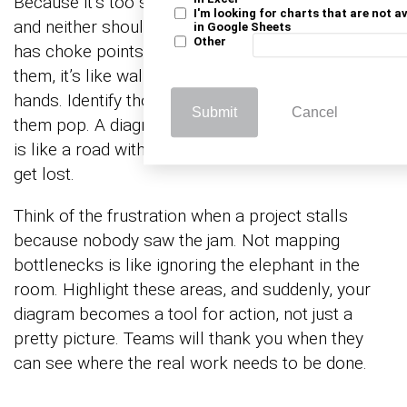
Because it’s too smooth. Systems aren’t smooth,
I'm looking for charts that are not a
and neither should your map be. Every operation
in Google Sheets
Other
has choke points. If your sketch doesn’t show
them, it’s like walking into a meeting with empty
hands. Identify those pressure points and make
Submit
Cancel
them pop. A diagram without visible bottlenecks
is like a road with no traffic signs; you’re bound to
get lost.
Think of the frustration when a project stalls
because nobody saw the jam. Not mapping
bottlenecks is like ignoring the elephant in the
room. Highlight these areas, and suddenly, your
diagram becomes a tool for action, not just a
pretty picture. Teams will thank you when they
can see where the real work needs to be done.