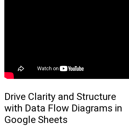
Drive Clarity and Structure
with Data Flow Diagrams in
Google Sheets