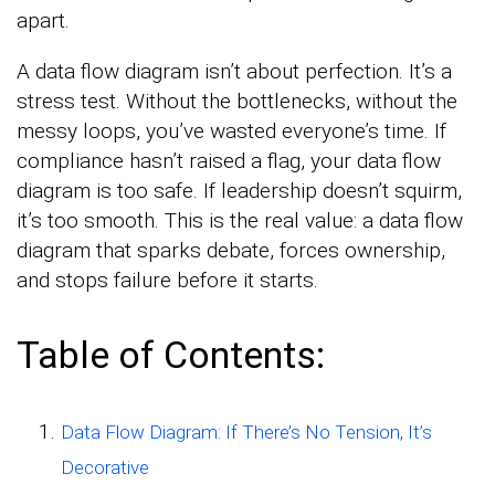
apart.
A data flow diagram isn’t about perfection. It’s a
stress test. Without the bottlenecks, without the
messy loops, you’ve wasted everyone’s time. If
compliance hasn’t raised a flag, your data flow
diagram is too safe. If leadership doesn’t squirm,
it’s too smooth. This is the real value: a data flow
diagram that sparks debate, forces ownership,
and stops failure before it starts.
Table of Contents:
Data Flow Diagram: If There’s No Tension, It’s
Decorative