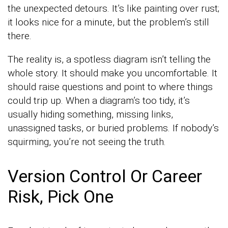
the unexpected detours. It’s like painting over rust;
it looks nice for a minute, but the problem’s still
there.
The reality is, a spotless diagram isn’t telling the
whole story. It should make you uncomfortable. It
should raise questions and point to where things
could trip up. When a diagram’s too tidy, it’s
usually hiding something, missing links,
unassigned tasks, or buried problems. If nobody’s
squirming, you’re not seeing the truth.
Version Control Or Career
Risk, Pick One