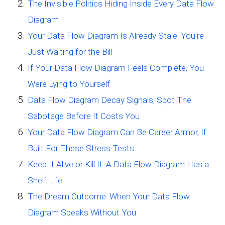
The Invisible Politics Hiding Inside Every Data Flow
Diagram
Your Data Flow Diagram Is Already Stale. You’re
Just Waiting for the Bill
If Your Data Flow Diagram Feels Complete, You
Were Lying to Yourself
Data Flow Diagram Decay Signals, Spot The
Sabotage Before It Costs You
Your Data Flow Diagram Can Be Career Armor, If
Built For These Stress Tests
Keep It Alive or Kill It. A Data Flow Diagram Has a
Shelf Life
The Dream Outcome: When Your Data Flow
Diagram Speaks Without You