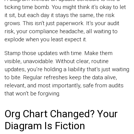
ticking time bomb. You might think it’s okay to let
it sit, but each day it stays the same, the risk
grows. This isn’t just paperwork. It’s your audit
risk, your compliance headache, all waiting to
explode when you least expect it.
Stamp those updates with time. Make them
visible, unavoidable. Without clear, routine
updates, you’re holding a liability that’s just waiting
to bite. Regular refreshes keep the data alive,
relevant, and most importantly, safe from audits
that won’t be forgiving.
Org Chart Changed? Your
Diagram Is Fiction