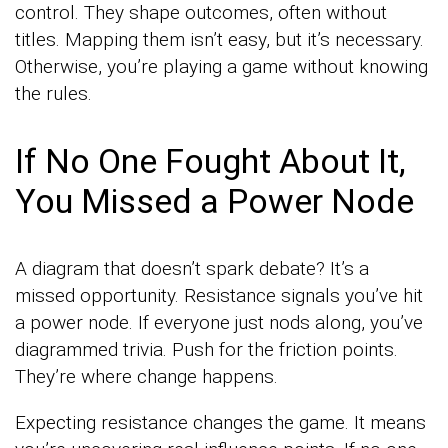
control. They shape outcomes, often without
titles. Mapping them isn’t easy, but it’s necessary.
Otherwise, you’re playing a game without knowing
the rules.
If No One Fought About It,
You Missed a Power Node
A diagram that doesn’t spark debate? It’s a
missed opportunity. Resistance signals you’ve hit
a power node. If everyone just nods along, you’ve
diagrammed trivia. Push for the friction points.
They’re where change happens.
Expecting resistance changes the game. It means