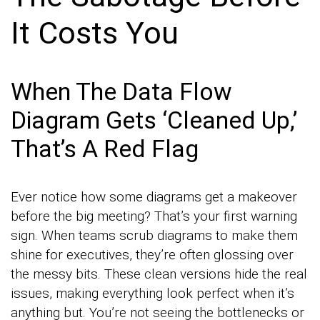
It Costs You
When The Data Flow
Diagram Gets ‘Cleaned Up,’
That’s A Red Flag
Ever notice how some diagrams get a makeover
before the big meeting? That’s your first warning
sign. When teams scrub diagrams to make them
shine for executives, they’re often glossing over
the messy bits. These clean versions hide the real
issues, making everything look perfect when it’s
anything but. You’re not seeing the bottlenecks or