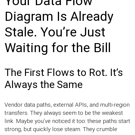
Your Data Flow
Diagram Is Already
Stale. You’re Just
Waiting for the Bill
The First Flows to Rot. It’s
Always the Same
Vendor data paths, external APIs, and multi-region
transfers. They always seem to be the weakest
link. Maybe you’ve noticed it too: these paths start
strong, but quickly lose steam. They crumble