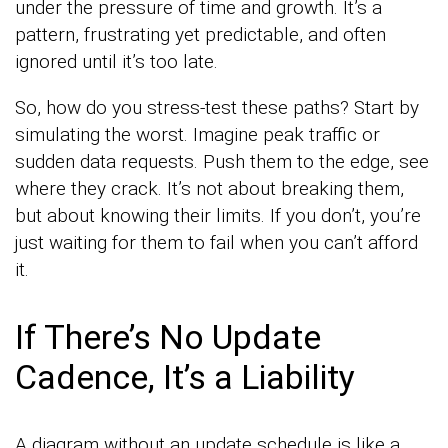
under the pressure of time and growth. It’s a
pattern, frustrating yet predictable, and often
ignored until it’s too late.
So, how do you stress-test these paths? Start by
simulating the worst. Imagine peak traffic or
sudden data requests. Push them to the edge, see
where they crack. It’s not about breaking them,
but about knowing their limits. If you don’t, you’re
just waiting for them to fail when you can’t afford
it.
If There’s No Update
Cadence, It’s a Liability
A diagram without an update schedule is like a