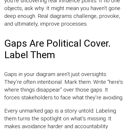
you’re uncovering real influence points. If no one
objects, ask why. It might mean you haven’t gone
deep enough. Real diagrams challenge, provoke,
and ultimately, improve processes.
Gaps Are Political Cover.
Label Them
Gaps in your diagram aren’t just oversights.
They’re often intentional. Mark them. Write “here’s
where things disappear” over those gaps. It
forces stakeholders to face what they’re avoiding.
Every unmarked gap is a story untold. Labeling
them turns the spotlight on what’s missing. It
makes avoidance harder and accountability