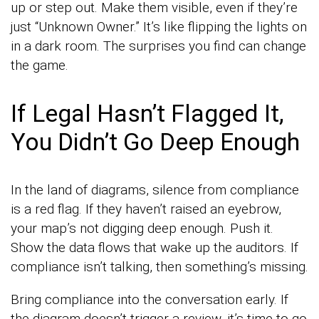
up or step out. Make them visible, even if they’re
just “Unknown Owner.” It’s like flipping the lights on
in a dark room. The surprises you find can change
the game.
If Legal Hasn’t Flagged It,
You Didn’t Go Deep Enough
In the land of diagrams, silence from compliance
is a red flag. If they haven’t raised an eyebrow,
your map’s not digging deep enough. Push it.
Show the data flows that wake up the auditors. If
compliance isn’t talking, then something’s missing.
Bring compliance into the conversation early. If
the diagram doesn’t trigger a review, it’s time to go