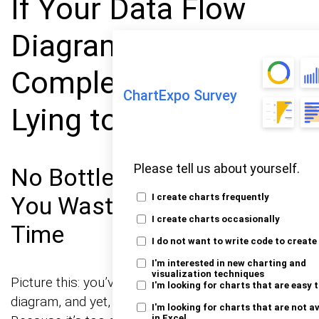
If Your Data Flow
Diagram Feels
Complete, You Were
ChartExpo Survey
Lying to Yourself
Please tell us about yourself.
No Bottlenecks Mapped?
You Wasted Everyone’s
I create charts frequently
I create charts occasionally
Time
I do not want to write code to create
I'm interested in new charting and
visualization techniques
Picture this: you’ve spent hours crafting a perfect
I'm looking for charts that are easy 
diagram, and yet, nobody seems to care. Why?
I'm looking for charts that are not a
in Excel