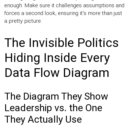
enough. Make sure it challenges assumptions and
forces a second look, ensuring it’s more than just
a pretty picture.
The Invisible Politics
Hiding Inside Every
Data Flow Diagram
The Diagram They Show
Leadership vs. the One
They Actually Use