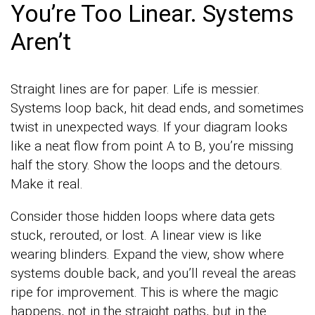
You’re Too Linear. Systems
Aren’t
Straight lines are for paper. Life is messier.
Systems loop back, hit dead ends, and sometimes
twist in unexpected ways. If your diagram looks
like a neat flow from point A to B, you’re missing
half the story. Show the loops and the detours.
Make it real.
Consider those hidden loops where data gets
stuck, rerouted, or lost. A linear view is like
wearing blinders. Expand the view, show where
systems double back, and you’ll reveal the areas
ripe for improvement. This is where the magic
happens, not in the straight paths, but in the