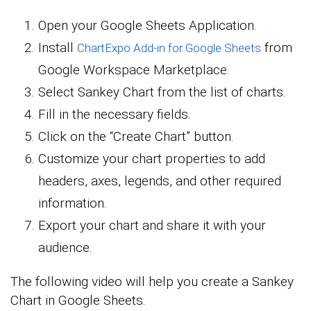
Open your Google Sheets Application.
Install
from
ChartExpo Add-in for Google Sheets
Google Workspace Marketplace.
Select Sankey Chart from the list of charts.
Fill in the necessary fields.
Click on the “Create Chart” button.
Customize your chart properties to add
headers, axes, legends, and other required
information.
Export your chart and share it with your
audience.
The following video will help you create a Sankey
Chart in Google Sheets.