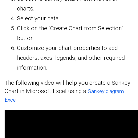
charts.
Select your data
Click on the “Create Chart from Selection”
button.
Customize your chart properties to add
headers, axes, legends, and other required
information.
The following video will help you create a Sankey
Chart in Microsoft Excel using a
Sankey diagram
.
Excel