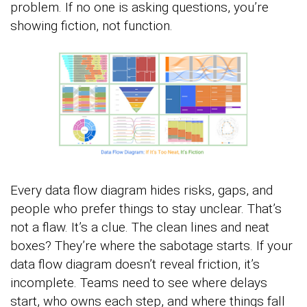
problem. If no one is asking questions, you’re
showing fiction, not function.
Every data flow diagram hides risks, gaps, and
people who prefer things to stay unclear. That’s
not a flaw. It’s a clue. The clean lines and neat
boxes? They’re where the sabotage starts. If your
data flow diagram doesn’t reveal friction, it’s
incomplete. Teams need to see where delays
start, who owns each step, and where things fall