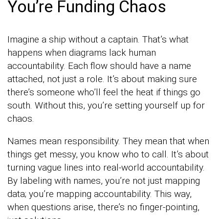
You’re Funding Chaos
Imagine a ship without a captain. That’s what
happens when diagrams lack human
accountability. Each flow should have a name
attached, not just a role. It’s about making sure
there’s someone who’ll feel the heat if things go
south. Without this, you’re setting yourself up for
chaos.
Names mean responsibility. They mean that when
things get messy, you know who to call. It’s about
turning vague lines into real-world accountability.
By labeling with names, you’re not just mapping
data; you’re mapping accountability. This way,
when questions arise, there’s no finger-pointing,