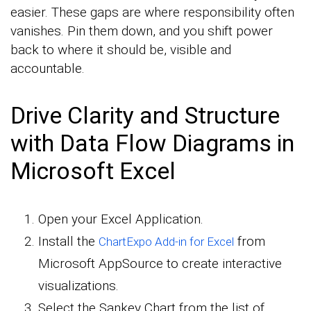
easier. These gaps are where responsibility often
vanishes. Pin them down, and you shift power
back to where it should be, visible and
accountable.
Drive Clarity and Structure
with Data Flow Diagrams in
Microsoft Excel
Open your Excel Application.
Install the
from
ChartExpo Add-in for Excel
Microsoft AppSource to create interactive
visualizations.
Select the Sankey Chart from the list of