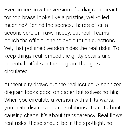
Ever notice how the version of a diagram meant
for top brass looks like a pristine, well-oiled
machine? Behind the scenes, there’s often a
second version, raw, messy, but real. Teams
polish the official one to avoid tough questions.
Yet, that polished version hides the real risks. To
keep things real, embed the gritty details and
potential pitfalls in the diagram that gets
circulated.
Authenticity draws out the real issues. A sanitized
diagram looks good on paper but solves nothing.
When you circulate a version with all its warts,
you invite discussion and solutions. It’s not about
causing chaos; it’s about transparency. Real flows,
real risks, these should be in the spotlight, not