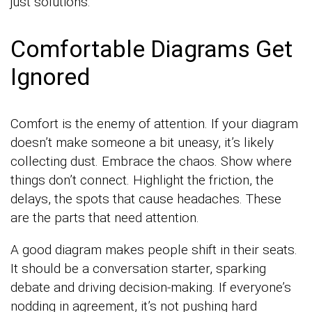
just solutions.
Comfortable Diagrams Get
Ignored
Comfort is the enemy of attention. If your diagram
doesn’t make someone a bit uneasy, it’s likely
collecting dust. Embrace the chaos. Show where
things don’t connect. Highlight the friction, the
delays, the spots that cause headaches. These
are the parts that need attention.
A good diagram makes people shift in their seats.
It should be a conversation starter, sparking
debate and driving decision-making. If everyone’s
nodding in agreement, it’s not pushing hard