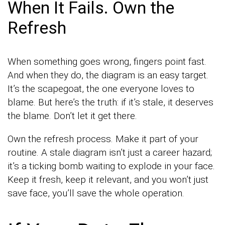
When It Fails. Own the
Refresh
When something goes wrong, fingers point fast.
And when they do, the diagram is an easy target.
It’s the scapegoat, the one everyone loves to
blame. But here’s the truth: if it’s stale, it deserves
the blame. Don’t let it get there.
Own the refresh process. Make it part of your
routine. A stale diagram isn’t just a career hazard;
it’s a ticking bomb waiting to explode in your face.
Keep it fresh, keep it relevant, and you won’t just
save face, you’ll save the whole operation.