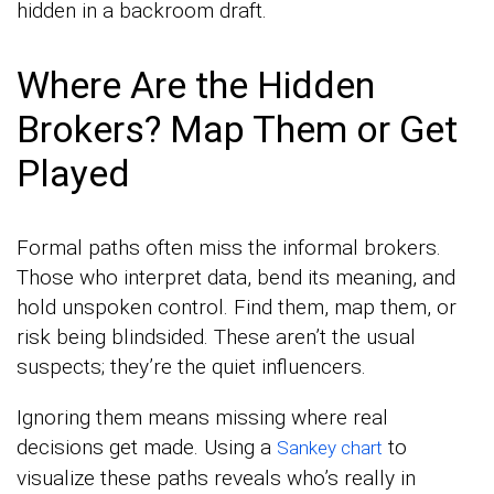
hidden in a backroom draft.
Where Are the Hidden
Brokers? Map Them or Get
Played
Formal paths often miss the informal brokers.
Those who interpret data, bend its meaning, and
hold unspoken control. Find them, map them, or
risk being blindsided. These aren’t the usual
suspects; they’re the quiet influencers.
Ignoring them means missing where real
decisions get made. Using a
to
Sankey chart
visualize these paths reveals who’s really in