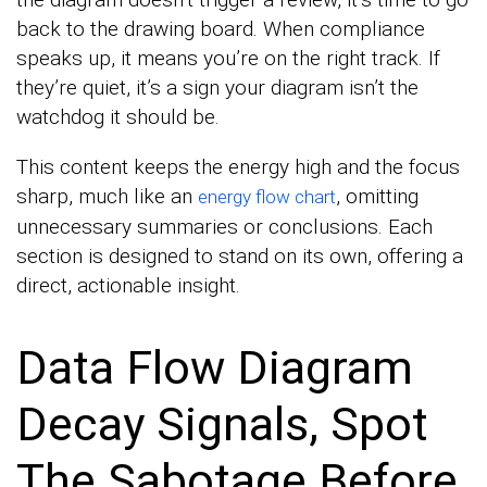
back to the drawing board. When compliance
speaks up, it means you’re on the right track. If
they’re quiet, it’s a sign your diagram isn’t the
watchdog it should be.
This content keeps the energy high and the focus
sharp, much like an
, omitting
energy flow chart
unnecessary summaries or conclusions. Each
section is designed to stand on its own, offering a
direct, actionable insight.
Data Flow Diagram
Decay Signals, Spot
The Sabotage Before