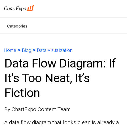
Categories
>
>
Home
Blog
Data Visualization
Data Flow Diagram: If
It’s Too Neat, It’s
Fiction
By ChartExpo Content Team
A data flow diagram that looks clean is already a