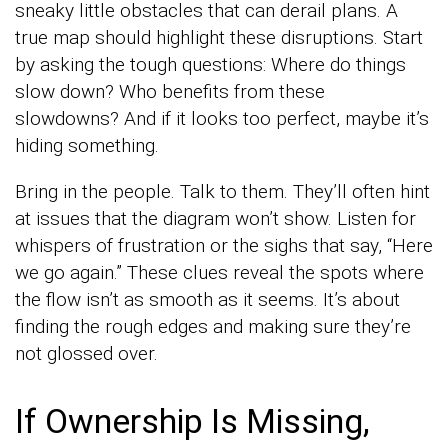
sneaky little obstacles that can derail plans. A
true map should highlight these disruptions. Start
by asking the tough questions: Where do things
slow down? Who benefits from these
slowdowns? And if it looks too perfect, maybe it’s
hiding something.
Bring in the people. Talk to them. They’ll often hint
at issues that the diagram won’t show. Listen for
whispers of frustration or the sighs that say, “Here
we go again.” These clues reveal the spots where
the flow isn’t as smooth as it seems. It’s about
finding the rough edges and making sure they’re
not glossed over.
If Ownership Is Missing,