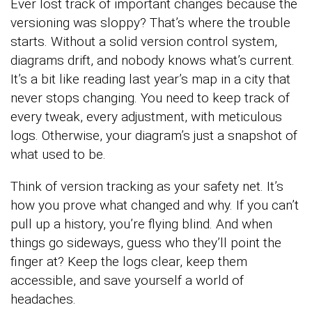
Ever lost track of important changes because the
versioning was sloppy? That’s where the trouble
starts. Without a solid version control system,
diagrams drift, and nobody knows what’s current.
It’s a bit like reading last year’s map in a city that
never stops changing. You need to keep track of
every tweak, every adjustment, with meticulous
logs. Otherwise, your diagram’s just a snapshot of
what used to be.
Think of version tracking as your safety net. It’s
how you prove what changed and why. If you can’t
pull up a history, you’re flying blind. And when
things go sideways, guess who they’ll point the
finger at? Keep the logs clear, keep them
accessible, and save yourself a world of
headaches.