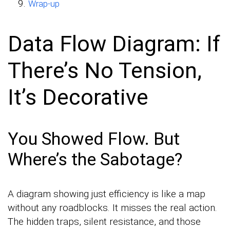
Wrap-up
Data Flow Diagram: If
There’s No Tension,
It’s Decorative
You Showed Flow. But
Where’s the Sabotage?
A diagram showing just efficiency is like a map
without any roadblocks. It misses the real action.
The hidden traps, silent resistance, and those