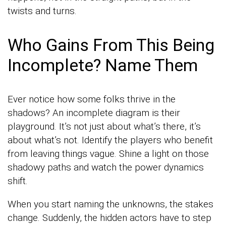
twists and turns.
Who Gains From This Being
Incomplete? Name Them
Ever notice how some folks thrive in the
shadows? An incomplete diagram is their
playground. It’s not just about what’s there, it’s
about what’s not. Identify the players who benefit
from leaving things vague. Shine a light on those
shadowy paths and watch the power dynamics
shift.
When you start naming the unknowns, the stakes
change. Suddenly, the hidden actors have to step