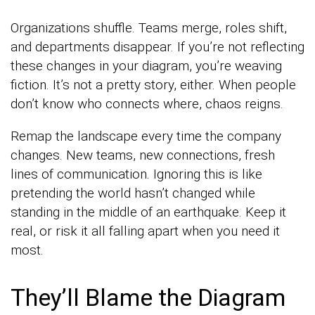
Organizations shuffle. Teams merge, roles shift,
and departments disappear. If you’re not reflecting
these changes in your diagram, you’re weaving
fiction. It’s not a pretty story, either. When people
don’t know who connects where, chaos reigns.
Remap the landscape every time the company
changes. New teams, new connections, fresh
lines of communication. Ignoring this is like
pretending the world hasn’t changed while
standing in the middle of an earthquake. Keep it
real, or risk it all falling apart when you need it
most.
They’ll Blame the Diagram