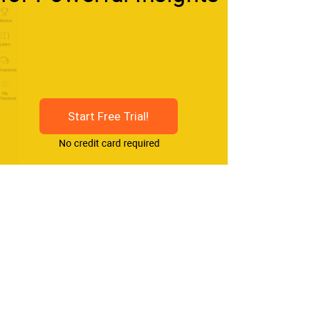
Start Free Trial!