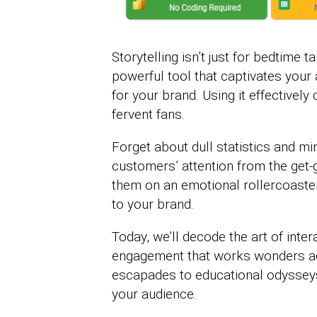
Storytelling isn’t just for bedtime t
powerful tool that captivates you
for your brand. Using it effectivel
fervent fans.
Forget about dull statistics and mi
customers’ attention from the get-go
them on an emotional rollercoaster
to your brand.
Today, we’ll decode the art of inte
engagement that works wonders a
escapades to educational odysseys,
your audience.