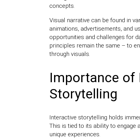
concepts.
Visual narrative can be found in va
animations, advertisements, and u
opportunities and challenges for da
principles remain the same – to en
through visuals.
Importance of 
Storytelling
Interactive storytelling holds imme
This is tied to its ability to enga
unique experiences.