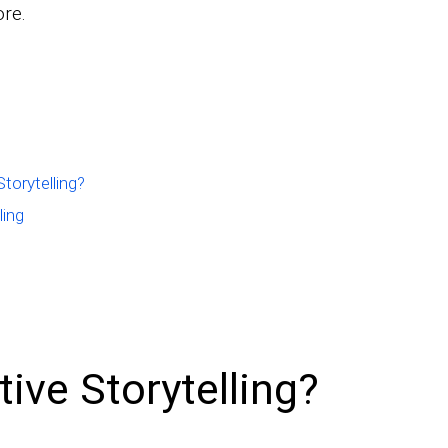
ore.
torytelling?
ling
tive Storytelling?