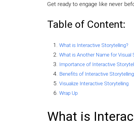
Get ready to engage like never bef
Table of Content:
What is Interactive Storytelling?
What is Another Name for Visual S
Importance of Interactive Storytel
Benefits of Interactive Storytelling
Visualize Interactive Storytelling
Wrap Up
What is Interac