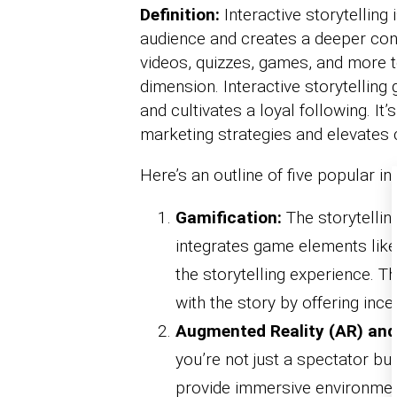
Definition:
Interactive storytelling
audience and creates a deeper conne
videos, quizzes, games, and more 
dimension. Interactive storytellin
and cultivates a loyal following. It’s
marketing strategies and elevate
Here’s an outline of five popular in
Gamification:
The storytelling
integrates game elements like
the storytelling experience. T
with the story by offering inc
Augmented Reality (AR) and 
you’re not just a spectator bu
provide immersive environment