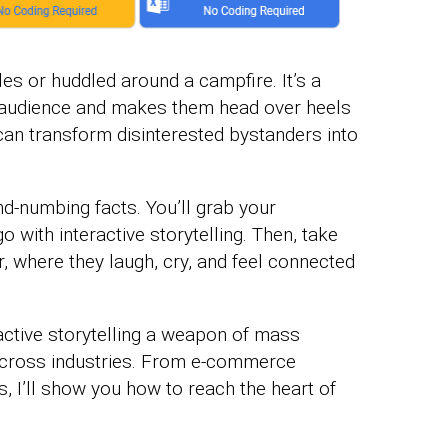
ales or huddled around a campfire. It’s a
r audience and makes them head over heels
y can transform disinterested bystanders into
nd-numbing facts. You’ll grab your
 with interactive storytelling. Then, take
, where they laugh, cry, and feel connected
ractive storytelling a weapon of mass
cross industries. From e-commerce
 I’ll show you how to reach the heart of