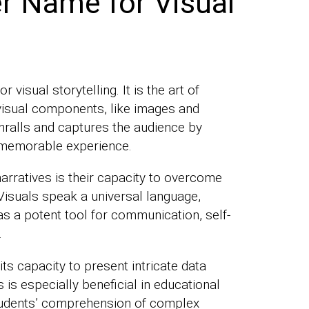
r Name for Visual
 visual storytelling. It is the art of
visual components, like images and
nthralls and captures the audience by
a memorable experience.
arratives is their capacity to overcome
Visuals speak a universal language,
s a potent tool for communication, self-
.
 its capacity to present intricate data
is especially beneficial in educational
tudents’ comprehension of complex