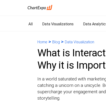
All
Data Visualizations
Data Analytic
>
>
Home
Blog
Data Visualization
What is Interact
Why it is Impor
In a world saturated with marketing
catching a unicorn on a unicycle. B
supercharge your engagement and cu
storytelling.