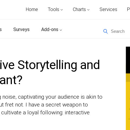
Home
Tools
Charts
Services
P
s
Surveys
Add-ons
ive Storytelling and
tant?
 noise, captivating your audience is akin to
ut fret not. I have a secret weapon to
ltivate a loyal following: interactive