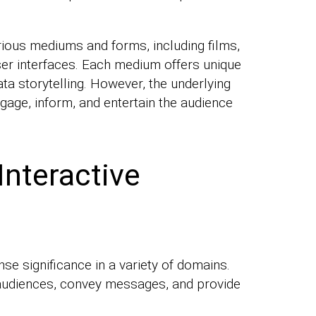
rious mediums and forms, including films,
ser interfaces. Each medium offers unique
ta storytelling. However, the underlying
gage, inform, and entertain the audience
Interactive
nse significance in a variety of domains.
ge audiences, convey messages, and provide