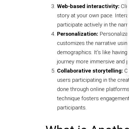
Web-based interactivity:
Clic
story at your own pace. Inter
participate actively in the na
Personalization:
Personalizati
customizes the narrative usin
demographics. It’s like having 
journey more immersive and p
Collaborative storytelling:
Co
users participating in the crea
done through online platforms,
technique fosters engagement
participants.