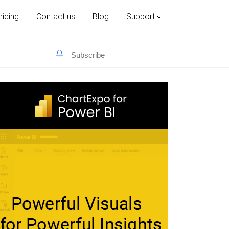
ricing
Contact us
Blog
Support