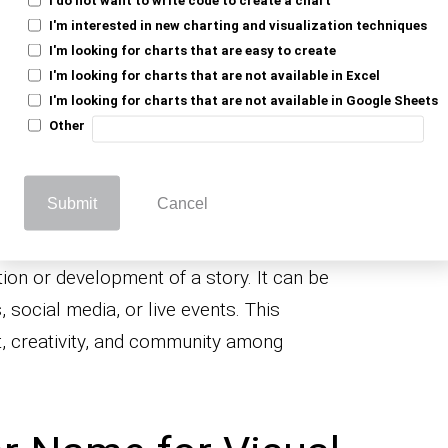
k, explore, and unveil the secrets of the
I'm interested in new charting and visualization techniques
active websites and platforms allow you to
I'm looking for charts that are easy to create
I'm looking for charts that are not available in Excel
rrative, shaping the path and outcomes.
I'm looking for charts that are not available in Google Sheets
on tailors the story to the individual user. It
Other
g data about your preferences, behavior, or
a story crafted just for you, making the
Submit
Cancel
ersonal.
llaborative storytelling pertains to several
tion or development of a story. It can be
 social media, or live events. This
, creativity, and community among