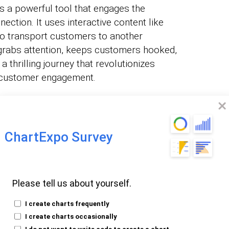
 is a powerful tool that engages the
ction. It uses interactive content like
to transport customers to another
g grabs attention, keeps customers hooked,
 a thrilling journey that revolutionizes
s customer engagement.
teractive storytelling techniques:
 gets a playful twist. Gamification
ChartExpo Survey
 challenges, rewards, and competition into
his technique motivates users to engage
entives and feedback.
Please tell us about yourself.
Virtual Reality (VR):
With AR and VR,
I create charts frequently
t a bona fide character. These technologies
I create charts occasionally
s, allowing you to enter the story’s world.
I do not want to write code to create a chart