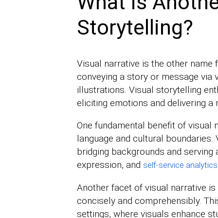
What is Anothe
Storytelling?
Visual narrative is the other name for
conveying a story or message via 
illustrations. Visual storytelling e
eliciting emotions and delivering 
One fundamental benefit of visual n
language and cultural boundaries. 
bridging backgrounds and serving a
expression, and
self-service analytics
Another facet of visual narrative is
concisely and comprehensibly. This 
settings, where visuals enhance s