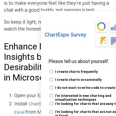
is to make everyone feel like they’re just having a
chat with a good buddy, not passing a test.
So keep it light, respectful, and confidential, and
watch the honest answers roll in!
ChartExpo Survey
Enhance Behavioral
Insights by Tackling Social
Please tell us about yourself.
Desirability Bias with Charts
I create charts frequently
in Microsoft Excel:
I create charts occasionally
I do not want to write code to create
Open your Excel Application.
I'm interested in new charting and
visualization techniques
Install
ChartExpo Add-in for
I'm looking for charts that are easy 
from Microsoft AppSource to
Excel
I'm looking for charts that are not a
in Excel