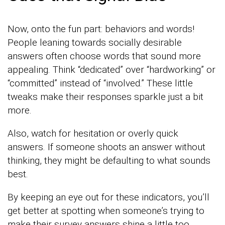
Now, onto the fun part: behaviors and words!
People leaning towards socially desirable
answers often choose words that sound more
appealing. Think “dedicated” over “hardworking” or
“committed” instead of “involved.” These little
tweaks make their responses sparkle just a bit
more.
Also, watch for hesitation or overly quick
answers. If someone shoots an answer without
thinking, they might be defaulting to what sounds
best.
By keeping an eye out for these indicators, you’ll
get better at spotting when someone’s trying to
make their survey answers shine a little too