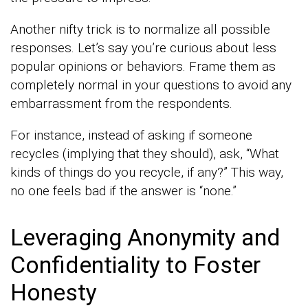
Another nifty trick is to normalize all possible
responses. Let’s say you’re curious about less
popular opinions or behaviors. Frame them as
completely normal in your questions to avoid any
embarrassment from the respondents.
For instance, instead of asking if someone
recycles (implying that they should), ask, “What
kinds of things do you recycle, if any?” This way,
no one feels bad if the answer is “none.”
Leveraging Anonymity and
Confidentiality to Foster
Honesty