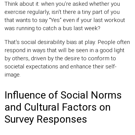
Think about it: when you’re asked whether you
exercise regularly, isn’t there a tiny part of you
that wants to say “Yes” even if your last workout
was running to catch a bus last week?
That’s social desirability bias at play. People often
respond in ways that will be seen in a good light
by others, driven by the desire to conform to
societal expectations and enhance their self-
image.
Influence of Social Norms
and Cultural Factors on
Survey Responses