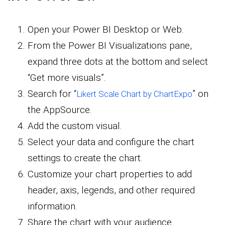
Open your Power BI Desktop or Web.
From the Power BI Visualizations pane,
expand three dots at the bottom and select
“Get more visuals”.
Search for “
” on
Likert Scale Chart by ChartExpo
the AppSource.
Add the custom visual.
Select your data and configure the chart
settings to create the chart.
Customize your chart properties to add
header, axis, legends, and other required
information.
Share the chart with your audience.