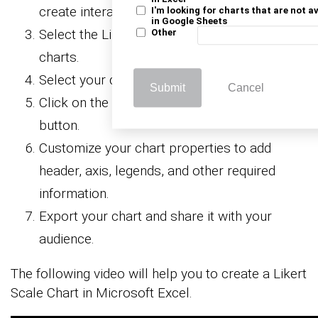
create interactive visualizations.
I'm looking for charts that are not a
in Google Sheets
Select the Likert Scale Chart from the list of
Other
charts.
Select your data
Submit
Cancel
Click on the “Create Chart from Selection”
button.
Customize your chart properties to add
header, axis, legends, and other required
information.
Export your chart and share it with your
audience.
The following video will help you to create a Likert
Scale Chart in Microsoft Excel.