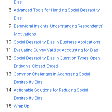
Bias
Advanced Tools for Handling Social Desirability
Bias
Behavioral Insights: Understanding Respondents’
Motivations
Social Desirability Bias in Business Applications
Evaluating Survey Validity: Accounting for Bias
Social Desirability Bias in Question Types: Open-
Ended vs. Closed-Ended
Common Challenges in Addressing Social
Desirability Bias
Actionable Solutions for Reducing Social
Desirability Bias
Wrap Up