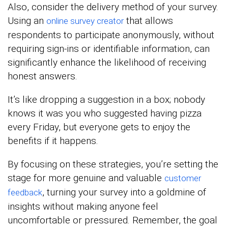
Also, consider the delivery method of your survey.
Using an
that allows
online survey creator
respondents to participate anonymously, without
requiring sign-ins or identifiable information, can
significantly enhance the likelihood of receiving
honest answers.
It’s like dropping a suggestion in a box; nobody
knows it was you who suggested having pizza
every Friday, but everyone gets to enjoy the
benefits if it happens.
By focusing on these strategies, you’re setting the
stage for more genuine and valuable
customer
, turning your survey into a goldmine of
feedback
insights without making anyone feel
uncomfortable or pressured. Remember, the goal