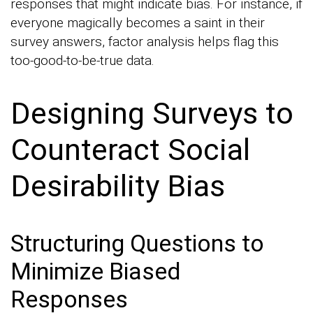
responses that might indicate bias. For instance, if
everyone magically becomes a saint in their
survey answers, factor analysis helps flag this
too-good-to-be-true data.
Designing Surveys to
Counteract Social
Desirability Bias
Structuring Questions to
Minimize Biased
Responses