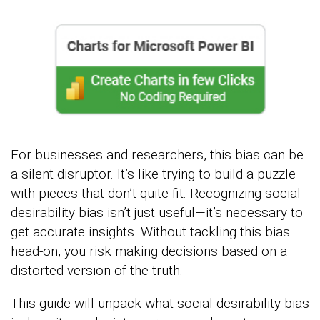
For businesses and researchers, this bias can be
a silent disruptor. It’s like trying to build a puzzle
with pieces that don’t quite fit. Recognizing social
desirability bias isn’t just useful—it’s necessary to
get accurate insights. Without tackling this bias
head-on, you risk making decisions based on a
distorted version of the truth.
This guide will unpack what social desirability bias