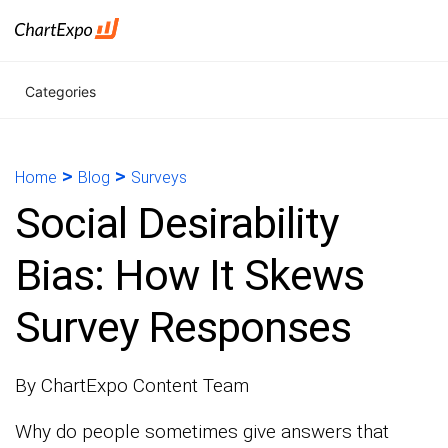
Categories
>
>
Home
Blog
Surveys
Social Desirability
Bias: How It Skews
Survey Responses
By ChartExpo Content Team
Why do people sometimes give answers that