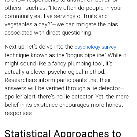
others—such as, “How often do people in your
community eat five servings of fruits and
vegetables a day?”—we can mitigate the bias
associated with direct questioning.
Next up, let’s delve into the
psychology survey
technique known as the ‘bogus pipeline.’ While it
might sound like a fancy plumbing tool, it’s
actually a clever psychological method.
Researchers inform participants that their
answers will be verified through a lie detector—
spoiler alert: there’s no lie detector. Yet, the mere
belief in its existence encourages more honest
responses.
Statistical Approaches to