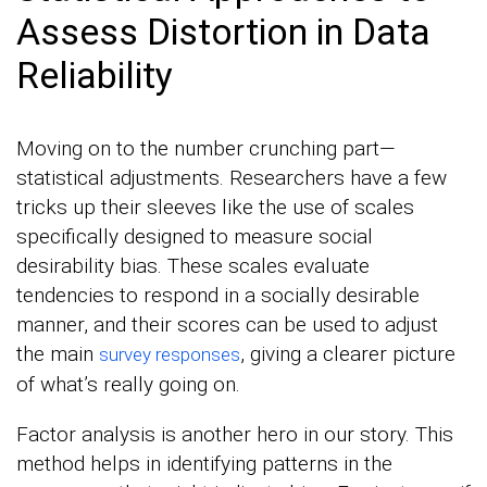
Assess Distortion in Data
Reliability
Moving on to the number crunching part—
statistical adjustments. Researchers have a few
tricks up their sleeves like the use of scales
specifically designed to measure social
desirability bias. These scales evaluate
tendencies to respond in a socially desirable
manner, and their scores can be used to adjust
the main
, giving a clearer picture
survey responses
of what’s really going on.
Factor analysis is another hero in our story. This
method helps in identifying patterns in the