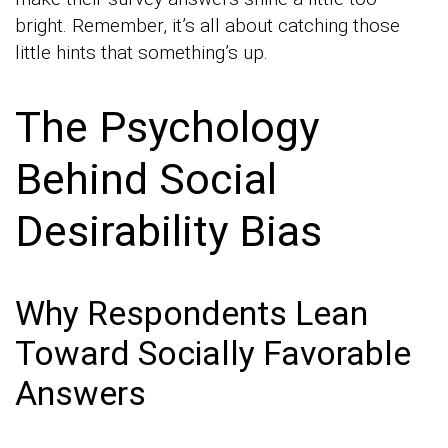
bright. Remember, it’s all about catching those
little hints that something’s up.
The Psychology
Behind Social
Desirability Bias
Why Respondents Lean
Toward Socially Favorable
Answers