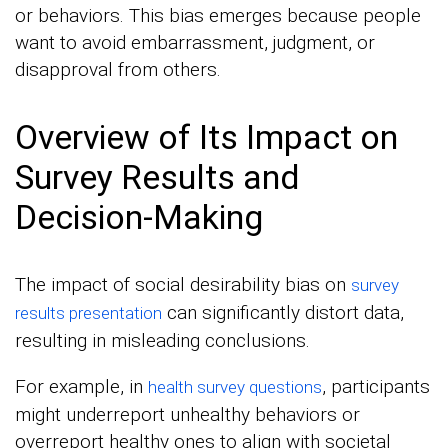
or behaviors. This bias emerges because people
want to avoid embarrassment, judgment, or
disapproval from others.
Overview of Its Impact on
Survey Results and
Decision-Making
The impact of social desirability bias on
survey
can significantly distort data,
results presentation
resulting in misleading conclusions.
For example, in
, participants
health survey questions
might underreport unhealthy behaviors or
overreport healthy ones to align with societal