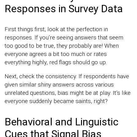
Responses in Survey Data
First things first, look at the perfection in
responses. If you’re seeing answers that seem
too good to be true, they probably are! When
everyone agrees a bit too much or rates
everything highly, red flags should go up.
Next, check the consistency. If respondents have
given similar shiny answers across various
unrelated questions, bias might be at play. It’s like
everyone suddenly became saints, right?
Behavioral and Linguistic
Cues that Signal Bias