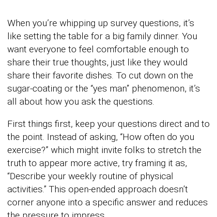
When you’re whipping up survey questions, it’s
like setting the table for a big family dinner. You
want everyone to feel comfortable enough to
share their true thoughts, just like they would
share their favorite dishes. To cut down on the
sugar-coating or the “yes man” phenomenon, it’s
all about how you ask the questions.
First things first, keep your questions direct and to
the point. Instead of asking, “How often do you
exercise?” which might invite folks to stretch the
truth to appear more active, try framing it as,
“Describe your weekly routine of physical
activities.” This open-ended approach doesn’t
corner anyone into a specific answer and reduces
the pressure to impress.