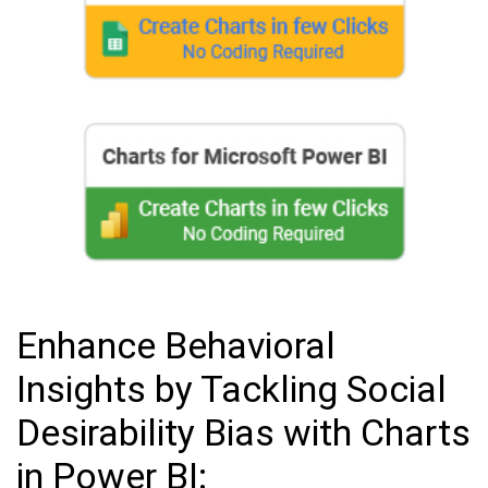
Enhance Behavioral
Insights by Tackling Social
Desirability Bias with Charts
in Power BI: