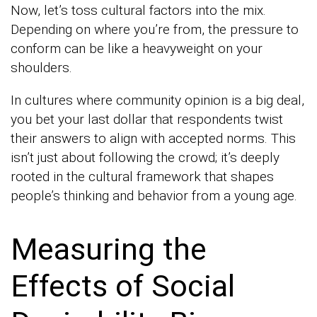
Now, let’s toss cultural factors into the mix.
Depending on where you’re from, the pressure to
conform can be like a heavyweight on your
shoulders.
In cultures where community opinion is a big deal,
you bet your last dollar that respondents twist
their answers to align with accepted norms. This
isn’t just about following the crowd; it’s deeply
rooted in the cultural framework that shapes
people’s thinking and behavior from a young age.
Measuring the
Effects of Social