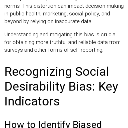
norms. This distortion can impact decision-making
in public health, marketing, social policy, and
beyond by relying on inaccurate data.
Understanding and mitigating this bias is crucial
for obtaining more truthful and reliable data from
surveys and other forms of self-reporting.
Recognizing Social
Desirability Bias: Key
Indicators
How to Identify Biased