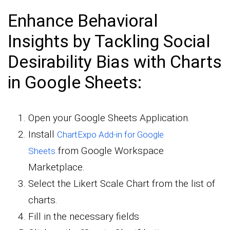
Enhance Behavioral
Insights by Tackling Social
Desirability Bias with Charts
in Google Sheets:
Open your Google Sheets Application.
Install
ChartExpo Add-in for Google
from Google Workspace
Sheets
Marketplace.
Select the Likert Scale Chart from the list of
charts.
Fill in the necessary fields