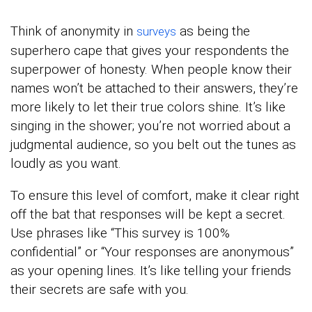
Think of anonymity in
as being the
surveys
superhero cape that gives your respondents the
superpower of honesty. When people know their
names won’t be attached to their answers, they’re
more likely to let their true colors shine. It’s like
singing in the shower; you’re not worried about a
judgmental audience, so you belt out the tunes as
loudly as you want.
To ensure this level of comfort, make it clear right
off the bat that responses will be kept a secret.
Use phrases like “This survey is 100%
confidential” or “Your responses are anonymous”
as your opening lines. It’s like telling your friends
their secrets are safe with you.