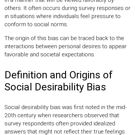
others. It often occurs during survey responses or
in situations where individuals feel pressure to
conform to social norms.
The origin of this bias can be traced back to the
interactions between personal desires to appear
favorable and societal expectations.
Definition and Origins of
Social Desirability Bias
Social desirability bias was first noted in the mid-
20th century when researchers observed that
survey respondents often provided idealized
answers that might not reflect their true feelings