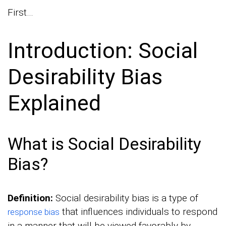
First…
Introduction: Social
Desirability Bias
Explained
What is Social Desirability
Bias?
Definition:
Social desirability bias is a type of
that influences individuals to respond
response bias
in a manner that will be viewed favorably by