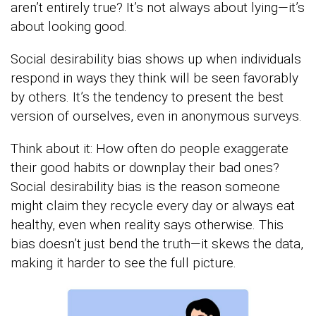
aren’t entirely true? It’s not always about lying—it’s
about looking good.
Social desirability bias shows up when individuals
respond in ways they think will be seen favorably
by others. It’s the tendency to present the best
version of ourselves, even in anonymous surveys.
Think about it: How often do people exaggerate
their good habits or downplay their bad ones?
Social desirability bias is the reason someone
might claim they recycle every day or always eat
healthy, even when reality says otherwise. This
bias doesn’t just bend the truth—it skews the data,
making it harder to see the full picture.