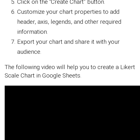
Click on the “Create Chart” button.
Customize your chart properties to add
header, axis, legends, and other required
information.
Export your chart and share it with your
audience.
The following video will help you to create a Likert
Scale Chart in Google Sheets.