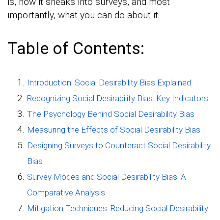
is, how it sneaks into surveys, and most
importantly, what you can do about it.
Table of Contents:
Introduction: Social Desirability Bias Explained
Recognizing Social Desirability Bias: Key Indicators
The Psychology Behind Social Desirability Bias
Measuring the Effects of Social Desirability Bias
Designing Surveys to Counteract Social Desirability
Bias
Survey Modes and Social Desirability Bias: A
Comparative Analysis
Mitigation Techniques: Reducing Social Desirability