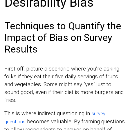
Desirability Bias
Techniques to Quantify the
Impact of Bias on Survey
Results
First off, picture a scenario where you’re asking
folks if they eat their five daily servings of fruits
and vegetables. Some might say “yes” just to
sound good, even if their diet is more burgers and
fries.
This is where indirect questioning in
survey
becomes valuable. By framing questions
questions
to allow respondents to answer on behalf of