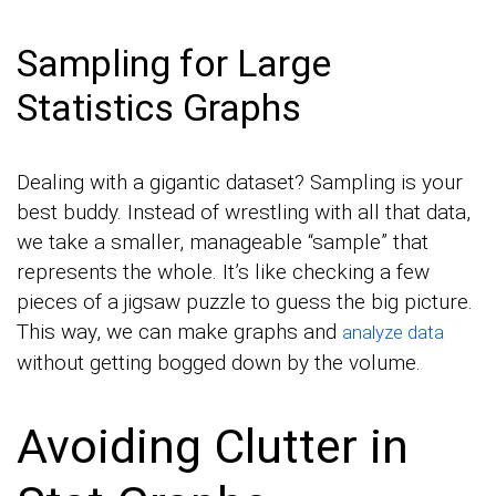
Sampling for Large
Statistics Graphs
Dealing with a gigantic dataset? Sampling is your
best buddy. Instead of wrestling with all that data,
we take a smaller, manageable “sample” that
represents the whole. It’s like checking a few
pieces of a jigsaw puzzle to guess the big picture.
This way, we can make graphs and
analyze data
without getting bogged down by the volume.
Avoiding Clutter in