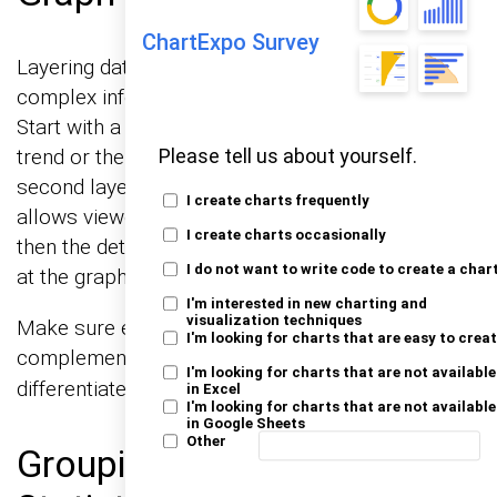
ChartExpo Survey
Layering data can be a fantastic way to present
complex information in an understandable way.
Start with a base layer that shows the general
trend or the background context. Then, add a
Please tell us about yourself.
second layer with more specific data. This method
I create charts frequently
allows viewers to get the overall picture first and
I create charts occasionally
then the detailed insights as they continue to look
I do not want to write code to create a char
at the graph.
I'm interested in new charting and
visualization techniques
Make sure each layer is distinct but
I'm looking for charts that are easy to crea
complementary,
or styles to
using different colors
I'm looking for charts that are not available
differentiate them clearly.
in Excel
I'm looking for charts that are not available
in Google Sheets
Other
Grouping Data for Clearer