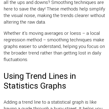
all the ups and downs? Smoothing techniques are
here to save the day! These methods help simplify
the visual noise, making the trends clearer without
altering the raw data.
Whether it’s moving averages or loess – a local
regression method – smoothing techniques make
graphs easier to understand, helping you focus on
the broader trend rather than getting lost in daily
fluctuations.
Using Trend Lines in
Statistics Graphs
Adding a trend line to a statistical graph is like
having a guide through a busy street. It helps you