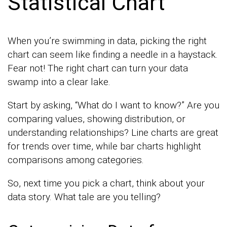
Statistical Chart
When you’re swimming in data, picking the right
chart can seem like finding a needle in a haystack.
Fear not! The right chart can turn your data
swamp into a clear lake.
Start by asking, “What do I want to know?” Are you
comparing values, showing distribution, or
understanding relationships? Line charts are great
for trends over time, while bar charts highlight
comparisons among categories.
So, next time you pick a chart, think about your
data story. What tale are you telling?