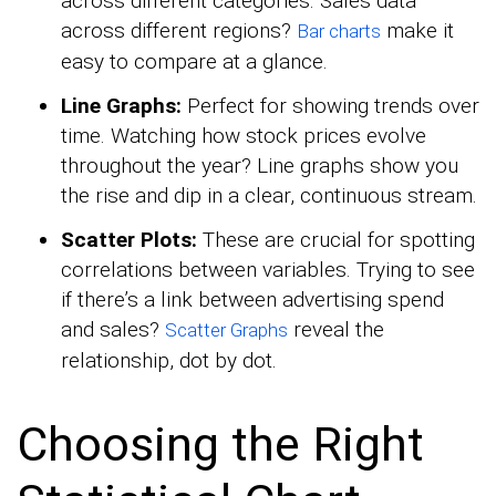
across different categories. Sales data
across different regions?
make it
Bar charts
easy to compare at a glance.
Line Graphs:
Perfect for showing trends over
time. Watching how stock prices evolve
throughout the year? Line graphs show you
the rise and dip in a clear, continuous stream.
Scatter Plots:
These are crucial for spotting
correlations between variables. Trying to see
if there’s a link between advertising spend
and sales?
reveal the
Scatter Graphs
relationship, dot by dot.
Choosing the Right