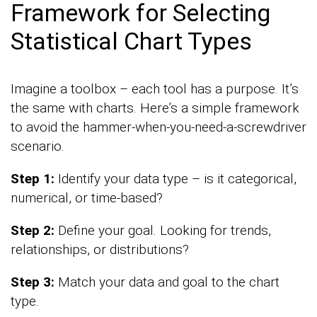
Framework for Selecting
Statistical Chart Types
Imagine a toolbox – each tool has a purpose. It’s
the same with charts. Here’s a simple framework
to avoid the hammer-when-you-need-a-screwdriver
scenario.
Step 1:
Identify your data type – is it categorical,
numerical, or time-based?
Step 2:
Define your goal. Looking for trends,
relationships, or distributions?
Step 3:
Match your data and goal to the chart
type.