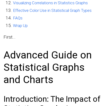
Visualizing Correlations in Statistics Graphs
Effective Color Use in Statistical Graph Types
FAQs
Wrap Up
First…
Advanced Guide on
Statistical Graphs
and Charts
Introduction: The Impact of