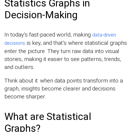
Statistics Graphs in
Decision-Making
In today’s fast-paced world, making
data-driven
is key, and that’s where statistical graphs
decisions
enter the picture. They turn raw data into visual
stories, making it easier to see patterns, trends,
and outliers.
Think about it: when data points transform into a
graph, insights become clearer and decisions
become sharper.
What are Statistical
Graphs?