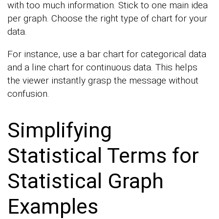
with too much information. Stick to one main idea
per graph. Choose the right type of chart for your
data.
For instance, use a bar chart for categorical data
and a line chart for continuous data. This helps
the viewer instantly grasp the message without
confusion.
Simplifying
Statistical Terms for
Statistical Graph
Examples