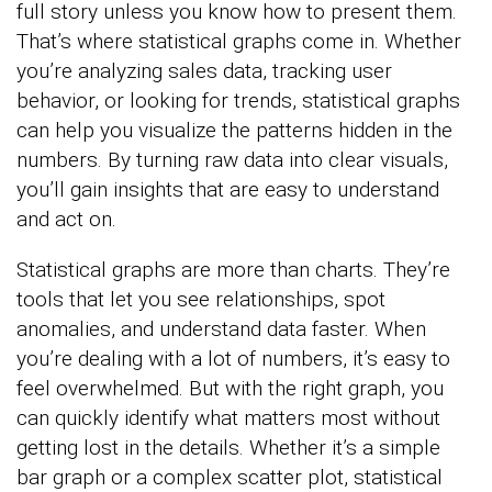
full story unless you know how to present them.
That’s where statistical graphs come in. Whether
you’re analyzing sales data, tracking user
behavior, or looking for trends, statistical graphs
can help you visualize the patterns hidden in the
numbers. By turning raw data into clear visuals,
you’ll gain insights that are easy to understand
and act on.
Statistical graphs are more than charts. They’re
tools that let you see relationships, spot
anomalies, and understand data faster. When
you’re dealing with a lot of numbers, it’s easy to
feel overwhelmed. But with the right graph, you
can quickly identify what matters most without
getting lost in the details. Whether it’s a simple
bar graph or a complex scatter plot, statistical