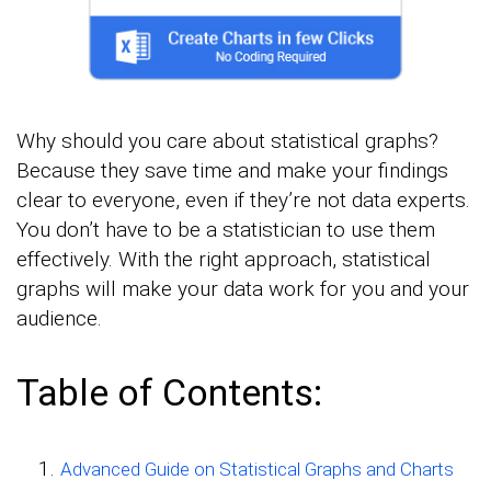
Why should you care about statistical graphs?
Because they save time and make your findings
clear to everyone, even if they’re not data experts.
You don’t have to be a statistician to use them
effectively. With the right approach, statistical
graphs will make your data work for you and your
audience.
Table of Contents:
Advanced Guide on Statistical Graphs and Charts