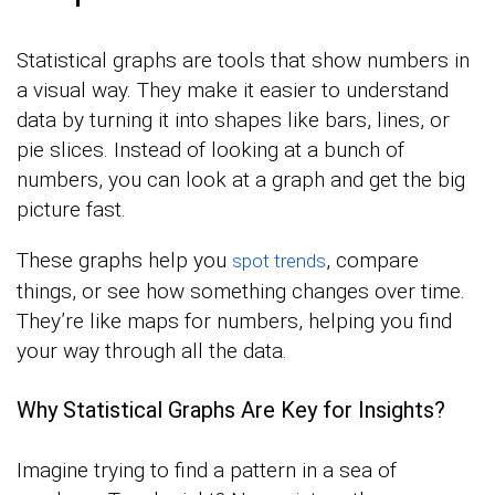
Statistical graphs are tools that show numbers in
a visual way. They make it easier to understand
data by turning it into shapes like bars, lines, or
pie slices. Instead of looking at a bunch of
numbers, you can look at a graph and get the big
picture fast.
These graphs help you
, compare
spot trends
things, or see how something changes over time.
They’re like maps for numbers, helping you find
your way through all the data.
Why Statistical Graphs Are Key for Insights?
Imagine trying to find a pattern in a sea of