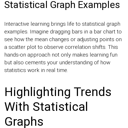
Statistical Graph Examples
Interactive learning brings life to statistical graph
examples. Imagine dragging bars in a bar chart to
see how the mean changes or adjusting points on
a scatter plot to observe correlation shifts. This
hands-on approach not only makes learning fun
but also cements your understanding of how
statistics work in real time.
Highlighting Trends
With Statistical
Graphs