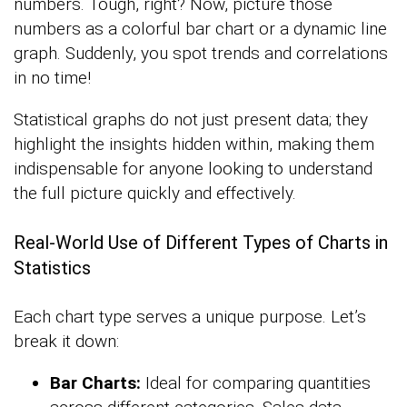
numbers. Tough, right? Now, picture those
numbers as a colorful bar chart or a dynamic line
graph. Suddenly, you spot trends and correlations
in no time!
Statistical graphs do not just present data; they
highlight the insights hidden within, making them
indispensable for anyone looking to understand
the full picture quickly and effectively.
Real-World Use of Different Types of Charts in
Statistics
Each chart type serves a unique purpose. Let’s
break it down:
Bar Charts:
Ideal for comparing quantities