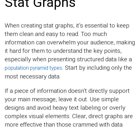
Stat Graphs
When creating stat graphs, it’s essential to keep
them clean and easy to read. Too much
information can overwhelm your audience, making
it hard for them to understand the key points,
especially when presenting structured data like a
. Start by including only the
population pyramid types
most necessary data.
If a piece of information doesn’t directly support
your main message, leave it out. Use simple
designs and avoid heavy text labeling or overly
complex visual elements. Clear, direct graphs are
more effective than those crammed with data.