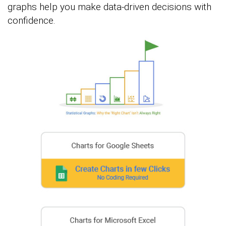
graphs help you make data-driven decisions with
confidence.