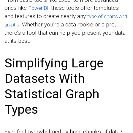
ones like
, these tools offer templates
Power BI
and features to create nearly any
type of charts and
. Whether you’re a data rookie or a pro,
graphs
there’s a tool that can help you present your data
at its best.
Simplifying Large
Datasets With
Statistical Graph
Types
Ever feel overwhelmed by huge chunks of data?