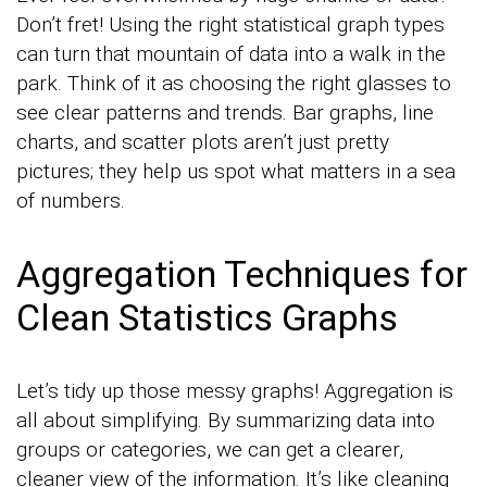
Don’t fret! Using the right statistical graph types
can turn that mountain of data into a walk in the
park. Think of it as choosing the right glasses to
see clear patterns and trends. Bar graphs, line
charts, and scatter plots aren’t just pretty
pictures; they help us spot what matters in a sea
of numbers.
Aggregation Techniques for
Clean Statistics Graphs
Let’s tidy up those messy graphs! Aggregation is
all about simplifying. By summarizing data into
groups or categories, we can get a clearer,
cleaner view of the information. It’s like cleaning