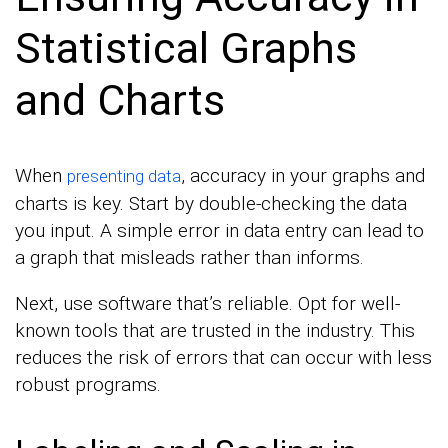
Statistical Graphs
and Charts
When
, accuracy in your graphs and
presenting data
charts is key. Start by double-checking the data
you input. A simple error in data entry can lead to
a graph that misleads rather than informs.
Next, use software that’s reliable. Opt for well-
known tools that are trusted in the industry. This
reduces the risk of errors that can occur with less
robust programs.