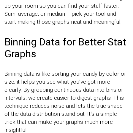
up your room so you can find your stuff faster.
Sum, average, or median – pick your tool and
start making those graphs neat and meaningful.
Binning Data for Better Stat
Graphs
Binning data is like sorting your candy by color or
size; it helps you see what you’ve got more
clearly. By grouping continuous data into bins or
intervals, we create easier-to-digest graphs. This
technique reduces noise and lets the true shape
of the data distribution stand out. It’s a simple
trick that can make your graphs much more
insightful.