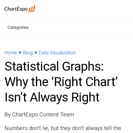
Categories
>
>
Home
Blog
Data Visualization
Statistical Graphs:
Why the ‘Right Chart’
Isn’t Always Right
By ChartExpo Content Team
Numbers don’t lie, but they don’t always tell the