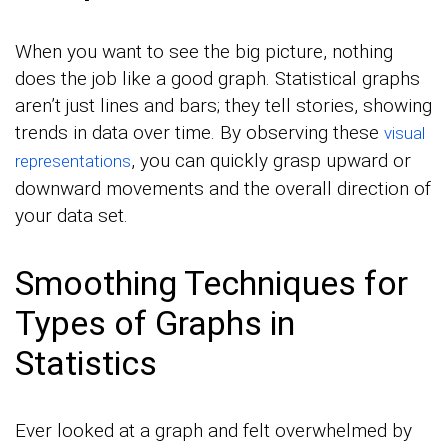
When you want to see the big picture, nothing
does the job like a good graph. Statistical graphs
aren’t just lines and bars; they tell stories, showing
trends in data over time. By observing these
visual
, you can quickly grasp upward or
representations
downward movements and the overall direction of
your data set.
Smoothing Techniques for
Types of Graphs in
Statistics
Ever looked at a graph and felt overwhelmed by