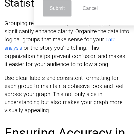
Statistical Graph Types
Submit
Cancel
Grouping related data together in your graphs can
significantly enhance clarity. Organize the data into
logical groups that make sense for your
data
or the story you’re telling. This
analysis
organization helps prevent confusion and makes
it easier for your audience to follow along.
Use clear labels and consistent formatting for
each group to maintain a cohesive look and feel
across your graph. This not only aids in
understanding but also makes your graph more
visually appealing.
Ensuring Accuracy in