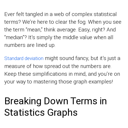
Ever felt tangled in a web of complex statistical
terms? We’re here to clear the fog. When you see
the term “mean,” think average. Easy, right? And
“median”? It’s simply the middle value when all
numbers are lined up.
might sound fancy, but it’s just a
Standard deviation
measure of how spread out the numbers are.
Keep these simplifications in mind, and you’re on
your way to mastering those graph examples!
Breaking Down Terms in
Statistics Graphs