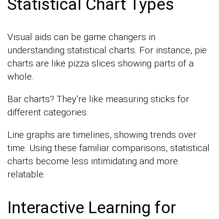
Statistical Chart Types
Visual aids can be game changers in
understanding statistical charts. For instance, pie
charts are like pizza slices showing parts of a
whole.
Bar charts? They’re like measuring sticks for
different categories.
Line graphs are timelines, showing trends over
time. Using these familiar comparisons, statistical
charts become less intimidating and more
relatable.
Interactive Learning for