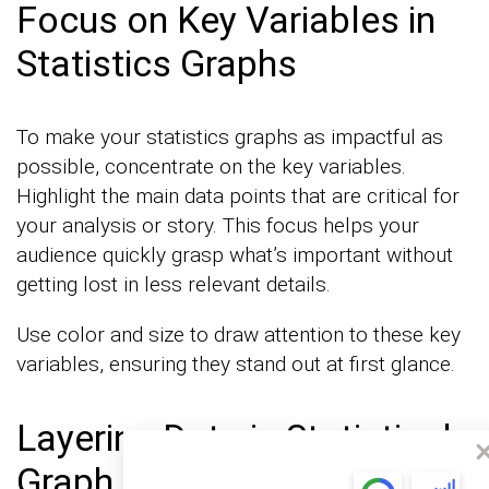
Focus on Key Variables in
Statistics Graphs
To make your statistics graphs as impactful as
possible, concentrate on the key variables.
Highlight the main data points that are critical for
your analysis or story. This focus helps your
audience quickly grasp what’s important without
getting lost in less relevant details.
Use color and size to draw attention to these key
variables, ensuring they stand out at first glance.
Layering Data in Statistical
Graph Examples