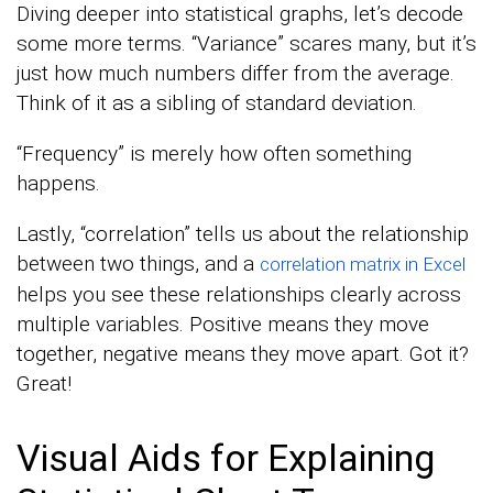
Diving deeper into statistical graphs, let’s decode
some more terms. “Variance” scares many, but it’s
just how much numbers differ from the average.
Think of it as a sibling of standard deviation.
“Frequency” is merely how often something
happens.
Lastly, “correlation” tells us about the relationship
between two things, and a
correlation matrix in Excel
helps you see these relationships clearly across
multiple variables. Positive means they move
together, negative means they move apart. Got it?
Great!
Visual Aids for Explaining