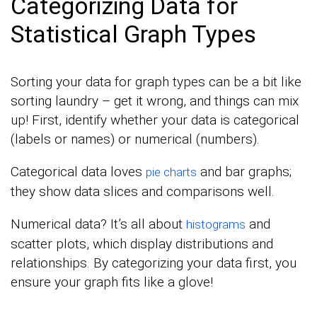
Categorizing Data for
Statistical Graph Types
Sorting your data for graph types can be a bit like
sorting laundry – get it wrong, and things can mix
up! First, identify whether your data is categorical
(labels or names) or numerical (numbers).
Categorical data loves
and bar graphs;
pie charts
they show data slices and comparisons well.
Numerical data? It’s all about
and
histograms
scatter plots, which display distributions and
relationships. By categorizing your data first, you
ensure your graph fits like a glove!