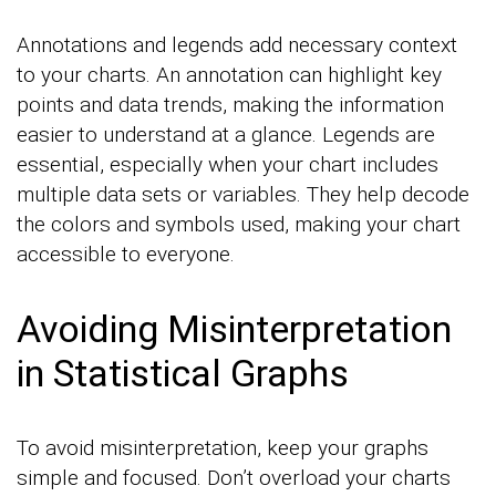
Annotations and legends add necessary context
to your charts. An annotation can highlight key
points and data trends, making the information
easier to understand at a glance. Legends are
essential, especially when your chart includes
multiple data sets or variables. They help decode
the colors and symbols used, making your chart
accessible to everyone.
Avoiding Misinterpretation
in Statistical Graphs
To avoid misinterpretation, keep your graphs
simple and focused. Don’t overload your charts