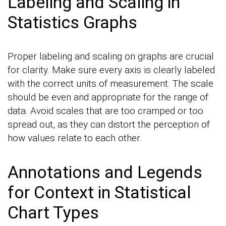
Labeling and Scaling in
Statistics Graphs
Proper labeling and scaling on graphs are crucial
for clarity. Make sure every axis is clearly labeled
with the correct units of measurement. The scale
should be even and appropriate for the range of
data. Avoid scales that are too cramped or too
spread out, as they can distort the perception of
how values relate to each other.
Annotations and Legends
for Context in Statistical
Chart Types