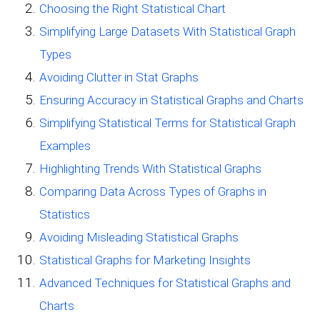
Choosing the Right Statistical Chart
Simplifying Large Datasets With Statistical Graph
Types
Avoiding Clutter in Stat Graphs
Ensuring Accuracy in Statistical Graphs and Charts
Simplifying Statistical Terms for Statistical Graph
Examples
Highlighting Trends With Statistical Graphs
Comparing Data Across Types of Graphs in
Statistics
Avoiding Misleading Statistical Graphs
Statistical Graphs for Marketing Insights
Advanced Techniques for Statistical Graphs and
Charts