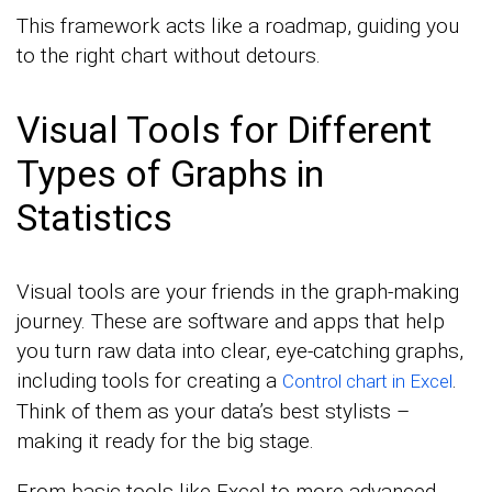
This framework acts like a roadmap, guiding you
to the right chart without detours.
Visual Tools for Different
Types of Graphs in
Statistics
Visual tools are your friends in the graph-making
journey. These are software and apps that help
you turn raw data into clear, eye-catching graphs,
including tools for creating a
.
Control chart in Excel
Think of them as your data’s best stylists –
making it ready for the big stage.
From basic tools like Excel to more advanced