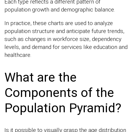
Each type reflects a different pattern of
population growth and demographic balance.
In practice, these charts are used to analyze
population structure and anticipate future trends,
such as changes in workforce size, dependency
levels, and demand for services like education and
healthcare.
What are the
Components of the
Population Pyramid?
Is it possible to visually grasp the age distribution