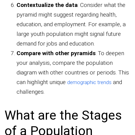
Contextualize the data
: Consider what the
pyramid might suggest regarding health,
education, and employment. For example, a
large youth population might signal future
demand for jobs and education.
Compare with other pyramids
: To deepen
your analysis, compare the population
diagram with other countries or periods. This
can highlight unique
and
demographic trends
challenges.
What are the Stages
of a Population