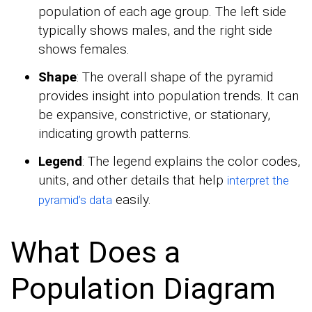
population of each age group. The left side
typically shows males, and the right side
shows females.
Shape
: The overall shape of the pyramid
provides insight into population trends. It can
be expansive, constrictive, or stationary,
indicating growth patterns.
Legend
: The legend explains the color codes,
units, and other details that help
interpret the
easily.
pyramid’s data
What Does a
Population Diagram