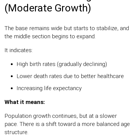
(Moderate Growth)
The base remains wide but starts to stabilize, and
the middle section begins to expand.
It indicates:
High birth rates (gradually declining)
Lower death rates due to better healthcare
Increasing life expectancy
What it means:
Population growth continues, but at a slower
pace. There is a shift toward a more balanced age
structure.