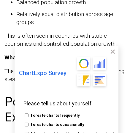
Balanced population growth
Relatively equal distribution across age
groups
This is often seen in countries with stable
economies and controlled population growth.
What it tells you:
The population is relatively balanced, supporting
ChartExpo Survey
steady economic and social conditions.
Population Pyramid
Please tell us about yourself.
Examples
I create charts frequently
I create charts occasionally