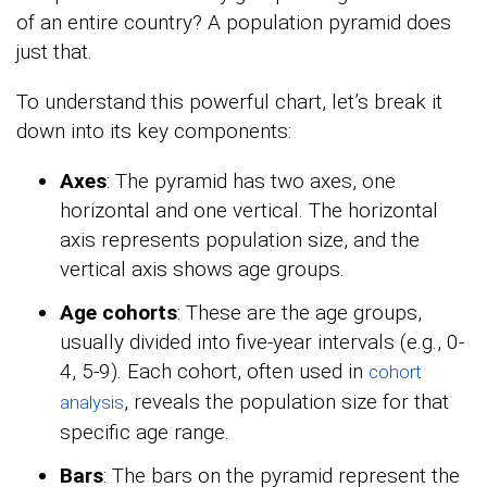
of an entire country? A population pyramid does
just that.
To understand this powerful chart, let’s break it
down into its key components:
Axes
: The pyramid has two axes, one
horizontal and one vertical. The horizontal
axis represents population size, and the
vertical axis shows age groups.
Age cohorts
: These are the age groups,
usually divided into five-year intervals (e.g., 0-
4, 5-9). Each cohort, often used in
cohort
, reveals the population size for that
analysis
specific age range.
Bars
: The bars on the pyramid represent the