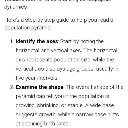
dynamics.
Here’s a step-by-step guide to help you read a
population pyramid:
Identify the axes
: Start by noting the
horizontal and vertical axes. The horizontal
axis represents population size, while the
vertical axis displays age groups, usually in
five-year intervals.
Examine the shape
: The overall shape of the
pyramid can tell you if the population is
growing, shrinking, or stable. A wide base
suggests growth, while a narrow base hints
at declining birth rates.