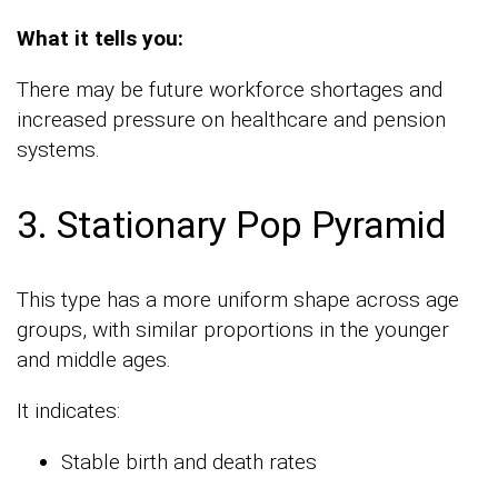
What it tells you:
There may be future workforce shortages and
increased pressure on healthcare and pension
systems.
3. Stationary Pop Pyramid
This type has a more uniform shape across age
groups, with similar proportions in the younger
and middle ages.
It indicates:
Stable birth and death rates