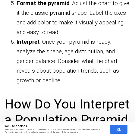
Format the pyramid
: Adjust the chart to give
it the classic pyramid shape. Label the axes
and add color to make it visually appealing
and easy to read.
Interpret
: Once your pyramid is ready,
analyze the shape, age distribution, and
gender balance. Consider what the chart
reveals about population trends, such as
growth or decline.
How Do You Interpret
a Population Pyramid
We use cookies
Ok
This website uses cookies to provide better user experience and user's session management.
By continuing visiting this website you consent the use of these cookies.