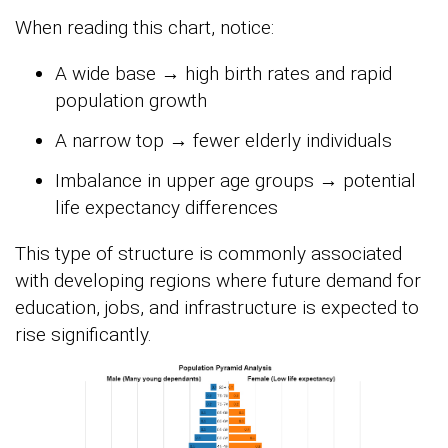
When reading this chart, notice:
A wide base → high birth rates and rapid
population growth
A narrow top → fewer elderly individuals
Imbalance in upper age groups → potential
life expectancy differences
This type of structure is commonly associated
with developing regions where future demand for
education, jobs, and infrastructure is expected to
rise significantly.