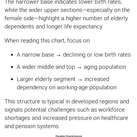
The narrower base indicates lower birth rates,
while the wider upper sections—especially on the
female side—highlight a higher number of elderly
dependents and longer life expectancy.
When reading this chart, focus on:
A narrow base → declining or low birth rates
A wider middle and top → aging population
Larger elderly segment → increased
dependency on working-age population
This structure is typical in developed regions and
signals potential challenges such as workforce
shortages and increased pressure on healthcare
and pension systems.