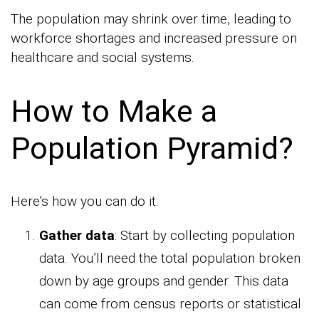
The population may shrink over time, leading to
workforce shortages and increased pressure on
healthcare and social systems.
How to Make a
Population Pyramid?
Here’s how you can do it:
Gather data
: Start by collecting population
data. You’ll need the total population broken
down by age groups and gender. This data
can come from census reports or statistical