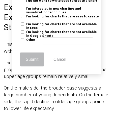
I do not want to write code to create a chart
Example 1: Young and
I'm interested in new charting and
visualization techniques
Expanding Population
I'm looking for charts that are easy to create
Structure
I'm looking for charts that are not available
in Excel
I'm looking for charts that are not available
in Google Sheets
Other
This pyramid represents a growing population
with a strong base of younger age groups.
Submit
Cancel
The wider lower sections indicate a high
proportion of children and adolescents, while the
upper age groups remain relatively small.
On the male side, the broader base suggests a
large number of young dependents. On the female
side, the rapid decline in older age groups points
to lower life expectancy.