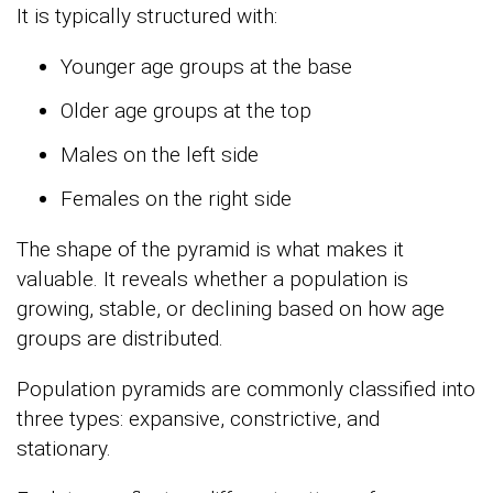
It is typically structured with:
Younger age groups at the base
Older age groups at the top
Males on the left side
Females on the right side
The shape of the pyramid is what makes it
valuable. It reveals whether a population is
growing, stable, or declining based on how age
groups are distributed.
Population pyramids are commonly classified into
three types: expansive, constrictive, and
stationary.