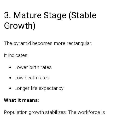
3. Mature Stage (Stable
Growth)
The pyramid becomes more rectangular.
It indicates:
Lower birth rates
Low death rates
Longer life expectancy
What it means:
Population growth stabilizes. The workforce is