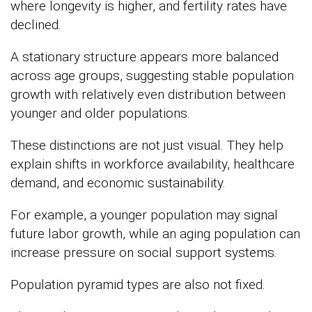
where longevity is higher, and fertility rates have
declined.
A stationary structure appears more balanced
across age groups, suggesting stable population
growth with relatively even distribution between
younger and older populations.
These distinctions are not just visual. They help
explain shifts in workforce availability, healthcare
demand, and economic sustainability.
For example, a younger population may signal
future labor growth, while an aging population can
increase pressure on social support systems.
Population pyramid types are also not fixed.