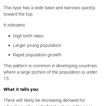
This type has a wide base and narrows quickly
toward the top.
It indicates:
High birth rates
Larger young population
Rapid population growth
This pattern is common in developing countries
where a large portion of the population is under
15.
What it tells you:
There will likely be increasing demand for