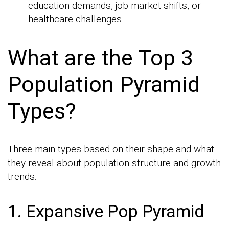
education demands, job market shifts, or
healthcare challenges.
What are the Top 3
Population Pyramid
Types?
Three main types based on their shape and what
they reveal about population structure and growth
trends.
1. Expansive Pop Pyramid