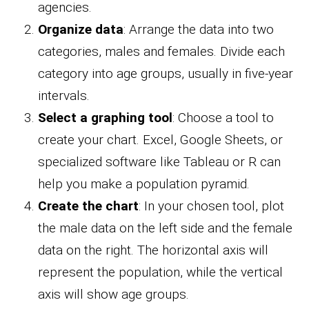
agencies.
Organize data
: Arrange the data into two
categories, males and females. Divide each
category into age groups, usually in five-year
intervals.
Select a graphing tool
: Choose a tool to
create your chart. Excel, Google Sheets, or
specialized software like Tableau or R can
help you make a population pyramid.
Create the chart
: In your chosen tool, plot
the male data on the left side and the female
data on the right. The horizontal axis will
represent the population, while the vertical
axis will show age groups.