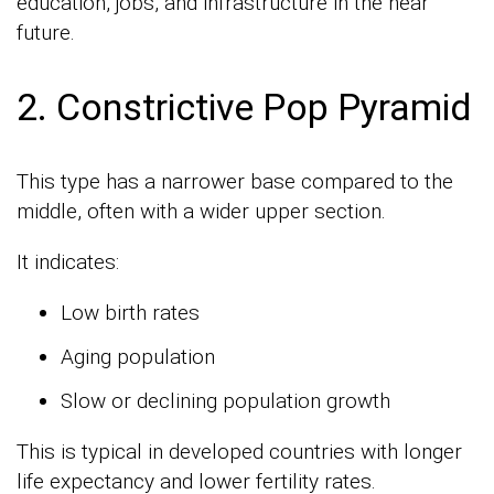
education, jobs, and infrastructure in the near
future.
2. Constrictive Pop Pyramid
This type has a narrower base compared to the
middle, often with a wider upper section.
It indicates:
Low birth rates
Aging population
Slow or declining population growth
This is typical in developed countries with longer
life expectancy and lower fertility rates.