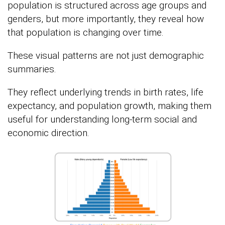
population is structured across age groups and
genders, but more importantly, they reveal how
that population is changing over time.
These visual patterns are not just demographic
summaries.
They reflect underlying trends in birth rates, life
expectancy, and population growth, making them
useful for understanding long-term social and
economic direction.