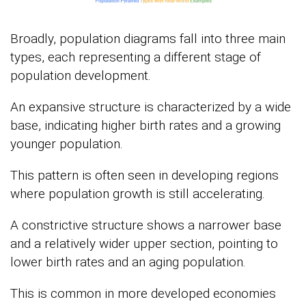
Broadly, population diagrams fall into three main
types, each representing a different stage of
population development.
An expansive structure is characterized by a wide
base, indicating higher birth rates and a growing
younger population.
This pattern is often seen in developing regions
where population growth is still accelerating.
A constrictive structure shows a narrower base
and a relatively wider upper section, pointing to
lower birth rates and an aging population.
This is common in more developed economies