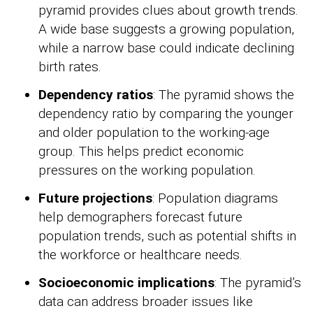
pyramid provides clues about growth trends.
A wide base suggests a growing population,
while a narrow base could indicate declining
birth rates.
Dependency ratios
: The pyramid shows the
dependency ratio by comparing the younger
and older population to the working-age
group. This helps predict economic
pressures on the working population.
Future projections
: Population diagrams
help demographers forecast future
population trends, such as potential shifts in
the workforce or healthcare needs.
Socioeconomic implications
: The pyramid’s
data can address broader issues like