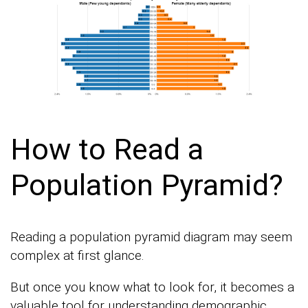
How to Read a
Population Pyramid?
Reading a population pyramid diagram may seem
complex at first glance.
But once you know what to look for, it becomes a
valuable tool for understanding demographic