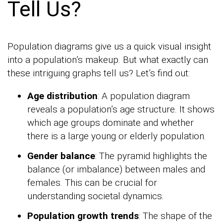
Tell Us?
Population diagrams give us a quick visual insight
into a population’s makeup. But what exactly can
these intriguing graphs tell us? Let’s find out:
Age distribution
: A population diagram
reveals a population’s age structure. It shows
which age groups dominate and whether
there is a large young or elderly population.
Gender balance
: The pyramid highlights the
balance (or imbalance) between males and
females. This can be crucial for
understanding societal dynamics.
Population growth trends
: The shape of the