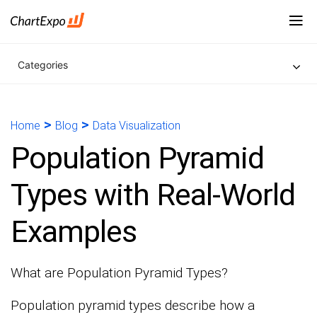
Categories
>
>
Home
Blog
Data Visualization
Population Pyramid
Types with Real-World
Examples
What are Population Pyramid Types?
Population pyramid types describe how a