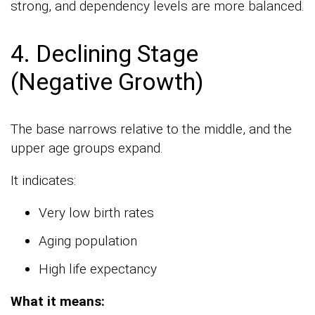
strong, and dependency levels are more balanced.
4. Declining Stage
(Negative Growth)
The base narrows relative to the middle, and the
upper age groups expand.
It indicates:
Very low birth rates
Aging population
High life expectancy
What it means: