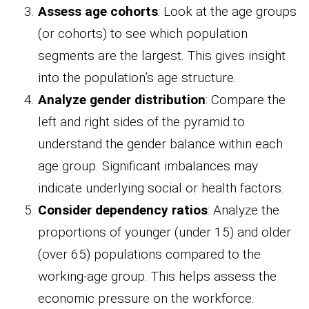
Assess age cohorts
: Look at the age groups
(or cohorts) to see which population
segments are the largest. This gives insight
into the population’s age structure.
Analyze gender distribution
: Compare the
left and right sides of the pyramid to
understand the gender balance within each
age group. Significant imbalances may
indicate underlying social or health factors.
Consider dependency ratios
: Analyze the
proportions of younger (under 15) and older
(over 65) populations compared to the
working-age group. This helps assess the
economic pressure on the workforce.