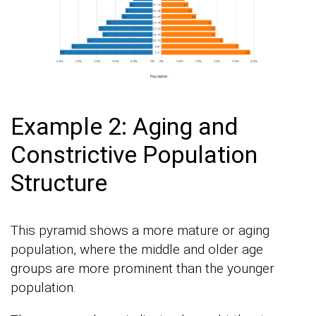
Example 2: Aging and
Constrictive Population
Structure
This pyramid shows a more mature or aging
population, where the middle and older age
groups are more prominent than the younger
population.