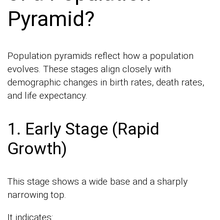
Pyramid?
Population pyramids reflect how a population
evolves. These stages align closely with
demographic changes in birth rates, death rates,
and life expectancy.
1. Early Stage (Rapid
Growth)
This stage shows a wide base and a sharply
narrowing top.
It indicates: