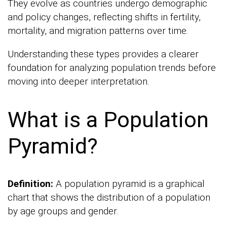
They evolve as countries undergo demographic
and policy changes, reflecting shifts in fertility,
mortality, and migration patterns over time.
Understanding these types provides a clearer
foundation for analyzing population trends before
moving into deeper interpretation.
What is a Population
Pyramid?
Definition:
A population pyramid is a graphical
chart that shows the distribution of a population
by age groups and gender.