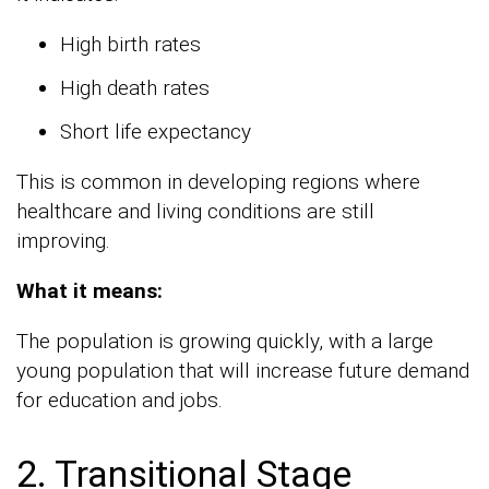
High birth rates
High death rates
Short life expectancy
This is common in developing regions where
healthcare and living conditions are still
improving.
What it means:
The population is growing quickly, with a large
young population that will increase future demand
for education and jobs.
2. Transitional Stage