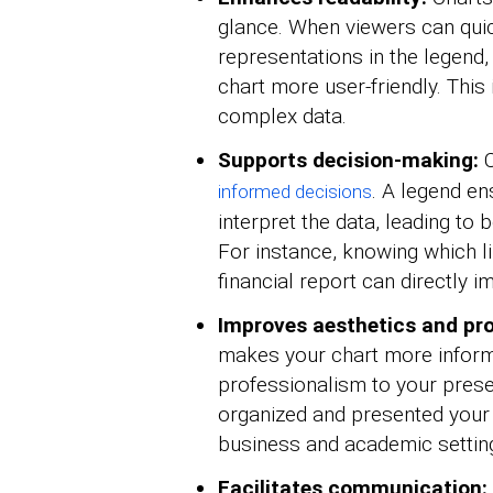
glance. When viewers can quick
representations in the legend,
chart more user-friendly. This
complex data.
Supports decision-making:
C
. A legend en
informed decisions
interpret the data, leading to 
For instance, knowing which l
financial report can directly 
Improves aesthetics and pro
makes your chart more informa
professionalism to your presen
organized and presented your d
business and academic settin
Facilitates communication: