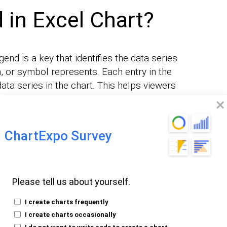
 in Excel Chart?
gend is a key that identifies the data series.
n, or symbol represents. Each entry in the
ata series in the chart. This helps viewers
ets.
s data for three products, the legend
ChartExpo Survey
 each product. You can customize the
ance.
or modify a legend.
Please tell us about yourself.
 chart’s readability. It ensures viewers can
I create charts frequently
e
. This makes the legend an
data presented
I create charts occasionally
chart.
I do not want to write code to create a chart