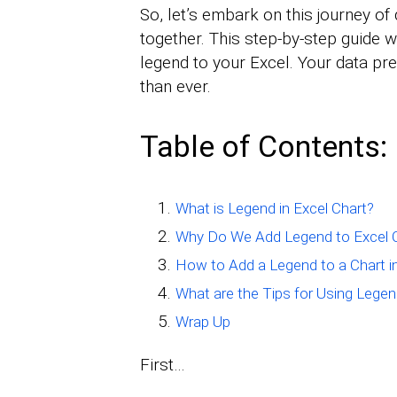
So, let’s embark on this journey of 
together. This step-by-step guide 
legend to your Excel. Your data p
than ever.
Table of Contents:
What is Legend in Excel Chart?
Why Do We Add Legend to Excel 
How to Add a Legend to a Chart i
What are the Tips for Using Legen
Wrap Up
First…