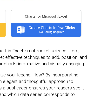
art in Excel is not rocket science. Here,
et effective techniques to add, position, and
r charts informative and visually engaging.
mize your legend. How? By incorporating
an elegant and thoughtful approach to
as a subheader ensures your readers see it
tand which data series corresponds to