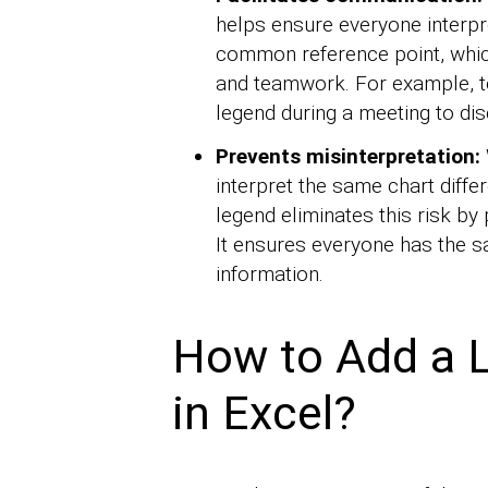
helps ensure everyone interpre
common reference point, which
and teamwork. For example, t
legend during a meeting to dis
Prevents misinterpretation:
interpret the same chart diffe
legend eliminates this risk by 
It ensures everyone has the s
information.
How to Add a L
in Excel?