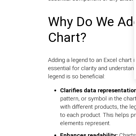
Why Do We Add
Chart?
Adding a legend to an Excel chart is
essential for clarity and understa
legend is so beneficial:
Clarifies data representatio
pattern, or symbol in the char
with different products, the l
to each product. This helps p
elements represent.
Enhances readability:
Charts 