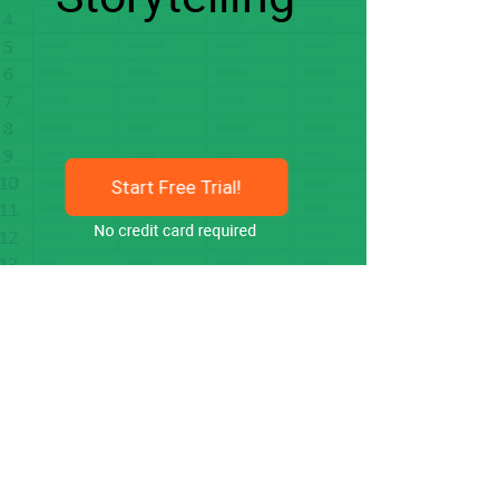
Start Free Trial!