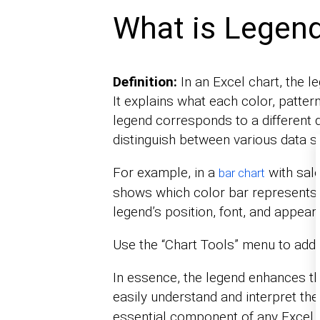
What is Legend
Definition:
In an Excel chart, the le
It explains what each color, patter
legend corresponds to a different d
distinguish between various data s
For example, in a
with sale
bar chart
shows which color bar represents
legend’s position, font, and appear
Use the “Chart Tools” menu to add 
In essence, the legend enhances the
easily understand and interpret th
essential component of any Excel 