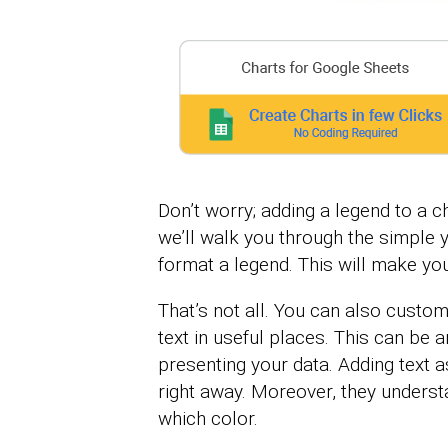
Don’t worry; adding a legend to a ch
we’ll walk you through the simple y
format a legend. This will make you
That’s not all. You can also custo
text in useful places. This can be 
presenting your data. Adding text 
right away. Moreover, they unders
which color.