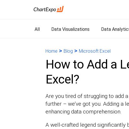
All
Data Visualizations
Data Analytic
>
>
Home
Blog
Microsoft Excel
How to Add a Le
Excel?
Are you tired of struggling to add 
further – we’ve got you. Adding a le
enhancing data comprehension.
A well-crafted legend significantly