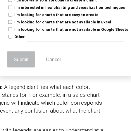
I'm interested in new charting and visualization techniques
I'm looking for charts that are easy to create
 Legend to Excel
I'm looking for charts that are not available in Excel
I'm looking for charts that are not available in Google Sheets
Other
 similar to adding a caption to a photo. It’s
Submit
Cancel
nding. Here are reasons why incorporating a
n:
A legend identifies what each color,
t stands for. For example, in a sales chart
egend will indicate which color corresponds
revent any confusion about what the chart
with legends are easier to understand at a