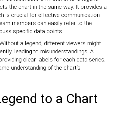
ts the chart in the same way. It provides a
 is crucial for effective communication
eam members can easily refer to the
cuss specific data points.
Without a legend, different viewers might
rently, leading to misunderstandings. A
providing clear labels for each data series.
ame understanding of the chart’s
egend to a Chart