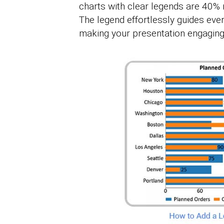
charts with clear legends are 40% 
The legend effortlessly guides ever
making your presentation engaging