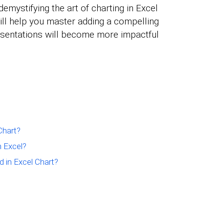
demystifying the art of charting in Excel
will help you master adding a compelling
resentations will become more impactful
Chart?
n Excel?
d in Excel Chart?