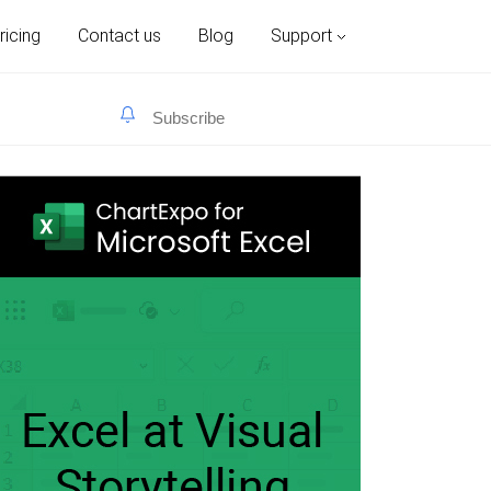
ricing
Contact us
Blog
Support