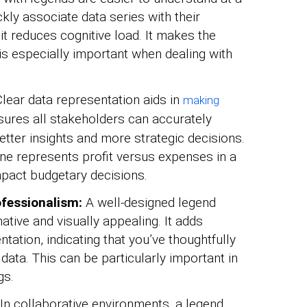
ly associate data series with their
 it reduces cognitive load. It makes the
 is especially important when dealing with
lear data representation aids in
making
sures all stakeholders can accurately
better insights and more strategic decisions.
ine represents profit versus expenses in a
impact budgetary decisions.
fessionalism:
A well-designed legend
tive and visually appealing. It adds
tation, indicating that you’ve thoughtfully
ata. This can be particularly important in
gs.
In collaborative environments, a legend