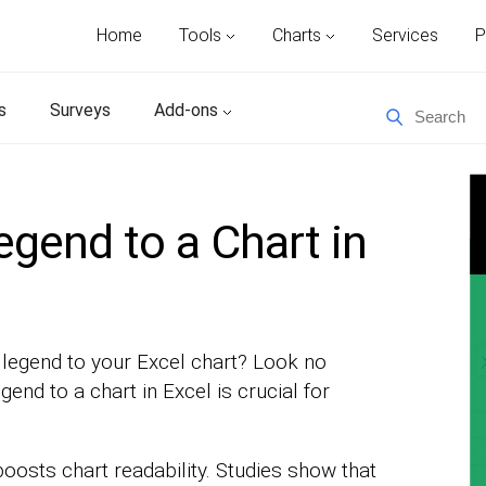
Home
Tools
Charts
Services
P
s
Surveys
Add-ons
gend to a Chart in
a legend to your Excel chart? Look no
gend to a chart in Excel is crucial for
 boosts chart readability. Studies show that