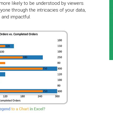
more likely to be understood by viewers.
yone through the intricacies of your data,
 and impactful.