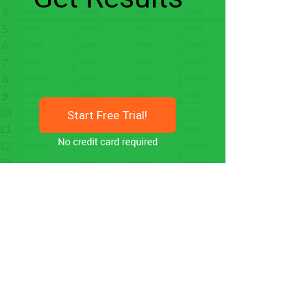
Start Free Trial!