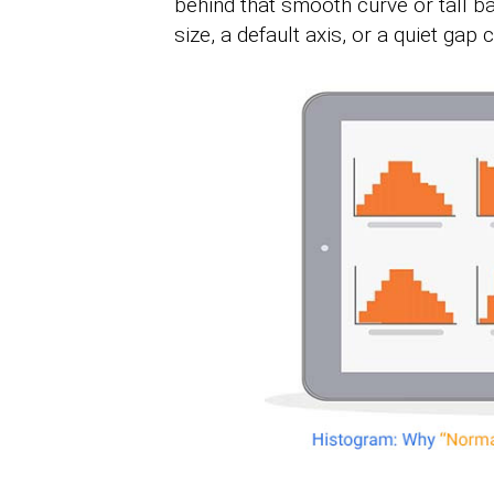
behind that smooth curve or tall b
size, a default axis, or a quiet gap c