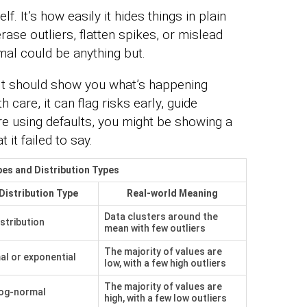
f. It’s how easily it hides things in plain
rase outliers, flatten spikes, or mislead
al could be anything but.
 It should show you what’s happening
 care, it can flag risks early, guide
u’re using defaults, you might be showing a
 it failed to say.
es and Distribution Types
 Distribution Type
Real-world Meaning
Data clusters around the
stribution
mean with few outliers
The majority of values are
l or exponential
low, with a few high outliers
The majority of values are
log-normal
high, with a few low outliers