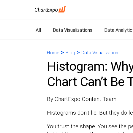
All
Data Visualizations
Data Analytic
>
>
Home
Blog
Data Visualization
Histogram: Why
Chart Can’t Be 
By ChartExpo Content Team
Histograms don’t lie. But they do le
You trust the shape. You see the p