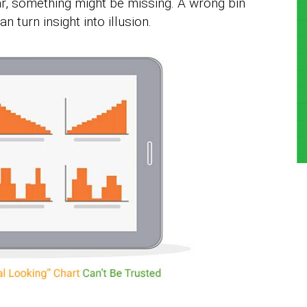
ar, something might be missing. A wrong bin
an turn insight into illusion.