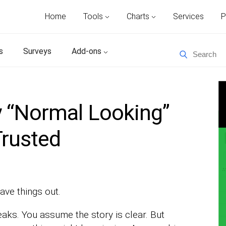
Home
Tools
Charts
Services
P
s
Surveys
Add-ons
 “Normal Looking”
Trusted
ave things out.
eaks. You assume the story is clear. But