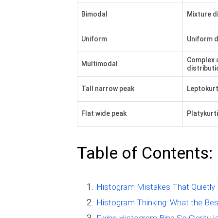
Bimodal
Mixture d
Uniform
Uniform d
Complex 
Multimodal
distributi
Tall narrow peak
Leptokurt
Flat wide peak
Platykurti
Table of Contents:
Histogram Mistakes That Quietly 
Histogram Thinking: What the Bes