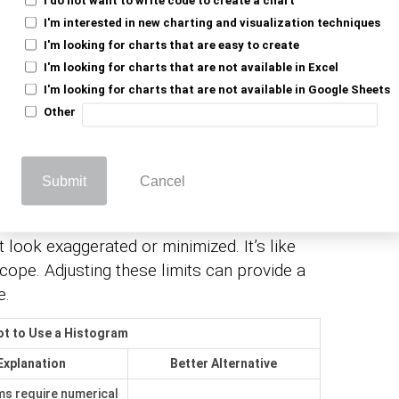
I'm interested in new charting and visualization techniques
I'm looking for charts that are easy to create
I'm looking for charts that are not available in Excel
ey’re not always your friend. Many
I'm looking for charts that are not available in Google Sheets
et features that might distort your data’s
Other
ng often doesn’t align with your data’s
it a square peg in a round hole. Adjusting bin
e clearly.
Submit
Cancel
uble is the axis limits. If they’re set too
 look exaggerated or minimized. It’s like
scope. Adjusting these limits can provide a
e.
t to Use a Histogram
Explanation
Better Alternative
s require numerical