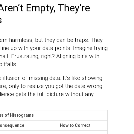
en’t Empty, They’re
s
eem harmless, but they can be traps. They
ine up with your data points. Imagine trying
all. Frustrating, right? Aligning bins with
itfalls.
illusion of missing data. It’s like showing
re, only to realize you got the date wrong.
ence gets the full picture without any
es of Histograms
onsequence
How to Correct