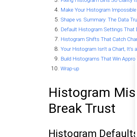
Fixing Histogram Bins So Clarity I
Make Your Histogram Impossible
Shape vs. Summary: The Data Tr
Default Histogram Settings That 
Histogram Shifts That Catch Chan
Your Histogram Isn’t a Chart, It’s
Build Histograms That Win Appro
Wrap-up
Histogram Mist
Break Trust
Histogram Defaults