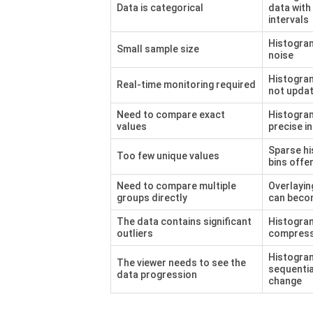
Data is categorical
data with
intervals
Histogra
Small sample size
noise
Histogram
Real-time monitoring required
not updat
Need to compare exact
Histogra
values
precise in
Sparse hi
Too few unique values
bins offe
Need to compare multiple
Overlayi
groups directly
can beco
The data contains significant
Histogra
outliers
compress
Histogra
The viewer needs to see the
sequentia
data progression
change