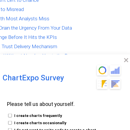
sn’t Left to Chance
 to Misread
uth Most Analysts Miss
Drain the Urgency From Your Data
ge Before It Hits the KPIs
 a Trust Delivery Mechanism
val Without Needing You in the Room
ChartExpo Survey
akes That Quietly
Please tell us about yourself.
I create charts frequently
I create charts occasionally
 That Distort More
I do not want to write code to create a chart