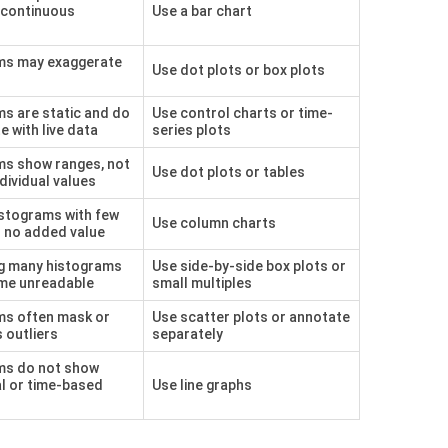
 continuous
Use a bar chart
ms may exaggerate
Use dot plots or box plots
s are static and do
Use control charts or time-
e with live data
series plots
ms show ranges, not
Use dot plots or tables
dividual values
stograms with few
Use column charts
r no added value
ng many histograms
Use side-by-side box plots or
me unreadable
small multiples
ms often mask or
Use scatter plots or annotate
 outliers
separately
ms do not show
l or time-based
Use line graphs