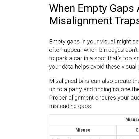
When Empty Gaps Ar
Misalignment Trap
Empty gaps in your visual might s
often appear when bin edges don’t l
to park a car in a spot that’s too sm
your data helps avoid these visual p
Misaligned bins can also create the 
up to a party and finding no one the
Proper alignment ensures your audi
misleading gaps.
Misus
Misuse
C