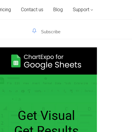
ricing
Contact us
Blog
Support