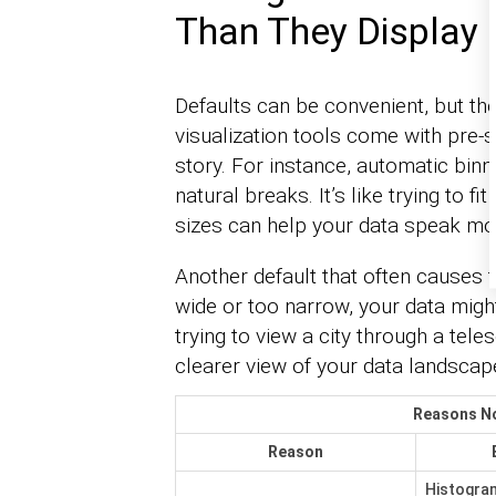
Than They Display
Defaults can be convenient, but th
visualization tools come with pre-s
story. For instance, automatic binni
natural breaks. It’s like trying to f
sizes can help your data speak mor
Another default that often causes tro
wide or too narrow, your data might
trying to view a city through a tele
clearer view of your data landscap
Reasons No
Reason
Histogram