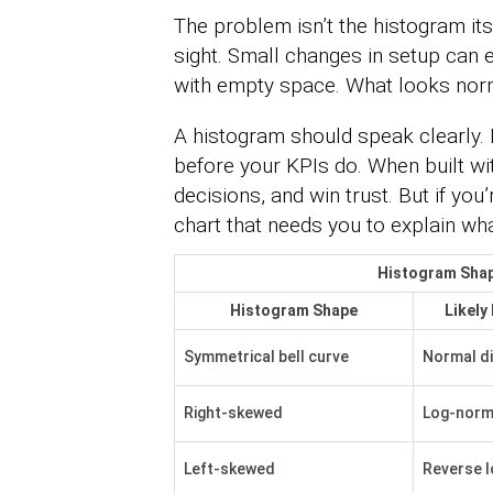
The problem isn’t the histogram itsel
sight. Small changes in setup can e
with empty space. What looks norm
A histogram should speak clearly.
before your KPIs do. When built with
decisions, and win trust. But if yo
chart that needs you to explain what
Histogram Shap
Histogram Shape
Likely
Symmetrical bell curve
Normal di
Right-skewed
Log-norma
Left-skewed
Reverse 