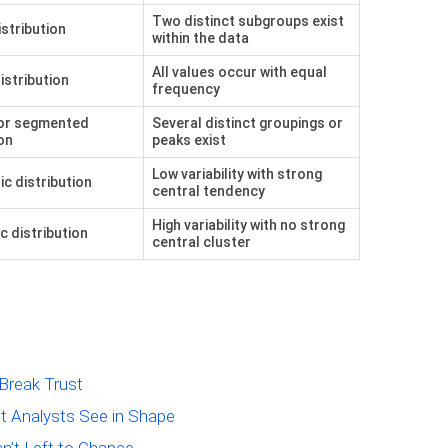
Two distinct subgroups exist
istribution
within the data
All values occur with equal
istribution
frequency
or segmented
Several distinct groupings or
on
peaks exist
Low variability with strong
ic distribution
central tendency
High variability with no strong
c distribution
central cluster
Break Trust
t Analysts See in Shape