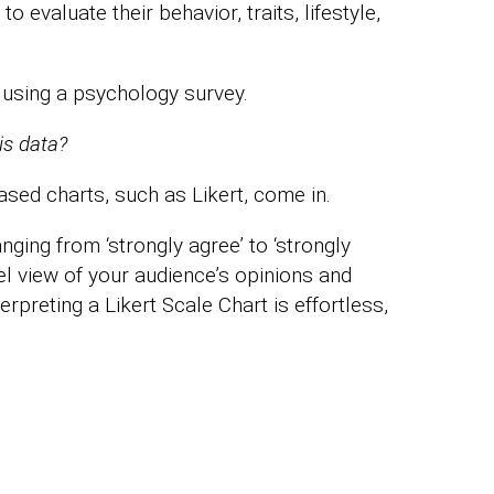
evaluate their behavior, traits, lifestyle,
 using a psychology survey.
is data?
sed charts, such as Likert, come in.
nging from ‘strongly agree’ to ‘strongly
vel view of your audience’s opinions and
rpreting a Likert Scale Chart is effortless,