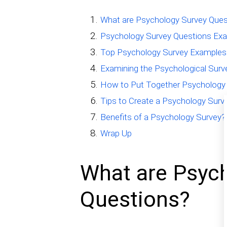
What are Psychology Survey Ques
Psychology Survey Questions Ex
Top Psychology Survey Examples
Examining the Psychological Sur
How to Put Together Psychology 
Tips to Create a Psychology Surv
Benefits of a Psychology Survey?
Wrap Up
What are Psyc
Questions?