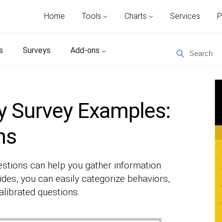
Home
Tools
Charts
Services
P
s
Surveys
Add-ons
y Survey Examples:
ns
tions can help you gather information
ides, you can easily categorize behaviors,
alibrated questions.