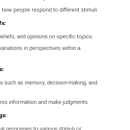
 how people respond to different stimuli.
fs:
beliefs, and opinions on specific topics.
riations in perspectives within a
s:
es such as memory, decision-making, and
cess information and make judgments.
gs:
l responses to various stimuli or