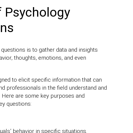
f Psychology
ons
uestions is to gather data and insights
vior, thoughts, emotions, and even
ned to elicit specific information that can
nd professionals in the field understand and
. Here are some key purposes and
ey questions:
uals’ behavior in specific situations.