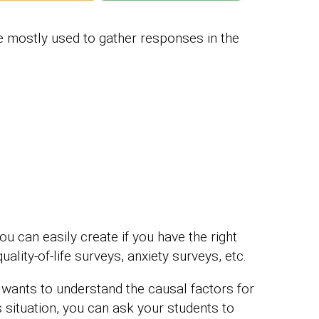
e mostly used to gather responses in the
can easily create if you have the right
uality-of-life surveys, anxiety surveys, etc.
 wants to understand the causal factors for
 situation, you can ask your students to