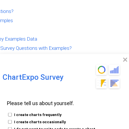
tions?
amples
vey Examples Data
Survey Questions with Examples?
ey Questionnaire
ChartExpo Survey
hology Survey
Please tell us about yourself.
I create charts frequently
I create charts occasionally
I do not want to write code to create a chart