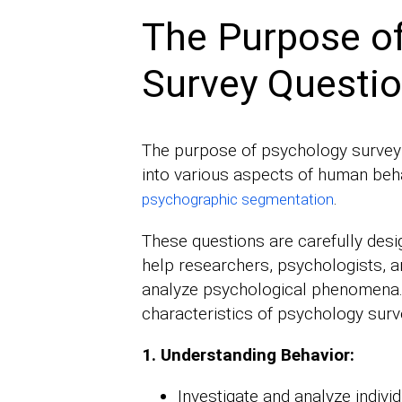
The Purpose o
Survey Questi
The purpose of psychology survey q
into various aspects of human beha
.
psychographic segmentation
These questions are carefully desig
help researchers, psychologists, a
analyze psychological phenomena
characteristics of psychology surv
1. Understanding Behavior:
Investigate and analyze individ