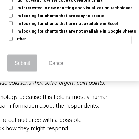
s a research tool used in the field of
I'm interested in new charting and visualization techniques
ghts about individuals’ thoughts, behaviors,
I'm looking for charts that are easy to create
I'm looking for charts that are not available in Excel
I'm looking for charts that are not available in Google Sheets
Other
gy surveys can provide insights for
your target audience’s deeply felt needs
Submit
Cancel
vide solutions that solve urgent pain points.
hology because this field is mostly human
tual information about the respondents.
 target audience with a possible
sk how they might respond.