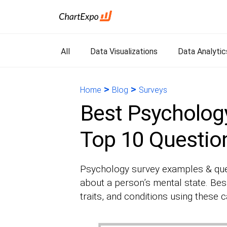
All
Data Visualizations
Data Analytic
>
>
Home
Blog
Surveys
Best Psycholog
Top 10 Questio
Psychology survey examples & ques
about a person’s mental state. Bes
traits, and conditions using these c