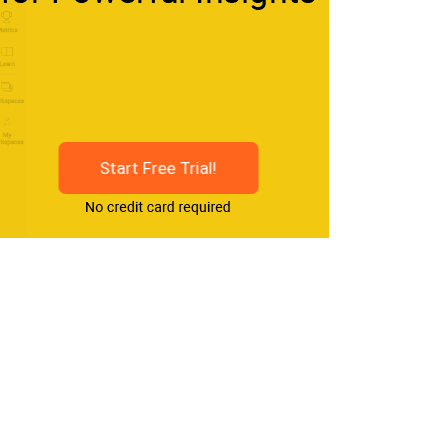
Start Free Trial!