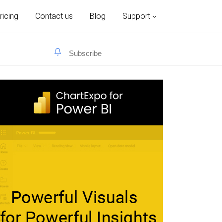
ricing
Contact us
Blog
Support