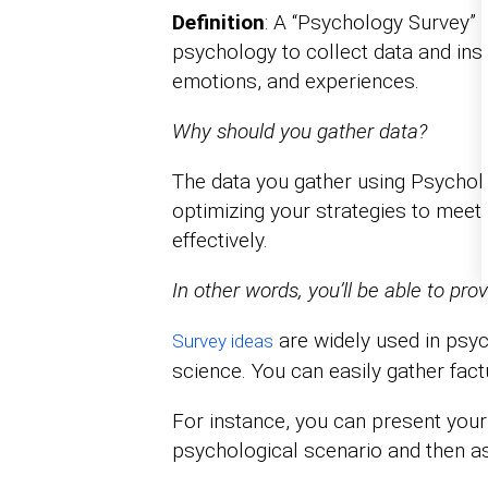
Definition
: A “Psychology Survey” i
psychology to collect data and insi
emotions, and experiences.
Why should you gather data?
The data you gather using Psycholo
optimizing your strategies to meet 
effectively.
In other words, you’ll be able to pro
are widely used in psyc
Survey ideas
science. You can easily gather fac
For instance, you can present your
psychological scenario and then a