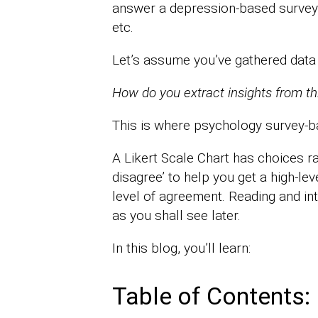
answer a depression-based survey to 
etc.
Let’s assume you’ve gathered data
How do you extract insights from th
This is where psychology survey-ba
A Likert Scale Chart has choices ra
disagree’ to help you get a high-le
level of agreement. Reading and inte
as you shall see later.
In this blog, you’ll learn:
Table of Contents: