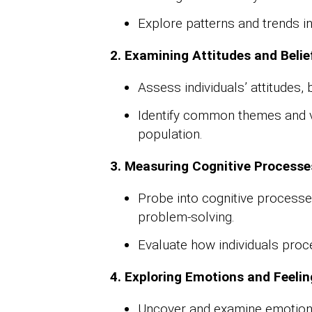
Explore patterns and trends in
2. Examining Attitudes and Belie
Assess individuals’ attitudes, 
Identify common themes and va
population.
3. Measuring Cognitive Processe
Probe into cognitive process
problem-solving.
Evaluate how individuals pro
4. Exploring Emotions and Feelin
Uncover and examine emotiona