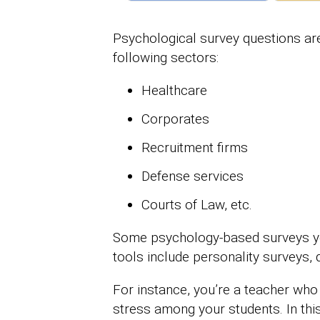
Psychological survey questions ar
following sectors:
Healthcare
Corporates
Recruitment firms
Defense services
Courts of Law, etc.
Some psychology-based surveys you 
tools include personality surveys, q
For instance, you’re a teacher who
stress among your students. In this