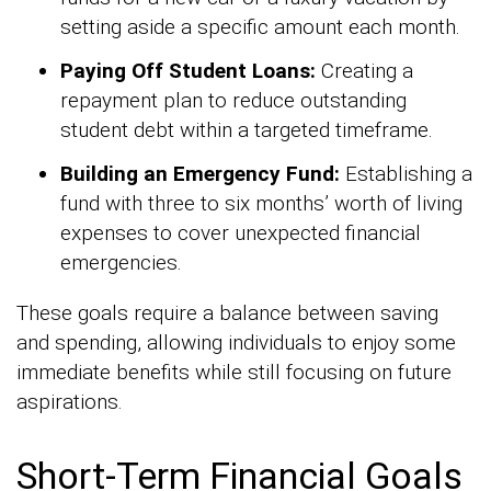
setting aside a specific amount each month.
Paying Off Student Loans:
Creating a
repayment plan to reduce outstanding
student debt within a targeted timeframe.
Building an Emergency Fund:
Establishing a
fund with three to six months’ worth of living
expenses to cover unexpected financial
emergencies.
These goals require a balance between saving
and spending, allowing individuals to enjoy some
immediate benefits while still focusing on future
aspirations.
Short-Term Financial Goals