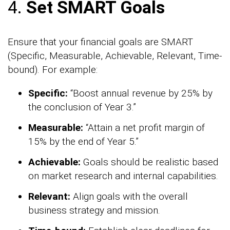
4.
Set SMART Goals
Ensure that your financial goals are SMART
(Specific, Measurable, Achievable, Relevant, Time-
bound). For example:
Specific:
“Boost annual revenue by 25% by
the conclusion of Year 3.”
Measurable:
“Attain a net profit margin of
15% by the end of Year 5.”
Achievable:
Goals should be realistic based
on market research and internal capabilities.
Relevant:
Align goals with the overall
business strategy and mission.