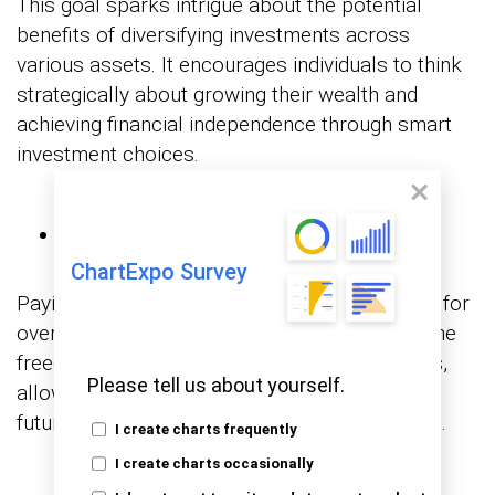
This goal sparks intrigue about the potential
benefits of diversifying investments across
various assets. It encourages individuals to think
strategically about growing their wealth and
achieving financial independence through smart
investment choices.
Paying Off Debts
ChartExpo Survey
Paying off debts serves as a strong metaphor for
overcoming financial limitations. It highlights the
freedom that comes from eliminating liabilities,
Please tell us about yourself.
allowing individuals to focus on building their
future without the burden of outstanding debts.
I create charts frequently
I create charts occasionally