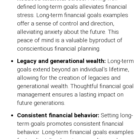
defined long-term goals alleviates financial
stress. Long-term financial goals examples
offer a sense of control and direction,
alleviating anxiety about the future. This
peace of mind is a valuable byproduct of
conscientious financial planning.
Legacy and generational wealth:
Long-term
goals extend beyond an individual’s lifetime,
allowing for the creation of legacies and
generational wealth. Thoughtful financial goal
management ensures a lasting impact on
future generations.
Consistent financial behavior:
Setting long-
term goals promotes consistent financial
behavior. Long-term financial goals examples