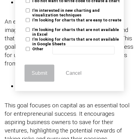
Emergency Fund
I do not want to write code to create a chart
I'm interested in new charting and
visualization techniques
An emergency fund represents a comforting
I'm looking for charts that are easy to create
image of security, highlighting the peace of mind
I'm looking for charts that are not available
in Excel
that comes with having a financial safety net. This
I'm looking for charts that are not available
in Google Sheets
goal emphasizes the importance of preparedness
Other
for unexpected expenses, protecting individuals
from financial setbacks.
Submit
Cancel
Starting a Business
This goal focuses on capital as an essential tool
for entrepreneurial success. It encourages
aspiring business owners to save for their
ventures, highlighting the potential rewards of
taking risks and pursuing their passions.