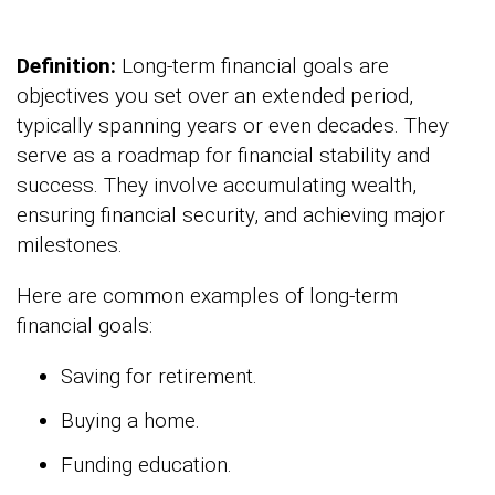
Definition:
Long-term financial goals are
objectives you set over an extended period,
typically spanning years or even decades. They
serve as a roadmap for financial stability and
success. They involve accumulating wealth,
ensuring financial security, and achieving major
milestones.
Here are common examples of long-term
financial goals:
Saving for retirement.
Buying a home.
Funding education.