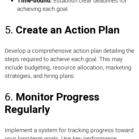
Time-bound:
Establish clear deadlines for
achieving each goal.
5.
Create an Action Plan
Develop a comprehensive action plan detailing the
steps required to achieve each goal. This may
include budgeting, resource allocation, marketing
strategies, and hiring plans.
6.
Monitor Progress
Regularly
Implement a system for tracking progress toward
your long-term goals. Use key performance