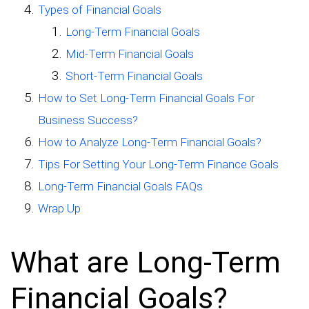
Types of Financial Goals
Long-Term Financial Goals
Mid-Term Financial Goals
Short-Term Financial Goals
How to Set Long-Term Financial Goals For
Business Success?
How to Analyze Long-Term Financial Goals?
Tips For Setting Your Long-Term Finance Goals
Long-Term Financial Goals FAQs
Wrap Up
What are Long-Term
Financial Goals?