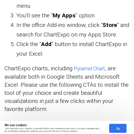
menu.
You’ll see the “
My Apps
” option.
In the office Add-ins window, click “
Store
” and
search for ChartExpo on my Apps Store.
Click the “
Add
” button to install ChartExpo in
your Excel.
ChartExpo charts, including
, are
Pyramid Chart
available both in Google Sheets and Microsoft
Excel. Please use the following CTAs to install the
tool of your choice and create beautiful
visualizations in just a few clicks within your
favorite platform.
We use cookies
Ok
This website uses cookies to provide better user experience and user's session management.
By continuing visiting this website you consent the use of these cookies.