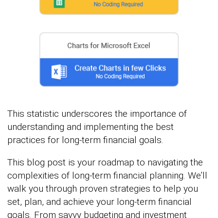
This statistic underscores the importance of
understanding and implementing the best
practices for long-term financial goals.
This blog post is your roadmap to navigating the
complexities of long-term financial planning. We’ll
walk you through proven strategies to help you
set, plan, and achieve your long-term financial
goals. From savvy budgeting and investment