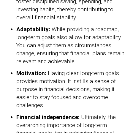
foster disciplined saving, spending, and
investing habits, thereby contributing to
overall financial stability.
Adaptability:
While providing a roadmap,
long-term goals also allow for adaptability.
You can adjust them as circumstances
change, ensuring that financial plans remain
relevant and achievable.
Motivation:
Having clear long-term goals
provides motivation. It instills a sense of
purpose in financial decisions, making it
easier to stay focused and overcome
challenges.
Financial independence:
Ultimately, the
overarching importance of long-term