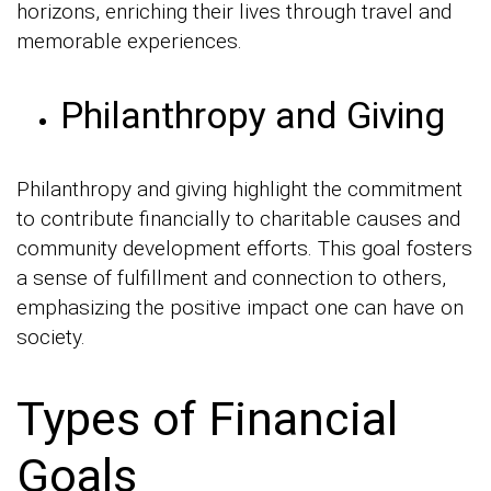
horizons, enriching their lives through travel and
memorable experiences.
Philanthropy and Giving
Philanthropy and giving highlight the commitment
to contribute financially to charitable causes and
community development efforts. This goal fosters
a sense of fulfillment and connection to others,
emphasizing the positive impact one can have on
society.
Types of Financial
Goals