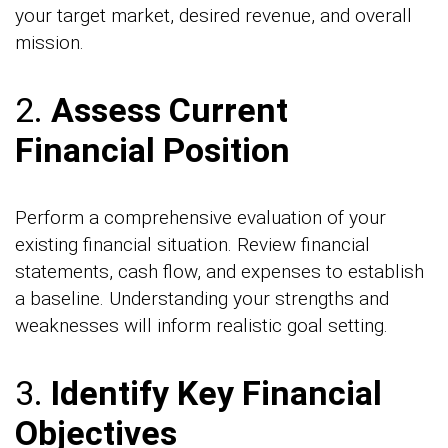
your target market, desired revenue, and overall
mission.
2.
Assess Current
Financial Position
Perform a comprehensive evaluation of your
existing financial situation. Review financial
statements, cash flow, and expenses to establish
a baseline. Understanding your strengths and
weaknesses will inform realistic goal setting.
3.
Identify Key Financial
Objectives