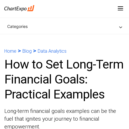
Categories
>
>
Home
Blog
Data Analytics
How to Set Long-Term
Financial Goals:
Practical Examples
Long-term financial goals examples can be the
fuel that ignites your journey to financial
empowerment.