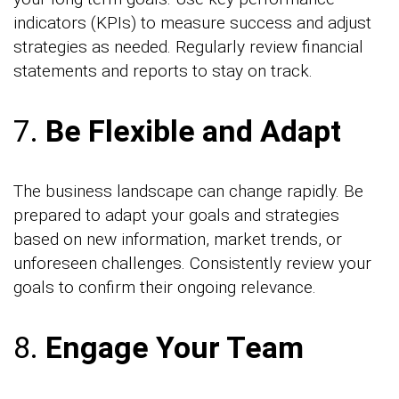
indicators (KPIs) to measure success and adjust
strategies as needed. Regularly review financial
statements and reports to stay on track.
7.
Be Flexible and Adapt
The business landscape can change rapidly. Be
prepared to adapt your goals and strategies
based on new information, market trends, or
unforeseen challenges. Consistently review your
goals to confirm their ongoing relevance.
8.
Engage Your Team