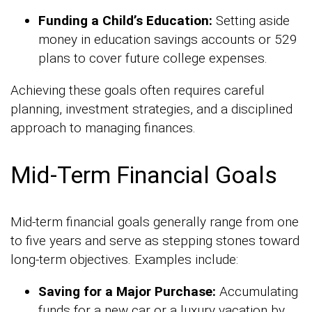
Funding a Child’s Education:
Setting aside
money in education savings accounts or 529
plans to cover future college expenses.
Achieving these goals often requires careful
planning, investment strategies, and a disciplined
approach to managing finances.
Mid-Term Financial Goals
Mid-term financial goals generally range from one
to five years and serve as stepping stones toward
long-term objectives. Examples include:
Saving for a Major Purchase:
Accumulating
funds for a new car or a luxury vacation by