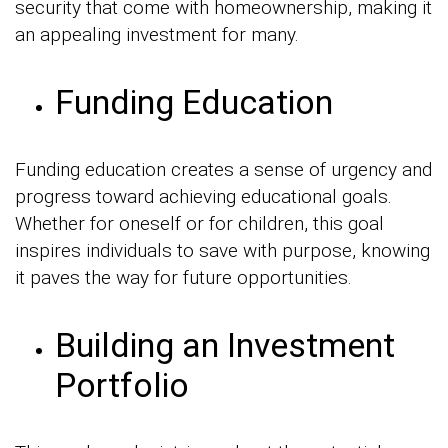
security that come with homeownership, making it
an appealing investment for many.
Funding Education
Funding education creates a sense of urgency and
progress toward achieving educational goals.
Whether for oneself or for children, this goal
inspires individuals to save with purpose, knowing
it paves the way for future opportunities.
Building an Investment
Portfolio