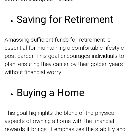
Saving for Retirement
Amassing sufficient funds for retirement is
essential for maintaining a comfortable lifestyle
post-career. This goal encourages individuals to
plan, ensuring they can enjoy their golden years
without financial worry.
Buying a Home
This goal highlights the blend of the physical
aspects of owning a home with the financial
rewards it brings. It emphasizes the stability and