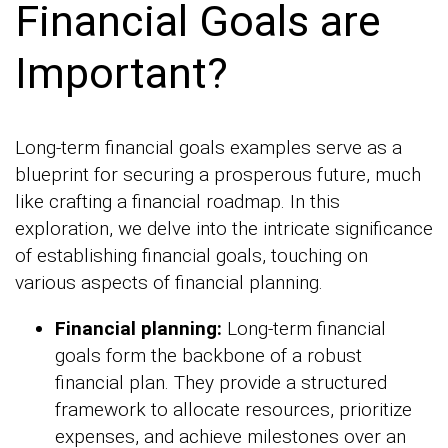
Financial Goals are
Important?
Long-term financial goals examples serve as a
blueprint for securing a prosperous future, much
like crafting a financial roadmap. In this
exploration, we delve into the intricate significance
of establishing financial goals, touching on
various aspects of financial planning.
Financial planning:
Long-term financial
goals form the backbone of a robust
financial plan. They provide a structured
framework to allocate resources, prioritize
expenses, and achieve milestones over an