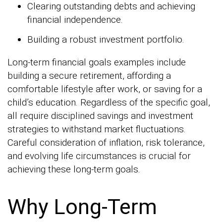
Clearing outstanding debts and achieving
financial independence.
Building a robust investment portfolio.
Long-term financial goals examples include
building a secure retirement, affording a
comfortable lifestyle after work, or saving for a
child’s education. Regardless of the specific goal,
all require disciplined savings and investment
strategies to withstand market fluctuations.
Careful consideration of inflation, risk tolerance,
and evolving life circumstances is crucial for
achieving these long-term goals.
Why Long-Term