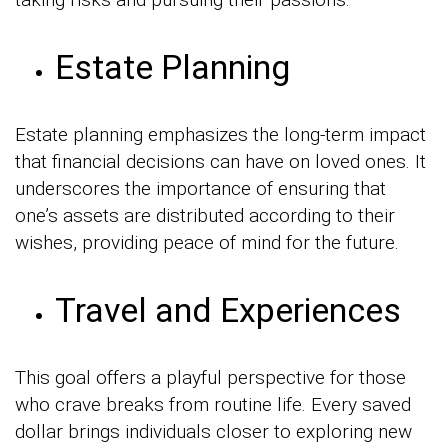
Estate Planning
Estate planning emphasizes the long-term impact
that financial decisions can have on loved ones. It
underscores the importance of ensuring that
one’s assets are distributed according to their
wishes, providing peace of mind for the future.
Travel and Experiences
This goal offers a playful perspective for those
who crave breaks from routine life. Every saved
dollar brings individuals closer to exploring new