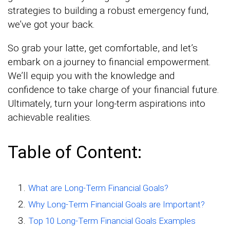
strategies to building a robust emergency fund,
we’ve got your back.
So grab your latte, get comfortable, and let’s
embark on a journey to financial empowerment.
We’ll equip you with the knowledge and
confidence to take charge of your financial future.
Ultimately, turn your long-term aspirations into
achievable realities.
Table of Content:
What are Long-Term Financial Goals?
Why Long-Term Financial Goals are Important?
Top 10 Long-Term Financial Goals Examples