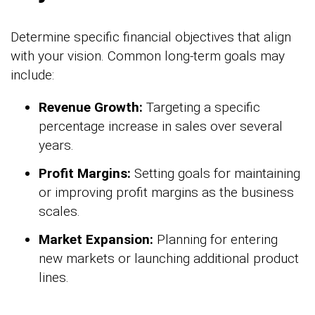
Determine specific financial objectives that align
with your vision. Common long-term goals may
include:
Revenue Growth:
Targeting a specific
percentage increase in sales over several
years.
Profit Margins:
Setting goals for maintaining
or improving profit margins as the business
scales.
Market Expansion:
Planning for entering
new markets or launching additional product
lines.