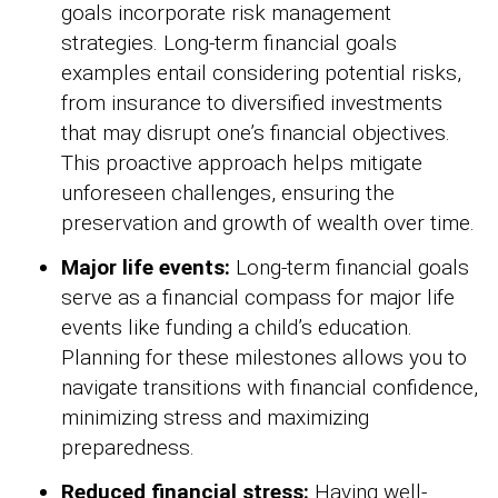
goals incorporate risk management
strategies. Long-term financial goals
examples entail considering potential risks,
from insurance to diversified investments
that may disrupt one’s financial objectives.
This proactive approach helps mitigate
unforeseen challenges, ensuring the
preservation and growth of wealth over time.
Major life events:
Long-term financial goals
serve as a financial compass for major life
events like funding a child’s education.
Planning for these milestones allows you to
navigate transitions with financial confidence,
minimizing stress and maximizing
preparedness.
Reduced financial stress:
Having well-