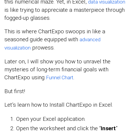
this numerical maze. Yet, in Excel,
data visualization
is like trying to appreciate a masterpiece through
fogged-up glasses.
This is where ChartExpo swoops in like a
seasoned guide equipped with
advanced
prowess.
visualization
Later on, I will show you how to unravel the
mysteries of long-term financial goals with
ChartExpo using
.
Funnel Chart
But first!
Let’s learn how to Install ChartExpo in Excel.
Open your Excel application.
Open the worksheet and click the “
Insert
”