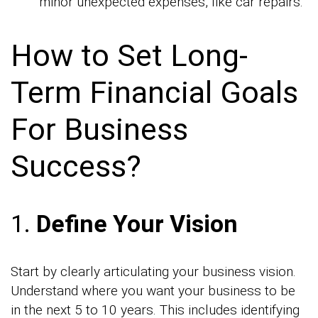
minor unexpected expenses, like car repairs.
How to Set Long-
Term Financial Goals
For Business
Success?
1.
Define Your Vision
Start by clearly articulating your business vision.
Understand where you want your business to be
in the next 5 to 10 years. This includes identifying