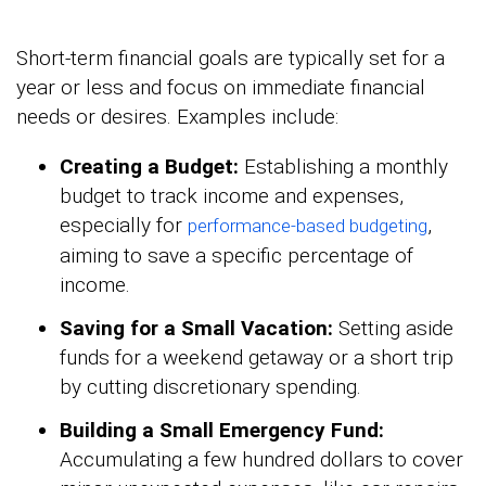
Short-term financial goals are typically set for a
year or less and focus on immediate financial
needs or desires. Examples include:
Creating a Budget:
Establishing a monthly
budget to track income and expenses,
especially for
,
performance-based budgeting
aiming to save a specific percentage of
income.
Saving for a Small Vacation:
Setting aside
funds for a weekend getaway or a short trip
by cutting discretionary spending.
Building a Small Emergency Fund:
Accumulating a few hundred dollars to cover