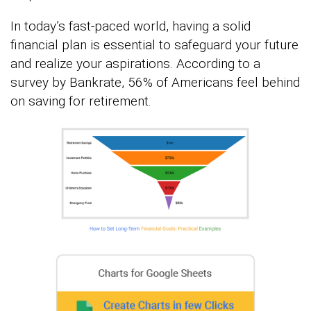
In today’s fast-paced world, having a solid
financial plan is essential to safeguard your future
and realize your aspirations. According to a
survey by Bankrate, 56% of Americans feel behind
on saving for retirement.