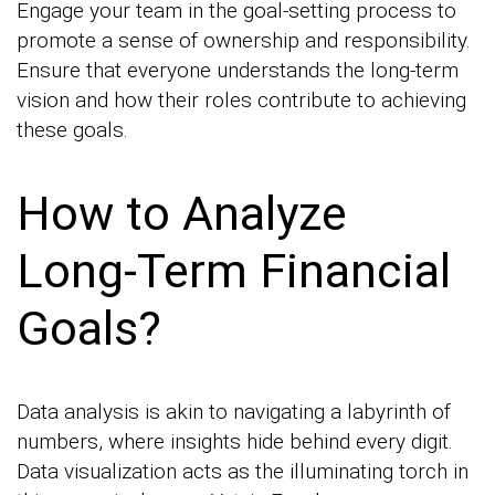
Engage your team in the goal-setting process to
promote a sense of ownership and responsibility.
Ensure that everyone understands the long-term
vision and how their roles contribute to achieving
these goals.
How to Analyze
Long-Term Financial
Goals?
Data analysis is akin to navigating a labyrinth of
numbers, where insights hide behind every digit.
Data visualization acts as the illuminating torch in