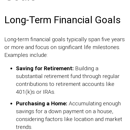
Long-Term Financial Goals
Long-term financial goals typically span five years
or more and focus on significant life milestones.
Examples include:
Saving for Retirement:
Building a
substantial retirement fund through regular
contributions to retirement accounts like
401(k)s or IRAs.
Purchasing a Home:
Accumulating enough
savings for a down payment on a house,
considering factors like location and market
trends.