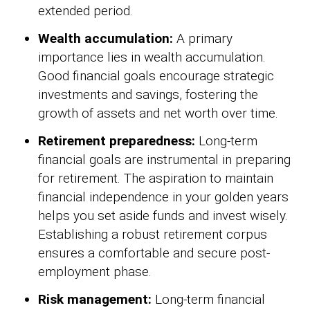
extended period.
Wealth accumulation:
A primary
importance lies in wealth accumulation.
Good financial goals encourage strategic
investments and savings, fostering the
growth of assets and net worth over time.
Retirement preparedness:
Long-term
financial goals are instrumental in preparing
for retirement. The aspiration to maintain
financial independence in your golden years
helps you set aside funds and invest wisely.
Establishing a robust retirement corpus
ensures a comfortable and secure post-
employment phase.
Risk management:
Long-term financial