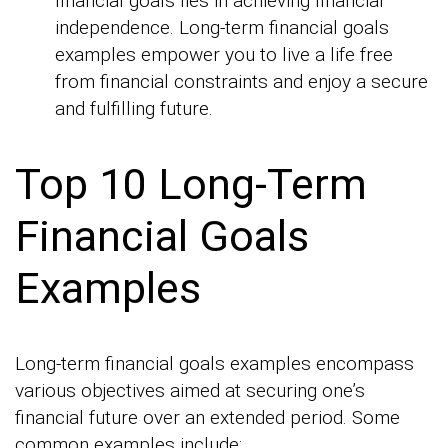
financial goals lies in achieving financial
independence. Long-term financial goals
examples empower you to live a life free
from financial constraints and enjoy a secure
and fulfilling future.
Top 10 Long-Term
Financial Goals
Examples
Long-term financial goals examples encompass
various objectives aimed at securing one’s
financial future over an extended period. Some
common examples include: