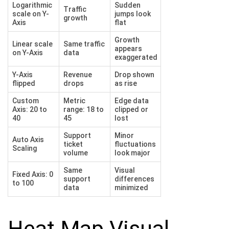
Logarithmic
Sudden
Traffic
scale on Y-
jumps look
growth
Axis
flat
Growth
Linear scale
Same traffic
appears
on Y-Axis
data
exaggerated
Y-Axis
Revenue
Drop shown
flipped
drops
as rise
Custom
Metric
Edge data
Axis: 20 to
range: 18 to
clipped or
40
45
lost
Support
Minor
Auto Axis
ticket
fluctuations
Scaling
volume
look major
Same
Visual
Fixed Axis: 0
support
differences
to 100
data
minimized
Heat Map Visual