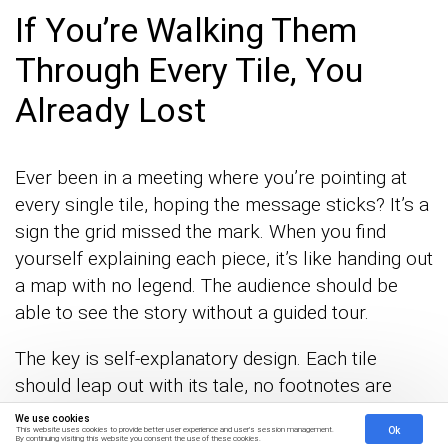
If You’re Walking Them
Through Every Tile, You
Already Lost
Ever been in a meeting where you’re pointing at
every single tile, hoping the message sticks? It’s a
sign the grid missed the mark. When you find
yourself explaining each piece, it’s like handing out
a map with no legend. The audience should be
able to see the story without a guided tour.
The key is self-explanatory design. Each tile
should leap out with its tale, no footnotes are
needed. When the grid speaks for itself, your
We use cookies
Ok
This website uses cookies to provide better user experience and user's session management.
audience isn’t just passive, they’re engaged. They
By continuing visiting this website you consent the use of these cookies.