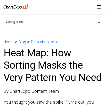
Categories
>
>
Home
Blog
Data Visualization
Heat Map: How
Sorting Masks the
Very Pattern You Need
By ChartExpo Content Team
You thought you saw the spike. Turns out, you