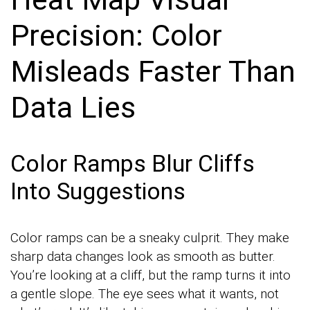
Precision: Color
Misleads Faster Than
Data Lies
Color Ramps Blur Cliffs
Into Suggestions
Color ramps can be a sneaky culprit. They make
sharp data changes look as smooth as butter.
You’re looking at a cliff, but the ramp turns it into
a gentle slope. The eye sees what it wants, not