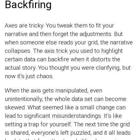
Backfiring
Axes are tricky. You tweak them to fit your
narrative and then forget the adjustments. But
when someone else reads your grid, the narrative
collapses. The axis trick you used to highlight
certain data can backfire when it distorts the
actual story. You thought you were clarifying, but
now it’s just chaos.
When the axis gets manipulated, even
unintentionally, the whole data set can become
skewed. What seemed like a small change can
lead to significant misunderstandings. It’s like
setting a trap for yourself. The next time the grid
is shared, everyone’s left puzzled, and it all leads