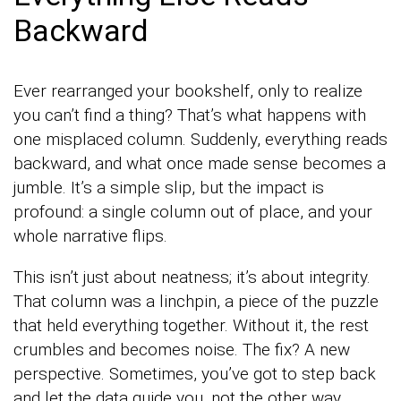
Backward
Ever rearranged your bookshelf, only to realize
you can’t find a thing? That’s what happens with
one misplaced column. Suddenly, everything reads
backward, and what once made sense becomes a
jumble. It’s a simple slip, but the impact is
profound: a single column out of place, and your
whole narrative flips.
This isn’t just about neatness; it’s about integrity.
That column was a linchpin, a piece of the puzzle
that held everything together. Without it, the rest
crumbles and becomes noise. The fix? A new
perspective. Sometimes, you’ve got to step back
and let the data guide you, not the other way