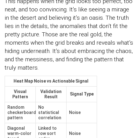
This happens when the grid looks too perfect, too
neat, and too convincing. It’s like seeing a mirage
in the desert and believing it’s an oasis. The truth
lies in the details, the anomalies that don’t fit the
pretty picture. Those are the real gold, the
moments when the grid breaks and reveals what’s
hiding underneath. It’s about embracing the chaos,
and the messiness, and finding the pattern that
truly matters.
Heat Map Noise vs Actionable Signal
Visual
Validation
Signal Type
Pattern
Result
Random
No
checkerboard
statistical
Noise
pattern
correlation
Diagonal
Linked to
warm-color
row sort
Noise