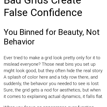
Bad Grids Create
False Confidence
You Binned for Beauty, Not
Behavior
Ever tried to make a grid look pretty only for it to
mislead everyone? Those neat bins you set up
might look good, but they often hide the real story.
A splash of color here and a tidy row there, and
suddenly, the behavior you needed to see is lost.
Sure, the grid gets a nod for aesthetics, but when
it comes to explaining actual dynamics, it falls flat.