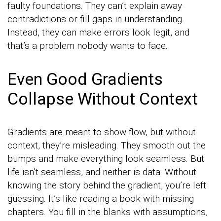
faulty foundations. They can’t explain away
contradictions or fill gaps in understanding.
Instead, they can make errors look legit, and
that’s a problem nobody wants to face.
Even Good Gradients
Collapse Without Context
Gradients are meant to show flow, but without
context, they’re misleading. They smooth out the
bumps and make everything look seamless. But
life isn’t seamless, and neither is data. Without
knowing the story behind the gradient, you’re left
guessing. It’s like reading a book with missing
chapters. You fill in the blanks with assumptions,