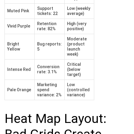
Support
Low (weekly
Muted Pink
tickets: 22
average)
Retention
High (very
Vivid Purple
rate: 82%
positive)
Moderate
Bright
Bug reports:
(product
Yellow
5
launch
week)
Critical
Conversion
Intense Red
(below
rate: 3.1%
target)
Marketing
Low
Pale Orange
spend
(controlled
variance: 2%
variance)
Heat Map Layout: