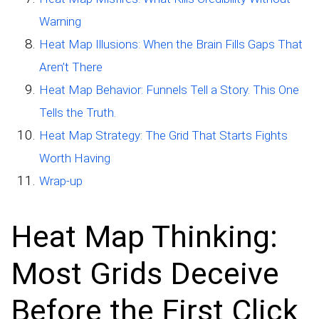
Warning
Heat Map Illusions: When the Brain Fills Gaps That
Aren’t There
Heat Map Behavior: Funnels Tell a Story. This One
Tells the Truth.
Heat Map Strategy: The Grid That Starts Fights
Worth Having
Wrap-up
Heat Map Thinking:
Most Grids Deceive
Before the First Click