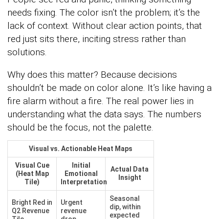
needs fixing. The color isn’t the problem; it’s the
lack of context. Without clear action points, that
red just sits there, inciting stress rather than
solutions.
Why does this matter? Because decisions
shouldn’t be made on color alone. It’s like having a
fire alarm without a fire. The real power lies in
understanding what the data says. The numbers
should be the focus, not the palette.
Visual vs. Actionable Heat Maps
Visual Cue
Initial
Actual Data
(Heat Map
Emotional
Insight
Tile)
Interpretation
Seasonal
Bright Red in
Urgent
dip, within
Q2 Revenue
revenue
expected
Tile
drop