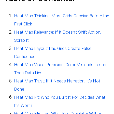
Heat Map Thinking: Most Grids Deceive Before the
First Click
Heat Map Relevance: If It Doesn’t Shift Action,
Scrap It
Heat Map Layout: Bad Grids Create False
Confidence
Heat Map Visual Precision: Color Misleads Faster
Than Data Lies
Heat Map Trust: If It Needs Narration, It’s Not
Done
Heat Map Fit: Who You Built It For Decides What
It’s Worth
Heat Map Misfires: What Kills Credibility Without