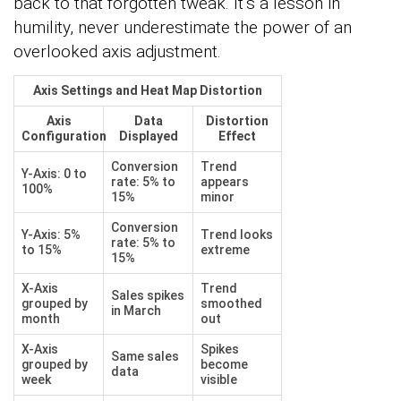
back to that forgotten tweak. It’s a lesson in
humility, never underestimate the power of an
overlooked axis adjustment.
Axis Settings and Heat Map Distortion
Axis
Data
Distortion
Configuration
Displayed
Effect
Conversion
Trend
Y-Axis: 0 to
rate: 5% to
appears
100%
15%
minor
Conversion
Y-Axis: 5%
Trend looks
rate: 5% to
to 15%
extreme
15%
X-Axis
Trend
Sales spikes
grouped by
smoothed
in March
month
out
X-Axis
Spikes
Same sales
grouped by
become
data
week
visible