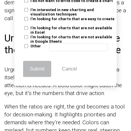
I do not want to write code to create a chart
demands a second look. When the grid fails, it’s a
sign that it didn’t offer enough value. It should be a
I'm interested in new charting and
visualization techniques
call to action, not a fleeting thought.
I'm looking for charts that are easy to create
I'm looking for charts that are not available
in Excel
Urgency Has to Live Inside
I'm looking for charts that are not available
in Google Sheets
the Ratios, Not the Palette
Other
Urgency isn’t about bright colors; it’s in the data
Submit
Cancel
itself. Ratios tell the story, revealing where
attention is needed. A bold color might catch the
eye, but it’s the numbers that drive action.
When the ratios are right, the grid becomes a tool
for decision-making. It highlights priorities and
demands where they’re needed. Colors can
mislead, but numbers keep things real, steering