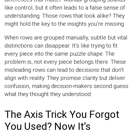
like control, but it often leads to a false sense of
understanding. Those rows that look alike? They
might hold the key to the insights you’re missing.
When rows are grouped manually, subtle but vital
distinctions can disappear. It’s like trying to fit
every piece into the same puzzle shape. The
problem is, not every piece belongs there. These
misleading rows can lead to decisions that don’t
align with reality. They promise clarity but deliver
confusion, making decision-makers second guess
what they thought they understood.
The Axis Trick You Forgot
You Used? Now It’s