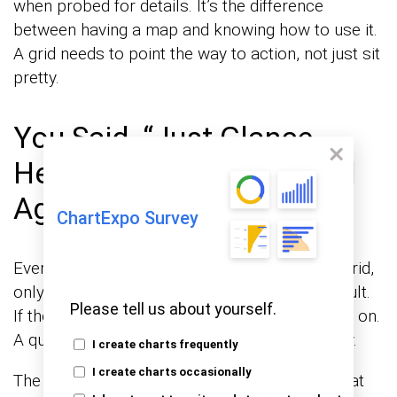
when probed for details. It’s the difference
between having a map and knowing how to use it.
A grid needs to point the way to action, not just sit
pretty.
You Said, “Just Glance
Here.” They Never Looked
Again
ChartExpo Survey
Ever told someone to glance at your perfect grid,
only to see them never return? It’s not their fault.
Please tell us about yourself.
If the grid doesn’t speak volumes, they’ll move on.
A quick look should ignite curiosity, not apathy.
I create charts frequently
I create charts occasionally
The goal is to create something that sticks, that