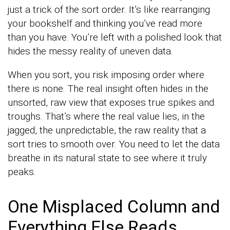
just a trick of the sort order. It’s like rearranging
your bookshelf and thinking you’ve read more
than you have. You’re left with a polished look that
hides the messy reality of uneven data.
When you sort, you risk imposing order where
there is none. The real insight often hides in the
unsorted, raw view that exposes true spikes and
troughs. That’s where the real value lies, in the
jagged, the unpredictable, the raw reality that a
sort tries to smooth over. You need to let the data
breathe in its natural state to see where it truly
peaks.
One Misplaced Column and
Everything Else Reads