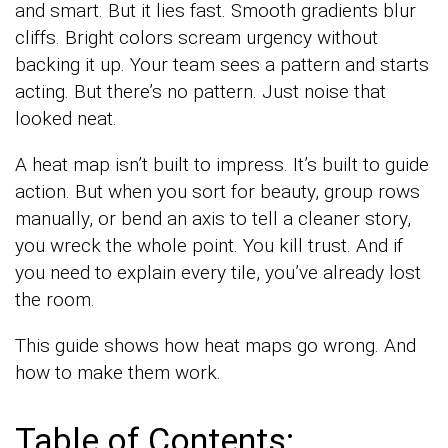
and smart. But it lies fast. Smooth gradients blur
cliffs. Bright colors scream urgency without
backing it up. Your team sees a pattern and starts
acting. But there’s no pattern. Just noise that
looked neat.
A heat map isn’t built to impress. It’s built to guide
action. But when you sort for beauty, group rows
manually, or bend an axis to tell a cleaner story,
you wreck the whole point. You kill trust. And if
you need to explain every tile, you’ve already lost
the room.
This guide shows how heat maps go wrong. And
how to make them work.
Table of Contents: