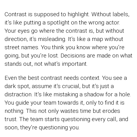
Contrast is supposed to highlight. Without labels,
it’s like putting a spotlight on the wrong actor.
Your eyes go where the contrast is, but without
direction, it’s misleading. It’s like a map without
street names. You think you know where you’re
going, but you’re lost. Decisions are made on what
stands out, not what’s important.
Even the best contrast needs context. You see a
dark spot, assume it’s crucial, but it’s just a
distraction. It’s like mistaking a shadow for a hole.
You guide your team towards it, only to find it is
nothing. This not only wastes time but erodes
trust. The team starts questioning every call, and
soon, they’re questioning you.