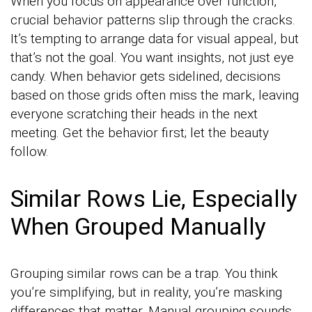
When you focus on appearance over function,
crucial behavior patterns slip through the cracks.
It’s tempting to arrange data for visual appeal, but
that’s not the goal. You want insights, not just eye
candy. When behavior gets sidelined, decisions
based on those grids often miss the mark, leaving
everyone scratching their heads in the next
meeting. Get the behavior first; let the beauty
follow.
Similar Rows Lie, Especially
When Grouped Manually
Grouping similar rows can be a trap. You think
you’re simplifying, but in reality, you’re masking
differences that matter. Manual grouping sounds