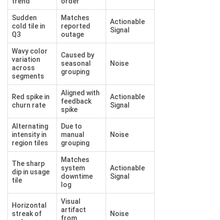
trend
order
Sudden
Matches
Actionable
cold tile in
reported
Signal
Q3
outage
Wavy color
Caused by
variation
seasonal
Noise
across
grouping
segments
Aligned with
Red spike in
Actionable
feedback
churn rate
Signal
spike
Alternating
Due to
intensity in
manual
Noise
region tiles
grouping
Matches
The sharp
system
Actionable
dip in usage
downtime
Signal
tile
log
Visual
Horizontal
artifact
streak of
Noise
from