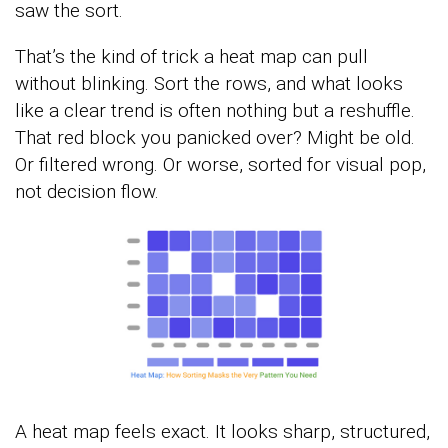
saw the sort.
That’s the kind of trick a heat map can pull
without blinking. Sort the rows, and what looks
like a clear trend is often nothing but a reshuffle.
That red block you panicked over? Might be old.
Or filtered wrong. Or worse, sorted for visual pop,
not decision flow.
A heat map feels exact. It looks sharp, structured,