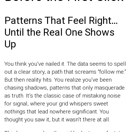
Patterns That Feel Right…
Until the Real One Shows
Up
You think you’ve nailed it. The data seems to spell
out a clear story, a path that screams “follow me.”
But then reality hits. You realize you’ve been
chasing shadows, patterns that only masquerade
as truth. It’s the classic case of mistaking noise
for signal, where your grid whispers sweet
nothings that lead nowhere significant. You
thought you saw it, but it wasn’t there at all.