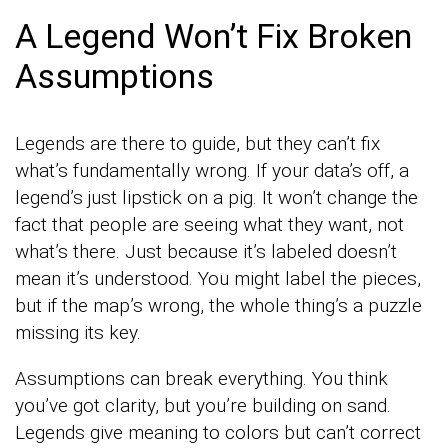
A Legend Won’t Fix Broken
Assumptions
Legends are there to guide, but they can’t fix
what’s fundamentally wrong. If your data’s off, a
legend’s just lipstick on a pig. It won’t change the
fact that people are seeing what they want, not
what’s there. Just because it’s labeled doesn’t
mean it’s understood. You might label the pieces,
but if the map’s wrong, the whole thing’s a puzzle
missing its key.
Assumptions can break everything. You think
you’ve got clarity, but you’re building on sand.
Legends give meaning to colors but can’t correct