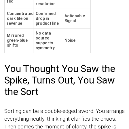
red
resolution
Concentrated
Confirmed
Actionable
dark tile on
drop in
Signal
revenue
product line
No data
Mirrored
source
green-blue
Noise
supports
shifts
symmetry
You Thought You Saw the
Spike, Turns Out, You Saw
the Sort
Sorting can be a double-edged sword. You arrange
everything neatly, thinking it clarifies the chaos.
Then comes the moment of clarity, the spike is