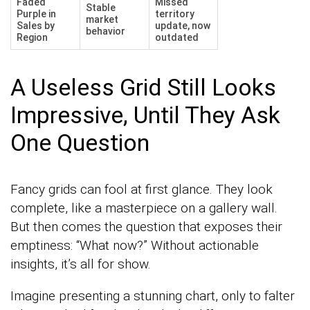
Faded
Missed
Stable
Purple in
territory
market
Sales by
update, now
behavior
Region
outdated
A Useless Grid Still Looks
Impressive, Until They Ask
One Question
Fancy grids can fool at first glance. They look
complete, like a masterpiece on a gallery wall.
But then comes the question that exposes their
emptiness: “What now?” Without actionable
insights, it’s all for show.
Imagine presenting a stunning chart, only to falter