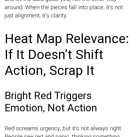
around. When the pieces fall into place, it’s not
just alignment; it’s clarity.
Heat Map Relevance:
If It Doesn’t Shift
Action, Scrap It
Bright Red Triggers
Emotion, Not Action
Red screams urgency, but it’s not always right.
People see red and panic, thinking something