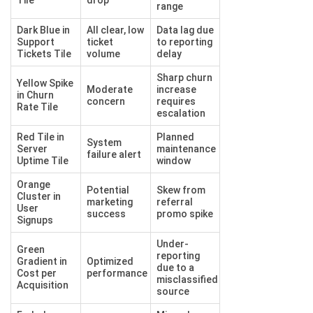
range
Dark Blue in
All clear, low
Data lag due
Support
ticket
to reporting
Tickets Tile
volume
delay
Sharp churn
Yellow Spike
Moderate
increase
in Churn
concern
requires
Rate Tile
escalation
Red Tile in
Planned
System
Server
maintenance
failure alert
Uptime Tile
window
Orange
Potential
Skew from
Cluster in
marketing
referral
User
success
promo spike
Signups
Under-
Green
reporting
Gradient in
Optimized
due to a
Cost per
performance
misclassified
Acquisition
source