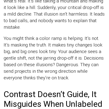
what’s real. It’s like taking a mountain and making
it look like a hill. Suddenly, your critical drop-off is
a mild decline. That illusion isn’t harmless. It leads
to bad calls, and nobody wants to explain that
mistake.
You might think a color ramp is helping. It’s not.
It’s masking the truth. It makes tiny changes look
big, and big ones look tiny. Your audience sees a
gentle shift, not the jarring drop-off it is. Decisions
based on these illusions? Dangerous. They can
send projects in the wrong direction while
everyone thinks they’re on track.
Contrast Doesn’t Guide, It
Misguides When Unlabeled