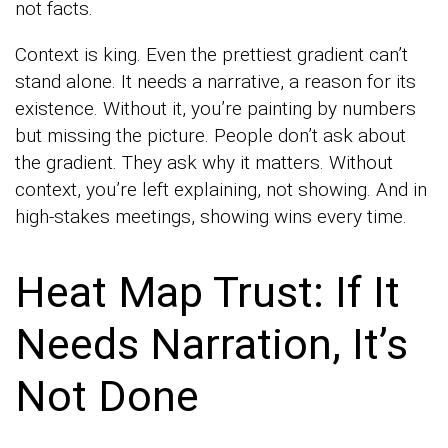
not facts.
Context is king. Even the prettiest gradient can’t
stand alone. It needs a narrative, a reason for its
existence. Without it, you’re painting by numbers
but missing the picture. People don’t ask about
the gradient. They ask why it matters. Without
context, you’re left explaining, not showing. And in
high-stakes meetings, showing wins every time.
Heat Map Trust: If It
Needs Narration, It’s
Not Done