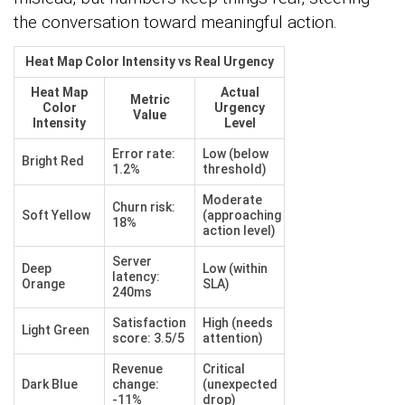
the conversation toward meaningful action.
Heat Map Color Intensity vs Real Urgency
Heat Map
Actual
Metric
Color
Urgency
Value
Intensity
Level
Error rate:
Low (below
Bright Red
1.2%
threshold)
Moderate
Churn risk:
Soft Yellow
(approaching
18%
action level)
Server
Deep
Low (within
latency:
Orange
SLA)
240ms
Satisfaction
High (needs
Light Green
score: 3.5/5
attention)
Revenue
Critical
Dark Blue
change:
(unexpected
-11%
drop)