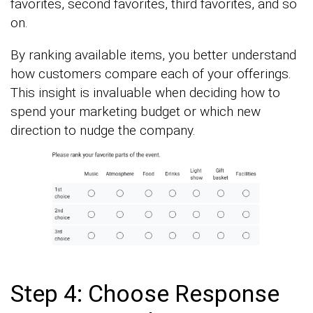
favorites, second favorites, third favorites, and so
on.
By ranking available items, you better understand
how customers compare each of your offerings.
This insight is invaluable when deciding how to
spend your marketing budget or which new
direction to nudge the company.
Step 4: Choose Response