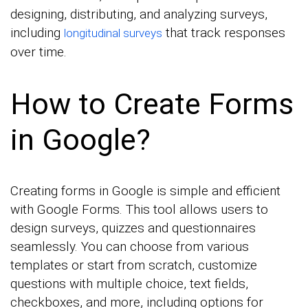
designing, distributing, and analyzing surveys,
including
that track responses
longitudinal surveys
over time.
How to Create Forms
in Google?
Creating forms in Google is simple and efficient
with Google Forms. This tool allows users to
design surveys, quizzes and questionnaires
seamlessly. You can choose from various
templates or start from scratch, customize
questions with multiple choice, text fields,
checkboxes, and more, including options for