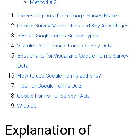
Method # 2
Processing Data from Google Survey Maker
Google Survey Maker: Uses and Key Advantages
5 Best Google Forms Survey Types
Visualize Your Google Forms Survey Data
Best Charts for Visualizing Google Forms Survey
Data
How to use Google Forms add-ons?
Tips For Google Forms Quiz
Google Forms For Survey FAQs
Wrap Up
Explanation of