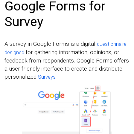
Google Forms for
Survey
A survey in Google Forms is a digital
questionnaire
for gathering information, opinions, or
designed
feedback from respondents. Google Forms offers
a user-friendly interface to create and distribute
personalized
.
Surveys