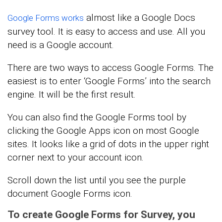
almost like a Google Docs
Google Forms works
survey tool. It is easy to access and use. All you
need is a Google account.
There are two ways to access Google Forms. The
easiest is to enter ‘Google Forms’ into the search
engine. It will be the first result.
You can also find the Google Forms tool by
clicking the Google Apps icon on most Google
sites. It looks like a grid of dots in the upper right
corner next to your account icon.
Scroll down the list until you see the purple
document Google Forms icon.
To create Google Forms for Survey, you