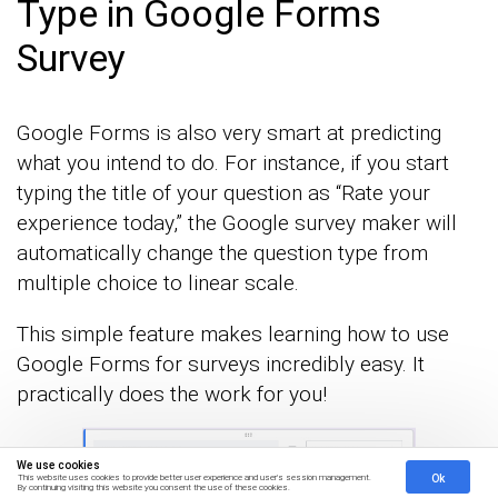
Type in Google Forms
Survey
Google Forms is also very smart at predicting
what you intend to do. For instance, if you start
typing the title of your question as “Rate your
experience today,” the Google survey maker will
automatically change the question type from
multiple choice to linear scale.
This simple feature makes learning how to use
Google Forms for surveys incredibly easy. It
practically does the work for you!
We use cookies
Ok
This website uses cookies to provide better user experience and user's session management.
By continuing visiting this website you consent the use of these cookies.