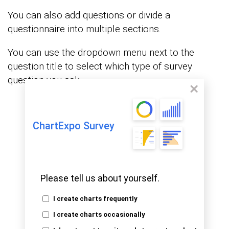
You can also add questions or divide a
questionnaire into multiple sections.
You can use the dropdown menu next to the
question title to select which type of survey
question you ask.
ChartExpo Survey
Please tell us about yourself.
I create charts frequently
I create charts occasionally