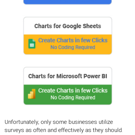
Unfortunately, only some businesses utilize
surveys as often and effectively as they should.