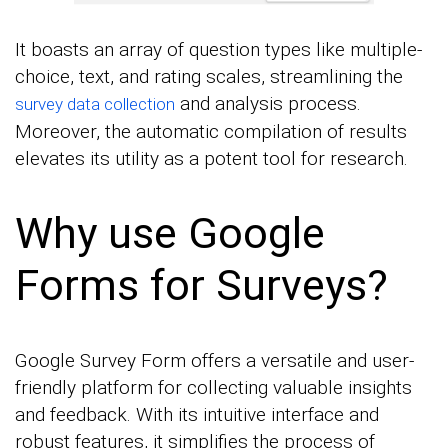
It boasts an array of question types like multiple-
choice, text, and rating scales, streamlining the
and analysis process.
survey data collection
Moreover, the automatic compilation of results
elevates its utility as a potent tool for research.
Why use Google
Forms for Surveys?
Google Survey Form offers a versatile and user-
friendly platform for collecting valuable insights
and feedback. With its intuitive interface and
robust features, it simplifies the process of