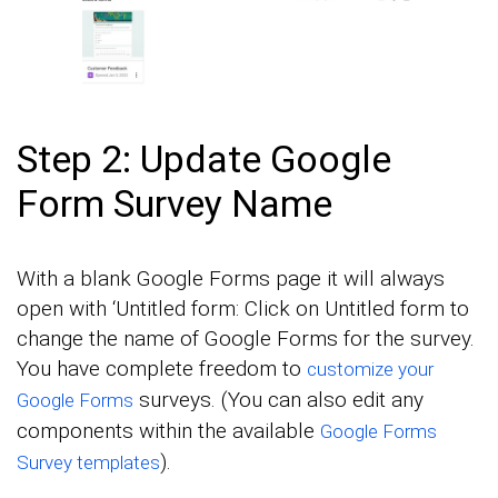
Step 2: Update Google
Form Survey Name
With a blank Google Forms page it will always
open with ‘Untitled form: Click on Untitled form to
change the name of Google Forms for the survey.
You have complete freedom to
customize your
surveys. (You can also edit any
Google Forms
components within the available
Google Forms
).
Survey templates