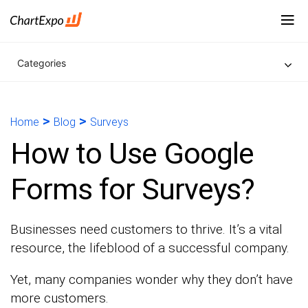
Categories
>
>
Home
Blog
Surveys
How to Use Google
Forms for Surveys?
Businesses need customers to thrive. It’s a vital
resource, the lifeblood of a successful company.
Yet, many companies wonder why they don’t have
more customers.