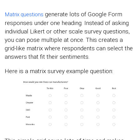
generate lots of Google Form
Matrix questions
responses under one heading. Instead of asking
individual Likert or other scale survey questions,
you can pose multiple at once. This creates a
grid-like matrix where respondents can select the
answers that fit their sentiments.
Here is a matrix survey example question: