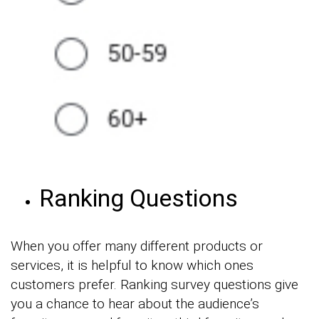
Ranking Questions
When you offer many different products or
services, it is helpful to know which ones
customers prefer. Ranking survey questions give
you a chance to hear about the audience’s