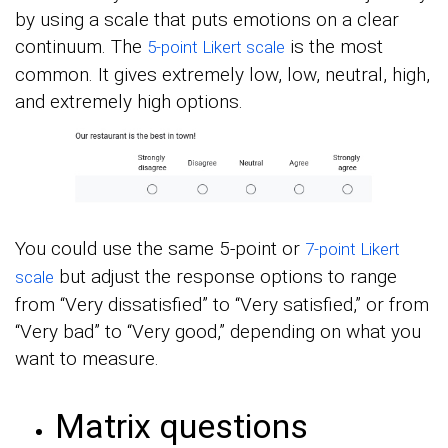
by using a scale that puts emotions on a clear
continuum. The
is the most
5-point Likert scale
common. It gives extremely low, low, neutral, high,
and extremely high options.
You could use the same 5-point or
7-point Likert
but adjust the response options to range
scale
from “Very dissatisfied” to “Very satisfied,” or from
“Very bad” to “Very good,” depending on what you
want to measure.
Matrix questions