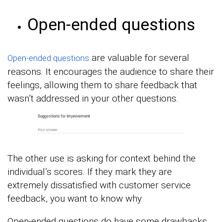
Open-ended questions
are valuable for several
Open-ended questions
reasons. It encourages the audience to share their
feelings, allowing them to share feedback that
wasn’t addressed in your other questions.
The other use is asking for context behind the
individual’s scores. If they mark they are
extremely dissatisfied with customer service
feedback, you want to know why.
Open-ended questions do have some drawbacks.