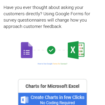
Have you ever thought about asking your
customers directly? Using Google Forms for
survey questionnaires will change how you
approach customer feedback.