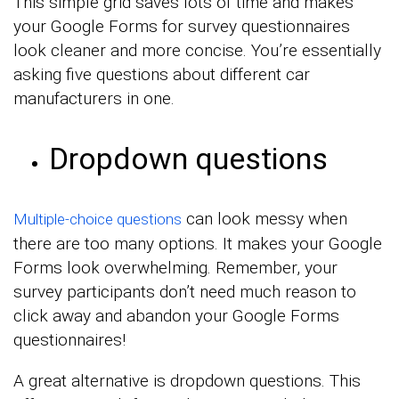
This simple grid saves lots of time and makes
your Google Forms for survey questionnaires
look cleaner and more concise. You’re essentially
asking five questions about different car
manufacturers in one.
Dropdown questions
can look messy when
Multiple-choice questions
there are too many options. It makes your Google
Forms look overwhelming. Remember, your
survey participants don’t need much reason to
click away and abandon your Google Forms
questionnaires!
A great alternative is dropdown questions. This