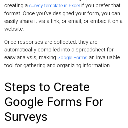
creating a
if you prefer that
survey template in Excel
format. Once you’ve designed your form, you can
easily share it via a link, or email, or embed it on a
website.
Once responses are collected, they are
automatically compiled into a spreadsheet for
easy analysis, making
an invaluable
Google Forms
tool for gathering and organizing information.
Steps to Create
Google Forms For
Surveys