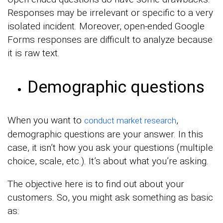
Responses may be irrelevant or specific to a very
isolated incident. Moreover, open-ended Google
Forms responses are difficult to analyze because
it is raw text.
Demographic questions
When you want to
,
conduct market research
demographic questions are your answer. In this
case, it isn’t how you ask your questions (multiple
choice, scale, etc.). It’s about what you’re asking.
The objective here is to find out about your
customers. So, you might ask something as basic
as: