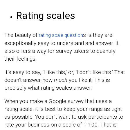
Rating scales
The beauty of
s is they are
rating scale question
exceptionally easy to understand and answer. It
also offers a way for survey takers to quantify
their feelings.
It’s easy to say, ‘I like this,’ or, ‘I don’t like this.’ That
doesn’t answer how
much
you like it. This is
precisely what rating scales answer.
When you make a Google survey that uses a
rating scale, it is best to keep your range as tight
as possible. You don’t want to ask participants to
rate your business on a scale of 1-100. That is