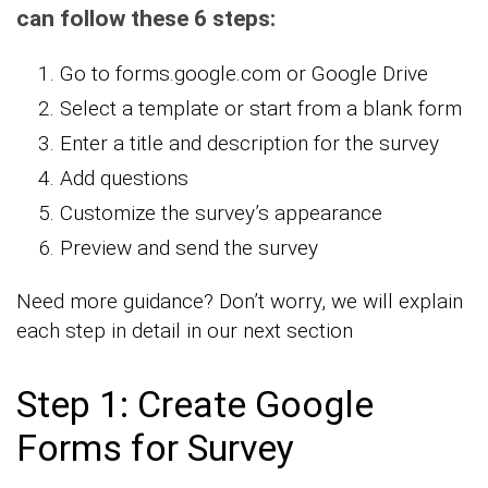
can follow these 6 steps:
Go to forms.google.com or Google Drive
Select a template or start from a blank form
Enter a title and description for the survey
Add questions
Customize the survey’s appearance
Preview and send the survey
Need more guidance? Don’t worry, we will explain
each step in detail in our next section
Step 1: Create Google
Forms for Survey