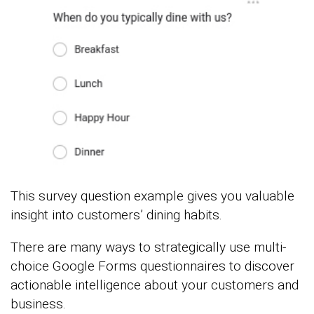
This survey question example gives you valuable
insight into customers’ dining habits.
There are many ways to strategically use multi-
choice Google Forms questionnaires to discover
actionable intelligence about your customers and
business.