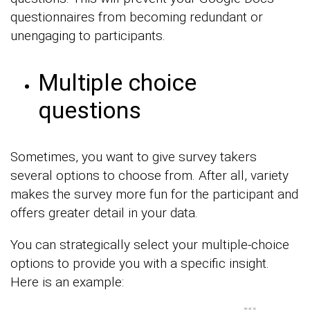
questionnaires from becoming redundant or
unengaging to participants.
Multiple choice
questions
Sometimes, you want to give survey takers
several options to choose from. After all, variety
makes the survey more fun for the participant and
offers greater detail in your data.
You can strategically select your multiple-choice
options to provide you with a specific insight.
Here is an example: