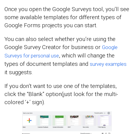
Once you open the Google Surveys tool, you’ll see
some available templates for different types of
Google Forms projects you can start.
You can also select whether you’re using the
Google Survey Creator for business or
Google
, which will change the
Surveys for personal use
types of document templates and
survey examples
it suggests.
If you don’t want to use one of the templates,
click the “Blank” option(just look for the multi-
colored ‘+’ sign).