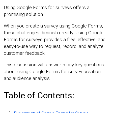
Using Google Forms for surveys offers a
promising solution.
When you create a survey using Google Forms,
these challenges diminish greatly. Using Google
Forms for surveys provides a free, effective, and
easy-to-use way to request, record, and analyze
customer feedback.
This discussion will answer many key questions
about using Google Forms for survey creation
and audience analysis.
Table of Contents:
Explanation of Google Forms for Survey