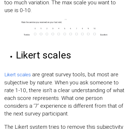
too much variation. The max scale you want to
use is 0-10.
Likert scales
are great survey tools, but most are
Likert scales
subjective by nature. When you ask someone to
rate 1-10, there isn’t a clear understanding of what
each score represents. What one person
considers a ‘7’ experience is different from that of
the next survey participant.
The Likert system tries to remove this subjectivity