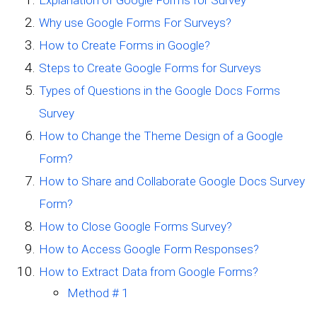
Why use Google Forms For Surveys?
How to Create Forms in Google?
Steps to Create Google Forms for Surveys
Types of Questions in the Google Docs Forms
Survey
How to Change the Theme Design of a Google
Form?
How to Share and Collaborate Google Docs Survey
Form?
How to Close Google Forms Survey?
How to Access Google Form Responses?
How to Extract Data from Google Forms?
Method # 1