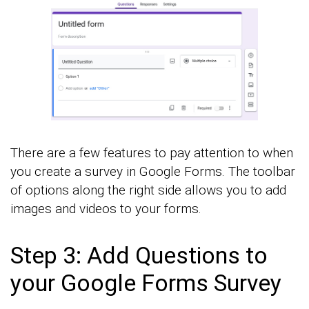
There are a few features to pay attention to when
you create a survey in Google Forms. The toolbar
of options along the right side allows you to add
images and videos to your forms.
Step 3: Add Questions to
your Google Forms Survey