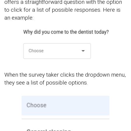
offers a straightforward question with the option
to click for a list of possible responses. Here is
an example:
When the survey taker clicks the dropdown menu,
they see a list of possible options.