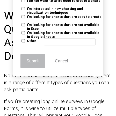
I do not want to write code to create a chart
I'm interested in new charting and
Which Type of
visualization techniques
I'm looking for charts that are easy to create
Questions can be
I'm looking for charts that are not available
in Excel
I'm looking for charts that are not available
in Google Sheets
Asked in the Google
Other
Docs forms Survey?
Submit
Cancel
No matter what survey method you choose, there
is a range of different types of questions you can
ask participants.
If you’re creating long online surveys in Google
Forms, it is wise to utilize multiple types of
questions. This will prevent your Google Docs