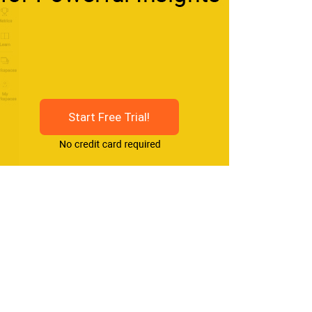
Start Free Trial!