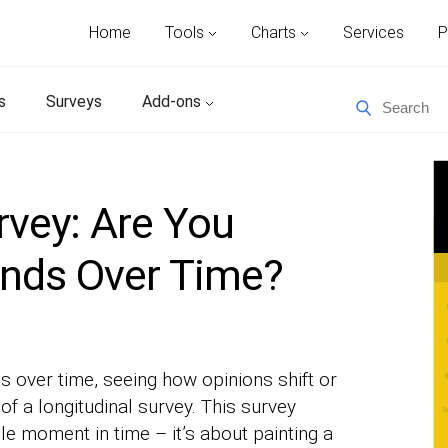
Home
Tools
Charts
Services
P
s
Surveys
Add-ons
rvey: Are You
ends Over Time?
s over time, seeing how opinions shift or
of a longitudinal survey. This survey
le moment in time – it’s about painting a