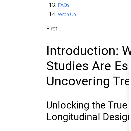
FAQs
Wrap Up
First…
Introduction: 
Studies Are Ess
Uncovering Tr
Unlocking the True 
Longitudinal Desig