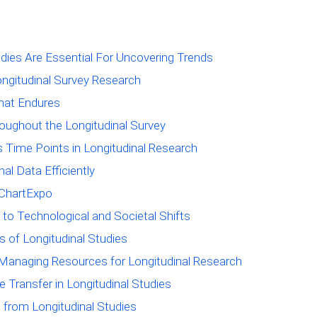
udies Are Essential For Uncovering Trends
ongitudinal Survey Research
That Endures
oughout the Longitudinal Survey
 Time Points in Longitudinal Research
al Data Efficiently
h ChartExpo
 to Technological and Societal Shifts
s of Longitudinal Studies
Managing Resources for Longitudinal Research
 Transfer in Longitudinal Studies
from Longitudinal Studies