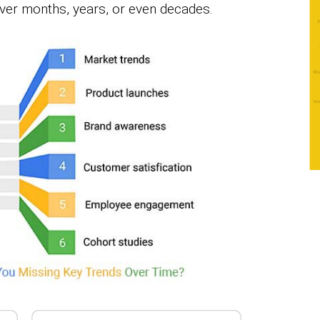
over months, years, or even decades.