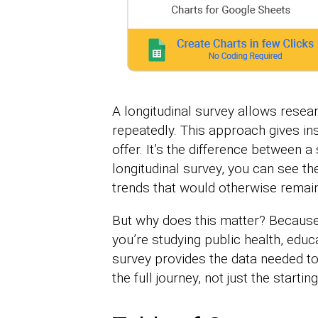
A longitudinal survey allows resea
repeatedly. This approach gives ins
offer. It’s the difference between a
longitudinal survey, you can see th
trends that would otherwise remain
But why does this matter? Because
you’re studying public health, educa
survey provides the data needed to
the full journey, not just the startin