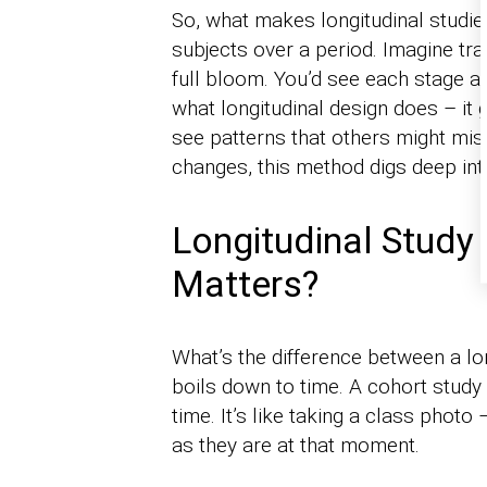
So, what makes longitudinal studi
subjects over a period. Imagine tra
full bloom. You’d see each stage an
what longitudinal design does – it g
see patterns that others might miss
changes, this method digs deep in
Longitudinal Study
Matters?
What’s the difference between a lon
boils down to time. A cohort study 
time. It’s like taking a class photo
as they are at that moment.