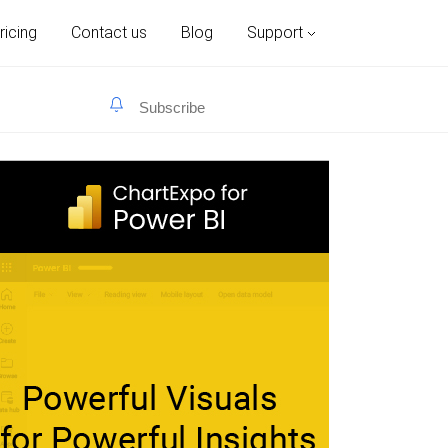
ricing
Contact us
Blog
Support