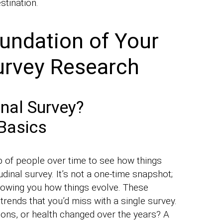
estination.
oundation of Your
urvey Research
nal Survey?
Basics
up of people over time to see how things
udinal survey. It’s not a one-time snapshot;
 showing you how things evolve. These
rends that you’d miss with a single survey.
ons, or health changed over the years? A