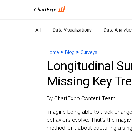
All
Data Visualizations
Data Analytic
>
>
Home
Blog
Surveys
Longitudinal Su
Missing Key Tr
By ChartExpo Content Team
Imagine being able to track change
behaviors evolve. That’s the magic 
method isn’t about capturing a sing