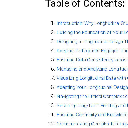
Table of Contents:
Introduction: Why Longitudinal St
Building the Foundation of Your L
Designing a Longitudinal Design 
Keeping Participants Engaged Thr
Ensuring Data Consistency across
Managing and Analyzing Longitudin
Visualizing Longitudinal Data wit
Adapting Your Longitudinal Design
Navigating the Ethical Complexitie
Securing Long-Term Funding and 
Ensuring Continuity and Knowledge
Communicating Complex Findings 