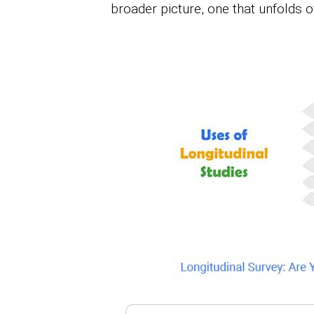
broader picture, one that unfolds 