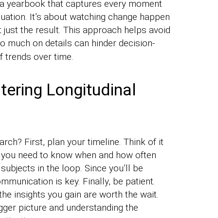
ike a yearbook that captures every moment
aduation. It’s about watching change happen
 just the result. This approach helps avoid
oo much on details can hinder decision-
f trends over time.
ering Longitudinal
rch? First, plan your timeline. Think of it
 – you need to know when and how often
 subjects in the loop. Since you’ll be
mmunication is key. Finally, be patient.
the insights you gain are worth the wait.
igger picture and understanding the