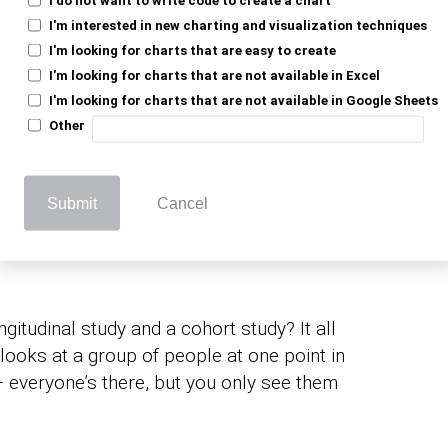
es so valuable? They can follow the same
I'm interested in new charting and visualization techniques
cking the growth of a tree from seedling to
I'm looking for charts that are easy to create
d understand what helps it thrive. That’s
I'm looking for charts that are not available in Excel
ives you a timeline of change, letting you
I'm looking for charts that are not available in Google Sheets
. Whether it’s health, behavior, or social
Other
to how and why things happen.
Submit
Cancel
 vs. Cohort: Why Time
gitudinal study and a cohort study? It all
looks at a group of people at one point in
 – everyone’s there, but you only see them