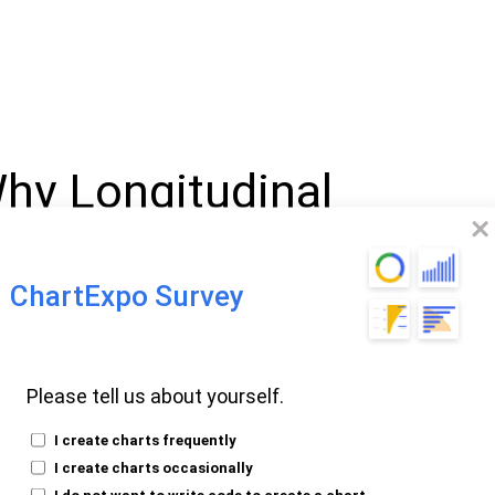
Why Longitudinal
ential For
ends
ChartExpo Survey
Potential of
Please tell us about yourself.
n Studies
I create charts frequently
I create charts occasionally
I do not want to write code to create a chart