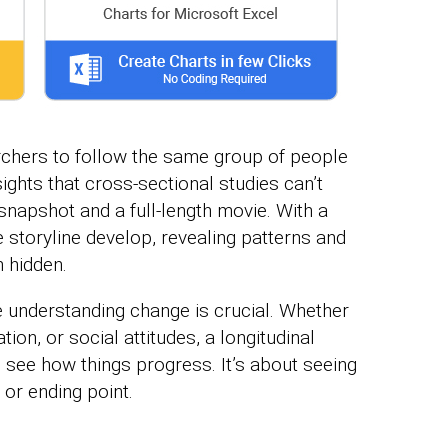
rchers to follow the same group of people
ights that cross-sectional studies can’t
 snapshot and a full-length movie. With a
e storyline develop, revealing patterns and
 hidden.
 understanding change is crucial. Whether
tion, or social attitudes, a longitudinal
 see how things progress. It’s about seeing
g or ending point.