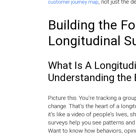
, not just the d
customer journey map
Building the F
Longitudinal S
What Is A Longitudi
Understanding the 
Picture this: You’re tracking a gro
change. That’s the heart of a longit
it’s like a video of people’s lives,
surveys help you see patterns and t
Want to know how behaviors, opini