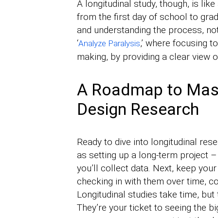
A longitudinal study, though, is l
from the first day of school to gr
and understanding the process, not
‘
,’ where focusing t
Analyze Paralysis
making, by providing a clear view o
A Roadmap to Mast
Design Research
Ready to dive into longitudinal resea
as setting up a long-term project
you’ll collect data. Next, keep your
checking in with them over time, co
Longitudinal studies take time, but 
They’re your ticket to seeing the b