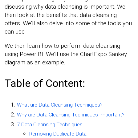
discussing why data cleansing is important. We
then look at the benefits that data cleansing
offers. We’ll also delve into some of the tools you
can use.
We then learn how to perform data cleansing
using Power BI. We’ll use the ChartExpo Sankey
diagram as an example.
Table of Content:
What are Data Cleansing Techniques?
Why are Data Cleansing Techniques Important?
7 Data Cleansing Techniques
Removing Duplicate Data