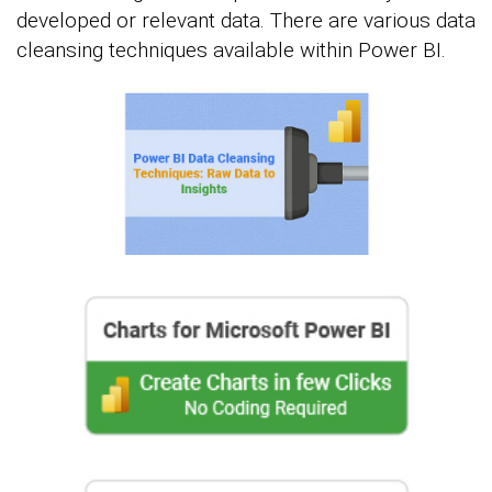
developed or relevant data. There are various data
cleansing techniques available within Power BI.