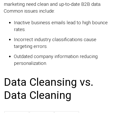
marketing need clean and up-to-date B2B data.
Common issues include:
Inactive business emails lead to high bounce
rates.
Incorrect industry classifications cause
targeting errors.
Outdated company information reducing
personalization.
Data Cleansing vs.
Data Cleaning