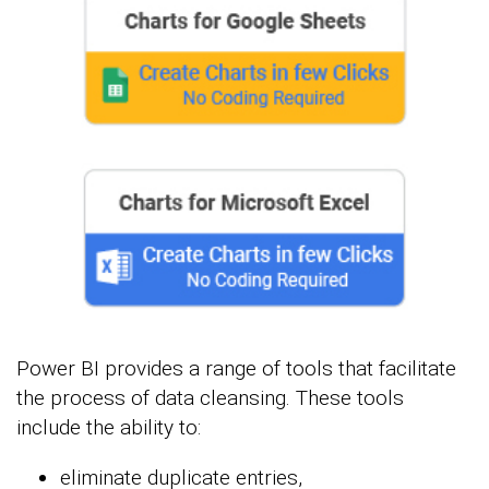
Power BI provides a range of tools that facilitate
the process of data cleansing. These tools
include the ability to:
eliminate duplicate entries,