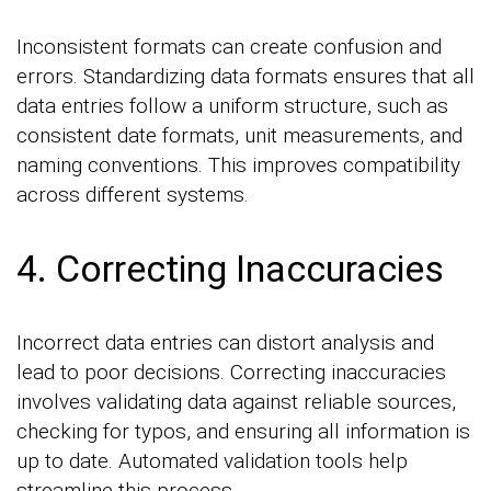
Inconsistent formats can create confusion and
errors. Standardizing data formats ensures that all
data entries follow a uniform structure, such as
consistent date formats, unit measurements, and
naming conventions. This improves compatibility
across different systems.
4. Correcting Inaccuracies
Incorrect data entries can distort analysis and
lead to poor decisions. Correcting inaccuracies
involves validating data against reliable sources,
checking for typos, and ensuring all information is
up to date. Automated validation tools help
streamline this process.