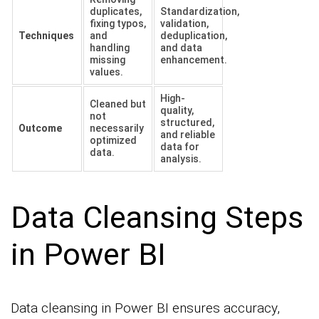
duplicates,
Standardization,
fixing typos,
validation,
Techniques
and
deduplication,
handling
and data
missing
enhancement.
values.
High-
Cleaned but
quality,
not
structured,
Outcome
necessarily
and reliable
optimized
data for
data.
analysis.
Data Cleansing Steps
in Power BI
Data cleansing in Power BI ensures accuracy,