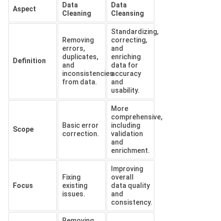
Data
Data
Aspect
Cleaning
Cleansing
Standardizing,
Removing
correcting,
errors,
and
duplicates,
enriching
Definition
and
data for
inconsistencies
accuracy
from data.
and
usability.
More
comprehensive,
Basic error
including
Scope
correction.
validation
and
enrichment.
Improving
Fixing
overall
Focus
existing
data quality
issues.
and
consistency.
Removing