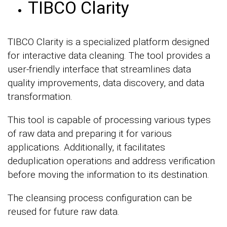
TIBCO Clarity
TIBCO Clarity is a specialized platform designed
for interactive data cleaning. The tool provides a
user-friendly interface that streamlines data
quality improvements, data discovery, and data
transformation.
This tool is capable of processing various types
of raw data and preparing it for various
applications. Additionally, it facilitates
deduplication operations and address verification
before moving the information to its destination.
The cleansing process configuration can be
reused for future raw data.