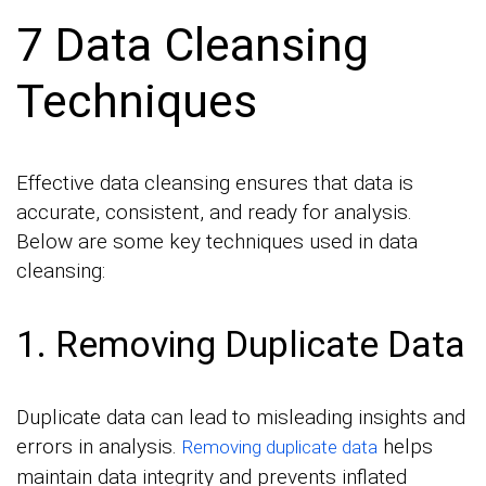
7 Data Cleansing
Techniques
Effective data cleansing ensures that data is
accurate, consistent, and ready for analysis.
Below are some key techniques used in data
cleansing:
1. Removing Duplicate Data
Duplicate data can lead to misleading insights and
errors in analysis.
helps
Removing duplicate data
maintain data integrity and prevents inflated