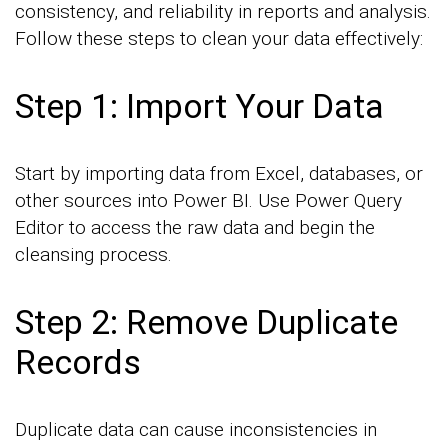
consistency, and reliability in reports and analysis.
Follow these steps to clean your data effectively:
Step 1: Import Your Data
Start by importing data from Excel, databases, or
other sources into Power BI. Use Power Query
Editor to access the raw data and begin the
cleansing process.
Step 2: Remove Duplicate
Records
Duplicate data can cause inconsistencies in