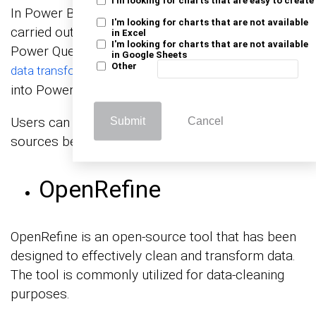
I'm looking for charts that are easy to create
In Power BI, the cleaning of data is predominantly
I'm looking for charts that are not available
carried out using the Power Query Editor. The
in Excel
I'm looking for charts that are not available
Power Query Editor is an efficient and user-friendly
in Google Sheets
Other
. It is seamlessly integrated
data transformation tool
into Power BI.
Users can link, clean, and alter data from various
Submit
Cancel
sources before importing it into the data model.
OpenRefine
OpenRefine is an open-source tool that has been
designed to effectively clean and transform data.
The tool is commonly utilized for data-cleaning
purposes.