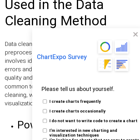
Used in the Data
Cleaning Method
Data cleaning is a crucial step in the data
preprocessing stage of any data analysis. It
ChartExpo Survey
involves identifying and correcting (or removing)
errors and inconsistencies in data to improve its
quality and ensure
. Here are some
data integrity
common tools and techniques used in data
Please tell us about yourself.
cleaning, which can later help you create clear
I create charts frequently
visualizations using a
.
Sankey diagram generator
I create charts occasionally
Power BI Query Editor
I do not want to write code to create a chart
I'm interested in new charting and
visualization techniques