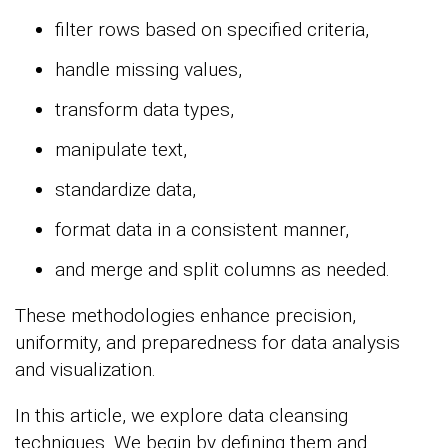
filter rows based on specified criteria,
handle missing values,
transform data types,
manipulate text,
standardize data,
format data in a consistent manner,
and merge and split columns as needed.
These methodologies enhance precision,
uniformity, and preparedness for data analysis
and visualization.
In this article, we explore data cleansing
techniques. We begin by defining them and