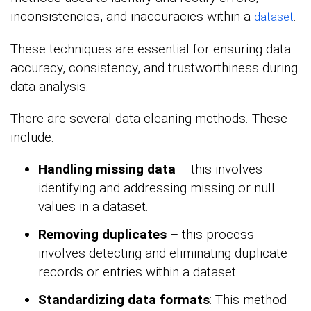
inconsistencies, and inaccuracies within a
.
dataset
These techniques are essential for ensuring data
accuracy, consistency, and trustworthiness during
data analysis.
There are several data cleaning methods. These
include:
Handling missing data
– this involves
identifying and addressing missing or null
values in a dataset.
Removing duplicates
– this process
involves detecting and eliminating duplicate
records or entries within a dataset.
Standardizing data formats
: This method