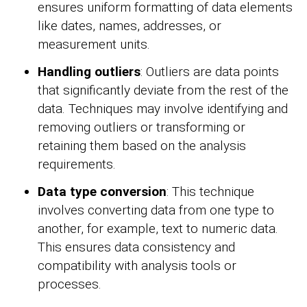
ensures uniform formatting of data elements
like dates, names, addresses, or
measurement units.
Handling outliers
: Outliers are data points
that significantly deviate from the rest of the
data. Techniques may involve identifying and
removing outliers or transforming or
retaining them based on the analysis
requirements.
Data type conversion
: This technique
involves converting data from one type to
another, for example, text to numeric data.
This ensures data consistency and
compatibility with analysis tools or
processes.