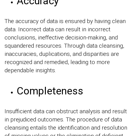
Accuracy
The accuracy of data is ensured by having clean
data. Incorrect data can result in incorrect
conclusions, ineffective decision-making, and
squandered resources. Through data cleansing,
inaccuracies, duplications, and disparities are
recognized and remedied, leading to more
dependable insights.
Completeness
Insufficient data can obstruct analysis and result
in prejudiced outcomes. The procedure of data
cleansing entails the identification and resolution
of missing values or the elimination of deficient