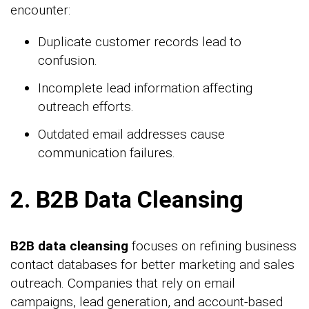
encounter:
Duplicate customer records lead to
confusion.
Incomplete lead information affecting
outreach efforts.
Outdated email addresses cause
communication failures.
2. B2B Data Cleansing
B2B data cleansing
focuses on refining business
contact databases for better marketing and sales
outreach. Companies that rely on email
campaigns, lead generation, and account-based