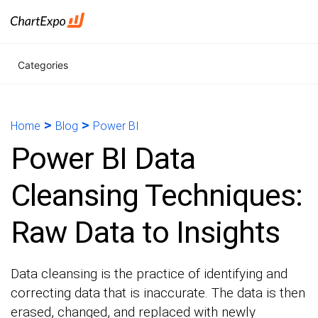
Categories
>
>
Home
Blog
Power BI
Power BI Data
Cleansing Techniques:
Raw Data to Insights
Data cleansing is the practice of identifying and
correcting data that is inaccurate. The data is then
erased, changed, and replaced with newly