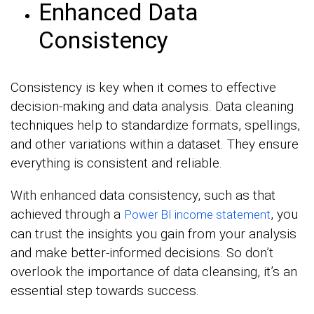
Enhanced Data
Consistency
Consistency is key when it comes to effective
decision-making and data analysis. Data cleaning
techniques help to standardize formats, spellings,
and other variations within a dataset. They ensure
everything is consistent and reliable.
With enhanced data consistency, such as that
achieved through a
, you
Power BI income statement
can trust the insights you gain from your analysis
and make better-informed decisions. So don’t
overlook the importance of data cleansing, it’s an
essential step towards success.