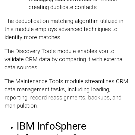
creating duplicate contacts.
The deduplication matching algorithm utilized in
this module employs advanced techniques to
identify more matches.
The Discovery Tools module enables you to
validate CRM data by comparing it with external
data sources.
The Maintenance Tools module streamlines CRM
data management tasks, including loading,
reporting, record reassignments, backups, and
manipulation.
IBM InfoSphere