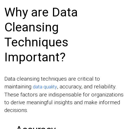
Why are Data
Cleansing
Techniques
Important?
Data cleansing techniques are critical to
maintaining
, accuracy, and reliability.
data quality
These factors are indispensable for organizations
to derive meaningful insights and make informed
decisions.