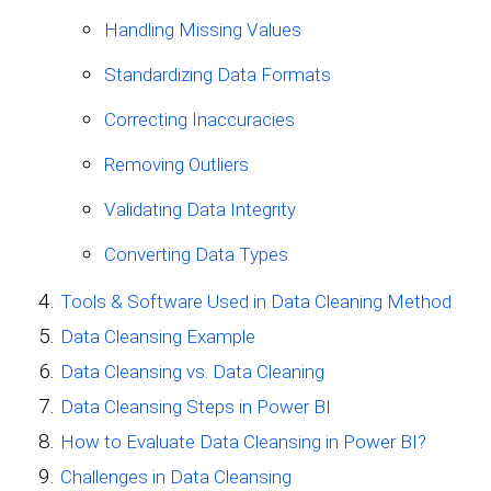
Handling Missing Values
Standardizing Data Formats
Correcting Inaccuracies
Removing Outliers
Validating Data Integrity
Converting Data Types
Tools & Software Used in Data Cleaning Method
Data Cleansing Example
Data Cleansing vs. Data Cleaning
Data Cleansing Steps in Power BI
How to Evaluate Data Cleansing in Power BI?
Challenges in Data Cleansing