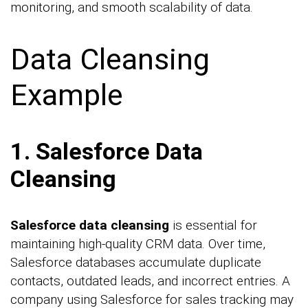
monitoring, and smooth scalability of data.
Data Cleansing
Example
1. Salesforce Data
Cleansing
Salesforce data cleansing
is essential for
maintaining high-quality CRM data. Over time,
Salesforce databases accumulate duplicate
contacts, outdated leads, and incorrect entries. A
company using Salesforce for sales tracking may