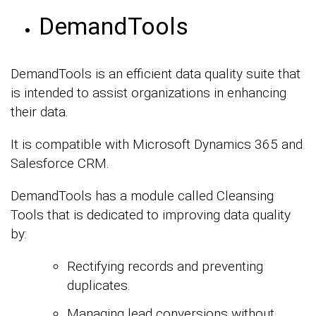
DemandTools
DemandTools is an efficient data quality suite that
is intended to assist organizations in enhancing
their data.
It is compatible with Microsoft Dynamics 365 and
Salesforce CRM.
DemandTools has a module called Cleansing
Tools that is dedicated to improving data quality
by:
Rectifying records and preventing
duplicates.
Managing lead conversions without