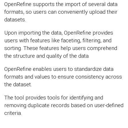
OpenRefine supports the import of several data
formats, so users can conveniently upload their
datasets.
Upon importing the data, OpenRefine provides
users with features like faceting, filtering, and
sorting. These features help users comprehend
the structure and quality of the data.
OpenRefine enables users to standardize data
formats and values to ensure consistency across
the dataset.
The tool provides tools for identifying and
removing duplicate records based on user-defined
criteria.