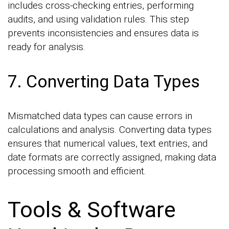
includes cross-checking entries, performing
audits, and using validation rules. This step
prevents inconsistencies and ensures data is
ready for analysis.
7. Converting Data Types
Mismatched data types can cause errors in
calculations and analysis. Converting data types
ensures that numerical values, text entries, and
date formats are correctly assigned, making data
processing smooth and efficient.
Tools & Software