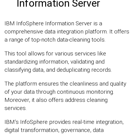
Information Server
IBM InfoSphere Information Server is a
comprehensive data integration platform. It offers
a range of top-notch data-cleaning tools.
This tool allows for various services like
standardizing information, validating and
classifying data, and deduplicating records.
The platform ensures the cleanliness and quality
of your data through continuous monitoring.
Moreover, it also offers address cleaning
services.
IBM’s InfoSphere provides real-time integration,
digital transformation, governance, data