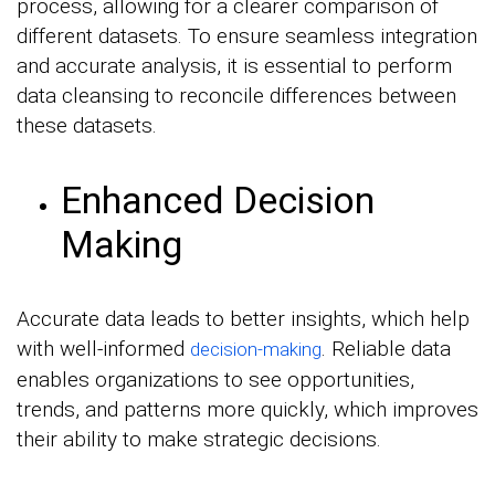
process, allowing for a clearer comparison of
different datasets. To ensure seamless integration
and accurate analysis, it is essential to perform
data cleansing to reconcile differences between
these datasets.
Enhanced Decision
Making
Accurate data leads to better insights, which help
with well-informed
. Reliable data
decision-making
enables organizations to see opportunities,
trends, and patterns more quickly, which improves
their ability to make strategic decisions.