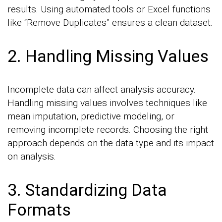
results. Using automated tools or Excel functions
like “Remove Duplicates” ensures a clean dataset.
2. Handling Missing Values
Incomplete data can affect analysis accuracy.
Handling missing values involves techniques like
mean imputation, predictive modeling, or
removing incomplete records. Choosing the right
approach depends on the data type and its impact
on analysis.
3. Standardizing Data
Formats