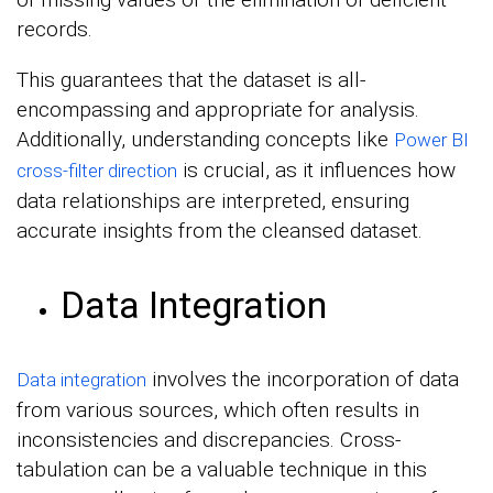
records.
This guarantees that the dataset is all-
encompassing and appropriate for analysis.
Additionally, understanding concepts like
Power BI
is crucial, as it influences how
cross-filter direction
data relationships are interpreted, ensuring
accurate insights from the cleansed dataset.
Data Integration
involves the incorporation of data
Data integration
from various sources, which often results in
inconsistencies and discrepancies. Cross-
tabulation can be a valuable technique in this