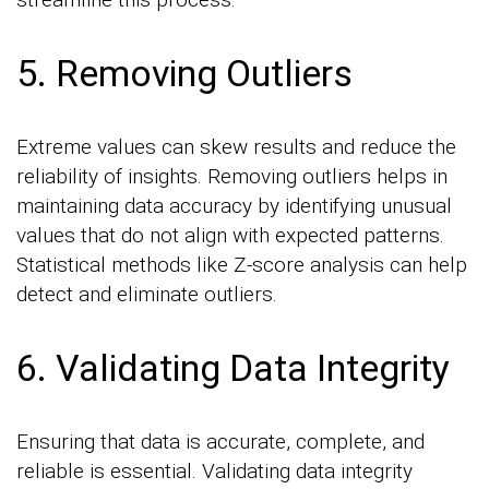
5. Removing Outliers
Extreme values can skew results and reduce the
reliability of insights. Removing outliers helps in
maintaining data accuracy by identifying unusual
values that do not align with expected patterns.
Statistical methods like Z-score analysis can help
detect and eliminate outliers.
6. Validating Data Integrity
Ensuring that data is accurate, complete, and
reliable is essential. Validating data integrity