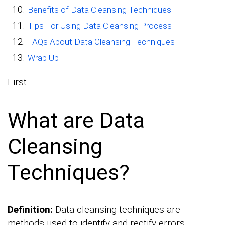
Benefits of Data Cleansing Techniques
Tips For Using Data Cleansing Process
FAQs About Data Cleansing Techniques
Wrap Up
First…
What are Data
Cleansing
Techniques?
Definition:
Data cleansing techniques are
methods used to identify and rectify errors,