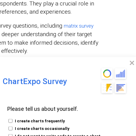
spondents. They play a crucial role in
references, and experiences.
rvey questions, including
matrix survey
 deeper understanding of their target
m to make informed decisions, identify
effectively.
e Survey
ChartExpo Survey
ortant?
Please tell us about yourself.
nto people’s minds. They provide a unique
n’s thoughts, opinions, and experiences.
I create charts frequently
heir world to help you with decision-making.
I create charts occasionally
I do not want to write code to create a chart