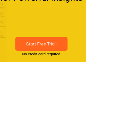
Start Free Trial!