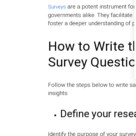
are a potent instrument for
Surveys
governments alike. They facilitate
foster a deeper understanding of
How to Write t
Survey Questi
Follow the steps below to write sa
insights:
Define your rese
Identify the purpose of your survey 