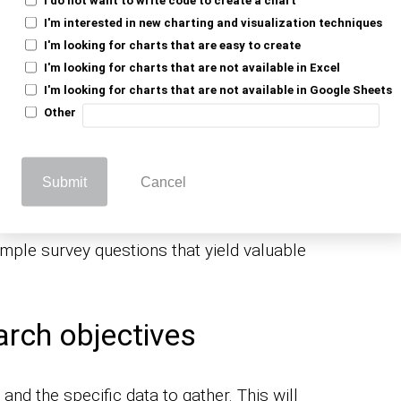
 researchers, businesses, and
I'm interested in new charting and visualization techniques
 meaningful connections with people and
I'm looking for charts that are easy to create
 phenomena.
I'm looking for charts that are not available in Excel
I'm looking for charts that are not available in Google Sheets
Other
he Best Sample
ons?
Submit
Cancel
mple survey questions that yield valuable
arch objectives
and the specific data to gather. This will