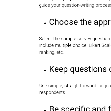
guide your question-writing proces
Choose the appr
Select the sample survey question t
include multiple choice, Likert Scal
ranking, etc.
Keep questions 
Use simple, straightforward langua
respondents.
Be specific and