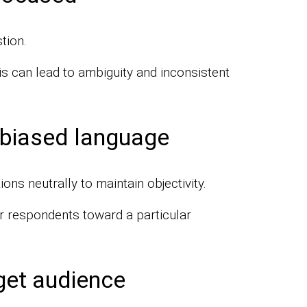
tion.
is can lead to ambiguity and inconsistent
 biased language
ns neutrally to maintain objectivity.
r respondents toward a particular
get audience