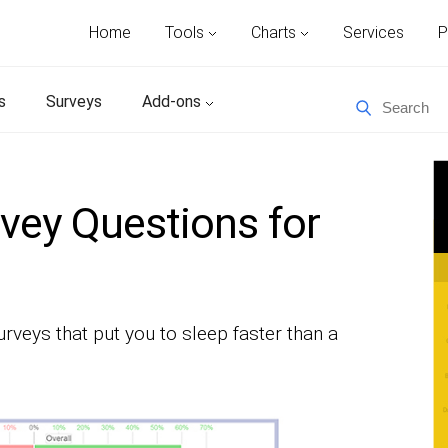
Home
Tools
Charts
Services
P
s
Surveys
Add-ons
vey Questions for
rveys that put you to sleep faster than a