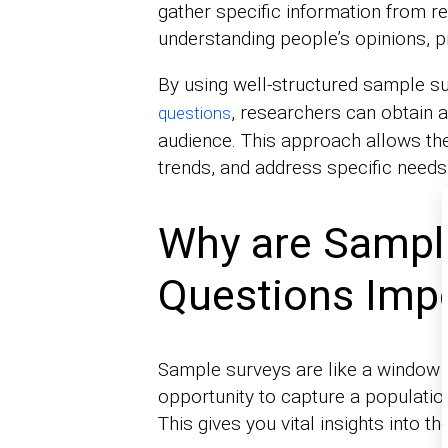
gather specific information from re
understanding people’s opinions, p
By using well-structured sample su
, researchers can obtain a
questions
audience. This approach allows the
trends, and address specific needs 
Why are Sampl
Questions Imp
Sample surveys are like a window i
opportunity to capture a populatio
This gives you vital insights into t