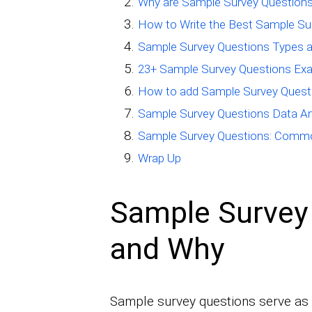
Why are Sample Survey Questions
How to Write the Best Sample Su
Sample Survey Questions Types a
23+ Sample Survey Questions Ex
How to add Sample Survey Quest
Sample Survey Questions Data An
Sample Survey Questions: Commo
Wrap Up
Sample Survey
and Why
Sample survey questions serve as c