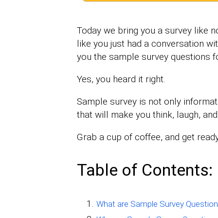
Today we bring you a survey like no
like you just had a conversation w
you the sample survey questions fo
Yes, you heard it right.
Sample survey is not only informati
that will make you think, laugh, an
Grab a cup of coffee, and get ready
Table of Contents:
What are Sample Survey Questio