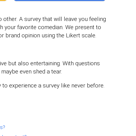
 other. A survey that will leave you feeling
ith your favorite comedian. We present to
r brand opinion using the Likert scale.
ve but also entertaining. With questions
d maybe even shed a tear.
 to experience a survey like never before.
ns?