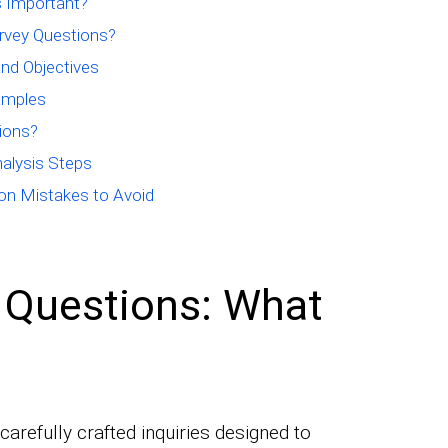
 Important?
rvey Questions?
nd Objectives
amples
ions?
alysis Steps
n Mistakes to Avoid
 Questions: What
arefully crafted inquiries designed to