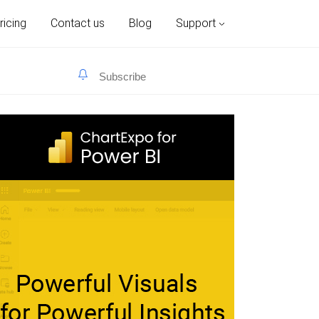
ricing
Contact us
Blog
Support