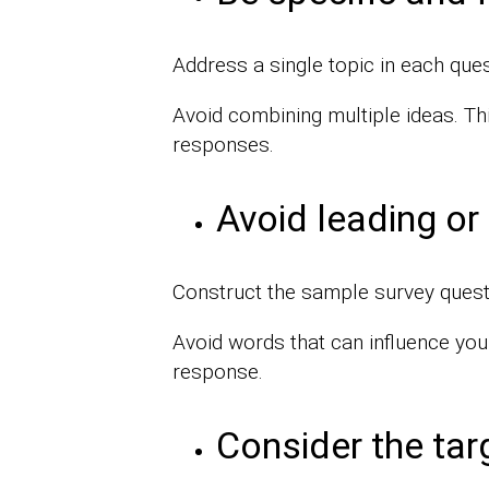
Address a single topic in each ques
Avoid combining multiple ideas. Th
responses.
Avoid leading or
Construct the sample survey questio
Avoid words that can influence you
response.
Consider the tar