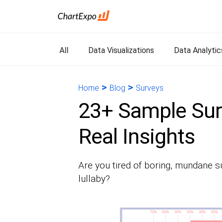
All
Data Visualizations
Data Analytic
>
>
Home
Blog
Surveys
23+ Sample Sur
Real Insights
Are you tired of boring, mundane su
lullaby?