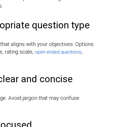
s.
opriate question type
hat aligns with your objectives. Options
e, rating scale,
,
open-ended questions
clear and concise
ge. Avoid jargon that may confuse
 focused