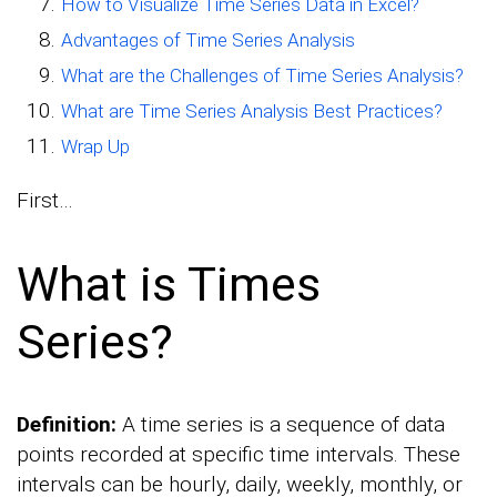
How to Visualize Time Series Data in Excel?
Advantages of Time Series Analysis
What are the Challenges of Time Series Analysis?
What are Time Series Analysis Best Practices?
Wrap Up
First…
What is Times
Series?
Definition:
A time series is a sequence of data
points recorded at specific time intervals. These
intervals can be hourly, daily, weekly, monthly, or