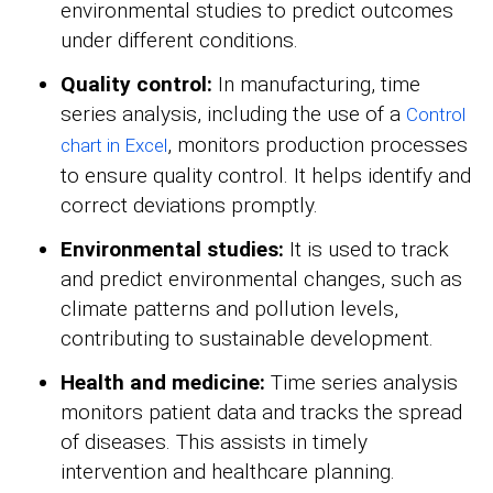
environmental studies to predict outcomes
under different conditions.
Quality control:
In manufacturing, time
series analysis, including the use of a
Control
, monitors production processes
chart in Excel
to ensure quality control. It helps identify and
correct deviations promptly.
Environmental studies:
It is used to track
and predict environmental changes, such as
climate patterns and pollution levels,
contributing to sustainable development.
Health and medicine:
Time series analysis
monitors patient data and tracks the spread
of diseases. This assists in timely
intervention and healthcare planning.