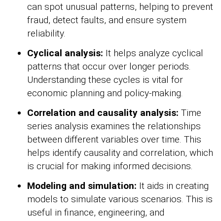
can spot unusual patterns, helping to prevent
fraud, detect faults, and ensure system
reliability.
Cyclical analysis:
It helps analyze cyclical
patterns that occur over longer periods.
Understanding these cycles is vital for
economic planning and policy-making.
Correlation and causality analysis:
Time
series analysis examines the relationships
between different variables over time. This
helps identify causality and correlation, which
is crucial for making informed decisions.
Modeling and simulation:
It aids in creating
models to simulate various scenarios. This is
useful in finance, engineering, and