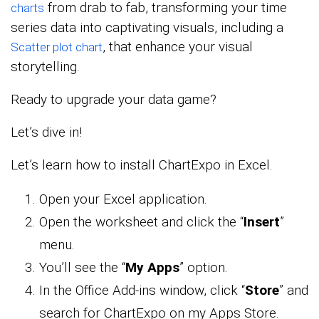
from drab to fab, transforming your time
charts
series data into captivating visuals, including a
, that enhance your visual
Scatter plot chart
storytelling.
Ready to upgrade your data game?
Let’s dive in!
Let’s learn how to install ChartExpo in Excel.
Open your Excel application.
Open the worksheet and click the “
Insert
”
menu.
You’ll see the “
My Apps
” option.
In the Office Add-ins window, click “
Store
” and
search for ChartExpo on my Apps Store.