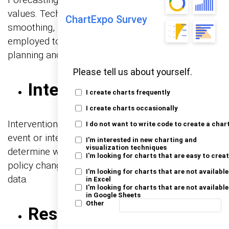
values. Techniques like ARIMA, exponential
ChartExpo Survey
smoothing, and machine learning models are
employed to make accurate forecasts, aiding in
planning and decision-making.
Please tell us about yourself.
Intervention Analysis
I create charts frequently
I create charts occasionally
Intervention analysis assesses the impact of an
I do not want to write code to create a char
event or intervention on a time series. It helps
I'm interested in new charting and
visualization techniques
determine whether a specific action, such as a
I'm looking for charts that are easy to crea
policy change, has had a significant effect on the
I'm looking for charts that are not available
data.
in Excel
I'm looking for charts that are not available
in Google Sheets
Other
Residual Analysis