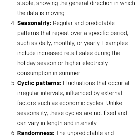
stable, showing the general direction in which
the data is moving.
Seasonality:
Regular and predictable
patterns that repeat over a specific period,
such as daily, monthly, or yearly. Examples
include increased retail sales during the
holiday season or higher electricity
consumption in summer.
Cyclic patterns:
Fluctuations that occur at
irregular intervals, influenced by external
factors such as economic cycles. Unlike
seasonality, these cycles are not fixed and
can vary in length and intensity.
Randomness:
The unpredictable and