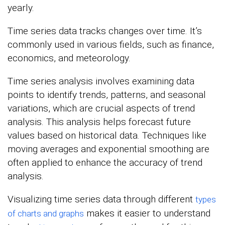
yearly.
Time series data tracks changes over time. It’s
commonly used in various fields, such as finance,
economics, and meteorology.
Time series analysis involves examining data
points to identify trends, patterns, and seasonal
variations, which are crucial aspects of trend
analysis. This analysis helps forecast future
values based on historical data. Techniques like
moving averages and exponential smoothing are
often applied to enhance the accuracy of trend
analysis.
Visualizing time series data through different
types
makes it easier to understand
of charts and graphs