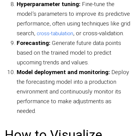
Hyperparameter tuning:
Fine-tune the
model’s parameters to improve its predictive
performance, often using techniques like grid
search,
, or cross-validation.
cross-tabulation
Forecasting:
Generate future data points
based on the trained model to predict
upcoming trends and values.
Model deployment and monitoring:
Deploy
the forecasting model into a production
environment and continuously monitor its
performance to make adjustments as
needed.
How to Visualize