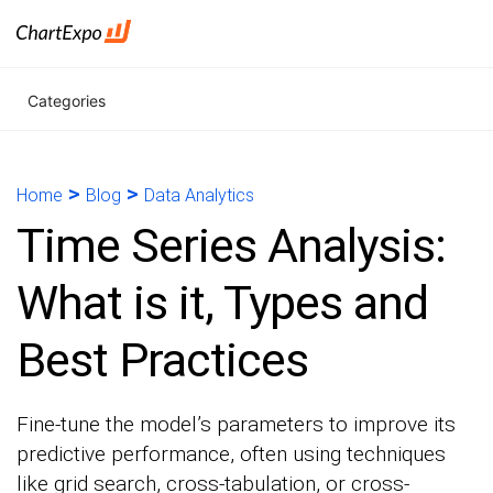
Categories
>
>
Home
Blog
Data Analytics
Time Series Analysis:
What is it, Types and
Best Practices
Fine-tune the model’s parameters to improve its
predictive performance, often using techniques
like grid search, cross-tabulation, or cross-