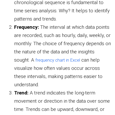
chronological sequence is fundamental to
time series analysis. Why? It helps to identify
patterns and trends.
Frequency:
The interval at which data points
are recorded, such as hourly, daily, weekly, or
monthly. The choice of frequency depends on
the nature of the data and the insights
sought. A
can help
frequency chart in Excel
visualize how often values occur across
these intervals, making patterns easier to
understand.
Trend:
A trend indicates the long-term
movement or direction in the data over some
time. Trends can be upward, downward, or