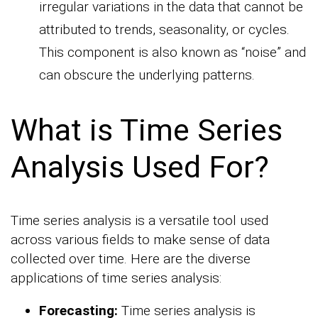
irregular variations in the data that cannot be
attributed to trends, seasonality, or cycles.
This component is also known as “noise” and
can obscure the underlying patterns.
What is Time Series
Analysis Used For?
Time series analysis is a versatile tool used
across various fields to make sense of data
collected over time. Here are the diverse
applications of time series analysis:
Forecasting:
Time series analysis is