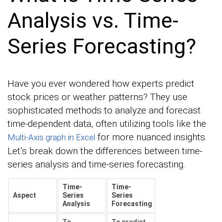
Analysis vs. Time-
Series Forecasting?
Have you ever wondered how experts predict
stock prices or weather patterns? They use
sophisticated methods to analyze and forecast
time-dependent data, often utilizing tools like the
for more nuanced insights.
Multi-Axis graph in Excel
Let’s break down the differences between time-
series analysis and time-series forecasting.
Time-
Time-
Aspect
Series
Series
Analysis
Forecasting
To
To predict