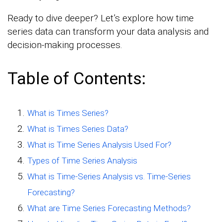
Ready to dive deeper? Let’s explore how time
series data can transform your data analysis and
decision-making processes.
Table of Contents:
What is Times Series?
What is Times Series Data?
What is Time Series Analysis Used For?
Types of Time Series Analysis
What is Time-Series Analysis vs. Time-Series
Forecasting?
What are Time Series Forecasting Methods?