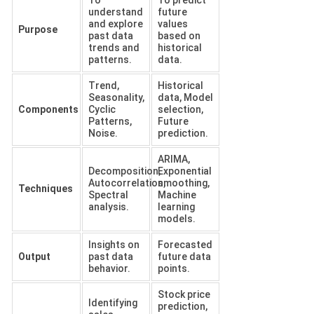
understand
future
and explore
values
Purpose
past data
based on
trends and
historical
patterns.
data.
Trend,
Historical
Seasonality,
data, Model
Components
Cyclic
selection,
Patterns,
Future
Noise.
prediction.
ARIMA,
Decomposition,
Exponential
Autocorrelation,
smoothing,
Techniques
Spectral
Machine
analysis.
learning
models.
Insights on
Forecasted
Output
past data
future data
behavior.
points.
Stock price
Identifying
prediction,