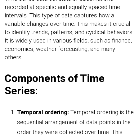
recorded at specific and equally spaced time
intervals. This type of data captures how a
variable changes over time. This makes it crucial
to identify trends, patterns, and cyclical behaviors.
It is widely used in various fields, such as finance,
economics, weather forecasting, and many
others.
Components of Time
Series:
Temporal ordering:
Temporal ordering is the
sequential arrangement of data points in the
order they were collected over time. This