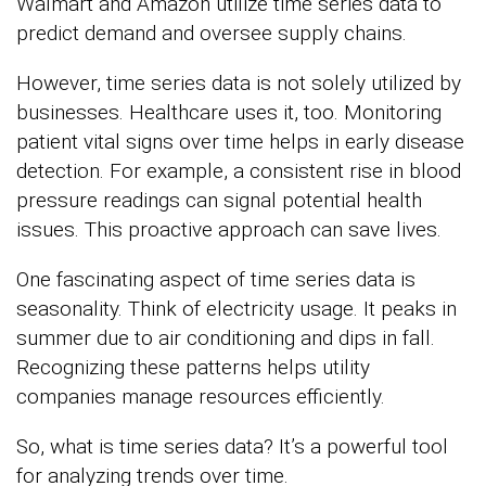
Walmart and Amazon utilize time series data to
predict demand and oversee supply chains.
However, time series data is not solely utilized by
businesses. Healthcare uses it, too. Monitoring
patient vital signs over time helps in early disease
detection. For example, a consistent rise in blood
pressure readings can signal potential health
issues. This proactive approach can save lives.
One fascinating aspect of time series data is
seasonality. Think of electricity usage. It peaks in
summer due to air conditioning and dips in fall.
Recognizing these patterns helps utility
companies manage resources efficiently.
So, what is time series data? It’s a powerful tool
for analyzing trends over time.