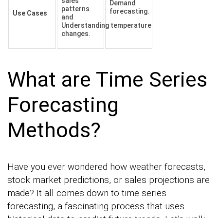
sales
Demand
patterns
forecasting.
Use Cases
and
Understanding temperature
changes.
What are Time Series
Forecasting
Methods?
Have you ever wondered how weather forecasts,
stock market predictions, or sales projections are
made? It all comes down to time series
forecasting, a fascinating process that uses