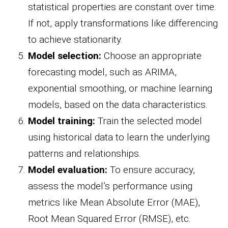
statistical properties are constant over time.
If not, apply transformations like differencing
to achieve stationarity.
Model selection:
Choose an appropriate
forecasting model, such as ARIMA,
exponential smoothing, or machine learning
models, based on the data characteristics.
Model training:
Train the selected model
using historical data to learn the underlying
patterns and relationships.
Model evaluation:
To ensure accuracy,
assess the model’s performance using
metrics like Mean Absolute Error (MAE),
Root Mean Squared Error (RMSE), etc.