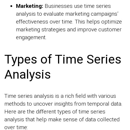
Marketing:
Businesses use time series
analysis to evaluate marketing campaigns’
effectiveness over time. This helps optimize
marketing strategies and improve customer
engagement.
Types of Time Series
Analysis
Time series analysis is a rich field with various
methods to uncover insights from temporal data.
Here are the different types of time series
analysis that help make sense of data collected
over time: