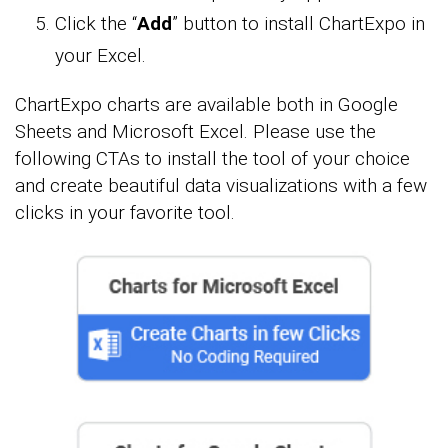
Click the “
Add
” button to install ChartExpo in
your Excel.
ChartExpo charts are available both in Google
Sheets and Microsoft Excel. Please use the
following CTAs to install the tool of your choice
and create beautiful data visualizations with a few
clicks in your favorite tool.