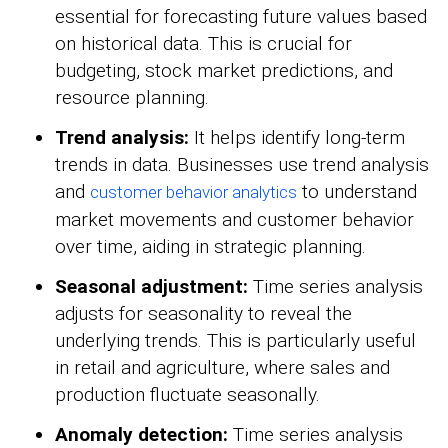
essential for forecasting future values based
on historical data. This is crucial for
budgeting, stock market predictions, and
resource planning.
Trend analysis:
It helps identify long-term
trends in data. Businesses use trend analysis
and
to understand
customer behavior analytics
market movements and customer behavior
over time, aiding in strategic planning.
Seasonal adjustment:
Time series analysis
adjusts for seasonality to reveal the
underlying trends. This is particularly useful
in retail and agriculture, where sales and
production fluctuate seasonally.
Anomaly detection:
Time series analysis