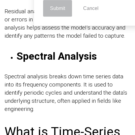
Submit
Cancel
Residual analysis involves examining the residuals
or errors in time series models. This type of
analysis helps assess the model’s accuracy and
identify any patterns the model failed to capture.
Spectral Analysis
Spectral analysis breaks down time series data
into its frequency components. It is used to
identify periodic cycles and understand the data’s
underlying structure, often applied in fields like
engineering.
What is Time-Series