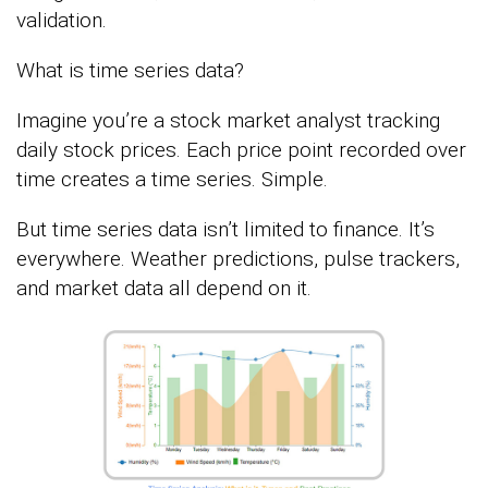
validation.
What is time series data?
Imagine you’re a stock market analyst tracking
daily stock prices. Each price point recorded over
time creates a time series. Simple.
But time series data isn’t limited to finance. It’s
everywhere. Weather predictions, pulse trackers,
and market data all depend on it.