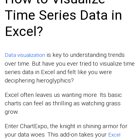
Time Series Data in
Excel?
is key to understanding trends
Data visualization
over time. But have you ever tried to visualize time
series data in Excel and felt like you were
deciphering hieroglyphics?
Excel often leaves us wanting more. Its basic
charts can feel as thrilling as watching grass
grow.
Enter ChartExpo, the knight in shining armor for
your data woes. This add-on takes your
Excel