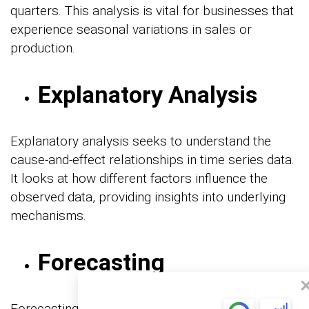
quarters. This analysis is vital for businesses that
experience seasonal variations in sales or
production.
Explanatory Analysis
Explanatory analysis seeks to understand the
cause-and-effect relationships in time series data.
It looks at how different factors influence the
observed data, providing insights into underlying
mechanisms.
Forecasting
Forecasting uses historical data to predict future