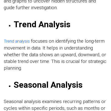
and graphs to uncover hidden structures and
guide further investigation.
Trend Analysis
focuses on identifying the long-term
Trend analysis
movement in data. It helps in understanding
whether the data shows an upward, downward, or
stable trend over time. This is crucial for strategic
planning.
Seasonal Analysis
Seasonal analysis examines recurring patterns or
cycles within specific periods, such as months or