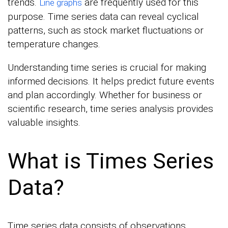
trends.
are frequently used for this
Line graphs
purpose. Time series data can reveal cyclical
patterns, such as stock market fluctuations or
temperature changes.
Understanding time series is crucial for making
informed decisions. It helps predict future events
and plan accordingly. Whether for business or
scientific research, time series analysis provides
valuable insights.
What is Times Series
Data?
Time series data consists of observations