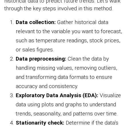
historical data to predict future trends. Let’s walk
through the key steps involved in this method.
Data collection:
Gather historical data
relevant to the variable you want to forecast,
such as temperature readings, stock prices,
or sales figures.
Data preprocessing:
Clean the data by
handling missing values, removing outliers,
and transforming data formats to ensure
accuracy and consistency.
Exploratory Data Analysis (EDA):
Visualize
data using plots and graphs to understand
trends, seasonality, and patterns over time.
Stationarity check:
Determine if the data’s