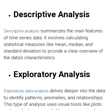
Descriptive Analysis
summarizes the main features
Descriptive analysis
of time series data. It involves calculating
statistical measures like mean, median, and
standard deviation to provide a clear overview of
the data’s characteristics.
Exploratory Analysis
delves deeper into the data
Exploratory data analysis
to identify patterns, anomalies, and relationships.
This type of analysis uses visual tools like plots