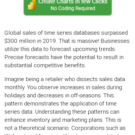
Global sales of time series databases surpassed
$300 million in 2019. That is massive! Businesses
utilize this data to forecast upcoming trends.
Precise forecasts have the potential to result in
substantial competitive benefits.
Imagine being a retailer who dissects sales data
monthly. You observe increases in sales during
holidays and decreases in off-seasons. This
pattern demonstrates the application of time
series data. Understanding these patterns can
enhance inventory and marketing plans. This is
not a theoretical scenario. Corporations such as