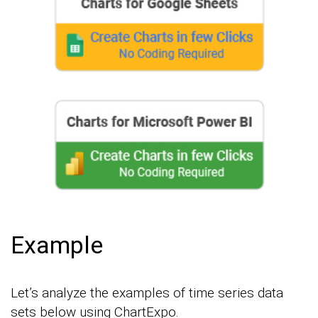
Example
Let’s analyze the examples of time series data
sets below using ChartExpo.