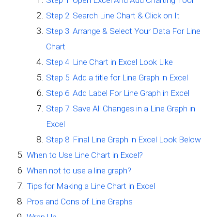
Step 1: Open Excel And Add Charting Tool
Step 2: Search Line Chart & Click on It
Step 3: Arrange & Select Your Data For Line
Chart
Step 4: Line Chart in Excel Look Like
Step 5: Add a title for Line Graph in Excel
Step 6: Add Label For Line Graph in Excel
Step 7: Save All Changes in a Line Graph in
Excel
Step 8: Final Line Graph in Excel Look Below
When to Use Line Chart in Excel?
When not to use a line graph?
Tips for Making a Line Chart in Excel
Pros and Cons of Line Graphs