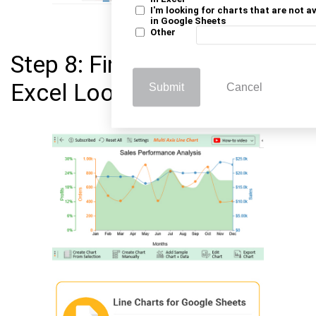
I'm looking for charts that are not a
in Google Sheets
Other
Step 8: Final Line Graph in
Excel Look Below
Submit
Cancel