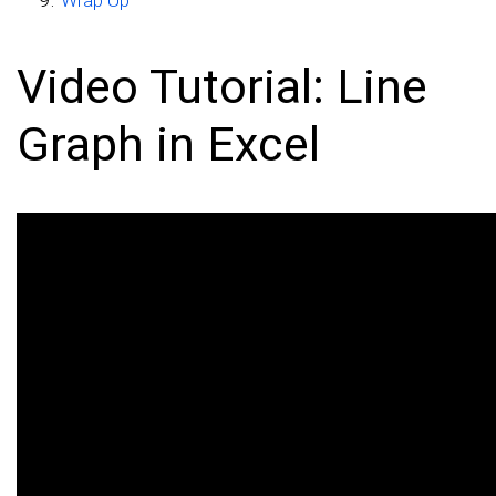
Wrap Up
Video Tutorial: Line
Graph in Excel