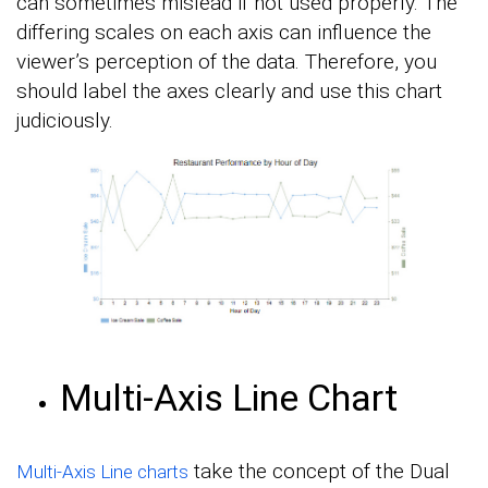
can sometimes mislead if not used properly. The
differing scales on each axis can influence the
viewer’s perception of the data. Therefore, you
should label the axes clearly and use this chart
judiciously.
Multi-Axis Line Chart
take the concept of the Dual
Multi-Axis Line charts