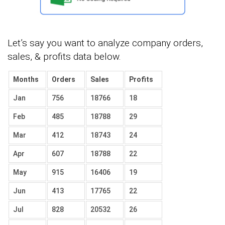
Let’s say you want to analyze company orders,
sales, & profits data below.
Months
Orders
Sales
Profits
Jan
756
18766
18
Feb
485
18788
29
Mar
412
18743
24
Apr
607
18788
22
May
915
16406
19
Jun
413
17765
22
Jul
828
20532
26