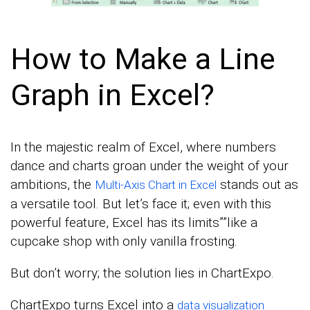
How to Make a Line
Graph in Excel?
In the majestic realm of Excel, where numbers
dance and charts groan under the weight of your
ambitions, the
stands out as
Multi-Axis Chart in Excel
a versatile tool. But let’s face it; even with this
powerful feature, Excel has its limits””like a
cupcake shop with only vanilla frosting.
But don’t worry; the solution lies in ChartExpo.
ChartExpo turns Excel into a
data visualization