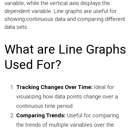
variable, while the vertical axis displays the
dependent variable. Line graphs are useful for
showing continuous data and comparing different
data sets.
What are Line Graphs
Used For?
Tracking Changes Over Time:
Ideal for
visualizing how data points change over a
continuous time period.
Comparing Trends:
Useful for comparing
the trends of multiple variables over the