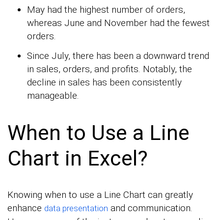
May had the highest number of orders,
whereas June and November had the fewest
orders.
Since July, there has been a downward trend
in sales, orders, and profits. Notably, the
decline in sales has been consistently
manageable.
When to Use a Line
Chart in Excel?
Knowing when to use a Line Chart can greatly
enhance
and communication.
data presentation