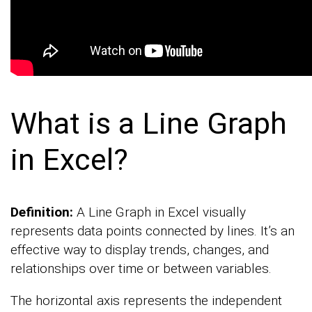
What is a Line Graph
in Excel?
Definition:
A Line Graph in Excel visually
represents data points connected by lines. It’s an
effective way to display trends, changes, and
relationships over time or between variables.
The horizontal axis represents the independent