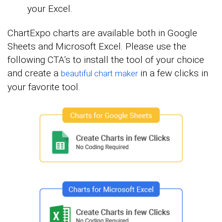
your Excel.
ChartExpo charts are available both in Google
Sheets and Microsoft Excel. Please use the
following CTA’s to install the tool of your choice
and create a
in a few clicks in
beautiful chart maker
your favorite tool.