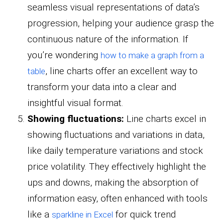
seamless visual representations of data’s
progression, helping your audience grasp the
continuous nature of the information. If
you’re wondering
how to make a graph from a
, line charts offer an excellent way to
table
transform your data into a clear and
insightful visual format.
Showing fluctuations:
Line charts excel in
showing fluctuations and variations in data,
like daily temperature variations and stock
price volatility. They effectively highlight the
ups and downs, making the absorption of
information easy, often enhanced with tools
like a
for quick trend
sparkline in Excel