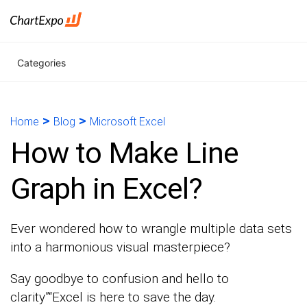
Categories
>
>
Home
Blog
Microsoft Excel
How to Make Line
Graph in Excel?
Ever wondered how to wrangle multiple data sets
into a harmonious visual masterpiece?
Say goodbye to confusion and hello to
clarity”“Excel is here to save the day.