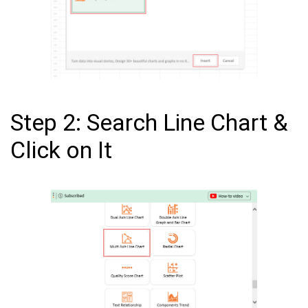
Step 2: Search Line Chart &
Click on It