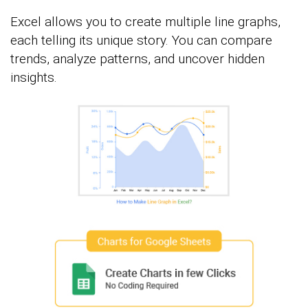
Excel allows you to create multiple line graphs,
each telling its unique story. You can compare
trends, analyze patterns, and uncover hidden
insights.