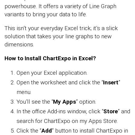
powerhouse. It offers a variety of Line Graph
variants to bring your data to life.
This isn’t your everyday Excel trick; it’s a slick
solution that takes your line graphs to new
dimensions.
How to Install ChartExpo in Excel?
Open your Excel application.
Open the worksheet and click the “
Insert
”
menu.
You’ll see the “
My Apps
” option.
In the office Add-ins window, click “
Store
” and
search for ChartExpo on my Apps Store.
Click the “
Add
” button to install ChartExpo in