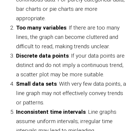
bar charts or pie charts are more
appropriate.
Too many variables
: If there are too many
lines, the graph can become cluttered and
difficult to read, making trends unclear.
Discrete data points
: If your data points are
distinct and do not imply a continuous trend,
a scatter plot may be more suitable.
Small data sets
: With very few data points, a
line graph may not effectively convey trends
or patterns.
Inconsistent time intervals
: Line graphs
assume uniform intervals; irregular time
intervals may lead to misleading