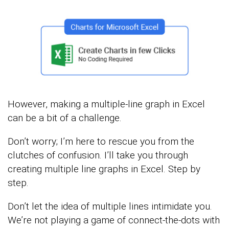
However, making a multiple-line graph in Excel
can be a bit of a challenge.
Don’t worry; I’m here to rescue you from the
clutches of confusion. I’ll take you through
creating multiple line graphs in Excel. Step by
step.
Don’t let the idea of multiple lines intimidate you.
We’re not playing a game of connect-the-dots with