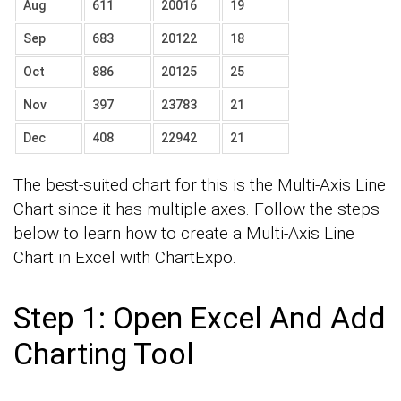
Aug
611
20016
19
Sep
683
20122
18
Oct
886
20125
25
Nov
397
23783
21
Dec
408
22942
21
The best-suited chart for this is the Multi-Axis Line
Chart since it has multiple axes. Follow the steps
below to learn how to create a Multi-Axis Line
Chart in Excel with ChartExpo.
Step 1: Open Excel And Add
Charting Tool