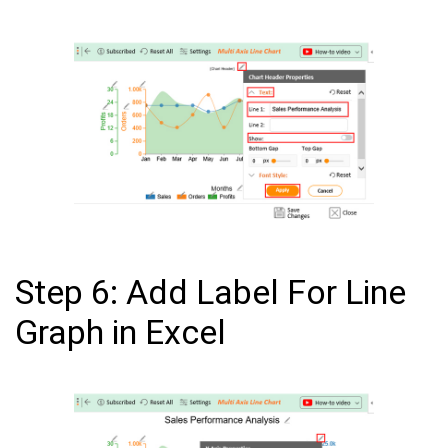
Step 6: Add Label For Line
Graph in Excel