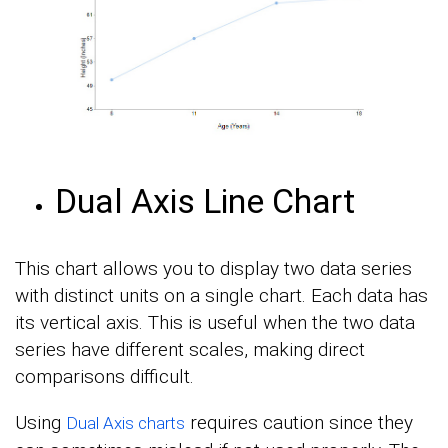
Dual Axis Line Chart
This chart allows you to display two data series
with distinct units on a single chart. Each data has
its vertical axis. This is useful when the two data
series have different scales, making direct
comparisons difficult.
Using
requires caution since they
Dual Axis charts