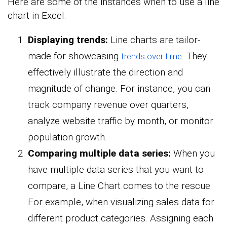
Here are some of the instances when to use a line
chart in Excel:
Displaying trends:
Line charts are tailor-
made for showcasing
. They
trends over time
effectively illustrate the direction and
magnitude of change. For instance, you can
track company revenue over quarters,
analyze website traffic by month, or monitor
population growth.
Comparing multiple data series:
When you
have multiple data series that you want to
compare, a Line Chart comes to the rescue.
For example, when visualizing sales data for
different product categories. Assigning each