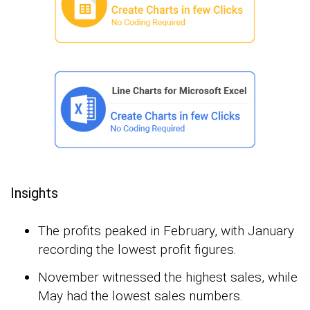
Insights
The profits peaked in February, with January
recording the lowest profit figures.
November witnessed the highest sales, while
May had the lowest sales numbers.