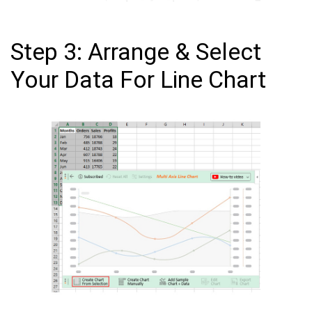
Step 3: Arrange & Select
Your Data For Line Chart