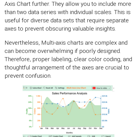
Axis Chart further. They allow you to include more
than two data series with individual scales. This is
useful for diverse data sets that require separate
axes to prevent obscuring valuable insights.
Nevertheless, Multi-axis charts are complex and
can become overwhelming if poorly designed.
Therefore, proper labeling, clear color coding, and
thoughtful arrangement of the axes are crucial to
prevent confusion.