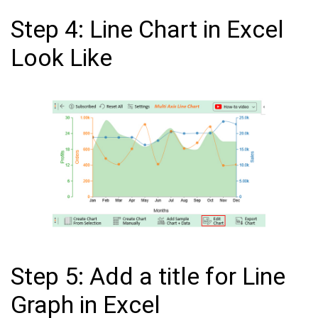
Step 4: Line Chart in Excel
Look Like
Step 5: Add a title for Line
Graph in Excel