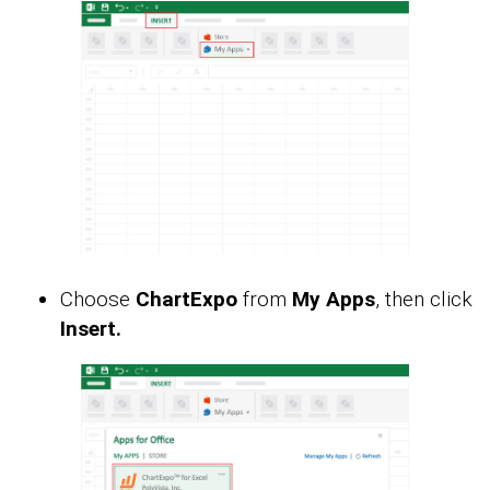
Choose
ChartExpo
from
My Apps
, then click
Insert.