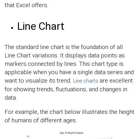
that Excel offers.
Line Chart
The standard line chart is the foundation of all
Line Chart variations. It displays data points as
markers connected by lines. This chart type is
applicable when you have a single data series and
want to visualize its trend.
are excellent
Line charts
for showing trends, fluctuations, and changes in
data.
For example, the chart below illustrates the height
of humans of different ages.