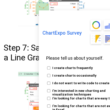
ChartExpo Survey
Step 7: Save All Changes in
a Line Graph in Excel
Please tell us about yourself.
I create charts frequently
I create charts occasionally
I do not want to write code to create
I'm interested in new charting and
visualization techniques
I'm looking for charts that are easy 
I'm looking for charts that are not a
in Excel