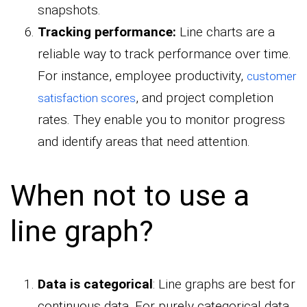
snapshots.
Tracking performance:
Line charts are a
reliable way to track performance over time.
For instance, employee productivity,
customer
, and project completion
satisfaction scores
rates. They enable you to monitor progress
and identify areas that need attention.
When not to use a
line graph?
Data is categorical
: Line graphs are best for
continuous data. For purely categorical data,