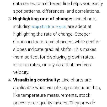
data series to a different line helps you easily
spot patterns, differences, and correlations.
Highlighting rate of change:
Line charts,
including
, are adept at
slop charts in Excel
highlighting the rate of change. Steeper
slopes indicate rapid changes, while gentler
slopes indicate gradual shifts. This makes
them perfect for displaying growth rates,
inflation rates, or any data that involves
velocity.
Visualizing continuity:
Line charts are
applicable when visualizing continuous data,
like temperature measurements, stock
prices, or air quality indices. They provide