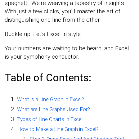
spaghetti. We’re weaving a tapestry of insights.
With just a few clicks, you’ll master the art of
distinguishing one line from the other.
Buckle up. Let’s Excel in style.
Your numbers are waiting to be heard, and Excel
is your symphony conductor.
Table of Contents:
What is a Line Graph in Excel?
What are Line Graphs Used For?
Types of Line Charts in Excel
How to Make a Line Graph in Excel?