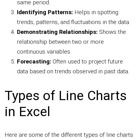
same period.
Identifying Patterns:
Helps in spotting
trends, patterns, and fluctuations in the data.
Demonstrating Relationships:
Shows the
relationship between two or more
continuous variables.
Forecasting:
Often used to project future
data based on trends observed in past data.
Types of Line Charts
in Excel
Here are some of the different types of line charts