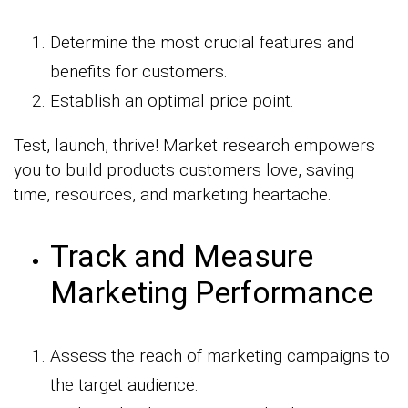
Determine the most crucial features and
benefits for customers.
Establish an optimal price point.
Test, launch, thrive! Market research empowers
you to build products customers love, saving
time, resources, and marketing heartache.
Track and Measure
Marketing Performance
Assess the reach of marketing campaigns to
the target audience.