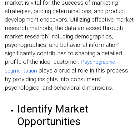
market is vital for the success of marketing
strategies, pricing determinations, and product
development endeavors. Utilizing effective market
research methods, the data amassed through
market research’ including demographics,
psychographics, and behavioral information’
significantly contributes to shaping a detailed
profile of the ideal customer.
Psychographic
plays a crucial role in this process
segmentation
by providing insights into consumers’
psychological and behavioral dimensions.
Identify Market
Opportunities