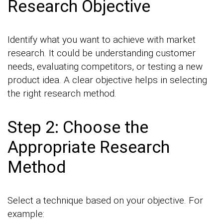
Research Objective
Identify what you want to achieve with market
research. It could be understanding customer
needs, evaluating competitors, or testing a new
product idea. A clear objective helps in selecting
the right research method.
Step 2: Choose the
Appropriate Research
Method
Select a technique based on your objective. For
example: