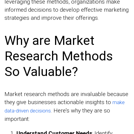
leveraging these methods, organizations make
informed decisions to develop effective marketing
strategies and improve their offerings.
Why are Market
Research Methods
So Valuable?
Market research methods are invaluable because
they give businesses actionable insights to
make
. Here’s why they are so
data-driven decisions
important:
Understand Customer Needs
: Identify