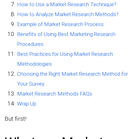
How to Use a Market Research Technique?
How to Analyze Market Research Methods?
Example of Market Research Process
Benefits of Using Best Marketing Research
Procedures
Best Practices for Using Market Research
Methodologies
Choosing the Right Market Research Method for
Your Survey
Market Research Methods FAQs
Wrap Up
But first!