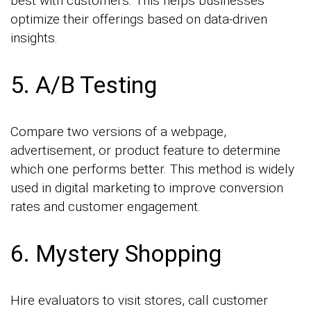
best with customers. This helps businesses
optimize their offerings based on data-driven
insights.
5. A/B Testing
Compare two versions of a webpage,
advertisement, or product feature to determine
which one performs better. This method is widely
used in digital marketing to improve conversion
rates and customer engagement.
6. Mystery Shopping
Hire evaluators to visit stores, call customer