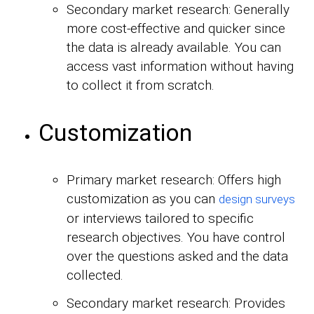
Secondary market research: Generally
more cost-effective and quicker since
the data is already available. You can
access vast information without having
to collect it from scratch.
Customization
Primary market research: Offers high
customization as you can
design surveys
or interviews tailored to specific
research objectives. You have control
over the questions asked and the data
collected.
Secondary market research: Provides