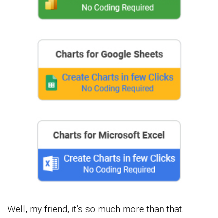
Well, my friend, it’s so much more than that.