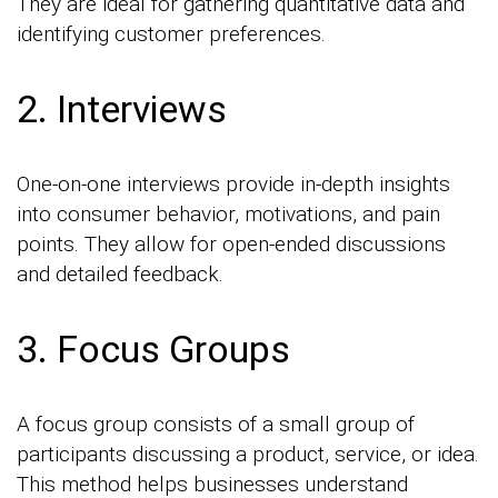
They are ideal for gathering quantitative data and
identifying customer preferences.
2. Interviews
One-on-one interviews provide in-depth insights
into consumer behavior, motivations, and pain
points. They allow for open-ended discussions
and detailed feedback.
3. Focus Groups
A focus group consists of a small group of
participants discussing a product, service, or idea.
This method helps businesses understand