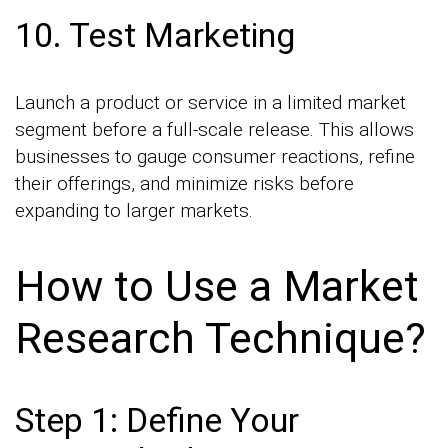
10. Test Marketing
Launch a product or service in a limited market
segment before a full-scale release. This allows
businesses to gauge consumer reactions, refine
their offerings, and minimize risks before
expanding to larger markets.
How to Use a Market
Research Technique?
Step 1: Define Your