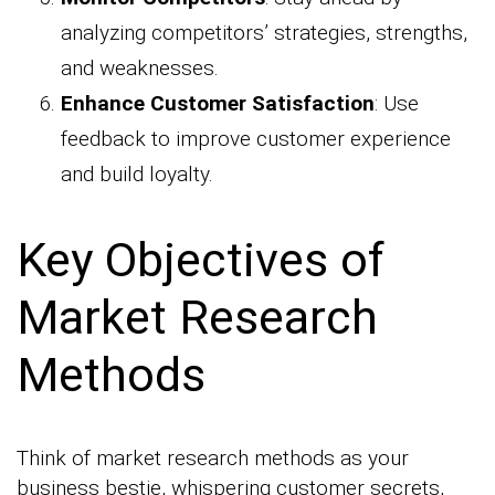
analyzing competitors’ strategies, strengths,
and weaknesses.
Enhance Customer Satisfaction
: Use
feedback to improve customer experience
and build loyalty.
Key Objectives of
Market Research
Methods
Think of market research methods as your
business bestie, whispering customer secrets,