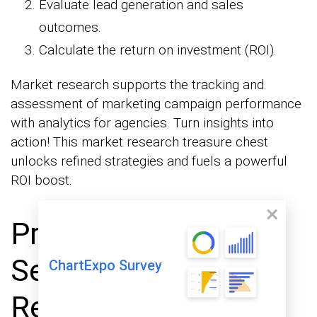
Evaluate lead generation and sales
outcomes.
Calculate the return on investment (ROI).
Market research supports the tracking and
assessment of marketing campaign performance
with analytics for agencies. Turn insights into
action! This market research treasure chest
unlocks refined strategies and fuels a powerful
ROI boost.
Primary vs.
Secondary Market
ChartExpo Survey
Research Methods