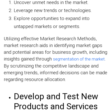
Uncover unmet needs in the market.
Leverage new trends or technologies.
Explore opportunities to expand into
untapped markets or segments.
Utilizing effective Market Research Methods,
market research aids in identifying market gaps
and potential areas for business growth, including
insights gained through
.
segmentation of the market
By scrutinizing the competitive landscape and
emerging trends, informed decisions can be made
regarding resource allocation.
Develop and Test New
Products and Services