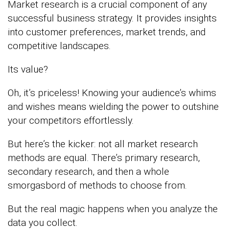
Market research is a crucial component of any
successful business strategy. It provides insights
into customer preferences, market trends, and
competitive landscapes.
Its value?
Oh, it’s priceless! Knowing your audience’s whims
and wishes means wielding the power to outshine
your competitors effortlessly.
But here’s the kicker: not all market research
methods are equal. There’s primary research,
secondary research, and then a whole
smorgasbord of methods to choose from.
But the real magic happens when you analyze the
data you collect.