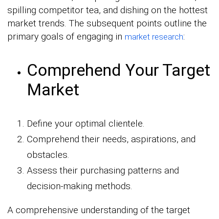
spilling competitor tea, and dishing on the hottest
market trends. The subsequent points outline the
primary goals of engaging in
:
market research
Comprehend Your Target
Market
Define your optimal clientele.
Comprehend their needs, aspirations, and
obstacles.
Assess their purchasing patterns and
decision-making methods.
A comprehensive understanding of the target