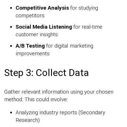
Competitive Analysis
for studying
competitors
Social Media Listening
for real-time
customer insights
A/B Testing
for digital marketing
improvements
Step 3: Collect Data
Gather relevant information using your chosen
method. This could involve:
Analyzing industry reports (Secondary
Research)