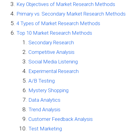
Key Objectives of Market Research Methods
Primary vs. Secondary Market Research Methods
4 Types of Market Research Methods
Top 10 Market Research Methods
Secondary Research
Competitive Analysis
Social Media Listening
Experimental Research
A/B Testing
Mystery Shopping
Data Analytics
Trend Analysis
Customer Feedback Analysis
Test Marketing