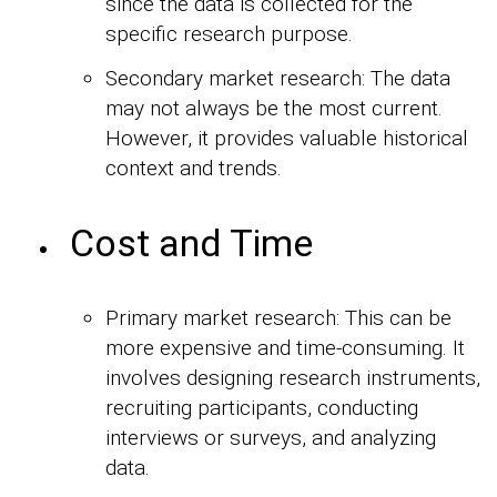
since the data is collected for the
specific research purpose.
Secondary market research: The data
may not always be the most current.
However, it provides valuable historical
context and trends.
Cost and Time
Primary market research: This can be
more expensive and time-consuming. It
involves designing research instruments,
recruiting participants, conducting
interviews or surveys, and analyzing
data.