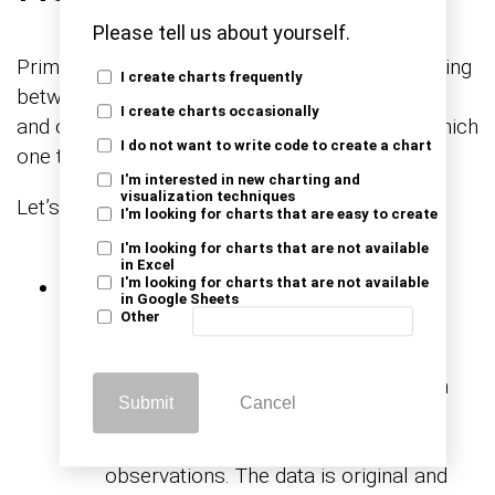
Please tell us about yourself.
Primary or secondary research? It’s like choosing
I create charts frequently
between crafting a gourmet meal from scratch
I create charts occasionally
and ordering a tantalizing dish from a menu. Which
I do not want to write code to create a chart
one tickles your taste for data?
I'm interested in new charting and
visualization techniques
Let’s find out.
I'm looking for charts that are easy to create
I'm looking for charts that are not available
in Excel
Data Source
I'm looking for charts that are not available
in Google Sheets
Other
Primary market research: Involves
collecting firsthand data directly from
Submit
Cancel
the source, typically through surveys,
interviews, focus groups, or
observations. The data is original and