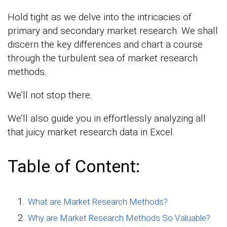
Hold tight as we delve into the intricacies of
primary and secondary market research. We shall
discern the key differences and chart a course
through the turbulent sea of market research
methods.
We’ll not stop there.
We’ll also guide you in effortlessly analyzing all
that juicy market research data in Excel.
Table of Content:
What are Market Research Methods?
Why are Market Research Methods So Valuable?