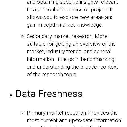
and obtaining specific insights relevant
to a particular business or project. It
allows you to explore new areas and
gain in-depth market knowledge.
Secondary market research: More
suitable for getting an overview of the
market, industry trends, and general
information. It helps in benchmarking
and understanding the broader context
of the research topic.
Data Freshness
Primary market research: Provides the
most current and up-to-date information