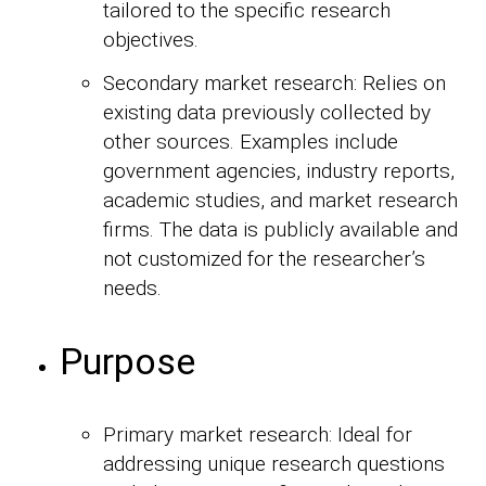
tailored to the specific research
objectives.
Secondary market research: Relies on
existing data previously collected by
other sources. Examples include
government agencies, industry reports,
academic studies, and market research
firms. The data is publicly available and
not customized for the researcher’s
needs.
Purpose
Primary market research: Ideal for
addressing unique research questions