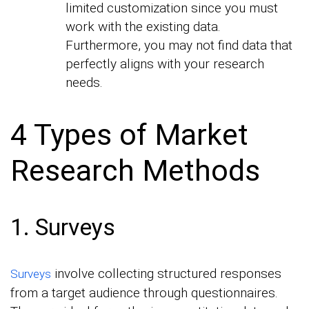
limited customization since you must
work with the existing data.
Furthermore, you may not find data that
perfectly aligns with your research
needs.
4 Types of Market
Research Methods
1. Surveys
involve collecting structured responses
Surveys
from a target audience through questionnaires.