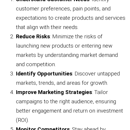
customer preferences, pain points, and
expectations to create products and services
that align with their needs.
Reduce Risks
: Minimize the risks of
launching new products or entering new
markets by understanding market demand
and competition.
Identify Opportunities
: Discover untapped
markets, trends, and areas for growth.
Improve Marketing Strategies
: Tailor
campaigns to the right audience, ensuring
better engagement and return on investment
(ROI).
Monitor Competitors
: Stay ahead by