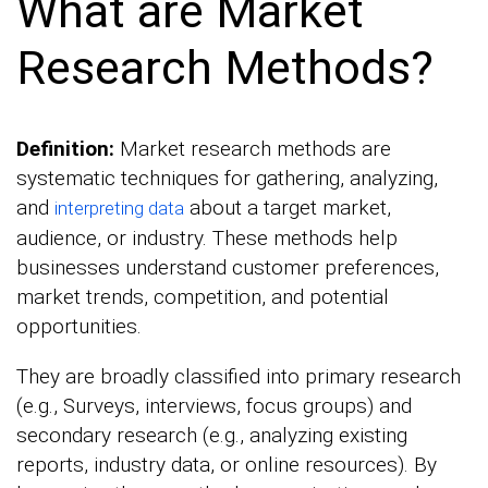
What are Market
Research Methods?
Definition:
Market research methods are
systematic techniques for gathering, analyzing,
and
about a target market,
interpreting data
audience, or industry. These methods help
businesses understand customer preferences,
market trends, competition, and potential
opportunities.
They are broadly classified into primary research
(e.g., Surveys, interviews, focus groups) and
secondary research (e.g., analyzing existing
reports, industry data, or online resources). By