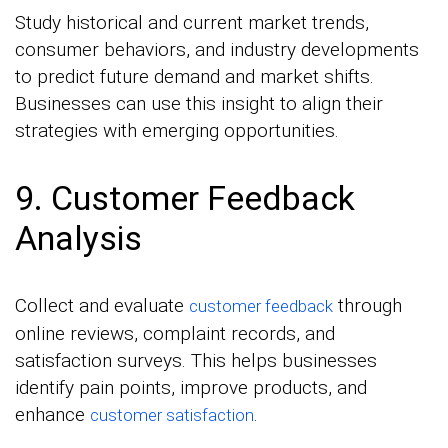
Study historical and current market trends,
consumer behaviors, and industry developments
to predict future demand and market shifts.
Businesses can use this insight to align their
strategies with emerging opportunities.
9. Customer Feedback
Analysis
Collect and evaluate
through
customer feedback
online reviews, complaint records, and
satisfaction surveys. This helps businesses
identify pain points, improve products, and
enhance
.
customer satisfaction