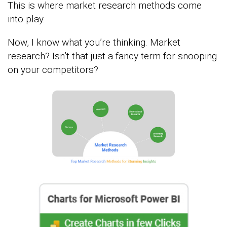
This is where market research methods come
into play.
Now, I know what you’re thinking. Market
research? Isn’t that just a fancy term for snooping
on your competitors?