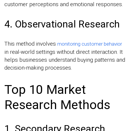
customer perceptions and emotional responses.
4. Observational Research
This method involves
monitoring customer behavior
in real-world settings without direct interaction. It
helps businesses understand buying patterns and
decision-making processes.
Top 10 Market
Research Methods
1. Secondary Research