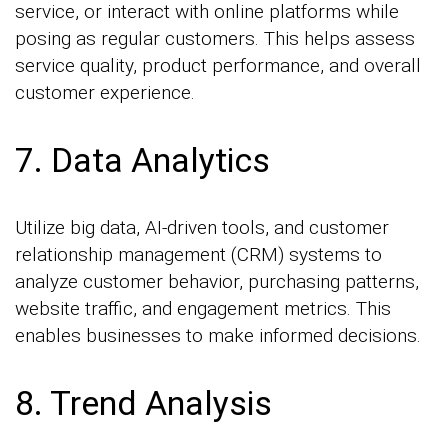
service, or interact with online platforms while
posing as regular customers. This helps assess
service quality, product performance, and overall
customer experience.
7. Data Analytics
Utilize big data, AI-driven tools, and customer
relationship management (CRM) systems to
analyze customer behavior, purchasing patterns,
website traffic, and engagement metrics. This
enables businesses to make informed decisions.
8. Trend Analysis