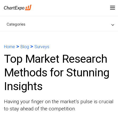
Categories
>
>
Home
Blog
Surveys
Top Market Research
Methods for Stunning
Insights
Having your finger on the market’s pulse is crucial
to stay ahead of the competition.