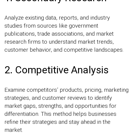
Analyze existing data, reports, and industry
studies from sources like government
publications, trade associations, and market
research firms to understand market trends,
customer behavior, and competitive landscapes.
2. Competitive Analysis
Examine competitors’ products, pricing, marketing
strategies, and customer reviews to identify
market gaps, strengths, and opportunities for
differentiation. This method helps businesses
refine their strategies and stay ahead in the
market.