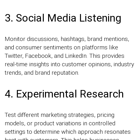
3. Social Media Listening
Monitor discussions, hashtags, brand mentions,
and consumer sentiments on platforms like
Twitter, Facebook, and LinkedIn. This provides
real-time insights into customer opinions, industry
trends, and brand reputation.
4. Experimental Research
Test different marketing strategies, pricing
models, or product variations in controlled
settings to determine which approach resonates