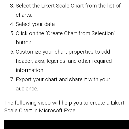
Select the Likert Scale Chart from the list of
charts.
Select your data
Click on the “Create Chart from Selection”
button.
Customize your chart properties to add
header, axis, legends, and other required
information.
Export your chart and share it with your
audience.
The following video will help you to create a Likert
Scale Chart in Microsoft Excel.