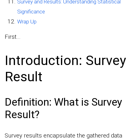
Survey and Results: Understanding Statistical
Significance
Wrap Up
First…
Introduction: Survey
Result
Definition: What is Survey
Result?
Survey results encapsulate the gathered data