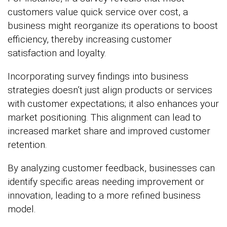
customers value quick service over cost, a
business might reorganize its operations to boost
efficiency, thereby increasing customer
satisfaction and loyalty.
Incorporating survey findings into business
strategies doesn’t just align products or services
with customer expectations; it also enhances your
market positioning. This alignment can lead to
increased market share and improved customer
retention.
By analyzing customer feedback, businesses can
identify specific areas needing improvement or
innovation, leading to a more refined business
model.