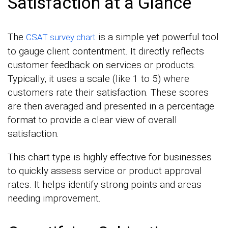
Satisfaction at a Glance
The
is a simple yet powerful tool
CSAT survey chart
to gauge client contentment. It directly reflects
customer feedback on services or products.
Typically, it uses a scale (like 1 to 5) where
customers rate their satisfaction. These scores
are then averaged and presented in a percentage
format to provide a clear view of overall
satisfaction.
This chart type is highly effective for businesses
to quickly assess service or product approval
rates. It helps identify strong points and areas
needing improvement.