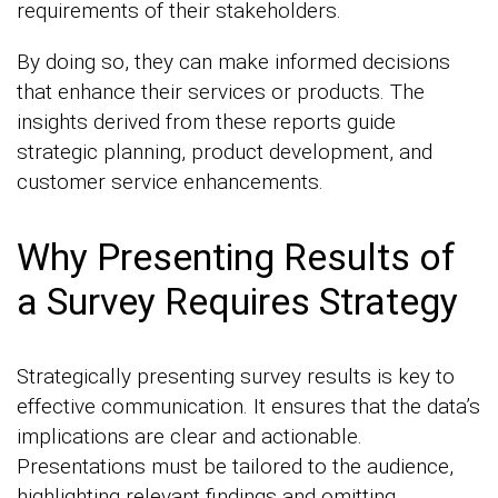
requirements of their stakeholders.
By doing so, they can make informed decisions
that enhance their services or products. The
insights derived from these reports guide
strategic planning, product development, and
customer service enhancements.
Why Presenting Results of
a Survey Requires Strategy
Strategically presenting survey results is key to
effective communication. It ensures that the data’s
implications are clear and actionable.
Presentations must be tailored to the audience,
highlighting relevant findings and omitting