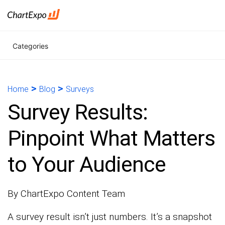
Categories
>
>
Home
Blog
Surveys
Survey Results:
Pinpoint What Matters
to Your Audience
By ChartExpo Content Team
A survey result isn’t just numbers. It’s a snapshot