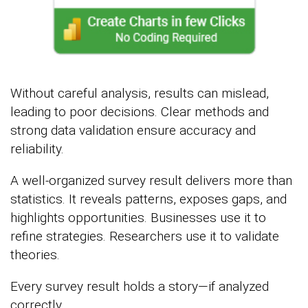
Without careful analysis, results can mislead,
leading to poor decisions. Clear methods and
strong data validation ensure accuracy and
reliability.
A well-organized survey result delivers more than
statistics. It reveals patterns, exposes gaps, and
highlights opportunities. Businesses use it to
refine strategies. Researchers use it to validate
theories.
Every survey result holds a story—if analyzed
correctly.