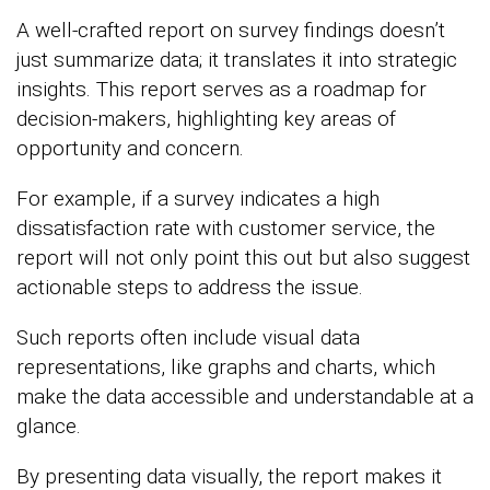
A well-crafted report on survey findings doesn’t
just summarize data; it translates it into strategic
insights. This report serves as a roadmap for
decision-makers, highlighting key areas of
opportunity and concern.
For example, if a survey indicates a high
dissatisfaction rate with customer service, the
report will not only point this out but also suggest
actionable steps to address the issue.
Such reports often include visual data
representations, like graphs and charts, which
make the data accessible and understandable at a
glance.
By presenting data visually, the report makes it