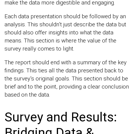
make the data more digestible and engaging.
Each data presentation should be followed by an
analysis. This shouldn’t just describe the data but
should also offer insights into what the data
means. This section is where the value of the
survey really comes to light.
The report should end with a summary of the key
findings. This ties all the data presented back to
the survey’s original goals. This section should be
brief and to the point, providing a clear conclusion
based on the data.
Survey and Results:
Bridging Data &