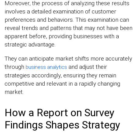
Moreover, the process of analyzing these results
involves a detailed examination of customer
preferences and behaviors. This examination can
reveal trends and patterns that may not have been
apparent before, providing businesses with a
strategic advantage.
They can anticipate market shifts more accurately
through
and adjust their
business analytics
strategies accordingly, ensuring they remain
competitive and relevant in a rapidly changing
market.
How a Report on Survey
Findings Shapes Strategy