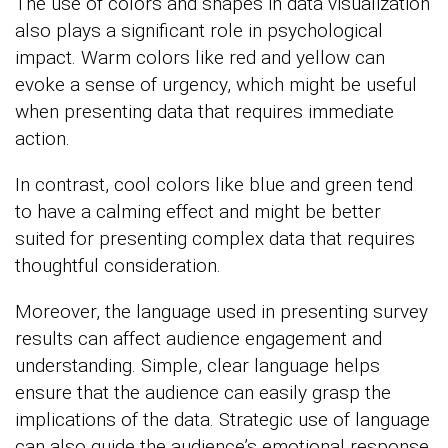
The use of colors and shapes in data visualization
also plays a significant role in psychological
impact. Warm colors like red and yellow can
evoke a sense of urgency, which might be useful
when presenting data that requires immediate
action.
In contrast, cool colors like blue and green tend
to have a calming effect and might be better
suited for presenting complex data that requires
thoughtful consideration.
Moreover, the language used in presenting survey
results can affect audience engagement and
understanding. Simple, clear language helps
ensure that the audience can easily grasp the
implications of the data. Strategic use of language
can also guide the audience’s emotional response,