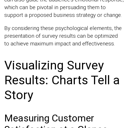
which can be pivotal in persuading them to
support a proposed business strategy or change.
By considering these psychological elements, the
presentation of survey results can be optimized
to achieve maximum impact and effectiveness.
Visualizing Survey
Results: Charts Tell a
Story
Measuring Customer