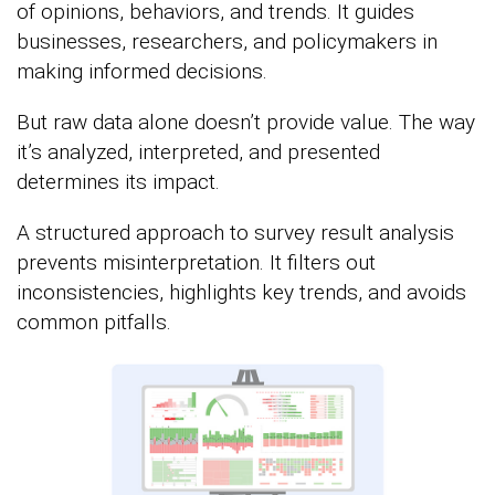
of opinions, behaviors, and trends. It guides
businesses, researchers, and policymakers in
making informed decisions.
But raw data alone doesn’t provide value. The way
it’s analyzed, interpreted, and presented
determines its impact.
A structured approach to survey result analysis
prevents misinterpretation. It filters out
inconsistencies, highlights key trends, and avoids
common pitfalls.