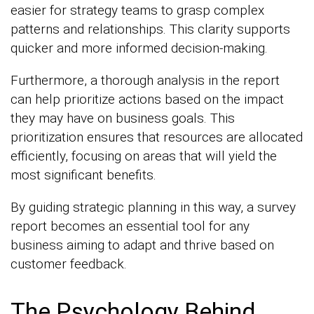
easier for strategy teams to grasp complex
patterns and relationships. This clarity supports
quicker and more informed decision-making.
Furthermore, a thorough analysis in the report
can help prioritize actions based on the impact
they may have on business goals. This
prioritization ensures that resources are allocated
efficiently, focusing on areas that will yield the
most significant benefits.
By guiding strategic planning in this way, a survey
report becomes an essential tool for any
business aiming to adapt and thrive based on
customer feedback.
The Psychology Behind