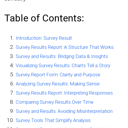
Table of Contents:
Introduction: Survey Result
Survey Results Report: A Structure That Works
Survey and Results: Bridging Data & Insights
Visualizing Survey Results: Charts Tell a Story
Survey Report Form: Clarity and Purpose
Analyzing Survey Results: Making Sense
Survey Results Report: Interpreting Responses
Comparing Survey Results Over Time
Survey and Results: Avoiding Misinterpretation
Survey Tools That Simplify Analysis