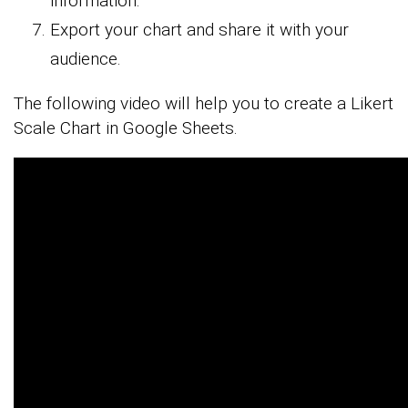
information.
Export your chart and share it with your
audience.
The following video will help you to create a Likert
Scale Chart in Google Sheets.