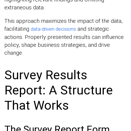
extraneous data.
This approach maximizes the impact of the data,
facilitating
and strategic
data-driven decisions
actions. Properly presented results can influence
policy, shape business strategies, and drive
change.
Survey Results
Report: A Structure
That Works
The Survey Report Form