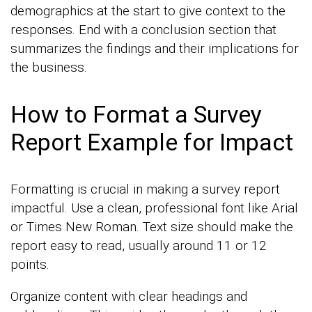
demographics at the start to give context to the
responses. End with a conclusion section that
summarizes the findings and their implications for
the business.
How to Format a Survey
Report Example for Impact
Formatting is crucial in making a survey report
impactful. Use a clean, professional font like Arial
or Times New Roman. Text size should make the
report easy to read, usually around 11 or 12
points.
Organize content with clear headings and