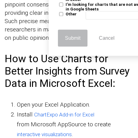
pinpoint consensus among participant answers,
I'm looking for charts that are not a
in Google Sheets
providing clear insights into public sentiment.
Other
Such precise measurement aids businesses and
researchers in making informed decisions based
on public opinion trends.
Submit
Cancel
How to Use Charts for
Better Insights from Survey
Data in Microsoft Excel:
Open your Excel Application.
Install
ChartExpo Add-in for Excel
from Microsoft AppSource to create
.
interactive visualizations