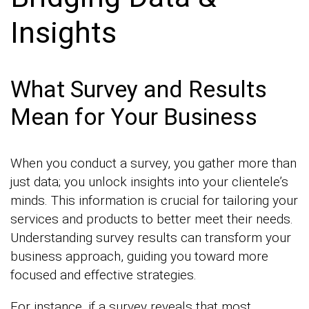
Insights
What Survey and Results
Mean for Your Business
When you conduct a survey, you gather more than
just data; you unlock insights into your clientele’s
minds. This information is crucial for tailoring your
services and products to better meet their needs.
Understanding survey results can transform your
business approach, guiding you toward more
focused and effective strategies.
For instance, if a survey reveals that most