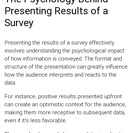
Presenting Results of a
Survey
Presenting the results of a survey effectively
involves understanding the psychological impact
of how information is conveyed. The format and
structure of the presentation can greatly influence
how the audience interprets and reacts to the
data.
For instance, positive results presented upfront
can create an optimistic context for the audience,
making them more receptive to subsequent data,
even if it’s less favorable.