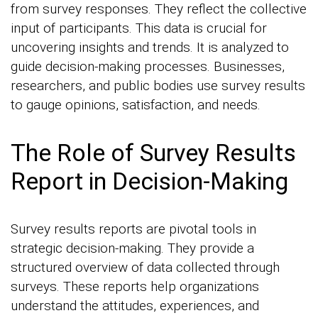
from survey responses. They reflect the collective
input of participants. This data is crucial for
uncovering insights and trends. It is analyzed to
guide decision-making processes. Businesses,
researchers, and public bodies use survey results
to gauge opinions, satisfaction, and needs.
The Role of Survey Results
Report in Decision-Making
Survey results reports are pivotal tools in
strategic decision-making. They provide a
structured overview of data collected through
surveys. These reports help organizations
understand the attitudes, experiences, and