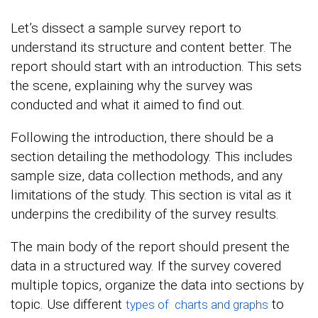
Let’s dissect a sample survey report to
understand its structure and content better. The
report should start with an introduction. This sets
the scene, explaining why the survey was
conducted and what it aimed to find out.
Following the introduction, there should be a
section detailing the methodology. This includes
sample size, data collection methods, and any
limitations of the study. This section is vital as it
underpins the credibility of the survey results.
The main body of the report should present the
data in a structured way. If the survey covered
multiple topics, organize the data into sections by
topic. Use different
to
types of charts and graphs