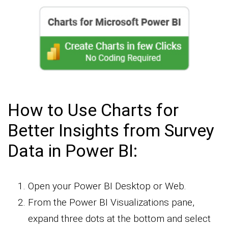
How to Use Charts for
Better Insights from Survey
Data in Power BI:
Open your Power BI Desktop or Web.
From the Power BI Visualizations pane,
expand three dots at the bottom and select