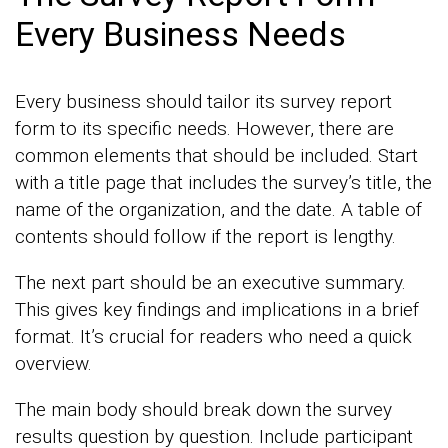
Every Business Needs
Every business should tailor its survey report
form to its specific needs. However, there are
common elements that should be included. Start
with a title page that includes the survey’s title, the
name of the organization, and the date. A table of
contents should follow if the report is lengthy.
The next part should be an executive summary.
This gives key findings and implications in a brief
format. It’s crucial for readers who need a quick
overview.
The main body should break down the survey
results question by question. Include participant