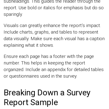
subheadings. This guides the reader through the
report. Use bold or italics for emphasis but do so
sparingly.
Visuals can greatly enhance the report’s impact.
Include charts, graphs, and tables to represent
data visually. Make sure each visual has a caption
explaining what it shows.
Ensure each page has a footer with the page
number. This helps in keeping the report
organized. Include an appendix for detailed tables
or questionnaires used in the survey.
Breaking Down a Survey
Report Sample