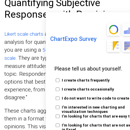
Quantifying Subjective
Responses with Precision
are indispensable in survey
Likert scale charts
ChartExpo Survey
analysis for quantifying subjective data, whether
you are using a
or a
5-point Likert scale
7-point Likert
. They are typically used in surveys that
scale
measure attitudes or feelings toward a specific
Please tell us about yourself.
topic. Respondents choose from a range of
I create charts frequently
options that best describe their opinion or
experience, from “strongly agree” to “strongly
I create charts occasionally
disagree.”
I do not want to write code to create
I'm interested in new charting and
These charts aggregate responses and display
visualization techniques
I'm looking for charts that are easy 
them in a format that highlights predominant
opinions. This visualization makes it easier to
I'm looking for charts that are not a
in Excel