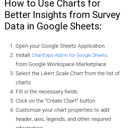
How to Use Charts for
Better Insights from Survey
Data in Google Sheets:
Open your Google Sheets Application.
Install
ChartExpo Add-in for Google Sheets
from Google Workspace Marketplace.
Select the Likert Scale Chart from the list of
charts.
Fill in the necessary fields
Click on the “Create Chart” button.
Customize your chart properties to add
header, axis, legends, and other required