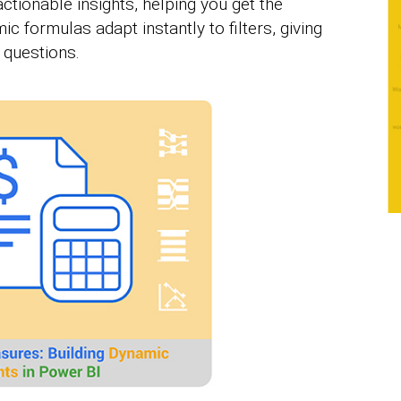
tionable insights, helping you get the
 formulas adapt instantly to filters, giving
 questions.