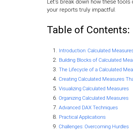
Let’s break down how these tools 
your reports truly impactful.
Table of Contents:
Introduction: Calculated Measure
Building Blocks of Calculated Me
The Lifecycle of a Calculated Me
Creating Calculated Measures Th
Visualizing Calculated Measures
Organizing Calculated Measures
Advanced DAX Techniques
Practical Applications
Challenges: Overcoming Hurdles