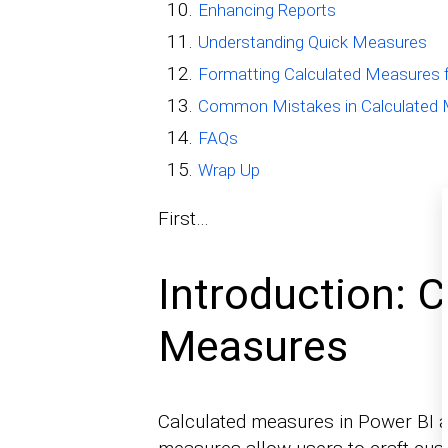
Enhancing Reports
Understanding Quick Measures
Formatting Calculated Measures fo
Common Mistakes in Calculated
FAQs
Wrap Up
First…
Introduction: C
Measures
Calculated measures in Power BI ar