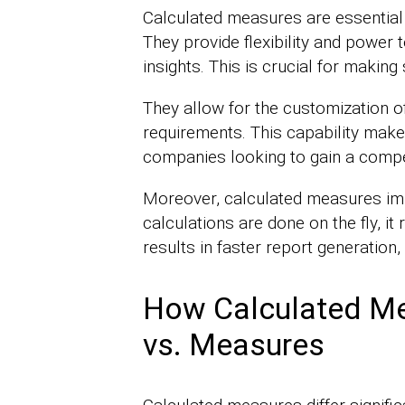
Calculated measures are essential 
They provide flexibility and power 
insights. This is crucial for making
They allow for the customization o
requirements. This capability make
companies looking to gain a compet
Moreover, calculated measures im
calculations are done on the fly, i
results in faster report generation
How Calculated Me
vs. Measures