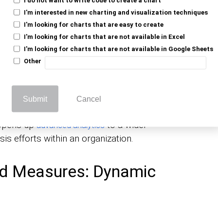
stom
beyond the standard
metrics and KPIs
er insights into data, tailored specifically
I'm interested in new charting and visualization techniques
I'm looking for charts that are easy to create
I'm looking for charts that are not available in Excel
ions), calculated measures perform
I'm looking for charts that are not available in Google Sheets
This means your
reflect
Other
dashboards and reports
 businesses that rely on up-to-the-minute data
Submit
Cancel
e creation of these measures without
 opens up
to a wider
advanced analytics
is efforts within an organization.
ed Measures: Dynamic