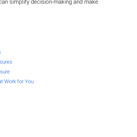
can simplify decision-making and make
s
asures
asure
at Work for You