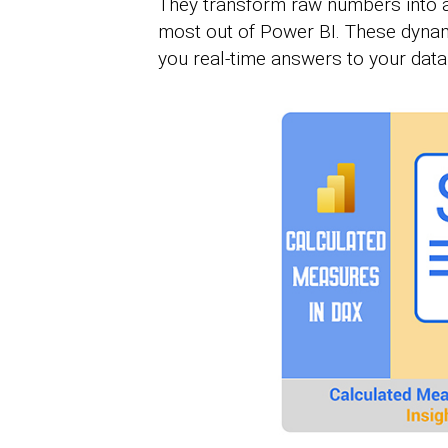
They transform raw numbers into ac
most out of Power BI. These dynamic
you real-time answers to your data