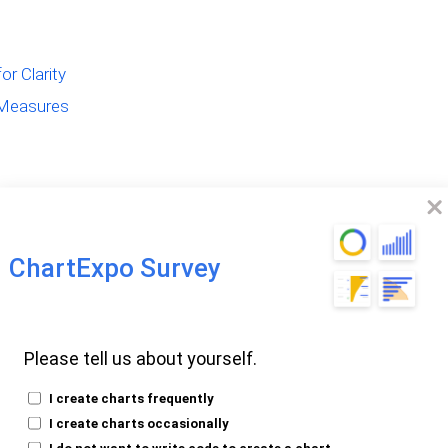
r Clarity
 Measures
ChartExpo Survey
alculated
Please tell us about yourself.
I create charts frequently
e pivotal for dynamic data analysis. These
I create charts occasionally
I do not want to write code to create a chart