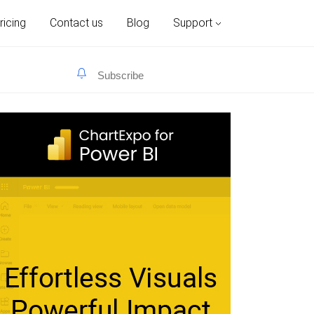
ricing
Contact us
Blog
Support