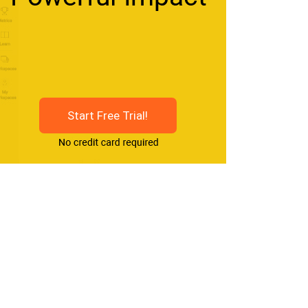
Start Free Trial!