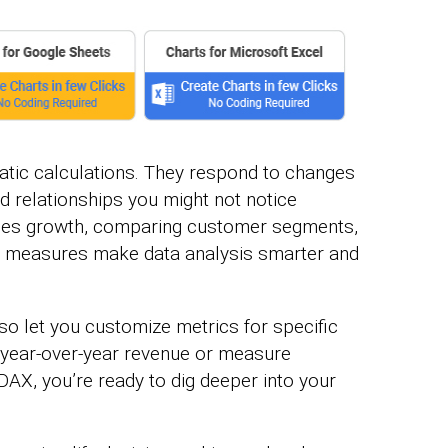
tic calculations. They respond to changes
nd relationships you might not notice
sales growth, comparing customer segments,
ese measures make data analysis smarter and
o let you customize metrics for specific
year-over-year revenue or measure
DAX, you’re ready to dig deeper into your