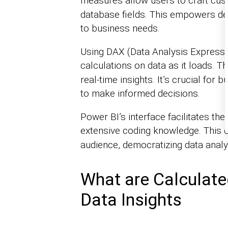
measures allow users to craft cu
database fields. This empowers deep
to business needs.
Using DAX (Data Analysis Express
calculations on data as it loads. 
real-time insights. It’s crucial for
to make informed decisions.
Power BI’s interface facilitates th
extensive coding knowledge. This
audience, democratizing data analys
What are Calculat
Data Insights