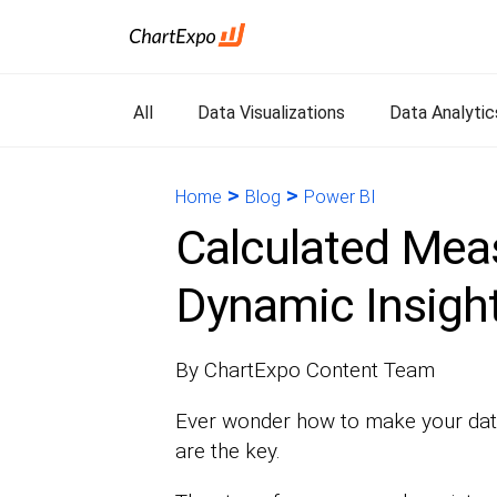
All
Data Visualizations
Data Analytic
>
>
Home
Blog
Power BI
Calculated Meas
Dynamic Insight
By ChartExpo Content Team
Ever wonder how to make your data
are the key.