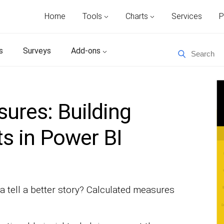
Home
Tools
Charts
Services
P
s
Surveys
Add-ons
ures: Building
s in Power BI
 tell a better story? Calculated measures