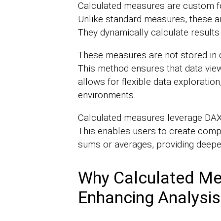
Calculated measures are custom fo
Unlike standard measures, these are
They dynamically calculate results 
These measures are not stored in d
This method ensures that data view
allows for flexible data exploratio
environments.
Calculated measures leverage DAX,
This enables users to create comp
sums or averages, providing deeper
Why Calculated Me
Enhancing Analysis