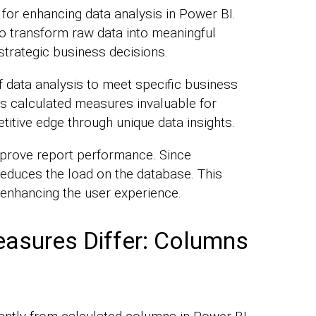
for enhancing data analysis in Power BI.
to transform raw data into meaningful
 strategic business decisions.
f data analysis to meet specific business
s calculated measures invaluable for
itive edge through unique data insights.
prove report performance. Since
t reduces the load on the database. This
, enhancing the user experience.
asures Differ: Columns