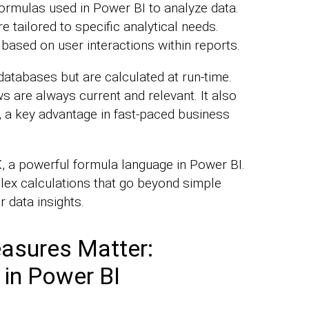
rmulas used in Power BI to analyze data.
 tailored to specific analytical needs.
based on user interactions within reports.
atabases but are calculated at run-time.
s are always current and relevant. It also
n, a key advantage in fast-paced business
 a powerful formula language in Power BI.
lex calculations that go beyond simple
 data insights.
asures Matter:
 in Power BI