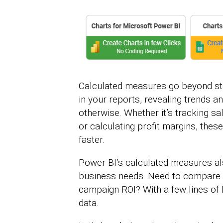
Calculated measures go beyond sta
in your reports, revealing trends a
otherwise. Whether it’s tracking 
or calculating profit margins, th
faster.
Power BI’s calculated measures als
business needs. Need to compare 
campaign ROI? With a few lines of 
data.