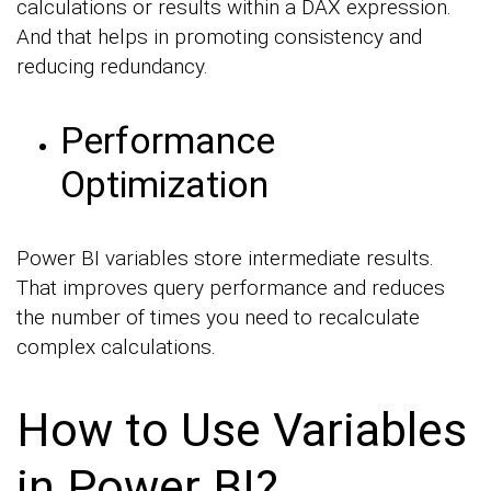
calculations or results within a DAX expression.
And that helps in promoting consistency and
reducing redundancy.
Performance
Optimization
Power BI variables store intermediate results.
That improves query performance and reduces
the number of times you need to recalculate
complex calculations.
How to Use Variables
in Power BI?