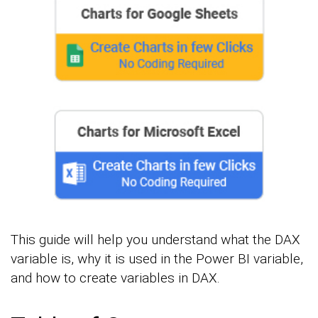
This guide will help you understand what the DAX
variable is, why it is used in the Power BI variable,
and how to create variables in DAX.