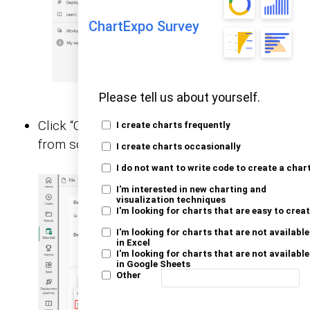
ChartExpo Survey
Please tell us about yourself.
Click “Create a report,” and choose “Start
I create charts frequently
from scratch.”
I create charts occasionally
I do not want to write code to create a char
I'm interested in new charting and
visualization techniques
I'm looking for charts that are easy to crea
I'm looking for charts that are not available
in Excel
I'm looking for charts that are not available
in Google Sheets
Other