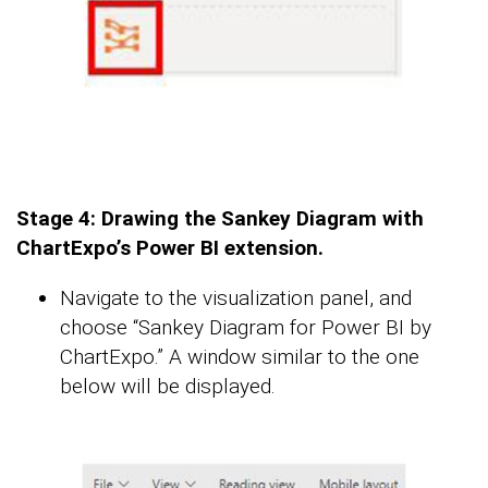
Stage 4: Drawing the Sankey Diagram with
ChartExpo’s Power BI extension.
Navigate to the visualization panel, and
choose “Sankey Diagram for Power BI by
ChartExpo.” A window similar to the one
below will be displayed.