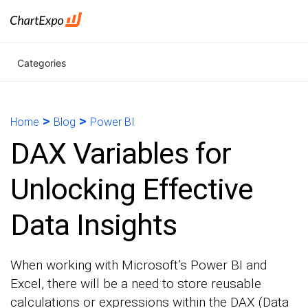
Categories
>
>
Home
Blog
Power BI
DAX Variables for
Unlocking Effective
Data Insights
When working with Microsoft’s Power BI and
Excel, there will be a need to store reusable
calculations or expressions within the DAX (Data