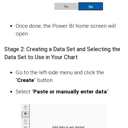
Once done, the Power BI home screen will
open.
Stage 2: Creating a Data Set and Selecting the
Data Set to Use in Your Chart
Go to the left-side menu and click the
“
Create
” button.
Select “
Paste or manually enter data
“.