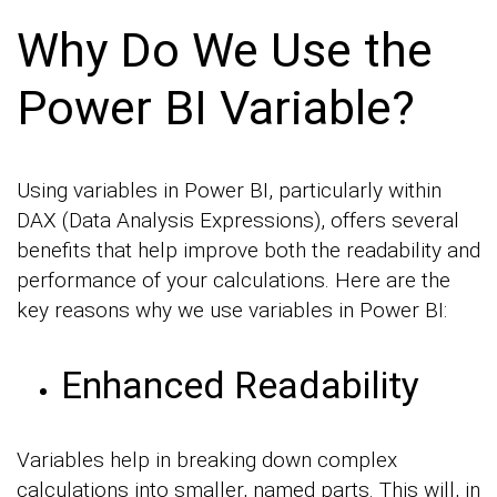
Why Do We Use the
Power BI Variable?
Using variables in Power BI, particularly within
DAX (Data Analysis Expressions), offers several
benefits that help improve both the readability and
performance of your calculations. Here are the
key reasons why we use variables in Power BI:
Enhanced Readability
Variables help in breaking down complex
calculations into smaller, named parts. This will, in