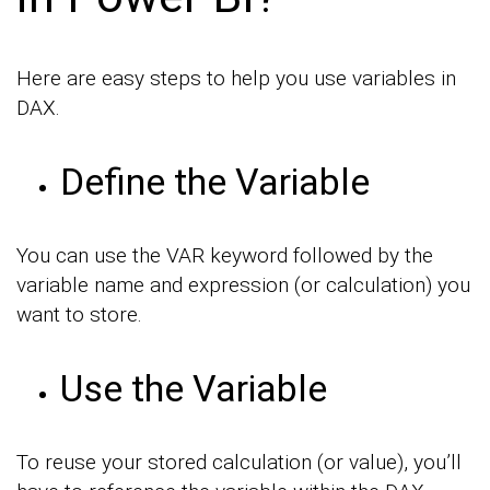
Here are easy steps to help you use variables in
DAX.
Define the Variable
You can use the VAR keyword followed by the
variable name and expression (or calculation) you
want to store.
Use the Variable
To reuse your stored calculation (or value), you’ll