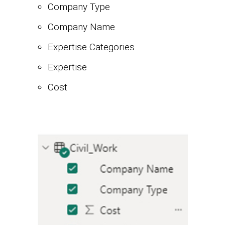
Company Type
Company Name
Expertise Categories
Expertise
Cost