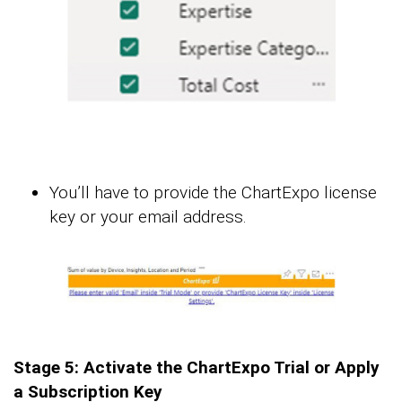
You’ll have to provide the ChartExpo license
key or your email address.
Stage 5: Activate the ChartExpo Trial or Apply
a Subscription Key