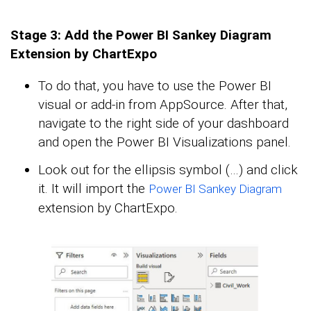
Stage 3: Add the Power BI Sankey Diagram
Extension by ChartExpo
To do that, you have to use the Power BI
visual or add-in from AppSource. After that,
navigate to the right side of your dashboard
and open the Power BI Visualizations panel.
Look out for the ellipsis symbol (…) and click
it. It will import the
Power BI Sankey Diagram
extension by ChartExpo.