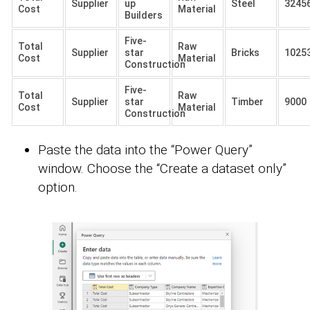
Supplier
up
Steel
3245
Cost
Material
Builders
Five-
Total
Raw
Supplier
star
Bricks
1025
Cost
Material
Construction
Five-
Total
Raw
Supplier
star
Timber
9000
Cost
Material
Construction
Paste the data into the “Power Query”
window. Choose the “Create a dataset only”
option.