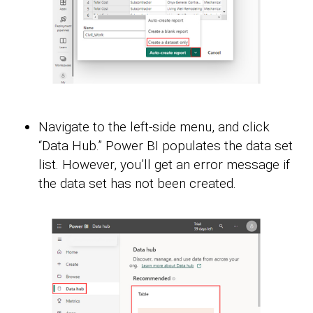
Navigate to the left-side menu, and click
“Data Hub.” Power BI populates the data set
list. However, you’ll get an error message if
the data set has not been created.