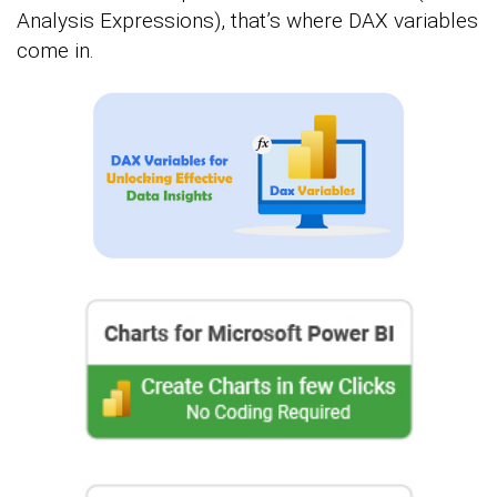
Analysis Expressions), that’s where DAX variables
come in.