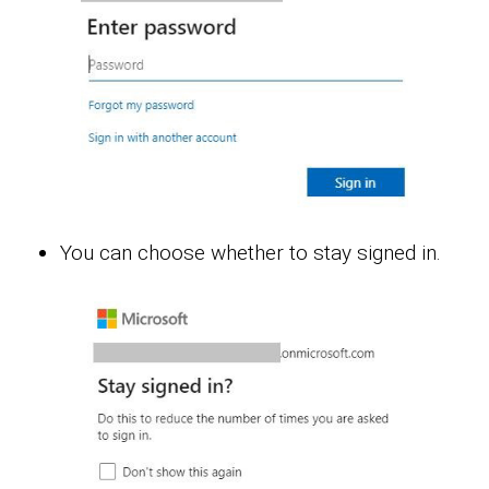
You can choose whether to stay signed in.