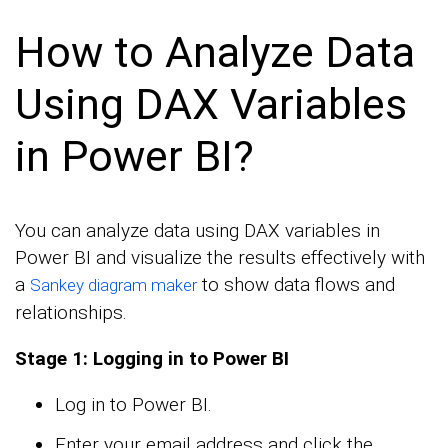
How to Analyze Data
Using DAX Variables
in Power BI?
You can analyze data using DAX variables in
Power BI and visualize the results effectively with
a
to show data flows and
Sankey diagram maker
relationships.
Stage 1: Logging in to Power BI
Log in to Power BI.
Enter your email address and click the