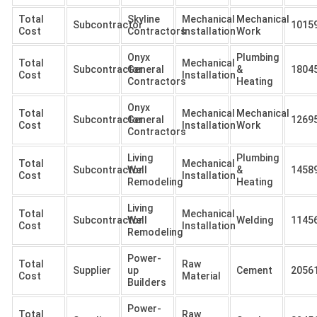
Total
Skyline
Mechanical
Mechanical
Subcontractor
1015
Cost
Contractors
Installation
Work
Onyx
Plumbing
Total
Mechanical
Subcontractor
General
&
1804
Cost
Installation
Contractors
Heating
Onyx
Total
Mechanical
Mechanical
Subcontractor
General
1269
Cost
Installation
Work
Contractors
Living
Plumbing
Total
Mechanical
Subcontractor
Well
&
1458
Cost
Installation
Remodeling
Heating
Living
Total
Mechanical
Subcontractor
Well
Welding
1145
Cost
Installation
Remodeling
Power-
Total
Raw
Supplier
up
Cement
2056
Cost
Material
Builders
Power-
Total
Raw