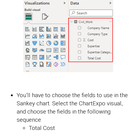
You’ll have to choose the fields to use in the
Sankey chart. Select the ChartExpo visual,
and choose the fields in the following
sequence:
Total Cost