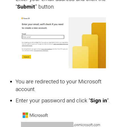
“
Submit
” button.
You are redirected to your Microsoft
account.
Enter your password and click “
Sign in
“.