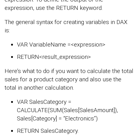
expression, use the RETURN keyword.
The general syntax for creating variables in DAX
is:
VAR VariableName =<expression>
RETURN<result_expression>
Here’s what to do if you want to calculate the total
sales for a product category and also use the
total in another calculation.
VAR SalesCategory =
CALCULATE(SUM(Sales[SalesAmount]),
Sales[Category] = “Electronics”)
RETURN SalesCategory.