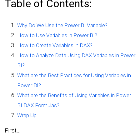
Table of Contents:
Why Do We Use the Power BI Variable?
How to Use Variables in Power BI?
How to Create Variables in DAX?
How to Analyze Data Using DAX Variables in Power
BI?
What are the Best Practices for Using Variables in
Power BI?
What are the Benefits of Using Variables in Power
BI DAX Formulas?
Wrap Up
First…