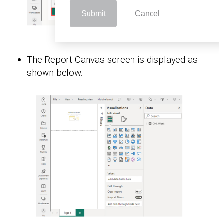
Submit
Cancel
The Report Canvas screen is displayed as
shown below.