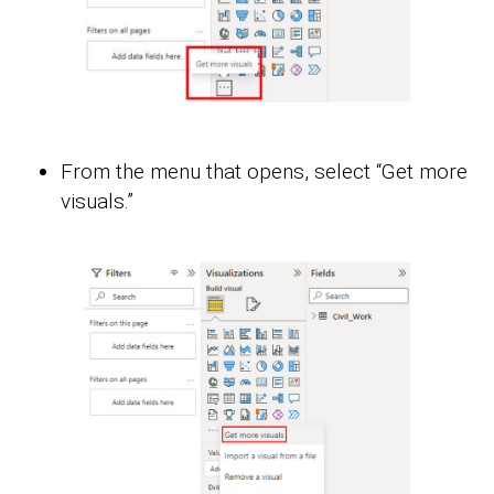
From the menu that opens, select “Get more
visuals.”