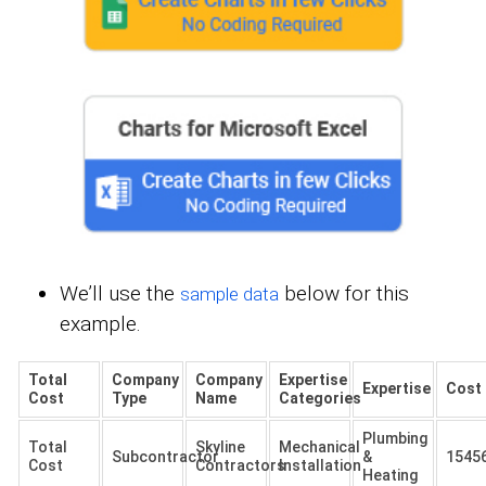
We’ll use the
below for this
sample data
example.
Total
Company
Company
Expertise
Expertise
Cost
Cost
Type
Name
Categories
Plumbing
Total
Skyline
Mechanical
Subcontractor
&
1545
Cost
Contractors
Installation
Heating