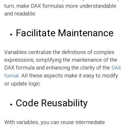
turn, make DAX formulas more understandable
and readable.
Facilitate Maintenance
Variables centralize the definitions of complex
expressions, simplifying the maintenance of the
DAX formula and enhancing the clarity of the
DAX
. All these aspects make it easy to modify
format
or update logic.
Code Reusability
With variables, you can reuse intermediate