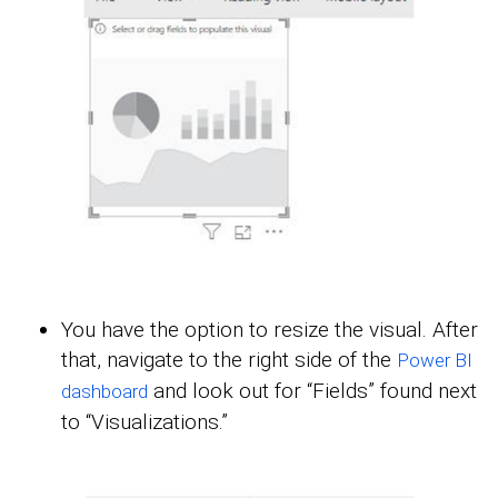
You have the option to resize the visual. After
that, navigate to the right side of the
Power BI
and look out for “Fields” found next
dashboard
to “Visualizations.”