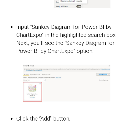
Input “Sankey Diagram for Power BI by
ChartExpo” in the highlighted search box.
Next, you’ll see the “Sankey Diagram for
Power BI by ChartExpo” option.
Click the “Add” button.