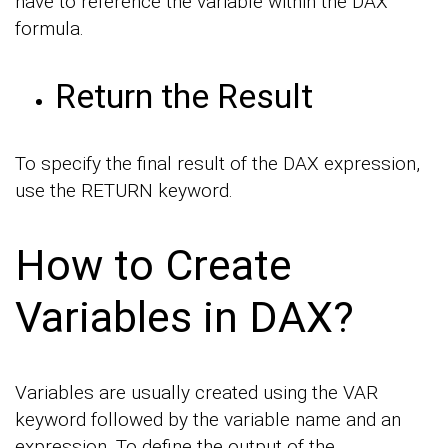
have to reference the variable within the DAX
formula.
Return the Result
To specify the final result of the DAX expression,
use the RETURN keyword.
How to Create
Variables in DAX?
Variables are usually created using the VAR
keyword followed by the variable name and an
expression. To define the output of the