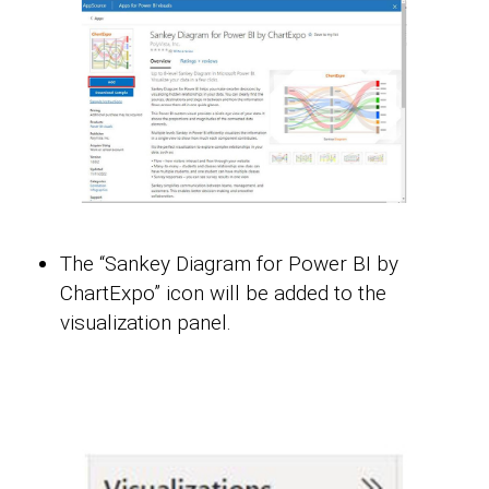
The “Sankey Diagram for Power BI by
ChartExpo” icon will be added to the
visualization panel.