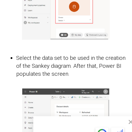
Select the data set to be used in the creation
of the Sankey diagram. After that, Power BI
populates the screen.