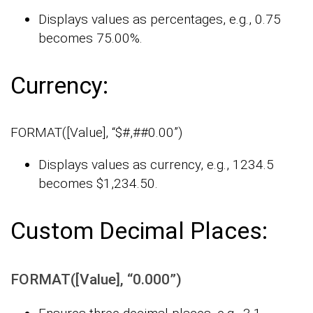
Displays values as percentages, e.g., 0.75
becomes 75.00%.
Currency:
FORMAT([Value], “$#,##0.00”)
Displays values as currency, e.g., 1234.5
becomes $1,234.50.
Custom Decimal Places:
FORMAT([Value], “0.000”)