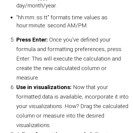
day/month/year.
“hh:mm: ss tt” formats time values as
hour:minute: second AM/PM.
Press Enter:
Once you’ve defined your
formula and formatting preferences, press
Enter. This will execute the calculation and
create the new calculated column or
measure.
Use in visualizations:
Now that your
formatted data is available, incorporate it into
your visualizations. How? Drag the calculated
column or measure into the desired
visualizations.