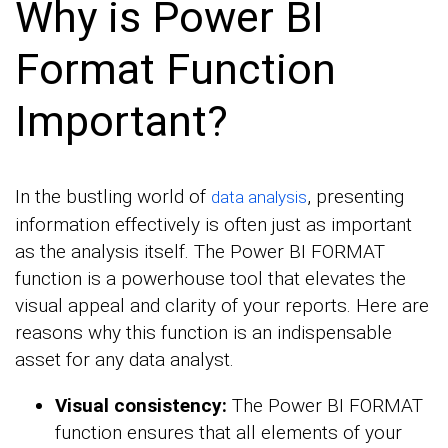
Why is Power BI
Format Function
Important?
In the bustling world of
, presenting
data analysis
information effectively is often just as important
as the analysis itself. The Power BI FORMAT
function is a powerhouse tool that elevates the
visual appeal and clarity of your reports. Here are
reasons why this function is an indispensable
asset for any data analyst.
Visual consistency:
The Power BI FORMAT
function ensures that all elements of your