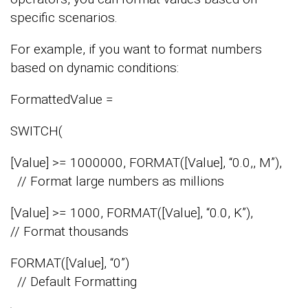
specific scenarios.
For example, if you want to format numbers
based on dynamic conditions:
FormattedValue =
SWITCH(
[Value] >= 1000000, FORMAT([Value], “0.0,, M”),
// Format large numbers as millions
[Value] >= 1000, FORMAT([Value], “0.0, K”),
// Format thousands
FORMAT([Value], “0”)
// Default Formatting