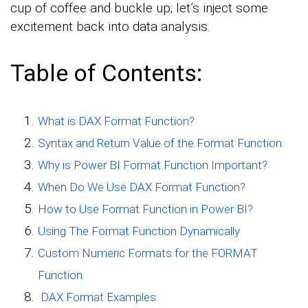
cup of coffee and buckle up; let’s inject some
excitement back into data analysis.
Table of Contents:
What is DAX Format Function?
Syntax and Return Value of the Format Function
Why is Power BI Format Function Important?
When Do We Use DAX Format Function?
How to Use Format Function in Power BI?
Using The Format Function Dynamically
Custom Numeric Formats for the FORMAT
Function
DAX Format Examples