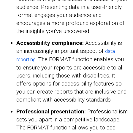
audience. Presenting data in a user-friendly
format engages your audience and
encourages a more profound exploration of
the insights you’ve uncovered.
Accessibility compliance:
Accessibility is
an increasingly important aspect of
data
. The FORMAT function enables you
reporting
to ensure your reports are accessible to all
users, including those with disabilities. It
offers options for accessibility features so
you can create reports that are inclusive and
compliant with accessibility standards.
Professional presentation:
Professionalism
sets you apart in a competitive landscape.
The FORMAT function allows you to add