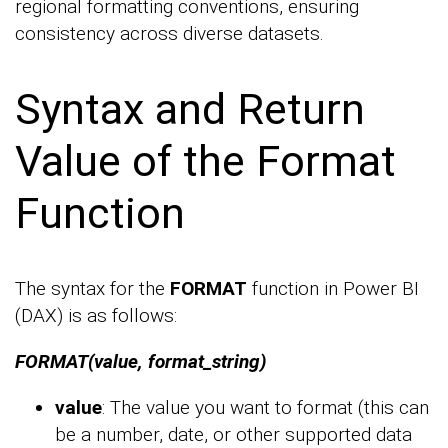
regional formatting conventions, ensuring
consistency across diverse datasets.
Syntax and Return
Value of the Format
Function
The syntax for the
FORMAT
function in Power BI
(DAX) is as follows:
FORMAT(value, format_string)
value
: The value you want to format (this can
be a number, date, or other supported data