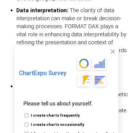
Data interpretation:
The clarity of data
interpretation can make or break decision-
making processes. FORMAT DAX plays a
vital role in enhancing data interpretability by
refining the presentation and context of
information. Consistent formatting standards
and highlighting key insights empower
stakeholders to derive actionable
ChartExpo Survey
conclusions confidently.
Aesthetic appeal:
Beyond its functional
utility, FORMAT DAX adds a layer of aesthetic
appeal to data presentations. The
Please tell us about yourself.
customizable formatting options can elevate
I create charts frequently
the visual allure of your reports, leaving a
I create charts occasionally
lasting impression on the audience.