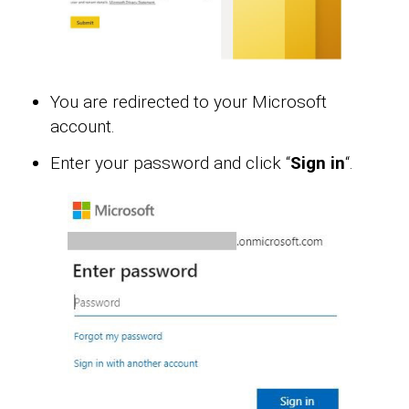
You are redirected to your Microsoft
account.
Enter your password and click “
Sign in
“.