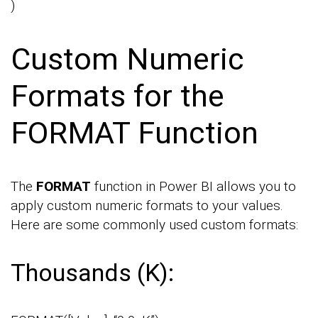
)
Custom Numeric
Formats for the
FORMAT Function
The
FORMAT
function in Power BI allows you to
apply custom numeric formats to your values.
Here are some commonly used custom formats:
Thousands (K):