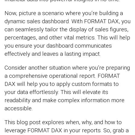
Now, picture a scenario where you’re building a
dynamic sales dashboard. With FORMAT DAX, you
can seamlessly tailor the display of sales figures,
percentages, and other vital metrics. This will help
you ensure your dashboard communicates
effectively and leaves a lasting impact.
Consider another situation where you’re preparing
a comprehensive operational report. FORMAT
DAX will help you to apply custom formats to
your data effortlessly. This will elevate its
readability and make complex information more
accessible.
This blog post explores when, why, and how to
leverage FORMAT DAX in your reports. So, grab a