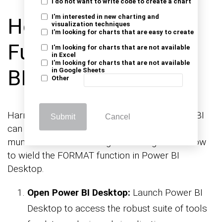
I do not want to write code to create a chart
I'm interested in new charting and
How to Use Format
visualization techniques
I'm looking for charts that are easy to create
Function in Power
I'm looking for charts that are not available
in Excel
I'm looking for charts that are not available
BI?
in Google Sheets
Other
Harnessing the power of formatting in Power BI
Submit
Cancel
can elevate your data visualizations from
mundane to mesmerizing. Here’s a guide on how
to wield the FORMAT function in Power BI
Desktop.
Open Power BI Desktop:
Launch Power BI
Desktop to access the robust suite of tools