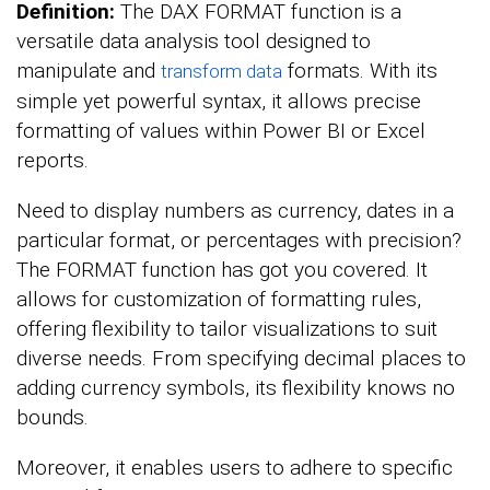
Definition:
The DAX FORMAT function is a
versatile data analysis tool designed to
manipulate and
formats. With its
transform data
simple yet powerful syntax, it allows precise
formatting of values within Power BI or Excel
reports.
Need to display numbers as currency, dates in a
particular format, or percentages with precision?
The FORMAT function has got you covered. It
allows for customization of formatting rules,
offering flexibility to tailor visualizations to suit
diverse needs. From specifying decimal places to
adding currency symbols, its flexibility knows no
bounds.
Moreover, it enables users to adhere to specific