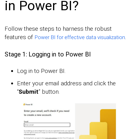
in Power BI?
Follow these steps to harness the robust
features of
.
Power BI for effective data visualization
Stage 1: Logging in to Power BI
Log in to Power BI.
Enter your email address and click the
“
Submit
” button.