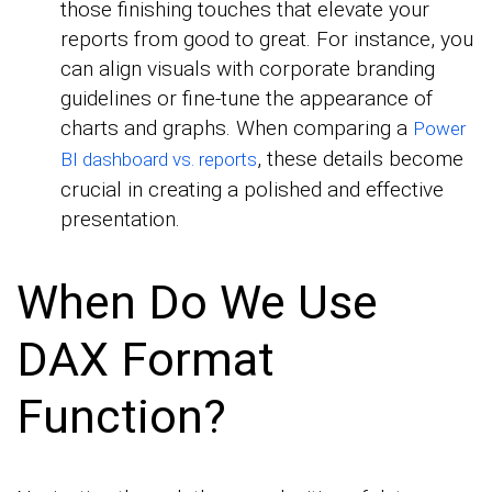
those finishing touches that elevate your
reports from good to great. For instance, you
can align visuals with corporate branding
guidelines or fine-tune the appearance of
charts and graphs. When comparing a
Power
, these details become
BI dashboard vs. reports
crucial in creating a polished and effective
presentation.
When Do We Use
DAX Format
Function?