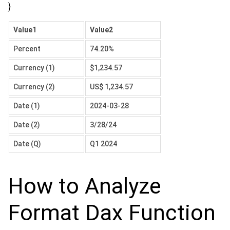
}
Value1
Value2
Percent
74.20%
Currency (1)
$1,234.57
Currency (2)
US$ 1,234.57
Date (1)
2024-03-28
Date (2)
3/28/24
Date (Q)
Q1 2024
How to Analyze
Format Dax Function