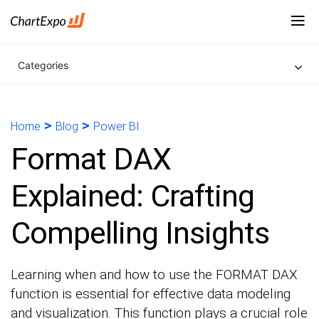
Categories
>
>
Home
Blog
Power BI
Format DAX
Explained: Crafting
Compelling Insights
Learning when and how to use the FORMAT DAX
function is essential for effective data modeling
and visualization. This function plays a crucial role