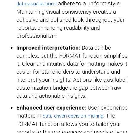
adhere to a uniform style.
data visualizations
Maintaining visual consistency creates a
cohesive and polished look throughout your
reports, enhancing readability and
professionalism.
Improved interpretation:
Data can be
complex, but the FORMAT function simplifies
it. Clear and intuitive data formatting makes it
easier for stakeholders to understand and
interpret your insights. Actions like axis label
customization bridge the gap between raw
data and actionable insights.
Enhanced user experience:
User experience
matters in
. The
data-driven decision-making
FORMAT function allows you to tailor your
reports to the preferences and needs of your