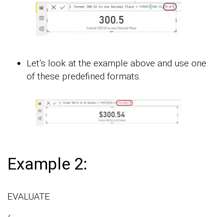
Let’s look at the example above and use one
of these predefined formats.
Example 2:
EVALUATE