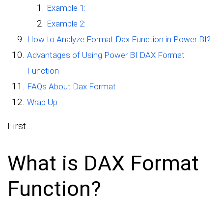
Example 1:
Example 2:
How to Analyze Format Dax Function in Power BI?
Advantages of Using Power BI DAX Format
Function
FAQs About Dax Format
Wrap Up
First…
What is DAX Format
Function?