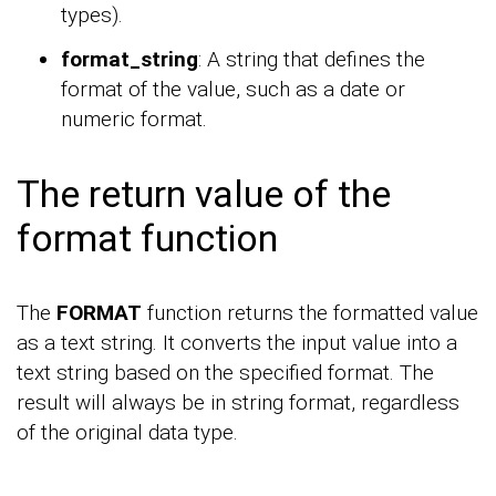
types).
format_string
: A string that defines the
format of the value, such as a date or
numeric format.
The return value of the
format function
The
FORMAT
function returns the formatted value
as a text string. It converts the input value into a
text string based on the specified format. The
result will always be in string format, regardless
of the original data type.