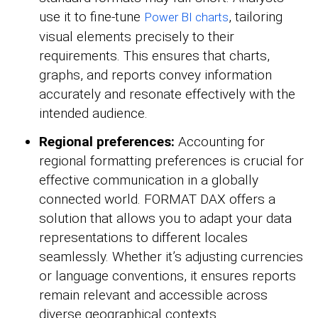
use it to fine-tune
, tailoring
Power BI charts
visual elements precisely to their
requirements. This ensures that charts,
graphs, and reports convey information
accurately and resonate effectively with the
intended audience.
Regional preferences:
Accounting for
regional formatting preferences is crucial for
effective communication in a globally
connected world. FORMAT DAX offers a
solution that allows you to adapt your data
representations to different locales
seamlessly. Whether it’s adjusting currencies
or language conventions, it ensures reports
remain relevant and accessible across
diverse geographical contexts.