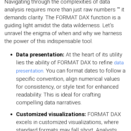
Navigating through the complexities of data
analysis requires more than just raw numbers ”“ it
demands clarity. The FORMAT DAX function is a
guiding light amidst the data wilderness. Let’s
unravel the enigma of when and why we harness
the power of this indispensable tool.
Data presentation:
At the heart of its utility
lies the ability of FORMAT DAX to refine
data
. You can format dates to follow a
presentation
specific convention, align numerical values
for consistency, or style text for enhanced
readability. This is ideal for crafting
compelling data narratives.
Customized visualizations:
FORMAT DAX
excels in customized visualizations, where
standard formats may fall short. Analysts