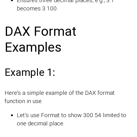
Ensures three decimal places, e.g., 3.1
becomes 3.100.
DAX Format
Examples
Example 1:
Here’s a simple example of the DAX format
function in use.
Let’s use Format to show 300.54 limited to
one decimal place.