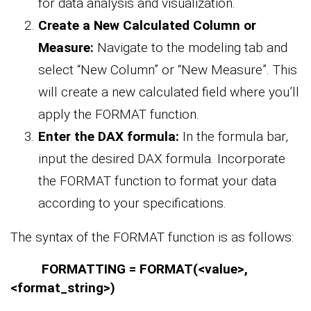
for data analysis and visualization.
Create a New Calculated Column or
Measure:
Navigate to the modeling tab and
select “New Column” or “New Measure”. This
will create a new calculated field where you’ll
apply the FORMAT function.
Enter the DAX formula:
In the formula bar,
input the desired DAX formula. Incorporate
the FORMAT function to format your data
according to your specifications.
The syntax of the FORMAT function is as follows:
FORMATTING = FORMAT(<value>,
<format_string>)