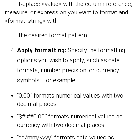
Replace <value> with the column reference,
measure, or expression you want to format and
<format_string> with
the desired format pattern.
Apply formatting:
Specify the formatting
options you wish to apply, such as date
formats, number precision, or currency
symbols. For example:
“0.00” formats numerical values with two
decimal places.
“$#,##0.00” formats numerical values as
currency with two decimal places.
“dd/mm/yyyy” formats date values as