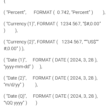
{
( “Percent”, FORMAT ( 0.742, “Percent” ) ),
( “Currency (1)”, FORMAT ( 1234.567, “$#,0.00”
) ),
( “Currency (2)”, FORMAT ( 1234.567, “””US$””
#,0.00″ ) ),
( “Date (1)”, FORMAT ( DATE ( 2024, 3, 28 ),
“yyyy-mm-dd” ) ),
( “Date (2)”, FORMAT ( DATE ( 2024, 3, 28 ),
“m/d/yy” ) ),
( “Date (Q)”, FORMAT ( DATE ( 2024, 3, 28 ),
“\QQ yyyy” ) )