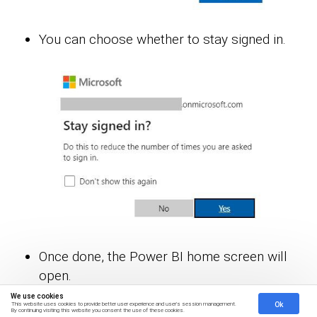
You can choose whether to stay signed in.
Once done, the Power BI home screen will
open.
We use cookies
Ok
This website uses cookies to provide better user experience and user's session management.
Stage 2: Creating a Data Set and Selecting the
By continuing visiting this website you consent the use of these cookies.