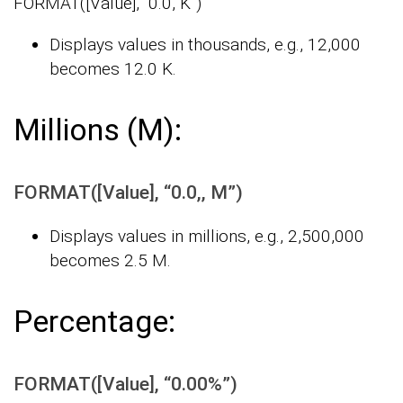
FORMAT([Value], “0.0, K”)
Displays values in thousands, e.g., 12,000
becomes 12.0 K.
Millions (M):
FORMAT([Value], “0.0,, M”)
Displays values in millions, e.g., 2,500,000
becomes 2.5 M.
Percentage:
FORMAT([Value], “0.00%”)