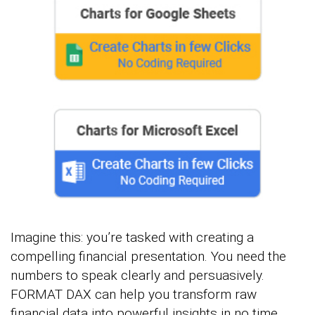
Imagine this: you’re tasked with creating a
compelling financial presentation. You need the
numbers to speak clearly and persuasively.
FORMAT DAX can help you transform raw
financial data into powerful insights in no time.