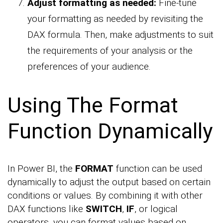
Adjust formatting as needed:
Fine-tune
your formatting as needed by revisiting the
DAX formula. Then, make adjustments to suit
the requirements of your analysis or the
preferences of your audience.
Using The Format
Function Dynamically
In Power BI, the
FORMAT
function can be used
dynamically to adjust the output based on certain
conditions or values. By combining it with other
DAX functions like
SWITCH
,
IF
, or logical
operators, you can format values based on