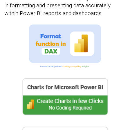
in formatting and presenting data accurately
within Power BI reports and dashboards.