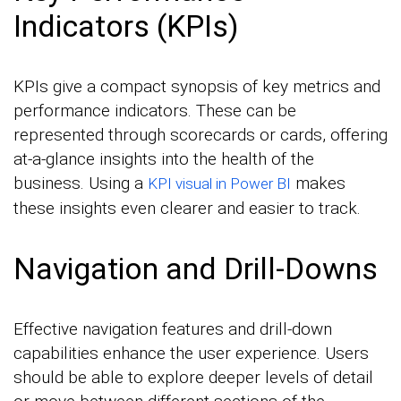
Indicators (KPIs)
KPIs give a compact synopsis of key metrics and
performance indicators. These can be
represented through scorecards or cards, offering
at-a-glance insights into the health of the
business. Using a
makes
KPI visual in Power BI
these insights even clearer and easier to track.
Navigation and Drill-Downs
Effective navigation features and drill-down
capabilities enhance the user experience. Users
should be able to explore deeper levels of detail