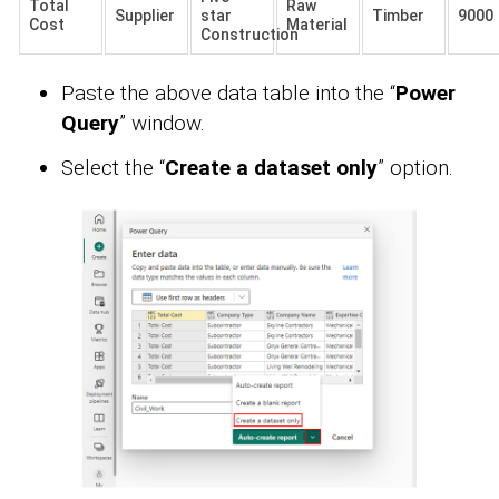
Total
Raw
Supplier
star
Timber
9000
Cost
Material
Construction
Paste the above data table into the “
Power
Query
” window.
Select the “
Create a dataset only
” option.