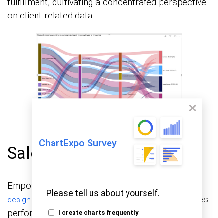
fulfillment, cultivating a concentrated perspective
on client-related data.
ChartExpo Survey
Sales Dashboard Design
Empowering sales teams, this
sales dashboard
Please tell us about yourself.
provides comprehensive insights into sales
design
performance. It tracks sales by region, product
I create charts frequently