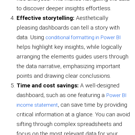
to discover deeper insights effortless.
Effective storytelling:
Aesthetically
pleasing dashboards can tell a story with
data. Using
conditional formatting in Power BI
helps highlight key insights, while logically
arranging the elements guides users through
the data narrative, emphasizing important
points and drawing clear conclusions.
Time and cost savings:
A well-designed
dashboard, such as one featuring a
Power BI
, can save time by providing
income statement
critical information at a glance. You can avoid
sifting through complex spreadsheets and
focus on the most relevant data for your