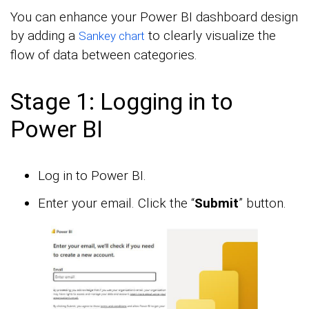
You can enhance your Power BI dashboard design
by adding a
to clearly visualize the
Sankey chart
flow of data between categories.
Stage 1: Logging in to
Power BI
Log in to Power BI.
Enter your email. Click the “
Submit
” button.