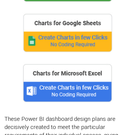
These Power BI dashboard design plans are
decisively created to meet the particular