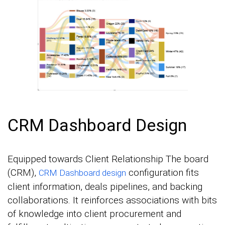
CRM Dashboard Design
Equipped towards Client Relationship The board
(CRM),
configuration fits
CRM Dashboard design
client information, deals pipelines, and backing
collaborations. It reinforces associations with bits
of knowledge into client procurement and