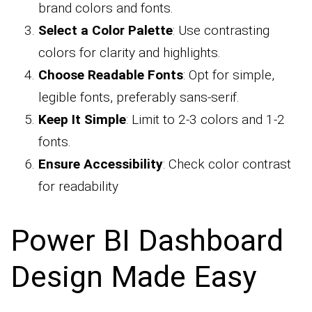
brand colors and fonts.
Select a Color Palette
: Use contrasting
colors for clarity and highlights.
Choose Readable Fonts
: Opt for simple,
legible fonts, preferably sans-serif.
Keep It Simple
: Limit to 2-3 colors and 1-2
fonts.
Ensure Accessibility
: Check color contrast
for readability
Power BI Dashboard
Design Made Easy