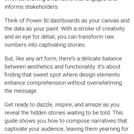
informs stakeholders.
Think of Power BI dashboards as your canvas and
the data as your paint. With a stroke of creativity
and an eye for detail, you can transform raw
numbers into captivating stories.
But, like any art form, there’s a delicate balance
between aesthetics and functionality. It’s about
finding that sweet spot where design elements
enhance comprehension without overwhelming
the message.
Get ready to dazzle, inspire, and amaze as you
reveal the hidden stories waiting to be told. This
guide shows you how to compose narratives that
captivate your audience, leaving them yearning for