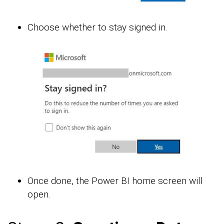
Choose whether to stay signed in.
Once done, the Power BI home screen will
open.