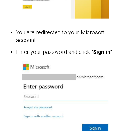
You are redirected to your Microsoft
account.
Enter your password and click “
Sign in”
.