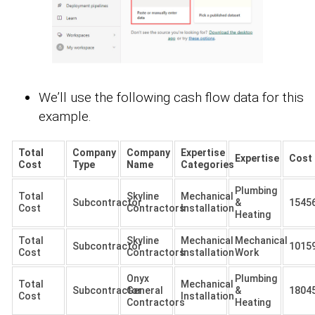
We’ll use the following cash flow data for this
example.
Total
Company
Company
Expertise
Expertise
Cost
Cost
Type
Name
Categories
Plumbing
Total
Skyline
Mechanical
Subcontractor
&
1545
Cost
Contractors
Installation
Heating
Total
Skyline
Mechanical
Mechanical
Subcontractor
1015
Cost
Contractors
Installation
Work
Onyx
Plumbing
Total
Mechanical
Subcontractor
General
&
1804
Cost
Installation
Contractors
Heating