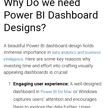
Why Do we need
Power BI Dashboard
Designs?
A beautiful Power BI dashboard design holds
immense importance in
data analytics and business
. Here are some key reasons why
intelligence
investing time and effort into crafting visually
appealing dashboards is crucial:
Engaging user experience:
A well-designed
dashboard in
or Windows
Power BI for Mac
captures users’ attention and encourages
them to explore the data further. Using