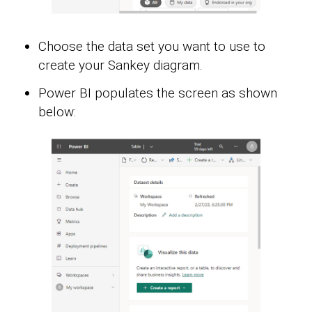
Choose the data set you want to use to
create your Sankey diagram.
Power BI populates the screen as shown
below: