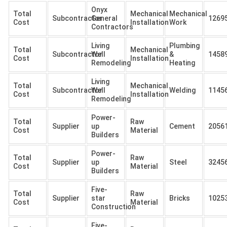
Onyx
Total
Mechanical
Mechanical
Subcontractor
General
1269
Cost
Installation
Work
Contractors
Living
Plumbing
Total
Mechanical
Subcontractor
Well
&
1458
Cost
Installation
Remodeling
Heating
Living
Total
Mechanical
Subcontractor
Well
Welding
1145
Cost
Installation
Remodeling
Power-
Total
Raw
Supplier
up
Cement
2056
Cost
Material
Builders
Power-
Total
Raw
Supplier
up
Steel
3245
Cost
Material
Builders
Five-
Total
Raw
Supplier
star
Bricks
1025
Cost
Material
Construction
Five-