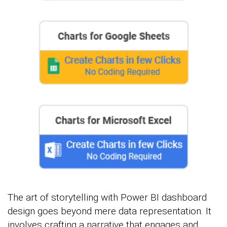
The art of storytelling with Power BI dashboard
design goes beyond mere data representation. It
involves crafting a narrative that engages and