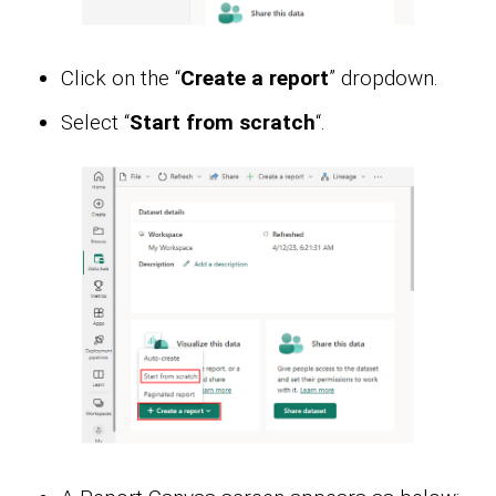
Click on the “
Create a report
” dropdown.
Select “
Start from scratch
“.