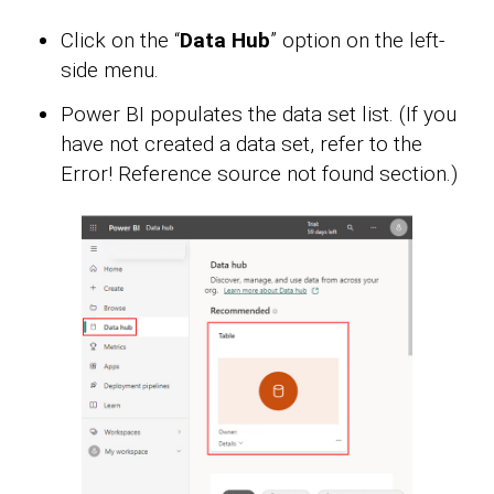
Click on the “
Data Hub
” option on the left-
side menu.
Power BI populates the data set list. (If you
have not created a data set, refer to the
Error! Reference source not found section.)