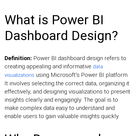
What is Power BI
Dashboard Design?
Definition:
Power BI dashboard design refers to
creating appealing and informative
data
using Microsoft’s Power BI platform.
visualizations
It involves selecting the correct data, organizing it
effectively, and designing visualizations to present
insights clearly and engagingly. The goal is to
make complex data easy to understand and
enable users to gain valuable insights quickly.