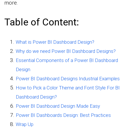
more.
Table of Content:
What is Power BI Dashboard Design?
Why do we need Power BI Dashboard Designs?
Essential Components of a Power BI Dashboard
Design
Power BI Dashboard Designs Industrial Examples
How to Pick a Color Theme and Font Style For BI
Dashboard Design?
Power BI Dashboard Design Made Easy
Power BI Dashboards Design: Best Practices
Wrap Up