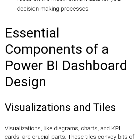
decision-making processes.
Essential
Components of a
Power BI Dashboard
Design
Visualizations and Tiles
Visualizations, like diagrams, charts, and KPI
cards, are crucial parts. These tiles convey bits of