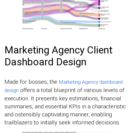
Marketing Agency Client
Dashboard Design
Made for bosses, the
Marketing Agency dashboard
offers a total blueprint of various levels of
design
execution. It presents key estimations, financial
summaries, and essential KPIs in a characteristic
and ostensibly captivating manner, enabling
trailblazers to initially seek informed decisions.