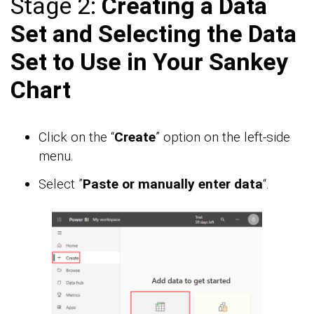
Stage 2:
Creating a Data
Set and Selecting the Data
Set to Use in Your Sankey
Chart
Click on the “
Create
” option on the left-side
menu.
Select ”
Paste or manually enter data
“.