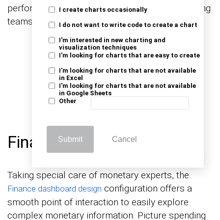
performance, and real-time sales tracking, guiding
I create charts occasionally
teams to achieve and exceed sales targets.
I do not want to write code to create a chart
I'm interested in new charting and
visualization techniques
I'm looking for charts that are easy to create
I'm looking for charts that are not available
in Excel
I'm looking for charts that are not available
in Google Sheets
Other
Finance Dashboard Design
Submit
Cancel
Taking special care of monetary experts, the
configuration offers a
Finance dashboard design
smooth point of interaction to easily explore
complex monetary information. Picture spending