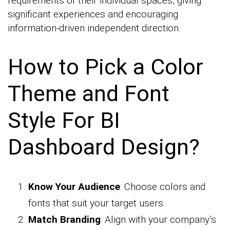
requirements of their individual spaces, giving
significant experiences and encouraging
information-driven independent direction.
How to Pick a Color
Theme and Font
Style For BI
Dashboard Design?
Know Your Audience
: Choose colors and
fonts that suit your target users.
Match Branding
: Align with your company’s