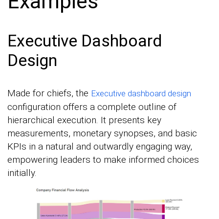
Examples
Executive Dashboard
Design
Made for chiefs, the
Executive dashboard design
configuration offers a complete outline of
hierarchical execution. It presents key
measurements, monetary synopses, and basic
KPIs in a natural and outwardly engaging way,
empowering leaders to make informed choices
initially.