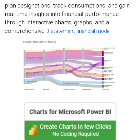
plan designations, track consumptions, and gain
real-time insights into financial performance
through interactive charts, graphs, and a
comprehensive
.
3-statement financial model