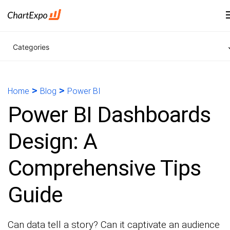
Categories
>
>
Home
Blog
Power BI
Power BI Dashboards
Design: A
Comprehensive Tips
Guide
Can data tell a story? Can it captivate an audience