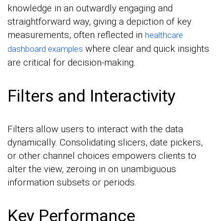
knowledge in an outwardly engaging and
straightforward way, giving a depiction of key
measurements, often reflected in
healthcare
where clear and quick insights
dashboard examples
are critical for decision-making.
Filters and Interactivity
Filters allow users to interact with the data
dynamically. Consolidating slicers, date pickers,
or other channel choices empowers clients to
alter the view, zeroing in on unambiguous
information subsets or periods.
Key Performance