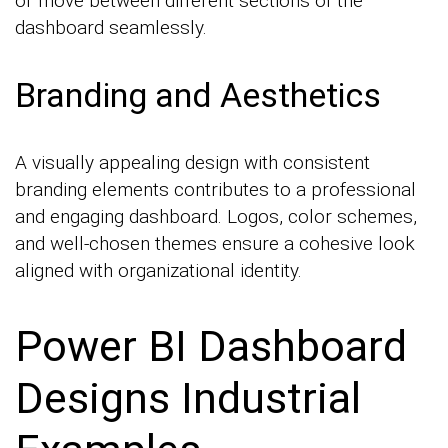
or move between different sections of the
dashboard seamlessly.
Branding and Aesthetics
A visually appealing design with consistent
branding elements contributes to a professional
and engaging dashboard. Logos, color schemes,
and well-chosen themes ensure a cohesive look
aligned with organizational identity.
Power BI Dashboard
Designs Industrial