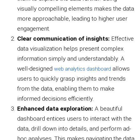
visually compelling elements makes the data
more approachable, leading to higher user
engagement.
Clear communication of insights:
Effective
data visualization helps present complex
information simply and understandably. A
well-designed
allows
web analytics dashboard
users to quickly grasp insights and trends
from the data, enabling them to make
informed decisions efficiently.
Enhanced data exploration:
A beautiful
dashboard entices users to interact with the
data, drill down into details, and perform ad-
hoc analyses. This makes navigating the data