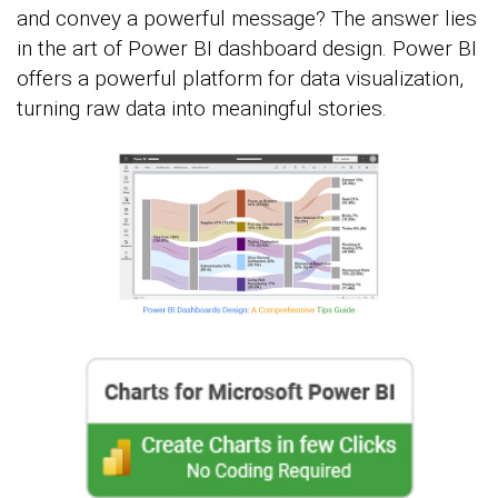
and convey a powerful message? The answer lies
in the art of Power BI dashboard design. Power BI
offers a powerful platform for data visualization,
turning raw data into meaningful stories.