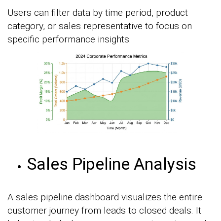
Users can filter data by time period, product
category, or sales representative to focus on
specific performance insights.
Sales Pipeline Analysis
A sales pipeline dashboard visualizes the entire
customer journey from leads to closed deals. It