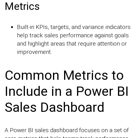
Metrics
Built-in KPIs, targets, and variance indicators
help track sales performance against goals
and highlight areas that require attention or
improvement.
Common Metrics to
Include in a Power BI
Sales Dashboard
A Power BI sales dashboard focuses on a set of