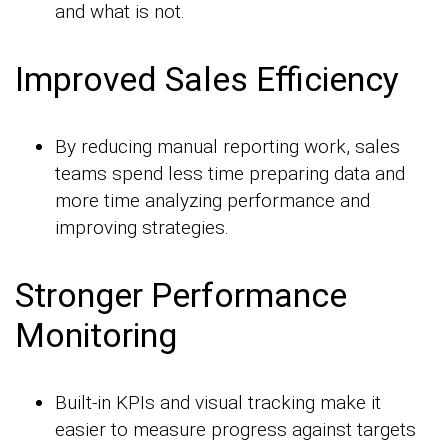
and what is not.
Improved Sales Efficiency
By reducing manual reporting work, sales
teams spend less time preparing data and
more time analyzing performance and
improving strategies.
Stronger Performance
Monitoring
Built-in KPIs and visual tracking make it
easier to measure progress against targets