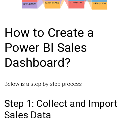
How to Create a
Power BI Sales
Dashboard?
Below is a step-by-step process.
Step 1: Collect and Import
Sales Data