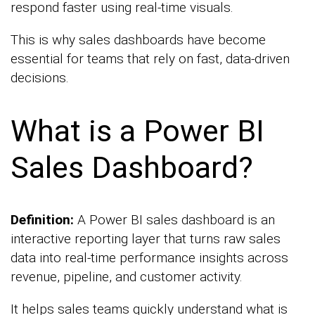
respond faster using real-time visuals.
This is why sales dashboards have become
essential for teams that rely on fast, data-driven
decisions.
What is a Power BI
Sales Dashboard?
Definition:
A Power BI sales dashboard is an
interactive reporting layer that turns raw sales
data into real-time performance insights across
revenue, pipeline, and customer activity.
It helps sales teams quickly understand what is