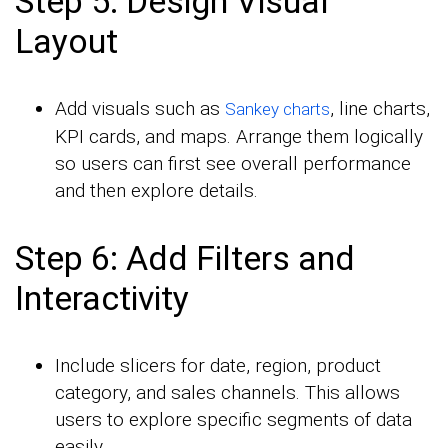
Step 5: Design Visual
Layout
Add visuals such as
, line charts,
Sankey charts
KPI cards, and maps. Arrange them logically
so users can first see overall performance
and then explore details.
Step 6: Add Filters and
Interactivity
Include slicers for date, region, product
category, and sales channels. This allows
users to explore specific segments of data
easily.