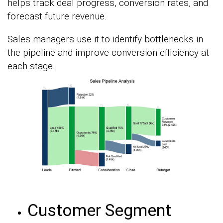
helps track deal progress, conversion rates, and
forecast future revenue.
Sales managers use it to identify bottlenecks in
the pipeline and improve conversion efficiency at
each stage.
Customer Segment