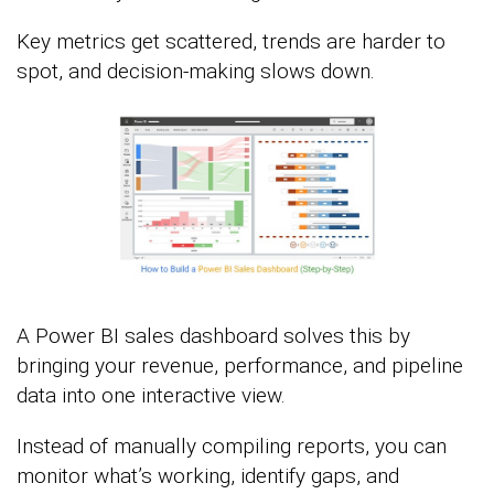
Key metrics get scattered, trends are harder to
spot, and decision-making slows down.
A Power BI sales dashboard solves this by
bringing your revenue, performance, and pipeline
data into one interactive view.
Instead of manually compiling reports, you can
monitor what’s working, identify gaps, and