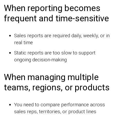
When reporting becomes
frequent and time-sensitive
Sales reports are required daily, weekly, or in
real time
Static reports are too slow to support
ongoing decision-making
When managing multiple
teams, regions, or products
You need to compare performance across
sales reps, territories, or product lines