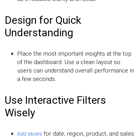
Design for Quick
Understanding
Place the most important insights at the top
of the dashboard. Use a clean layout so
users can understand overall performance in
a few seconds.
Use Interactive Filters
Wisely
for date, region, product, and sales
Add slicers