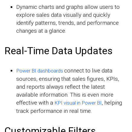
Dynamic charts and graphs allow users to
explore sales data visually and quickly
identify patterns, trends, and performance
changes at a glance.
Real-Time Data Updates
connect to live data
Power BI
dashboards
sources, ensuring that sales figures, KPIs,
and reports always reflect the latest
available information. This is even more
effective with a
, helping
KPI visual in Power BI
track performance in real time.
Customizable Filters