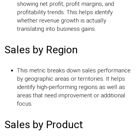
showing net profit, profit margins, and
profitability trends. This helps identify
whether revenue growth is actually
translating into business gains.
Sales by Region
This metric breaks down sales performance
by geographic areas or territories. It helps
identify high-performing regions as well as
areas that need improvement or additional
focus.
Sales by Product