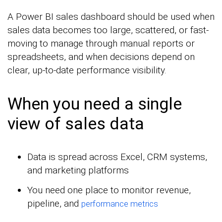
A Power BI sales dashboard should be used when
sales data becomes too large, scattered, or fast-
moving to manage through manual reports or
spreadsheets, and when decisions depend on
clear, up-to-date performance visibility.
When you need a single
view of sales data
Data is spread across Excel, CRM systems,
and marketing platforms
You need one place to monitor revenue,
pipeline, and
performance metrics