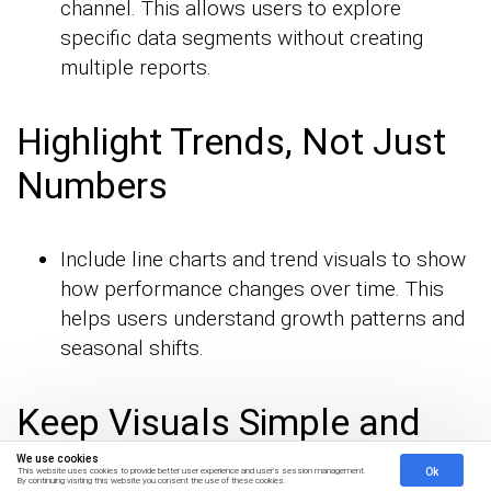
channel. This allows users to explore
specific data segments without creating
multiple reports.
Highlight Trends, Not Just
Numbers
Include line charts and trend visuals to show
how performance changes over time. This
helps users understand growth patterns and
seasonal shifts.
Keep Visuals Simple and
Consistent
We use cookies
Ok
This website uses cookies to provide better user experience and user's session management.
By continuing visiting this website you consent the use of these cookies.