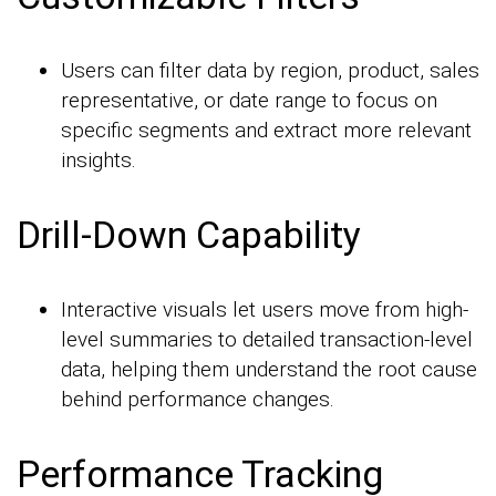
Users can filter data by region, product, sales
representative, or date range to focus on
specific segments and extract more relevant
insights.
Drill-Down Capability
Interactive visuals let users move from high-
level summaries to detailed transaction-level
data, helping them understand the root cause
behind performance changes.
Performance Tracking