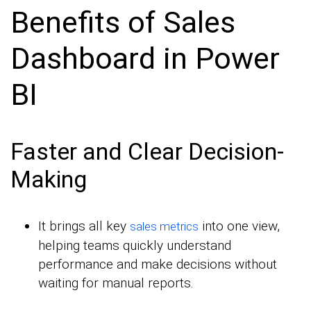
Benefits of Sales
Dashboard in Power
BI
Faster and Clear Decision-
Making
It brings all key
into one view,
sales metrics
helping teams quickly understand
performance and make decisions without
waiting for manual reports.