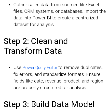
Gather sales data from sources like Excel
files, CRM systems, or databases. Import the
data into Power BI to create a centralized
dataset for analysis.
Step 2: Clean and
Transform Data
Use
to remove duplicates,
Power Query Editor
fix errors, and standardize formats. Ensure
fields like date, revenue, product, and region
are properly structured for analysis.
Step 3: Build Data Model