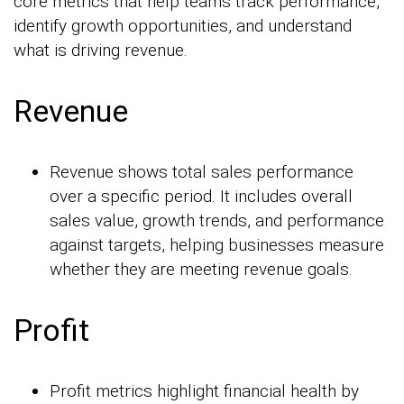
core metrics that help teams track performance,
identify growth opportunities, and understand
what is driving revenue.
Revenue
Revenue shows total sales performance
over a specific period. It includes overall
sales value, growth trends, and performance
against targets, helping businesses measure
whether they are meeting revenue goals.
Profit
Profit metrics highlight financial health by