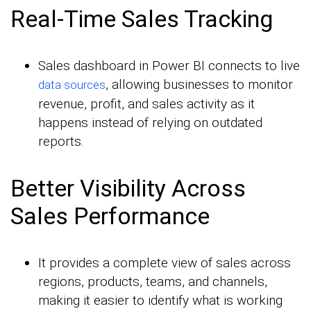
Real-Time Sales Tracking
Sales dashboard in Power BI connects to live
, allowing businesses to monitor
data sources
revenue, profit, and sales activity as it
happens instead of relying on outdated
reports.
Better Visibility Across
Sales Performance
It provides a complete view of sales across
regions, products, teams, and channels,
making it easier to identify what is working