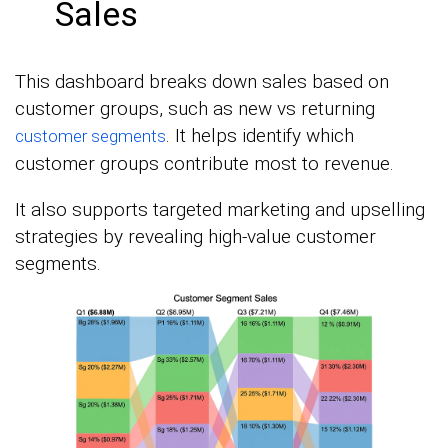
Sales
This dashboard breaks down sales based on
customer groups, such as new vs returning
. It helps identify which
customer segments
customer groups contribute most to revenue.
It also supports targeted marketing and upselling
strategies by revealing high-value customer
segments.