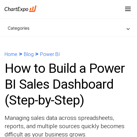
Categories
>
>
Home
Blog
Power BI
How to Build a Power
BI Sales Dashboard
(Step-by-Step)
Managing sales data across spreadsheets,
reports, and multiple sources quickly becomes
difficult as your business grows.