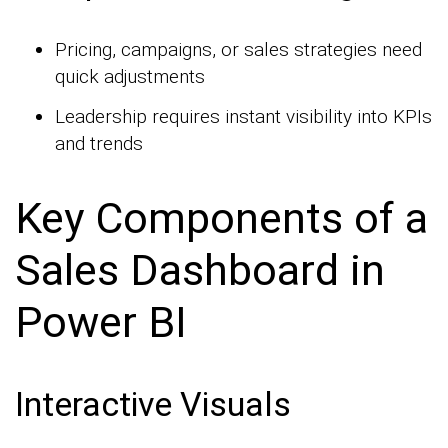
Pricing, campaigns, or sales strategies need
quick adjustments
Leadership requires instant visibility into KPIs
and trends
Key Components of a
Sales Dashboard in
Power BI
Interactive Visuals