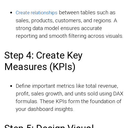
between tables such as
Create relationships
sales, products, customers, and regions. A
strong data model ensures accurate
reporting and smooth filtering across visuals.
Step 4: Create Key
Measures (KPIs)
Define important metrics like total revenue,
profit, sales growth, and units sold using DAX
formulas. These KPIs form the foundation of
your dashboard insights.