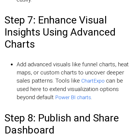
Step 7: Enhance Visual
Insights Using Advanced
Charts
Add advanced visuals like funnel charts, heat
maps, or custom charts to uncover deeper
sales patterns. Tools like
can be
ChartExpo
used here to extend visualization options
beyond default
.
Power BI charts
Step 8: Publish and Share
Dashboard