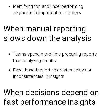
Identifying top and underperforming
segments is important for strategy
When manual reporting
slows down the analysis
Teams spend more time preparing reports
than analyzing results
Excel-based reporting creates delays or
inconsistencies in insights
When decisions depend on
fast performance insights