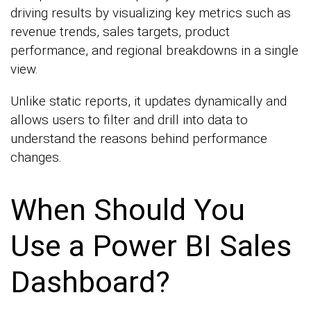
driving results by visualizing key metrics such as
revenue trends, sales targets, product
performance, and regional breakdowns in a single
view.
Unlike static reports, it updates dynamically and
allows users to filter and drill into data to
understand the reasons behind performance
changes.
When Should You
Use a Power BI Sales
Dashboard?