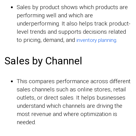
Sales by product shows which products are
performing well and which are
underperforming. It also helps track product-
level trends and supports decisions related
to pricing, demand, and
.
inventory planning
Sales by Channel
This compares performance across different
sales channels such as online stores, retail
outlets, or direct sales. It helps businesses
understand which channels are driving the
most revenue and where optimization is
needed.