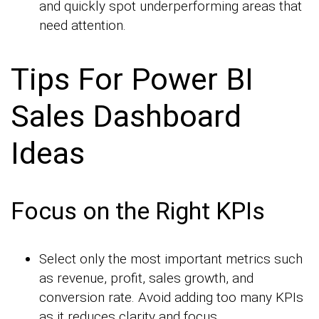
and quickly spot underperforming areas that
need attention.
Tips For Power BI
Sales Dashboard
Ideas
Focus on the Right KPIs
Select only the most important metrics such
as revenue, profit, sales growth, and
conversion rate. Avoid adding too many KPIs
as it reduces clarity and focus.