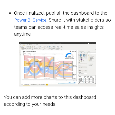
Once finalized, publish the dashboard to the
. Share it with stakeholders so
Power BI Service
teams can access real-time sales insights
anytime.
You can add more charts to this dashboard
according to your needs.