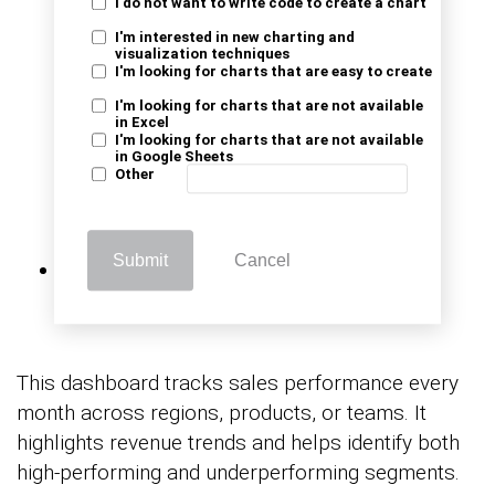
I do not want to write code to create a chart
I'm interested in new charting and
visualization techniques
I'm looking for charts that are easy to create
I'm looking for charts that are not available
in Excel
I'm looking for charts that are not available
in Google Sheets
Other
Monthly Sales
Submit
Cancel
Performance
This dashboard tracks sales performance every
month across regions, products, or teams. It
highlights revenue trends and helps identify both
high-performing and underperforming segments.