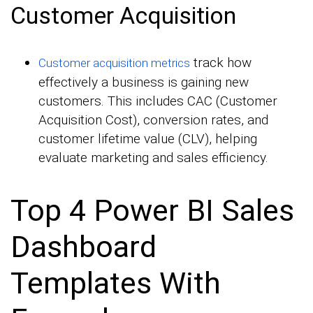
Customer Acquisition
track how
Customer acquisition metrics
effectively a business is gaining new
customers. This includes CAC (Customer
Acquisition Cost), conversion rates, and
customer lifetime value (CLV), helping
evaluate marketing and sales efficiency.
Top 4 Power BI Sales
Dashboard
Templates With