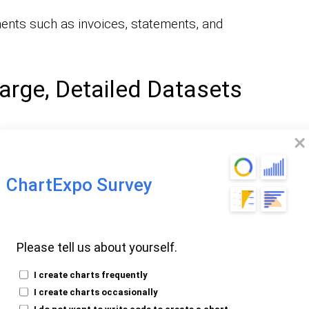
ents such as invoices, statements, and
arge, Detailed Datasets
t large volumes of data in an organized
ChartExpo Survey
detailed records across multiple pages
 Layout Is Required
Please tell us about yourself.
I create charts frequently
I create charts occasionally
t remain the same every time, such as
I do not want to write code to create a chart