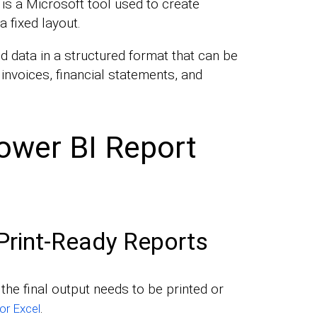
is a Microsoft tool used to create
a fixed layout.
ed data in a structured format that can be
 invoices, financial statements, and
ower BI Report
Print-Ready Reports
he final output needs to be printed or
.
or Excel