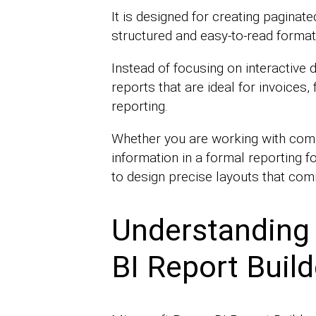
It is designed for creating paginate
structured and easy-to-read format
Instead of focusing on interactive 
reports that are ideal for invoices,
reporting.
Whether you are working with comp
information in a formal reporting f
to design precise layouts that com
Understanding
BI Report Build