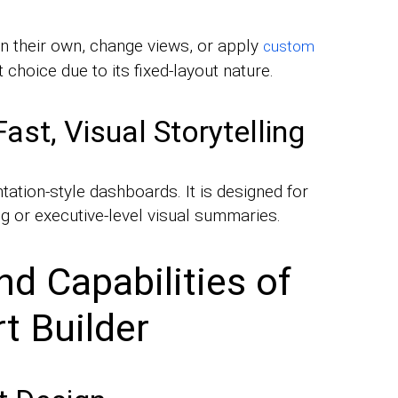
on their own, change views, or apply
custom
t choice due to its fixed-layout nature.
st, Visual Storytelling
ntation-style dashboards. It is designed for
ing or executive-level visual summaries.
d Capabilities of
t Builder