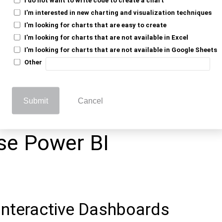
where layout accuracy is important.
I'm interested in new charting and visualization techniques
I'm looking for charts that are easy to create
Need Interactive
I'm looking for charts that are not available in Excel
I'm looking for charts that are not available in Google Sheets
Other
vity (like drill-downs or filters) is not
Submit
Cancel
ring fixed, structured reports.
se Power BI
Interactive Dashboards