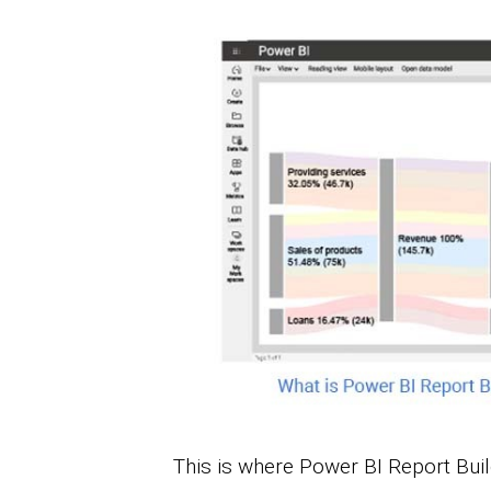
This is where Power BI Report Bui