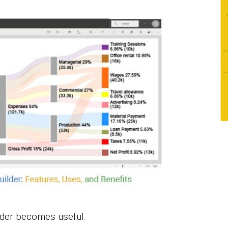
lder becomes useful.