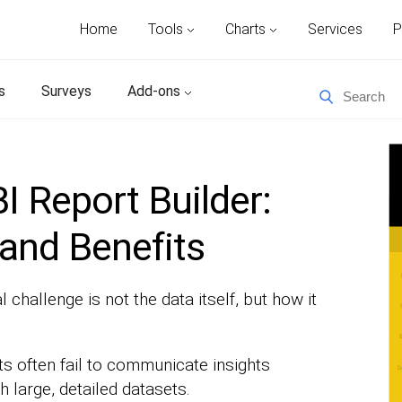
Home
Tools
Charts
Services
P
s
Surveys
Add-ons
I Report Builder:
 and Benefits
challenge is not the data itself, but how it
s often fail to communicate insights
h large, detailed datasets.