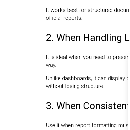
It works best for structured docum
official reports.
2. When Handling L
It is ideal when you need to presen
way.
Unlike dashboards, it can display 
without losing structure.
3. When Consistent
Use it when report formatting mus