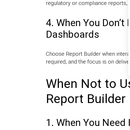
regulatory or compliance reports, 
4. When You Don’t 
Dashboards
Choose Report Builder when interacti
required, and the focus is on delive
When Not to U
Report Builder
1. When You Need 