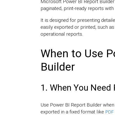
Microsoft Power BI Report Builder 
paginated, print-ready reports with 
It is designed for presenting detail
easily exported or printed, such as
operational reports.
When to Use P
Builder
1. When You Need 
Use Power BI Report Builder when t
exported in a fixed format like
PDF 