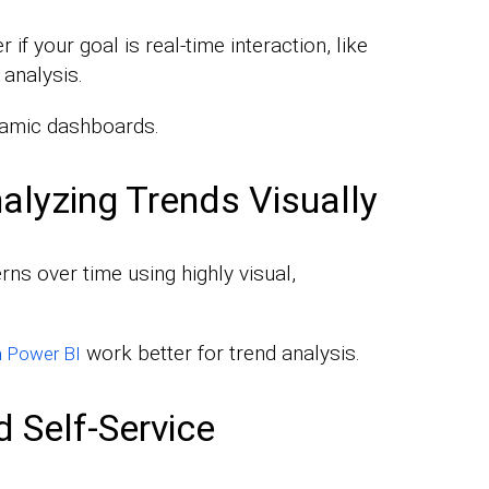
if your goal is real-time interaction, like
 analysis.
namic dashboards.
alyzing Trends Visually
erns over time using highly visual,
work better for trend analysis.
in Power BI
 Self-Service