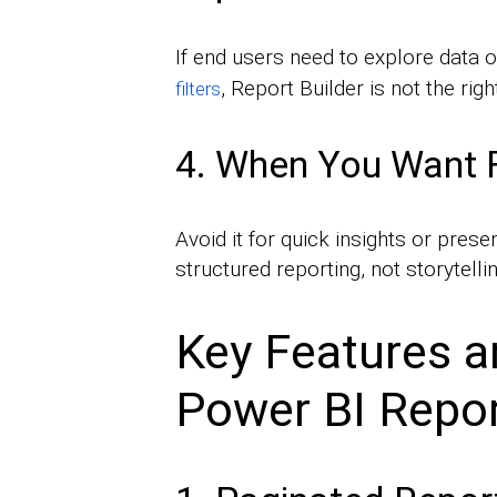
If end users need to explore data 
, Report Builder is not the righ
filters
4. When You Want Fa
Avoid it for quick insights or prese
structured reporting, not storytell
Key Features an
Power BI Repor