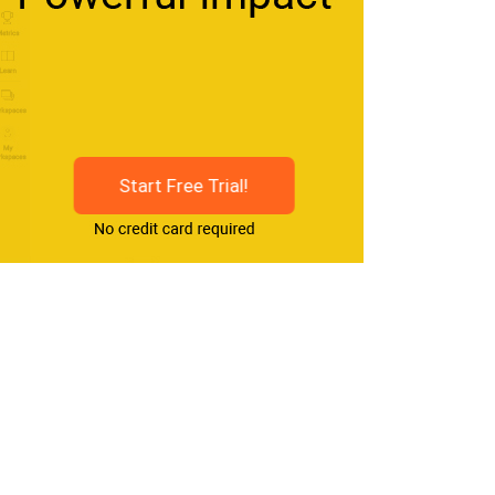
Start Free Trial!