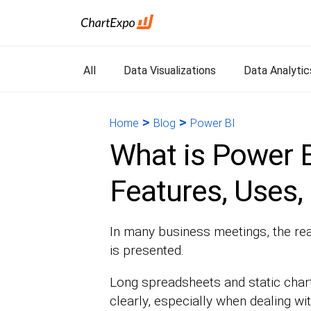
All
Data Visualizations
Data Analytic
>
>
Home
Blog
Power BI
What is Power B
Features, Uses,
In many business meetings, the real 
is presented.
Long spreadsheets and static chart
clearly, especially when dealing wit