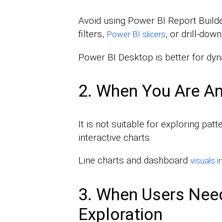
Avoid using Power BI Report Builder 
filters,
, or drill-down
Power BI slicers
Power BI Desktop is better for dy
2. When You Are An
It is not suitable for exploring patt
interactive charts.
Line charts and dashboard
visuals 
3. When Users Need
Exploration