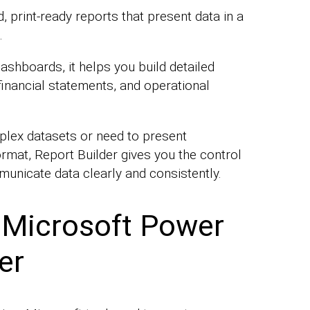
d, print-ready reports that present data in a
.
dashboards, it helps you build detailed
 financial statements, and operational
lex datasets or need to present
ormat, Report Builder gives you the control
municate data clearly and consistently.
 Microsoft Power
er