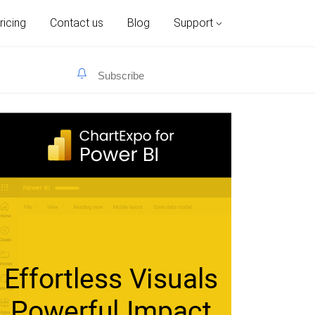
ricing
Contact us
Blog
Support