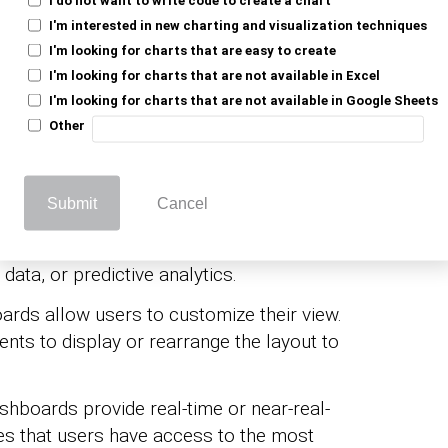
resent data clearly and concisely.
I'm interested in new charting and visualization techniques
I'm looking for charts that are easy to create
tive elements, such as filters and drill-
I'm looking for charts that are not available in Excel
s to explore the data in more detail.
I'm looking for charts that are not available in Google Sheets
Other
onents of a dashboard UI include:
s (bar charts, line graphs, and pie charts),
Submit
Cancel
splay specific data elements. Widgets can
 data, or predictive analytics.
ards allow users to customize their view.
nts to display or rearrange the layout to
shboards provide real-time or near-real-
es that users have access to the most