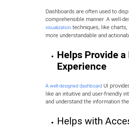
Dashboards are often used to displ
comprehensible manner. A well-de
techniques, like charts,
visualization
more understandable and actionab
Helps Provide a 
Experience
UI provides
A well-designed dashboard
like an intuitive and user-friendly 
and understand the information they
Helps with Acces