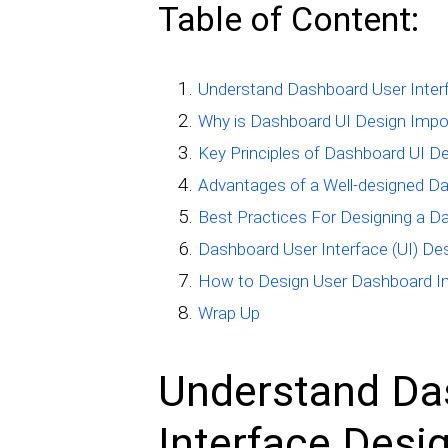
Table of Content:
Understand Dashboard User Inter
Why is Dashboard UI Design Impo
Key Principles of Dashboard UI D
Advantages of a Well-designed D
Best Practices For Designing a D
Dashboard User Interface (UI) De
How to Design User Dashboard In
Wrap Up
Understand Da
Interface Desi