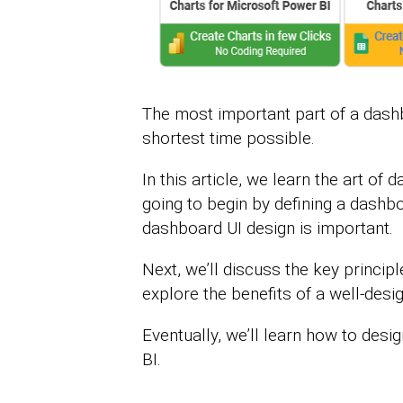
The most important part of a dash
shortest time possible.
In this article, we learn the art of
going to begin by defining a dashbo
dashboard UI design is important.
Next, we’ll discuss the key princip
explore the benefits of a well-des
Eventually, we’ll learn how to desi
BI.