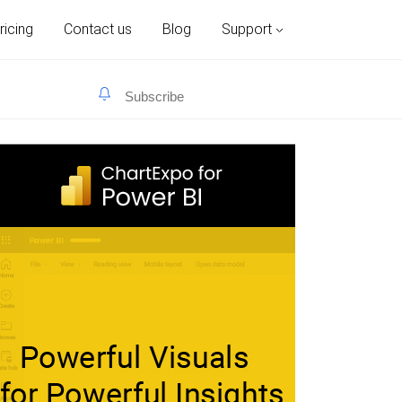
ricing
Contact us
Blog
Support