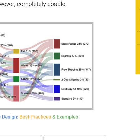
however, completely doable.