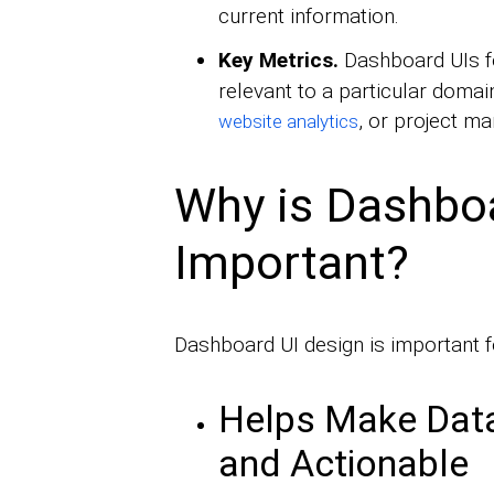
current information.
Key Metrics.
Dashboard UIs 
relevant to a particular domai
, or project m
website analytics
Why is Dashbo
Important?
Dashboard UI design is important f
Helps Make Dat
and Actionable