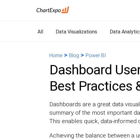
All
Data Visualizations
Data Analytic
>
>
Home
Blog
Power BI
Dashboard User 
Best Practices
Dashboards are a great data visual
summary of the most important data
This enables quick, data-informed 
Achieving the balance between a use