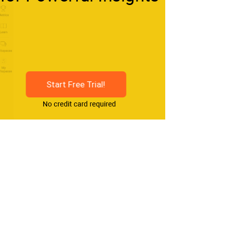
Start Free Trial!