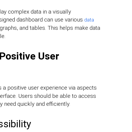
ay complex data in a visually
signed dashboard can use various
data
 graphs, and tables. This helps make data
le.
Positive User
 a positive user experience via aspects
interface. Users should be able to access
 need quickly and efficiently.
sibility