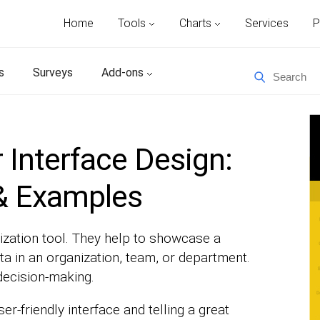
Home
Tools
Charts
Services
P
s
Surveys
Add-ons
Interface Design:
 & Examples
ization tool. They help to showcase a
 in an organization, team, or department.
decision-making.
r-friendly interface and telling a great