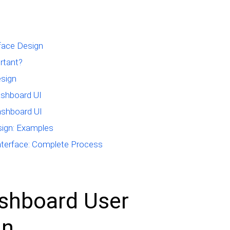
face Design
rtant?
esign
ashboard UI
ashboard UI
sign: Examples
terface: Complete Process
shboard User
gn