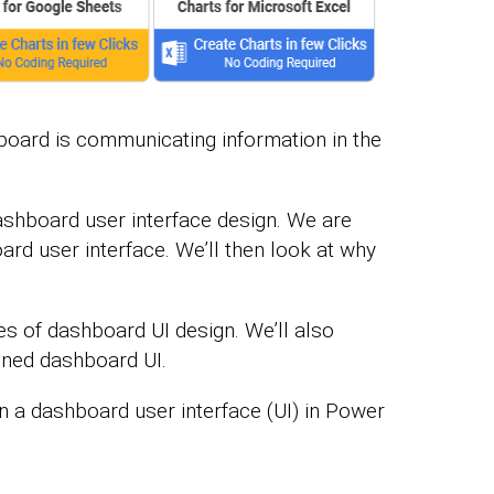
board is communicating information in the
 dashboard user interface design. We are
ard user interface. We’ll then look at why
les of dashboard UI design. We’ll also
igned dashboard UI.
gn a dashboard user interface (UI) in Power