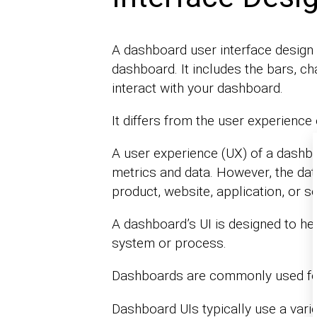
A dashboard user interface design 
dashboard. It includes the bars, cha
interact with your dashboard.
It differs from the user experience
A user experience (UX) of a dashb
metrics and data. However, the data
product, website, application, or se
A dashboard’s UI is designed to he
system or process.
Dashboards are commonly used f
Dashboard UIs typically use a varie