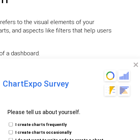
refers to the visual elements of your
rts, and aspects like filters that help users
 of a dashboard.
oard also provides a summary of key
 is related to the user experience of a
ChartExpo Survey
rvice.
lp users quickly understand the status of a
Please tell us about yourself.
or
.
business intelligence (BI) and analytics
I create charts frequently
I create charts occasionally
ty of data visualizations, such as charts,
I do not want to write code to create a chart