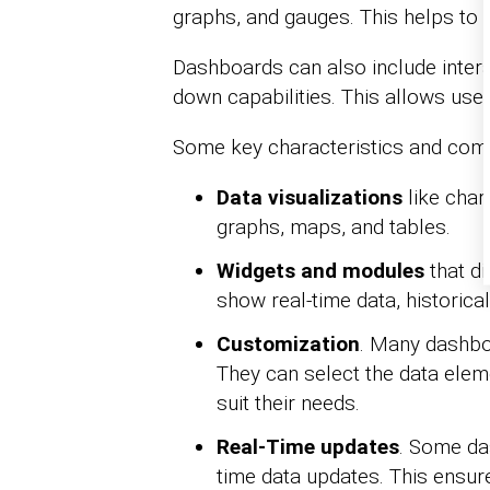
graphs, and gauges. This helps to p
Dashboards can also include interac
down capabilities. This allows user
Some key characteristics and comp
Data visualizations
like chart
graphs, maps, and tables.
Widgets and modules
that di
show real-time data, historical
Customization
. Many dashbo
They can select the data eleme
suit their needs.
Real-Time updates
. Some da
time data updates. This ensur