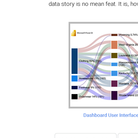
data story is no mean feat. It is, 