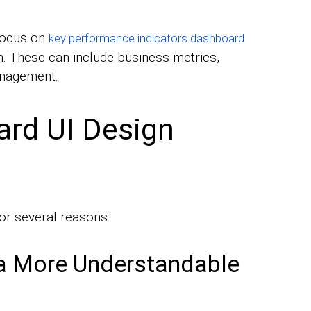
focus on
key performance indicators dashboard
n. These can include business metrics,
anagement.
ard UI Design
or several reasons:
a More Understandable