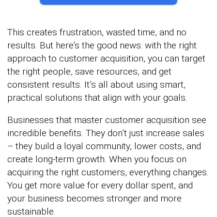
This creates frustration, wasted time, and no
results. But here’s the good news: with the right
approach to customer acquisition, you can target
the right people, save resources, and get
consistent results. It’s all about using smart,
practical solutions that align with your goals.
Businesses that master customer acquisition see
incredible benefits. They don’t just increase sales
– they build a loyal community, lower costs, and
create long-term growth. When you focus on
acquiring the right customers, everything changes.
You get more value for every dollar spent, and
your business becomes stronger and more
sustainable.