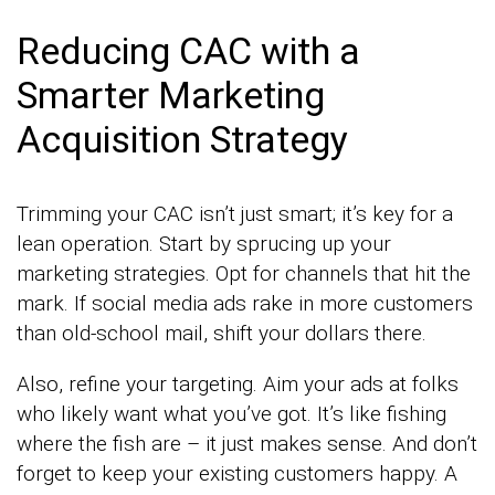
Reducing CAC with a
Smarter Marketing
Acquisition Strategy
Trimming your CAC isn’t just smart; it’s key for a
lean operation. Start by sprucing up your
marketing strategies. Opt for channels that hit the
mark. If social media ads rake in more customers
than old-school mail, shift your dollars there.
Also, refine your targeting. Aim your ads at folks
who likely want what you’ve got. It’s like fishing
where the fish are – it just makes sense. And don’t
forget to keep your existing customers happy. A