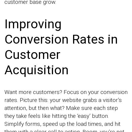
customer base grow.
Improving
Conversion Rates in
Customer
Acquisition
Want more customers? Focus on your conversion
rates. Picture this: your website grabs a visitor’s
attention, but then what? Make sure each step
they take feels like hitting the ‘easy’ button.
Simplify forms, speed up the load times, and hit
them with a clear call to action. Boom, you’re not