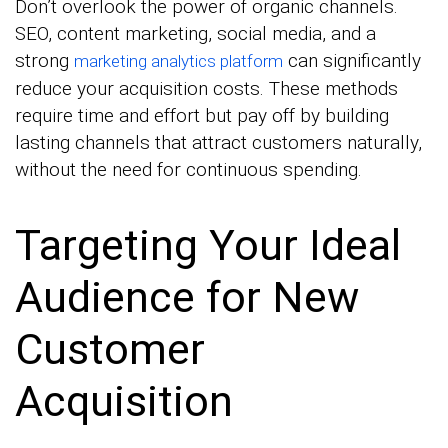
Don’t overlook the power of organic channels.
SEO, content marketing, social media, and a
strong
can significantly
marketing analytics platform
reduce your acquisition costs. These methods
require time and effort but pay off by building
lasting channels that attract customers naturally,
without the need for continuous spending.
Targeting Your Ideal
Audience for New
Customer
Acquisition