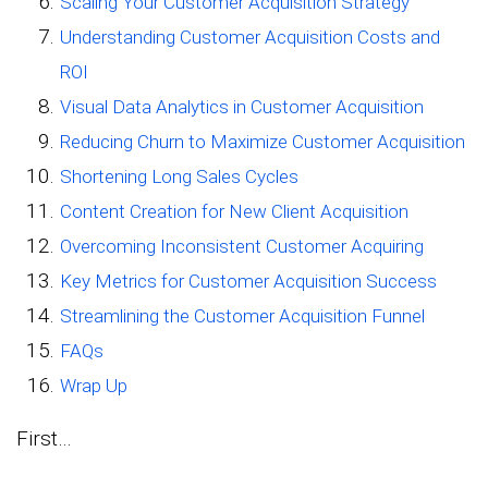
Scaling Your Customer Acquisition Strategy
Understanding Customer Acquisition Costs and
ROI
Visual Data Analytics in Customer Acquisition
Reducing Churn to Maximize Customer Acquisition
Shortening Long Sales Cycles
Content Creation for New Client Acquisition
Overcoming Inconsistent Customer Acquiring
Key Metrics for Customer Acquisition Success
Streamlining the Customer Acquisition Funnel
FAQs
Wrap Up
First…