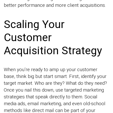
better performance and more client acquisitions.
Scaling Your
Customer
Acquisition Strategy
When you’re ready to amp up your customer
base, think big but start smart. First, identify your
target market. Who are they? What do they need?
Once you nail this down, use targeted marketing
strategies that speak directly to them. Social
media ads, email marketing, and even old-school
methods like direct mail can be part of your