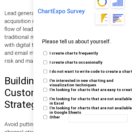
ChartExpo Survey
Lead generation is the engine that keeps client
acquisition moving. Focus on creating a steady
flow of leads by diversifying lead sources. Mix
traditional methods like networking and cold calls
Please tell us about yourself.
with digital tactics such as social media outreach
and email marketing. This approach minimizes
I create charts frequently
risk and maximizes potential client touchpoints.
I create charts occasionally
I do not want to write code to create a char
Building a Multi-Channel
I'm interested in new charting and
visualization techniques
Customer Acquisition
I'm looking for charts that are easy to crea
I'm looking for charts that are not available
Strategy
in Excel
I'm looking for charts that are not available
in Google Sheets
Other
Avoid putting all your eggs in one basket. A multi-