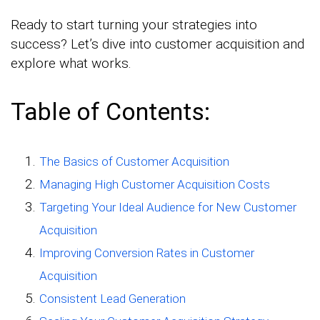
Ready to start turning your strategies into
success? Let’s dive into customer acquisition and
explore what works.
Table of Contents:
The Basics of Customer Acquisition
Managing High Customer Acquisition Costs
Targeting Your Ideal Audience for New Customer
Acquisition
Improving Conversion Rates in Customer
Acquisition
Consistent Lead Generation