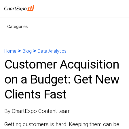
Categories
>
>
Home
Blog
Data Analytics
Customer Acquisition
on a Budget: Get New
Clients Fast
By ChartExpo Content team
Getting customers is hard. Keeping them can be