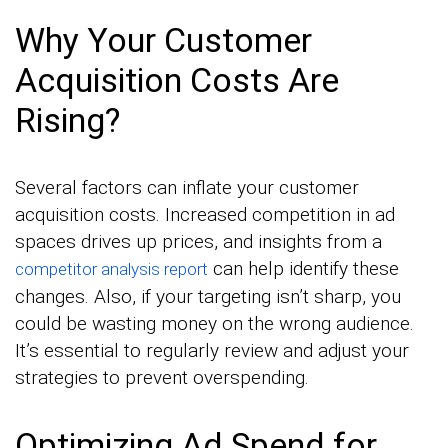
Why Your Customer
Acquisition Costs Are
Rising?
Several factors can inflate your customer
acquisition costs. Increased competition in ad
spaces drives up prices, and insights from a
can help identify these
competitor analysis report
changes. Also, if your targeting isn’t sharp, you
could be wasting money on the wrong audience.
It’s essential to regularly review and adjust your
strategies to prevent overspending.
Optimizing Ad Spend for