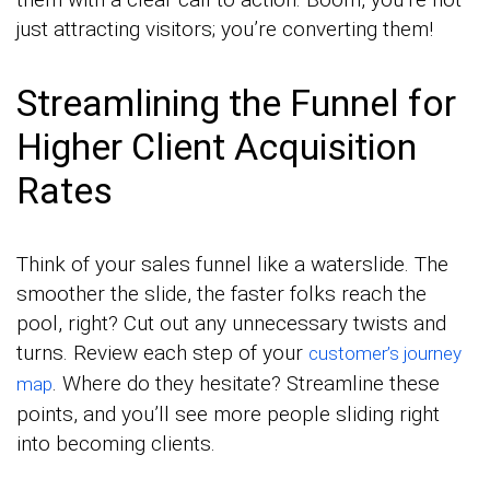
just attracting visitors; you’re converting them!
Streamlining the Funnel for
Higher Client Acquisition
Rates
Think of your sales funnel like a waterslide. The
smoother the slide, the faster folks reach the
pool, right? Cut out any unnecessary twists and
turns. Review each step of your
customer’s journey
. Where do they hesitate? Streamline these
map
points, and you’ll see more people sliding right
into becoming clients.