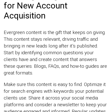
for New Account
Acquisition
Evergreen content is the gift that keeps on giving.
This content stays relevant, driving traffic and
bringing in new leads long after it’s published.
Start by identifying common questions your
clients have and create content that answers
these queries. Blogs, FAQs, and how-to guides are
great formats.
Make sure this content is easy to find. Optimize it
for search engines with keywords your potential
clients use. Share it across your social media
platforms and consider a newsletter to keep your
audience engaged and informed. Regular updates