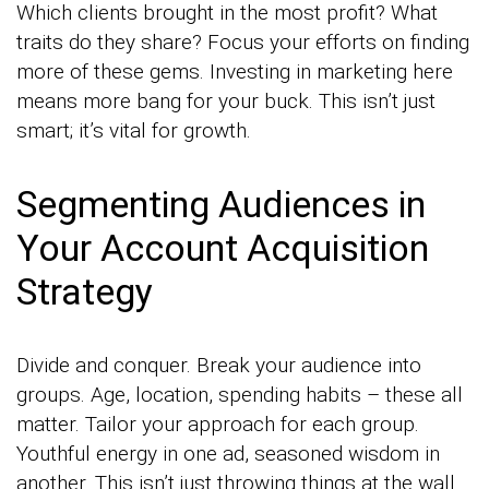
Which clients brought in the most profit? What
traits do they share? Focus your efforts on finding
more of these gems. Investing in marketing here
means more bang for your buck. This isn’t just
smart; it’s vital for growth.
Segmenting Audiences in
Your Account Acquisition
Strategy
Divide and conquer. Break your audience into
groups. Age, location, spending habits – these all
matter. Tailor your approach for each group.
Youthful energy in one ad, seasoned wisdom in
another. This isn’t just throwing things at the wall