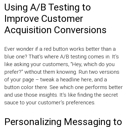
Using A/B Testing to
Improve Customer
Acquisition Conversions
Ever wonder if a red button works better than a
blue one? That’s where A/B testing comes in. It’s
like asking your customers, “Hey, which do you
prefer?” without them knowing. Run two versions
of your page – tweak a headline here, and a
button color there. See which one performs better
and use those insights. It’s like finding the secret
sauce to your customer’s preferences.
Personalizing Messaging to