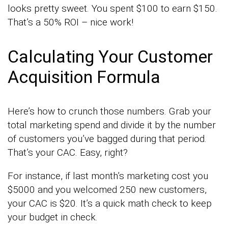
looks pretty sweet. You spent $100 to earn $150.
That’s a 50% ROI – nice work!
Calculating Your Customer
Acquisition Formula
Here’s how to crunch those numbers. Grab your
total marketing spend and divide it by the number
of customers you’ve bagged during that period.
That’s your CAC. Easy, right?
For instance, if last month’s marketing cost you
$5000 and you welcomed 250 new customers,
your CAC is $20. It’s a quick math check to keep
your budget in check.