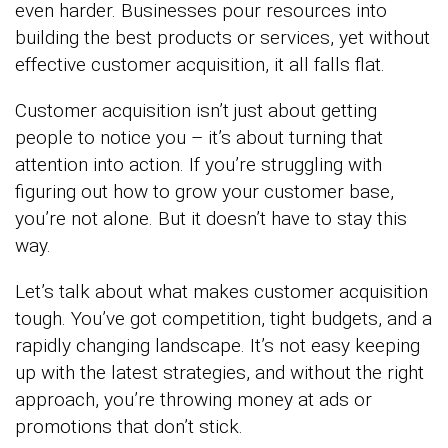
even harder. Businesses pour resources into
building the best products or services, yet without
effective customer acquisition, it all falls flat.
Customer acquisition isn’t just about getting
people to notice you – it’s about turning that
attention into action. If you’re struggling with
figuring out how to grow your customer base,
you’re not alone. But it doesn’t have to stay this
way.
Let’s talk about what makes customer acquisition
tough. You’ve got competition, tight budgets, and a
rapidly changing landscape. It’s not easy keeping
up with the latest strategies, and without the right
approach, you’re throwing money at ads or
promotions that don’t stick.