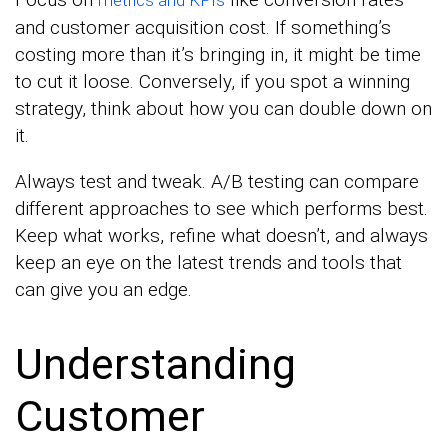
and customer acquisition cost. If something’s
costing more than it’s bringing in, it might be time
to cut it loose. Conversely, if you spot a winning
strategy, think about how you can double down on
it.
Always test and tweak. A/B testing can compare
different approaches to see which performs best.
Keep what works, refine what doesn’t, and always
keep an eye on the latest trends and tools that
can give you an edge.
Understanding
Customer