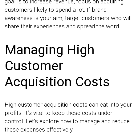
goal is to increase revenue, focus on acquiring
customers likely to spend a lot. If brand
awareness is your aim, target customers who will
share their experiences and spread the word.
Managing High
Customer
Acquisition Costs
High customer acquisition costs can eat into your
profits. It’s vital to keep these costs under
control. Let’s explore how to manage and reduce
these expenses effectively.