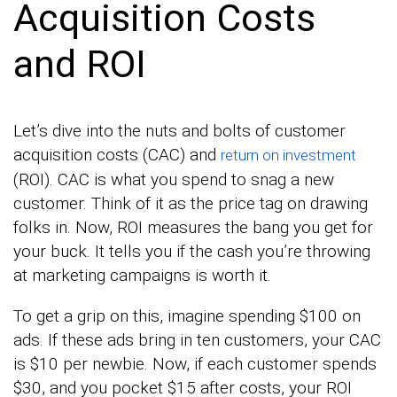
Acquisition Costs
and ROI
Let’s dive into the nuts and bolts of customer
acquisition costs (CAC) and
return on investment
(ROI). CAC is what you spend to snag a new
customer. Think of it as the price tag on drawing
folks in. Now, ROI measures the bang you get for
your buck. It tells you if the cash you’re throwing
at marketing campaigns is worth it.
To get a grip on this, imagine spending $100 on
ads. If these ads bring in ten customers, your CAC
is $10 per newbie. Now, if each customer spends
$30, and you pocket $15 after costs, your ROI