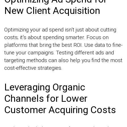
New Client Acquisition
Optimizing your ad spend isn’t just about cutting
costs; it’s about spending smarter. Focus on
platforms that bring the best ROI. Use data to fine-
tune your campaigns. Testing different ads and
targeting methods can also help you find the most
cost-effective strategies.
Leveraging Organic
Channels for Lower
Customer Acquiring Costs