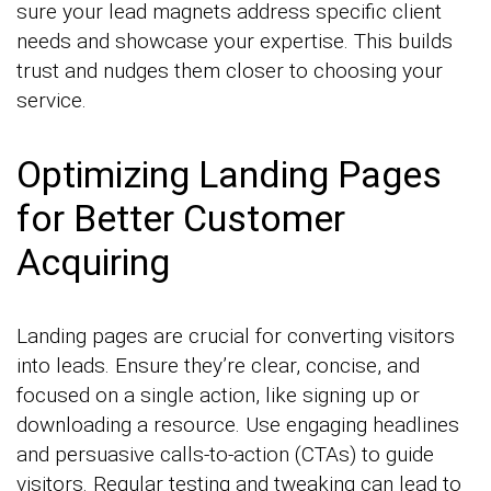
sure your lead magnets address specific client
needs and showcase your expertise. This builds
trust and nudges them closer to choosing your
service.
Optimizing Landing Pages
for Better Customer
Acquiring
Landing pages are crucial for converting visitors
into leads. Ensure they’re clear, concise, and
focused on a single action, like signing up or
downloading a resource. Use engaging headlines
and persuasive calls-to-action (CTAs) to guide
visitors. Regular testing and tweaking can lead to