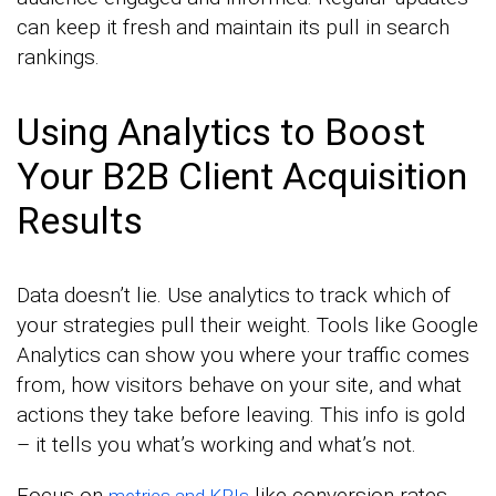
can keep it fresh and maintain its pull in search
rankings.
Using Analytics to Boost
Your B2B Client Acquisition
Results
Data doesn’t lie. Use analytics to track which of
your strategies pull their weight. Tools like Google
Analytics can show you where your traffic comes
from, how visitors behave on your site, and what
actions they take before leaving. This info is gold
– it tells you what’s working and what’s not.
Focus on
like conversion rates
metrics and KPIs