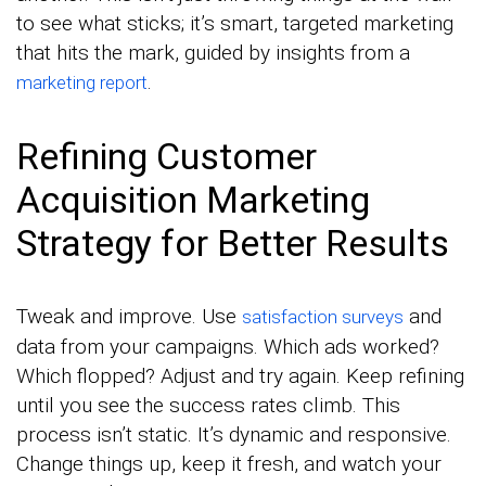
to see what sticks; it’s smart, targeted marketing
that hits the mark, guided by insights from a
.
marketing report
Refining Customer
Acquisition Marketing
Strategy for Better Results
Tweak and improve. Use
and
satisfaction surveys
data from your campaigns. Which ads worked?
Which flopped? Adjust and try again. Keep refining
until you see the success rates climb. This
process isn’t static. It’s dynamic and responsive.
Change things up, keep it fresh, and watch your