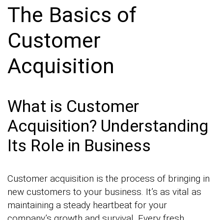
The Basics of
Customer
Acquisition
What is Customer
Acquisition? Understanding
Its Role in Business
Customer acquisition is the process of bringing in
new customers to your business. It’s as vital as
maintaining a steady heartbeat for your
company’s growth and survival. Every fresh