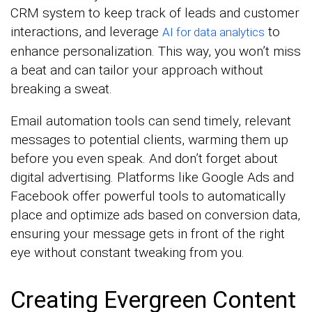
CRM system to keep track of leads and customer
interactions, and leverage
to
AI for data analytics
enhance personalization. This way, you won’t miss
a beat and can tailor your approach without
breaking a sweat.
Email automation tools can send timely, relevant
messages to potential clients, warming them up
before you even speak. And don’t forget about
digital advertising. Platforms like Google Ads and
Facebook offer powerful tools to automatically
place and optimize ads based on conversion data,
ensuring your message gets in front of the right
eye without constant tweaking from you.
Creating Evergreen Content