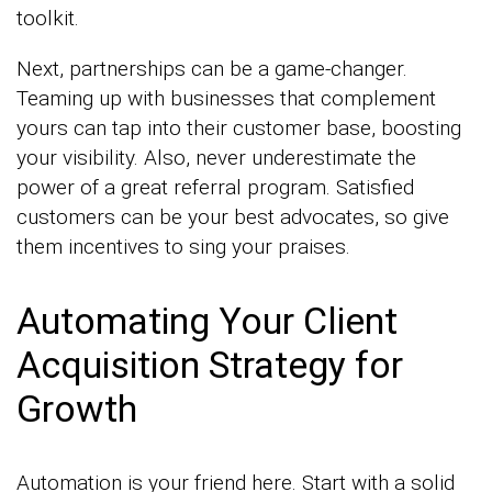
toolkit.
Next, partnerships can be a game-changer.
Teaming up with businesses that complement
yours can tap into their customer base, boosting
your visibility. Also, never underestimate the
power of a great referral program. Satisfied
customers can be your best advocates, so give
them incentives to sing your praises.
Automating Your Client
Acquisition Strategy for
Growth
Automation is your friend here. Start with a solid