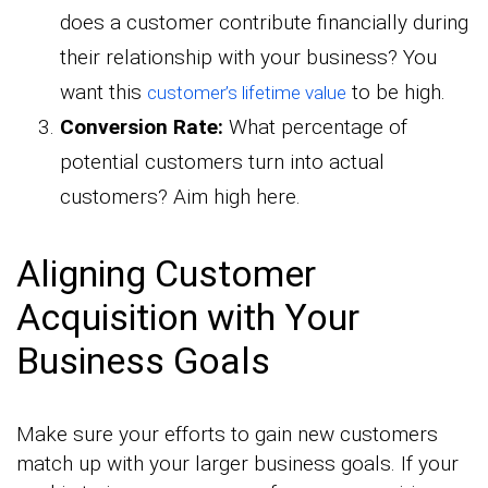
does a customer contribute financially during
their relationship with your business? You
want this
to be high.
customer’s lifetime value
Conversion Rate:
What percentage of
potential customers turn into actual
customers? Aim high here.
Aligning Customer
Acquisition with Your
Business Goals
Make sure your efforts to gain new customers
match up with your larger business goals. If your