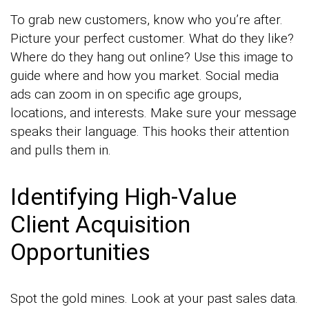
To grab new customers, know who you’re after.
Picture your perfect customer. What do they like?
Where do they hang out online? Use this image to
guide where and how you market. Social media
ads can zoom in on specific age groups,
locations, and interests. Make sure your message
speaks their language. This hooks their attention
and pulls them in.
Identifying High-Value
Client Acquisition
Opportunities
Spot the gold mines. Look at your past sales data.