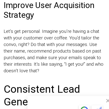
Improve User Acquisition
Strategy
Let’s get personal. Imagine you’re having a chat
with your customer over coffee. You’d tailor the
convo, right? Do that with your messages. Use
their name, recommend products based on past
purchases, and make sure your emails speak to
their interests. It’s like saying, “I get you!” and who
doesn’t love that?
Consistent Lead
Generation