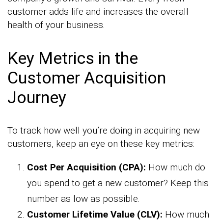
customer adds life and increases the overall
health of your business.
Key Metrics in the
Customer Acquisition
Journey
To track how well you’re doing in acquiring new
customers, keep an eye on these key metrics:
Cost Per Acquisition (CPA):
How much do
you spend to get a new customer? Keep this
number as low as possible.
Customer Lifetime Value (CLV):
How much