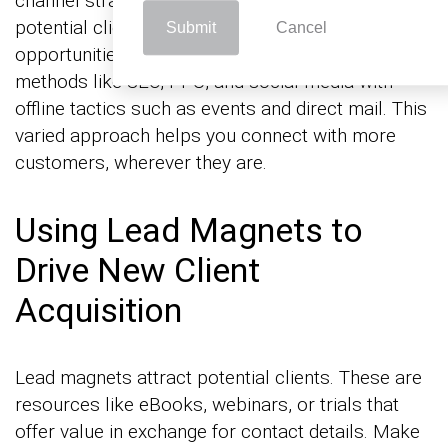
channel strategy uses various platforms to reach
potential clients, increasing your visibility and
Submit
Cancel
opportunities for engagement. Combine online
methods like SEO, PPC, and social media with
offline tactics such as events and direct mail. This
varied approach helps you connect with more
customers, wherever they are.
Using Lead Magnets to
Drive New Client
Acquisition
Lead magnets attract potential clients. These are
resources like eBooks, webinars, or trials that
offer value in exchange for contact details. Make