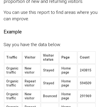
proportion of new and returning visitors.
You can use this report to find areas where you
can improve.
Example
Say you have the data below.
Visitor
Traffic
Visitor
Page
Count
status
Organic
New
Home
Stayed
243815
traffic
visitor
page
Organic
Repeat
Home
Stayed
594509
traffic
visitor
page
Organic
New
Home
Bounced
291969
traffic
visitor
page