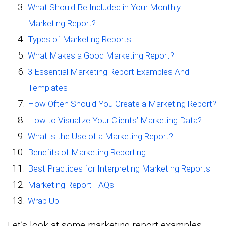
What Should Be Included in Your Monthly
Marketing Report?
Types of Marketing Reports
What Makes a Good Marketing Report?
3 Essential Marketing Report Examples And
Templates
How Often Should You Create a Marketing Report?
How to Visualize Your Clients’ Marketing Data?
What is the Use of a Marketing Report?
Benefits of Marketing Reporting
Best Practices for Interpreting Marketing Reports
Marketing Report FAQs
Wrap Up
Let’s look at some marketing report examples