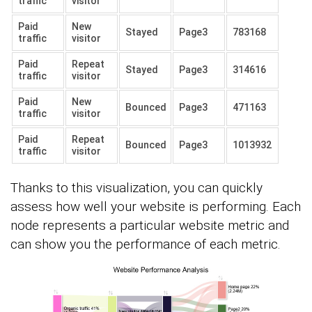
traffic
visitor
Paid
New
Stayed
Page3
783168
traffic
visitor
Paid
Repeat
Stayed
Page3
314616
traffic
visitor
Paid
New
Bounced
Page3
471163
traffic
visitor
Paid
Repeat
Bounced
Page3
1013932
traffic
visitor
Thanks to this visualization, you can quickly
assess how well your website is performing. Each
node represents a particular website metric and
can show you the performance of each metric.