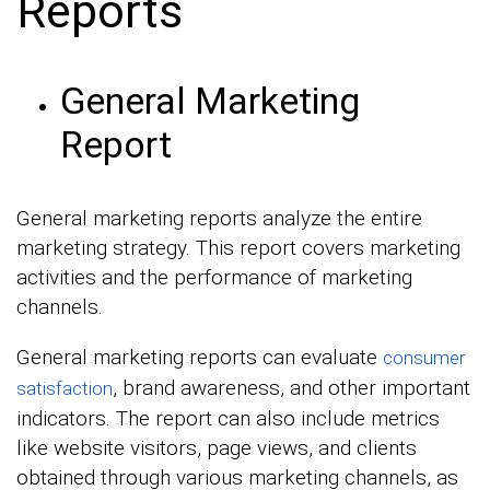
Reports
General Marketing
Report
General marketing reports analyze the entire
marketing strategy. This report covers marketing
activities and the performance of marketing
channels.
General marketing reports can evaluate
consumer
, brand awareness, and other important
satisfaction
indicators. The report can also include metrics
like website visitors, page views, and clients
obtained through various marketing channels, as