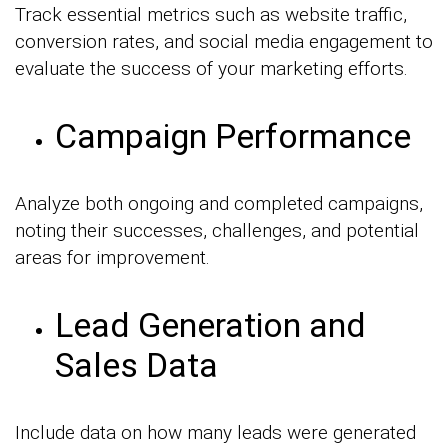
Track essential metrics such as website traffic,
conversion rates, and social media engagement to
evaluate the success of your marketing efforts.
Campaign Performance
Analyze both ongoing and completed campaigns,
noting their successes, challenges, and potential
areas for improvement.
Lead Generation and
Sales Data
Include data on how many leads were generated