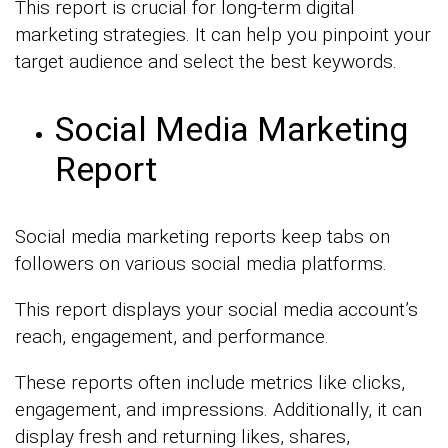
This report is crucial for long-term digital
marketing strategies. It can help you pinpoint your
target audience and select the best keywords.
Social Media Marketing
Report
Social media marketing reports keep tabs on
followers on various social media platforms.
This report displays your social media account’s
reach, engagement, and performance.
These reports often include metrics like clicks,
engagement, and impressions. Additionally, it can
display fresh and returning likes, shares,