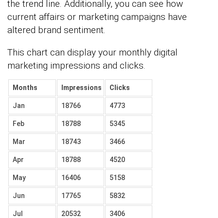
the trend line. Additionally, you can see how
current affairs or marketing campaigns have
altered brand sentiment.
This chart can display your monthly digital
marketing impressions and clicks.
Months
Impressions
Clicks
Jan
18766
4773
Feb
18788
5345
Mar
18743
3466
Apr
18788
4520
May
16406
5158
Jun
17765
5832
Jul
20532
3406