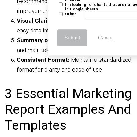
recommendations for practical
I'm looking for charts that are not a
in Google Sheets
improvements.
Other
Visual Clarity:
Use charts and graphs for
easy data interpretation.
Submit
Cancel
Summary of Findings:
Highlight key insights
and main takeaways.
Consistent Format:
Maintain a standardized
format for clarity and ease of use.
3 Essential Marketing
Report Examples And
Templates