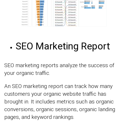
SEO Marketing Report
SEO marketing reports analyze the success of
your organic traffic.
An SEO marketing report can track how many
customers your organic website traffic has
brought in. It includes metrics such as organic
conversions, organic sessions, organic landing
pages, and keyword rankings.