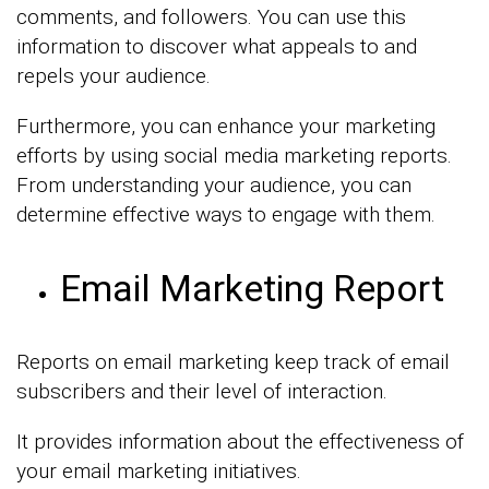
comments, and followers. You can use this
information to discover what appeals to and
repels your audience.
Furthermore, you can enhance your marketing
efforts by using social media marketing reports.
From understanding your audience, you can
determine effective ways to engage with them.
Email Marketing Report
Reports on email marketing keep track of email
subscribers and their level of interaction.
It provides information about the effectiveness of
your email marketing initiatives.