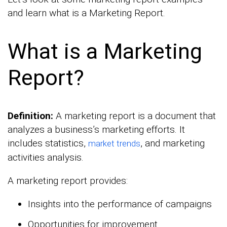
and learn what is a Marketing Report.
What is a Marketing
Report?
Definition:
A marketing report is a document that
analyzes a business’s marketing efforts. It
includes statistics,
, and marketing
market trends
activities analysis.
A marketing report provides:
Insights into the performance of campaigns
Opportunities for improvement