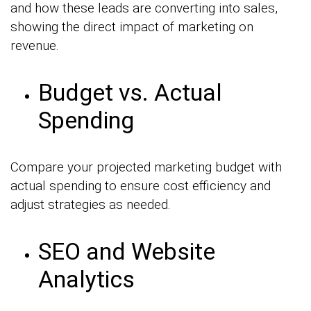
and how these leads are converting into sales,
showing the direct impact of marketing on
revenue.
Budget vs. Actual
Spending
Compare your projected marketing budget with
actual spending to ensure cost efficiency and
adjust strategies as needed.
SEO and Website
Analytics