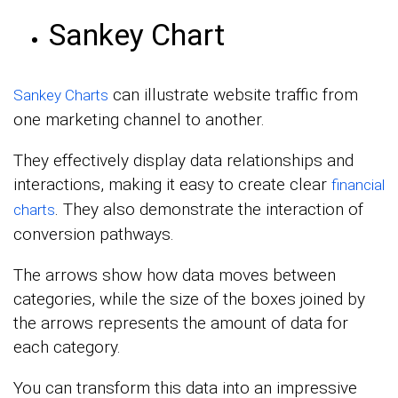
Sankey Chart
can illustrate website traffic from
Sankey Charts
one marketing channel to another.
They effectively display data relationships and
interactions, making it easy to create clear
financial
. They also demonstrate the interaction of
charts
conversion pathways.
The arrows show how data moves between
categories, while the size of the boxes joined by
the arrows represents the amount of data for
each category.
You can transform this data into an impressive