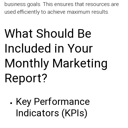
business goals. This ensures that resources are
used efficiently to achieve maximum results.
What Should Be
Included in Your
Monthly Marketing
Report?
Key Performance
Indicators (KPIs)