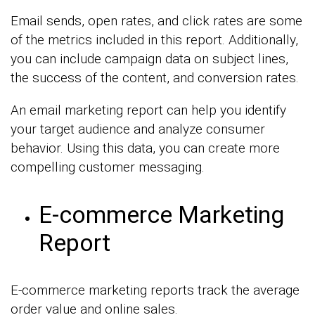
Email sends, open rates, and click rates are some
of the metrics included in this report. Additionally,
you can include campaign data on subject lines,
the success of the content, and conversion rates.
An email marketing report can help you identify
your target audience and analyze consumer
behavior. Using this data, you can create more
compelling customer messaging.
E-commerce Marketing
Report
E-commerce marketing reports track the average
order value and online sales.