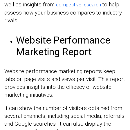
well as insights from
to help
competitive research
assess how your business compares to industry
rivals.
Website Performance
Marketing Report
Website performance marketing reports keep
tabs on page visits and views per visit. This report
provides insights into the efficacy of website
marketing initiatives.
It can show the number of visitors obtained from
several channels, including social media, referrals,
and Google searches. It can also display the