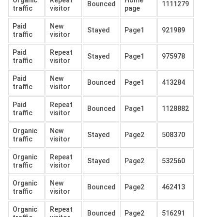
Organic
Repeat
Home
Bounced
1111279
traffic
visitor
page
Paid
New
Stayed
Page1
921989
traffic
visitor
Paid
Repeat
Stayed
Page1
975978
traffic
visitor
Paid
New
Bounced
Page1
413284
traffic
visitor
Paid
Repeat
Bounced
Page1
1128882
traffic
visitor
Organic
New
Stayed
Page2
508370
traffic
visitor
Organic
Repeat
Stayed
Page2
532560
traffic
visitor
Organic
New
Bounced
Page2
462413
traffic
visitor
Organic
Repeat
Bounced
Page2
516291