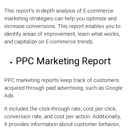
This report’s in-depth analysis of E-commerce
marketing strategies can help you optimize and
increase conversions. This report enables you to
identify areas of improvement, learn what works,
and capitalize on E-commerce trends.
PPC Marketing Report
PPC marketing reports keep track of customers
acquired through paid advertising, such as Google
Ads.
It includes the click-through rate, cost per click,
conversion rate, and cost per action. Additionally,
it provides information about customer behavior,