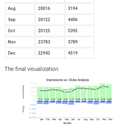
Aug
20016
3194
Sep
20122
4406
Oct
20125
5395
Nov
23783
3789
Dec
22942
4519
The final visualization: