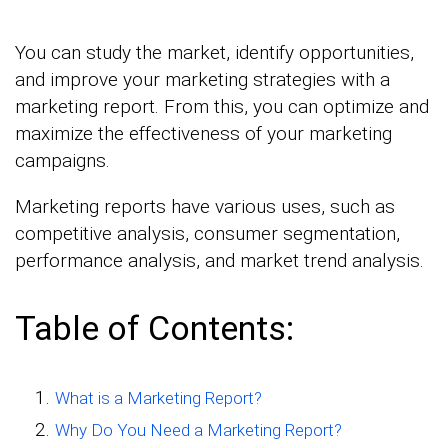
You can study the market, identify opportunities,
and improve your marketing strategies with a
marketing report. From this, you can optimize and
maximize the effectiveness of your marketing
campaigns.
Marketing reports have various uses, such as
competitive analysis, consumer segmentation,
performance analysis, and market trend analysis.
Table of Contents:
What is a Marketing Report?
Why Do You Need a Marketing Report?