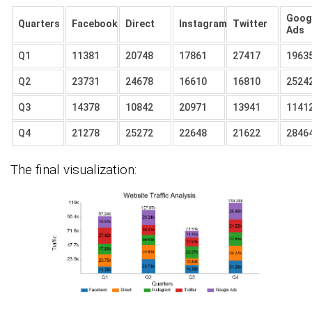
Goog
Quarters
Facebook
Direct
Instagram
Twitter
Ads
Q1
11381
20748
17861
27417
1963
Q2
23731
24678
16610
16810
2524
Q3
14378
10842
20971
13941
1141
Q4
21278
25272
22648
21622
2846
The final visualization: