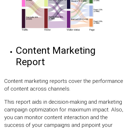
Content Marketing
Report
Content marketing reports cover the performance
of content across channels.
This report aids in decision-making and marketing
campaign optimization for maximum impact. Also,
you can monitor content interaction and the
success of your campaigns and pinpoint your