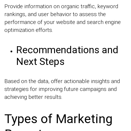
Provide information on organic traffic, keyword
rankings, and user behavior to assess the
performance of your website and search engine
optimization efforts.
Recommendations and
Next Steps
Based on the data, offer actionable insights and
strategies for improving future campaigns and
achieving better results.
Types of Marketing