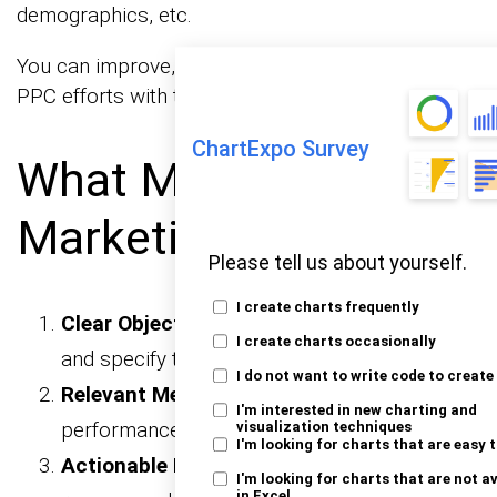
demographics, etc.
You can improve, optimize, and maximize your
PPC efforts with this report.
ChartExpo Survey
What Makes a Good
Marketing Report?
Please tell us about yourself.
I create charts frequently
Clear Objectives:
Align with business goals
I create charts occasionally
and specify the report’s purpose.
I do not want to write code to create
Relevant Metrics:
Focus on key
I'm interested in new charting and
performance indicators that matter.
visualization techniques
I'm looking for charts that are easy 
Actionable Insights:
Provide
I'm looking for charts that are not a
in Excel