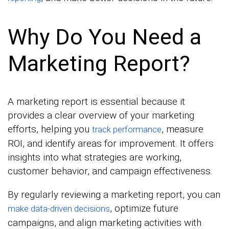
Why Do You Need a
Marketing Report?
A marketing report is essential because it
provides a clear overview of your marketing
efforts, helping you
, measure
track performance
ROI, and identify areas for improvement. It offers
insights into what strategies are working,
customer behavior, and campaign effectiveness.
By regularly reviewing a marketing report, you can
, optimize future
make data-driven decisions
campaigns, and align marketing activities with