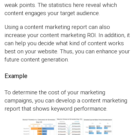
weak points. The statistics here reveal which
content engages your target audience.
Using a content marketing report can also
increase your content marketing ROI. In addition, it
can help you decide what kind of content works
best on your website. Thus, you can enhance your
future content generation.
Example
To determine the cost of your marketing
campaigns, you can develop a content marketing
report that shows keyword performance.