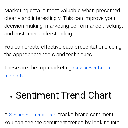
Marketing data is most valuable when presented
clearly and interestingly. This can improve your
decision-making, marketing performance tracking,
and customer understanding.
You can create effective data presentations using
the appropriate tools and techniques.
These are the top marketing
data presentation
.
methods
Sentiment Trend Chart
A
tracks brand sentiment.
Sentiment Trend Chart
You can see the sentiment trends by looking into