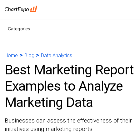
Categories
>
>
Home
Blog
Data Analytics
Best Marketing Report
Examples to Analyze
Marketing Data
Businesses can assess the effectiveness of their
initiatives using marketing reports.