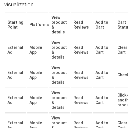
visualization.
View
Starting
product
Read
Add to
Cart
Platforms
Point
&
Reviews
Cart
Stat
details
View
External
Mobile
product
Read
Add to
Clear
Ad
App
&
Reviews
Cart
Cart
details
View
External
Mobile
product
Read
Add to
Chec
Ad
App
&
Reviews
Cart
details
View
Click
External
Mobile
product
Read
Add to
anot
Ad
App
&
Reviews
Cart
prod
details
View
External
Mobile
product
Read
Add to
Clear
Ad
App
&
Reviews
Cart
Cart