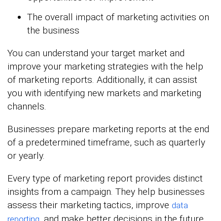
The overall impact of marketing activities on
the business
You can understand your target market and
improve your marketing strategies with the help
of marketing reports. Additionally, it can assist
you with identifying new markets and marketing
channels.
Businesses prepare marketing reports at the end
of a predetermined timeframe, such as quarterly
or yearly.
Every type of marketing report provides distinct
insights from a campaign. They help businesses
assess their marketing tactics, improve
data
, and make better decisions in the future.
reporting