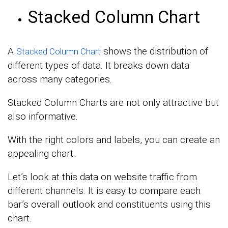
Stacked Column Chart
A
shows the distribution of
Stacked Column Chart
different types of data. It breaks down data
across many categories.
Stacked Column Charts are not only attractive but
also informative.
With the right colors and labels, you can create an
appealing chart.
Let’s look at this data on website traffic from
different channels. It is easy to compare each
bar’s overall outlook and constituents using this
chart.