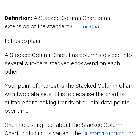
Definition:
A Stacked Column Chart is an
extension of the standard
.
Column Chart
Let us explain.
A Stacked Column Chart has columns divided into
several sub-bars stacked end-to-end on each
other.
Your point of interest is the Stacked Column Chart
with two data sets. This is because the chart is
suitable for tracking trends of crucial data points
over time.
One interesting fact about the Stacked Column
Chart, including its variant, the
Clustered Stacked Bar