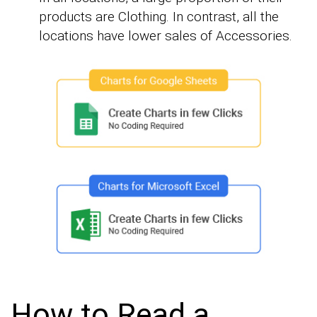
products are Clothing. In contrast, all the
locations have lower sales of Accessories.
How to Read a