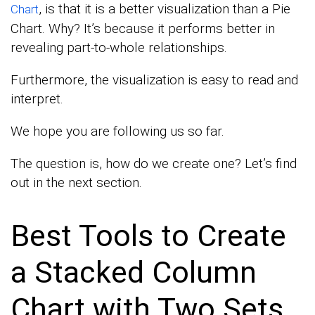
, is that it is a better visualization than a Pie
Chart
Chart. Why? It’s because it performs better in
revealing part-to-whole relationships.
Furthermore, the visualization is easy to read and
interpret.
We hope you are following us so far.
The question is, how do we create one? Let’s find
out in the next section.
Best Tools to Create
a Stacked Column
Chart with Two Sets