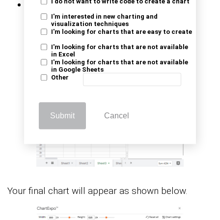
I do not want to write code to create a chart
Click the
Create Chart
button.
I'm interested in new charting and
visualization techniques
I'm looking for charts that are easy to create
I'm looking for charts that are not available
in Excel
I'm looking for charts that are not available
in Google Sheets
Other
Submit
Cancel
Your final chart will appear as shown below.