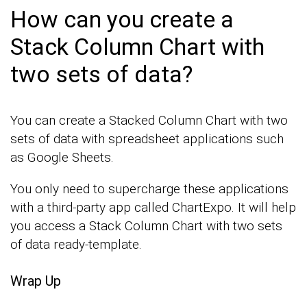
How can you create a
Stack Column Chart with
two sets of data?
You can create a Stacked Column Chart with two
sets of data with spreadsheet applications such
as Google Sheets.
You only need to supercharge these applications
with a third-party app called ChartExpo. It will help
you access a Stack Column Chart with two sets
of data ready-template.
Wrap Up