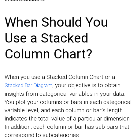
When Should You
Use a Stacked
Column Chart?
When you use a Stacked Column Chart or a
, your objective is to obtain
Stacked Bar Diagram
insights from categorical variables in your data.
You plot your columns or bars in each categorical
variable level, and each column or bar’s length
indicates the total value of a particular dimension.
In addition, each column or bar has sub-bars that
correspond to subcategories.