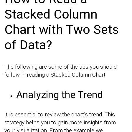
Stacked Column
Chart with Two Sets
of Data?
The following are some of the tips you should
follow in reading a Stacked Column Chart:
Analyzing the Trend
It is essential to review the chart’s trend. This
strategy helps you to gain more insights from
your visualization. From the example we