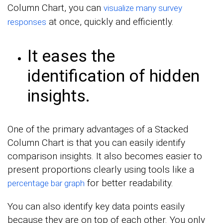
Column Chart, you can
visualize many survey
at once, quickly and efficiently.
responses
It eases the
identification of hidden
insights.
One of the primary advantages of a Stacked
Column Chart is that you can easily identify
comparison insights. It also becomes easier to
present proportions clearly using tools like a
for better readability.
percentage bar graph
You can also identify key data points easily
because they are on top of each other. You only