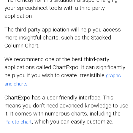
your spreadsheet tools with a third-party
application.
The third-party application will help you access
more insightful charts, such as the Stacked
Column Chart.
We recommend one of the best third-party
applications called ChartExpo. It can significantly
help you if you wish to create irresistible
graphs
.
and charts
ChartExpo has a user-friendly interface. This
means you don’t need advanced knowledge to use
it. It comes with numerous charts, including the
, which you can easily customize.
Pareto chart