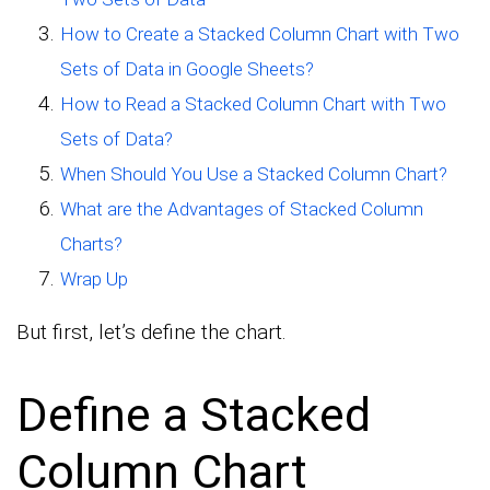
How to Create a Stacked Column Chart with Two
Sets of Data in Google Sheets?
How to Read a Stacked Column Chart with Two
Sets of Data?
When Should You Use a Stacked Column Chart?
What are the Advantages of Stacked Column
Charts?
Wrap Up
But first, let’s define the chart.
Define a Stacked
Column Chart