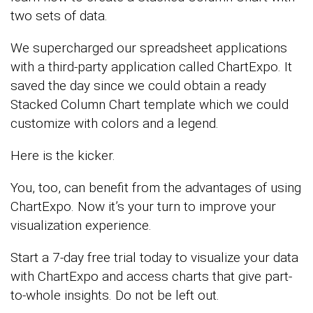
two sets of data.
We supercharged our spreadsheet applications
with a third-party application called ChartExpo. It
saved the day since we could obtain a ready
Stacked Column Chart template which we could
customize with colors and a legend.
Here is the kicker.
You, too, can benefit from the advantages of using
ChartExpo. Now it’s your turn to improve your
visualization experience.
Start a 7-day free trial today to visualize your data
with ChartExpo and access charts that give part-
to-whole insights. Do not be left out.