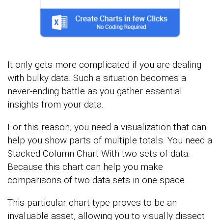
It only gets more complicated if you are dealing
with bulky data. Such a situation becomes a
never-ending battle as you gather essential
insights from your data.
For this reason, you need a visualization that can
help you show parts of multiple totals. You need a
Stacked Column Chart With two sets of data.
Because this chart can help you make
comparisons of two data sets in one space.
This particular chart type proves to be an
invaluable asset, allowing you to visually dissect