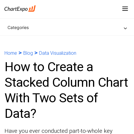
Categories
>
>
Home
Blog
Data Visualization
How to Create a
Stacked Column Chart
With Two Sets of
Data?
Have you ever conducted part-to-whole key