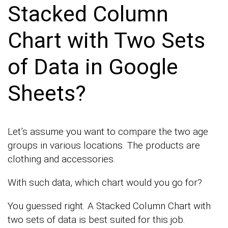
Stacked Column
Chart with Two Sets
of Data in Google
Sheets?
Let’s assume you want to compare the two age
groups in various locations. The products are
clothing and accessories.
With such data, which chart would you go for?
You guessed right. A Stacked Column Chart with
two sets of data is best suited for this job.