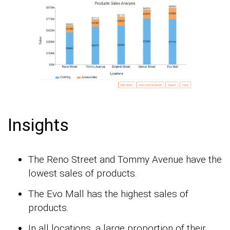
Insights
The Reno Street and Tommy Avenue have the
lowest sales of products.
The Evo Mall has the highest sales of
products.
In all locations, a large proportion of their