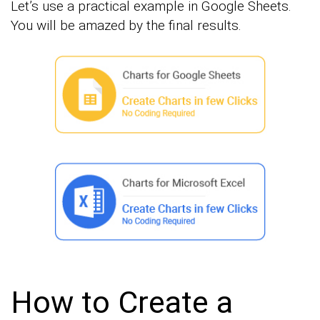
Let’s use a practical example in Google Sheets.
You will be amazed by the final results.
How to Create a