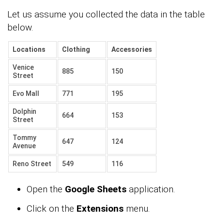
Let us assume you collected the data in the table
below.
Locations
Clothing
Accessories
Venice
885
150
Street
Evo Mall
771
195
Dolphin
664
153
Street
Tommy
647
124
Avenue
Reno Street
549
116
Open the
Google Sheets
application.
Click on the
Extensions
menu.