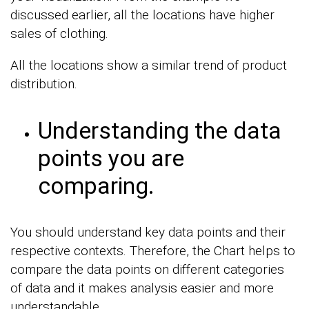
discussed earlier, all the locations have higher
sales of clothing.
All the locations show a similar trend of product
distribution.
Understanding the data
points you are
comparing.
You should understand key data points and their
respective contexts. Therefore, the Chart helps to
compare the data points on different categories
of data and it makes analysis easier and more
understandable.