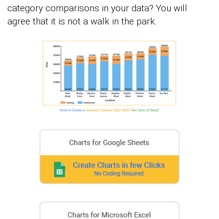
category comparisons in your data? You will
agree that it is not a walk in the park.