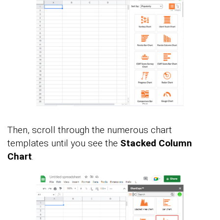
Then, scroll through the numerous chart
templates until you see the
Stacked Column
Chart
.