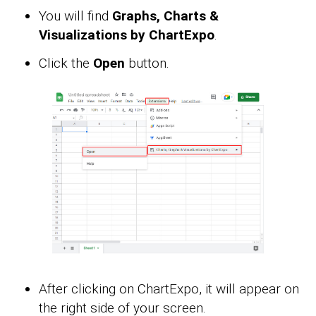
You will find
Graphs, Charts &
Visualizations by ChartExpo
.
Click the
Open
button.
After clicking on ChartExpo, it will appear on
the right side of your screen.