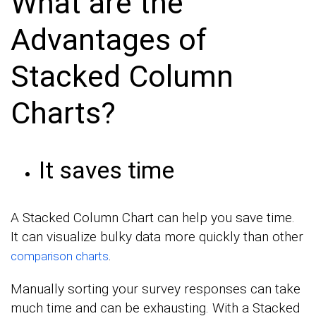
What are the
Advantages of
Stacked Column
Charts?
It saves time
A Stacked Column Chart can help you save time.
It can visualize bulky data more quickly than other
.
comparison charts
Manually sorting your survey responses can take
much time and can be exhausting. With a Stacked