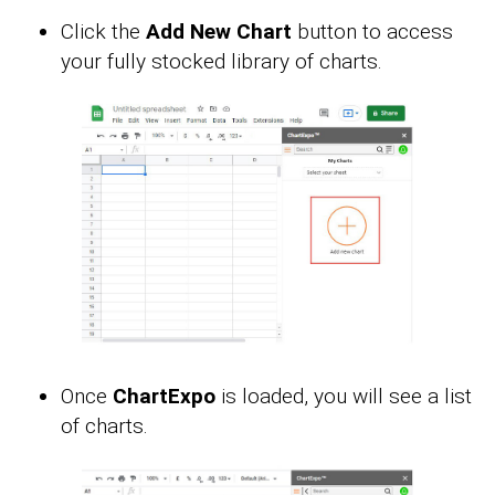
Click the
Add New Chart
button to access
your fully stocked library of charts.
Once
ChartExpo
is loaded, you will see a list
of charts.