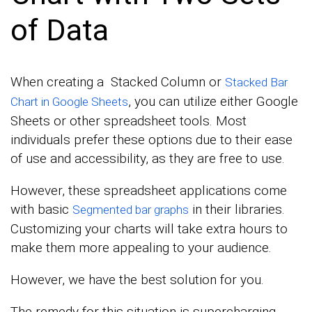
of Data
When creating a Stacked Column or
Stacked Bar
, you can utilize either Google
Chart in Google Sheets
Sheets or other spreadsheet tools. Most
individuals prefer these options due to their ease
of use and accessibility, as they are free to use.
However, these spreadsheet applications come
with basic
in their libraries.
Segmented bar graphs
Customizing your charts will take extra hours to
make them more appealing to your audience.
However, we have the best solution for you.
The remedy for this situation is supercharging