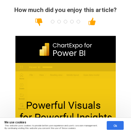
How much did you enjoy this article?
We use cookies
Ok
This website uses cookies to provide better user experience and user's session management.
By continuing visiting this website you consent the use of these cookies.