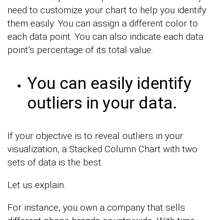
need to customize your chart to help you identify
them easily. You can assign a different color to
each data point. You can also indicate each data
point’s percentage of its total value.
You can easily identify
outliers in your data.
If your objective is to reveal outliers in your
visualization, a Stacked Column Chart with two
sets of data is the best.
Let us explain.
For instance, you own a company that sells