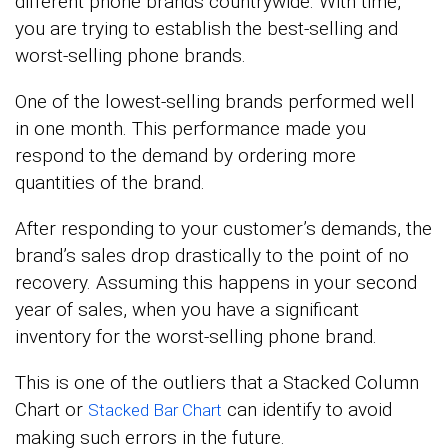
different phone brands countrywide. With time,
you are trying to establish the best-selling and
worst-selling phone brands.
One of the lowest-selling brands performed well
in one month. This performance made you
respond to the demand by ordering more
quantities of the brand.
After responding to your customer’s demands, the
brand’s sales drop drastically to the point of no
recovery. Assuming this happens in your second
year of sales, when you have a significant
inventory for the worst-selling phone brand.
This is one of the outliers that a Stacked Column
Chart or
can identify to avoid
Stacked Bar Chart
making such errors in the future.