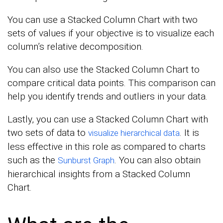
You can use a Stacked Column Chart with two
sets of values if your objective is to visualize each
column’s relative decomposition.
You can also use the Stacked Column Chart to
compare critical data points. This comparison can
help you identify trends and outliers in your data.
Lastly, you can use a Stacked Column Chart with
two sets of data to
. It is
visualize hierarchical data
less effective in this role as compared to charts
such as the
. You can also obtain
Sunburst Graph
hierarchical insights from a Stacked Column
Chart.