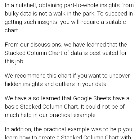
In a nutshell, obtaining part-to-whole insights from
bulky data is not a walk in the park. To succeed in
getting such insights, you will require a suitable
chart.
From our discussions, we have learned that the
Stacked Column Chart of data is best suited for
this job.
We recommend this chart if you want to uncover
hidden insights and outliers in your data.
We have also learned that Google Sheets have a
basic Stacked Column Chart. It could not be of
much help in our practical example.
In addition, the practical example was to help you
learn how to create a Stacked Column Chart with