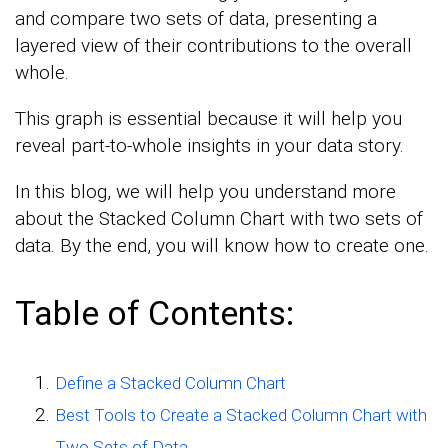
and compare two sets of data, presenting a
layered view of their contributions to the overall
whole.
This graph is essential because it will help you
reveal part-to-whole insights in your data story.
In this blog, we will help you understand more
about the Stacked Column Chart with two sets of
data. By the end, you will know how to create one.
Table of Contents:
Define a Stacked Column Chart
Best Tools to Create a Stacked Column Chart with
Two Sets of Data