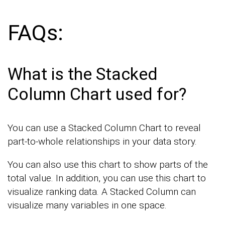
FAQs:
What is the Stacked
Column Chart used for?
You can use a Stacked Column Chart to reveal
part-to-whole relationships in your data story.
You can also use this chart to show parts of the
total value. In addition, you can use this chart to
visualize ranking data. A Stacked Column can
visualize many variables in one space.